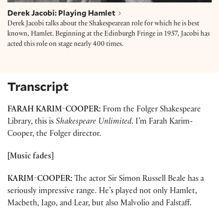
Derek Jacobi: Playing Hamlet
Derek Jacobi talks about the Shakespearean role for which he is best
known, Hamlet. Beginning at the Edinburgh Fringe in 1957, Jacobi has
acted this role on stage nearly 400 times.
Transcript
FARAH KARIM-COOPER:
From the Folger Shakespeare
Library, this is
Shakespeare Unlimited
. I’m Farah Karim-
Cooper, the Folger director.
[Music fades]
KARIM-COOPER:
The actor Sir Simon Russell Beale has a
seriously impressive range. He’s played not only Hamlet,
Macbeth, Iago, and Lear, but also Malvolio and Falstaff.