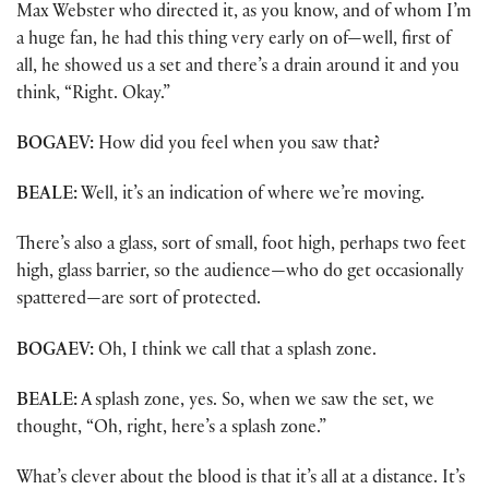
Max Webster who directed it, as you know, and of whom I’m
a huge fan, he had this thing very early on of—well, first of
all, he showed us a set and there’s a drain around it and you
think, “Right. Okay.”
BOGAEV:
How did you feel when you saw that?
BEALE:
Well, it’s an indication of where we’re moving.
There’s also a glass, sort of small, foot high, perhaps two feet
high, glass barrier, so the audience—who do get occasionally
spattered—are sort of protected.
BOGAEV:
Oh, I think we call that a splash zone.
BEALE:
A splash zone, yes. So, when we saw the set, we
thought, “Oh, right, here’s a splash zone.”
What’s clever about the blood is that it’s all at a distance. It’s