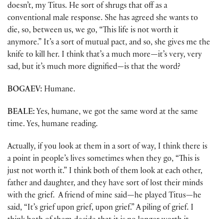
doesn’t, my Titus. He sort of shrugs that off as a
conventional male response. She has agreed she wants to
die, so, between us, we go, “This life is not worth it
anymore.” It’s a sort of mutual pact, and so, she gives me the
knife to kill her. I think that’s a much more
—
it’s very, very
sad, but it’s much more dignified—is that the word?
BOGAEV:
Humane.
BEALE:
Yes, humane, we got the same word at the same
time. Yes, humane reading.
Actually, if you look at them in a sort of way, I think there is
a point in people’s lives sometimes when they go, “This is
just not worth it.” I think both of them look at each other,
father and daughter, and they have sort of lost their minds
with the grief. A friend of mine said
—
he played Titus
—
he
said, “It’s grief upon grief, upon grief.” A piling of grief. I