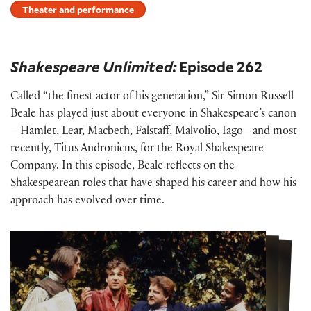
Theater and performance
Shakespeare Unlimited:
Episode 262
Called “the finest actor of his generation,” Sir Simon Russell
Beale has played just about everyone in Shakespeare’s canon
—Hamlet, Lear, Macbeth, Falstaff, Malvolio, Iago—and most
recently, Titus Andronicus, for the Royal Shakespeare
Company. In this episode, Beale reflects on the
Shakespearean roles that have shaped his career and how his
approach has evolved over time.