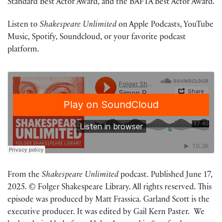
Standard Best Actor Award, and the BAFTA Best Actor Award.
Listen to
Shakespeare Unlimited
on Apple Podcasts, YouTube
Music, Spotify, Soundcloud, or your favorite podcast
platform.
From the
Shakespeare Unlimited
podcast. Published June 17,
2025. © Folger Shakespeare Library. All rights reserved. This
episode was produced by Matt Frassica. Garland Scott is the
executive producer. It was edited by Gail Kern Paster. We