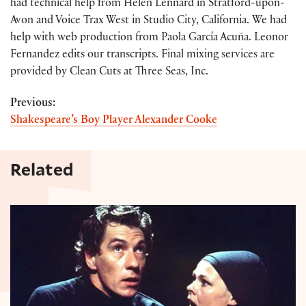
had technical help from Helen Lennard in Stratford-upon-
Avon and Voice Trax West in Studio City, California. We had
help with web production from Paola García Acuña. Leonor
Fernandez edits our transcripts. Final mixing services are
provided by Clean Cuts at Three Seas, Inc.
Previous:
Shakespeare’s Boy Player Alexander Cooke
Related
Ian McKellen on Richard III, Macbeth, and Gandalf