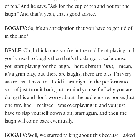
of tea.” And he says, “Ask for the cup of tea and not for the
laugh.” And that’s, yeah, that’s good advice.
BOGAEV:
So, it’s an anticipation that you have to get rid of
in the line?
BEALE:
Oh, I think once you’re in the middle of playing and
you’re used to laughs then that’s the danger area because
you start playing for the laugh. There’s bits in
Titus,
I mean,
it’s a grim play, but there are laughs, there are bits. I’m very
aware that I have to—I did it last night in the performance—
sort of just turn it back, just remind yourself of why you are
doing this and don’t worry about the audience response. Just
one tiny line, I realized I was overplaying it, and you just
have to slap yourself down a bit, start again, and then the
laugh will come back eventually.
BOGAEV:
Well, we started talking about this because I asked