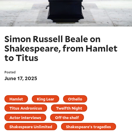
Simon Russell Beale on
Shakespeare, from Hamlet
to Titus
Posted
June 17, 2025
Hamlet
King Lear
Othello
Titus Andronicus
Twelfth Night
Actor interviews
Off the shelf
Shakespeare Unlimited
Shakespeare's tragedies