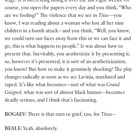
stage. It is interesting doing it over the last eight weeks. Of
course, you open the papers every day and you think, “Who
are we fooling?” The violence that we see in
Titus—
you
know, I was reading about a woman who lost all her nine
children in a bomb attack
—
and you think, “Well, you know,
we could turn our faces away from this or we can face it and
go, this is what happens to people.” It was about how to
present that. Inevitably, you aestheticize it by presenting it,
so, however it’s presented, it is sort of an aestheticization,
you know? But how to make it genuinely shocking? The play
changes radically as soon as we see Lavinia, mutilated and
raped. It’s like what becomes
—
sort of what was
Grand
Guignol,
what was sort of almost black humor
—
becomes
deadly serious, and I think that’s fascinating.
BOGAEV:
There is that turn to grief, too, for Titus—
BEALE:
Yeah, absolutely.