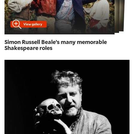
View gallery
Simon Russell Beale’s many memorable
Shakespeare roles