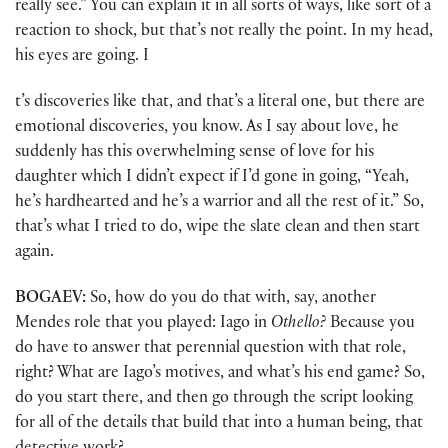
really see.” You can explain it in all sorts of ways, like sort of a
reaction to shock, but that’s not really the point. In my head,
his eyes are going. I
t’s discoveries like that, and that’s a literal one, but there are
emotional discoveries, you know. As I say about love, he
suddenly has this overwhelming sense of love for his
daughter which I didn’t expect if I’d gone in going, “Yeah,
he’s hardhearted and he’s a warrior and all the rest of it.” So,
that’s what I tried to do, wipe the slate clean and then start
again.
BOGAEV:
So, how do you do that with, say, another
Mendes role that you played: Iago in
Othello?
Because you
do have to answer that perennial question with that role,
right? What are Iago’s motives, and what’s his end game? So,
do you start there, and then go through the script looking
for all of the details that build that into a human being, that