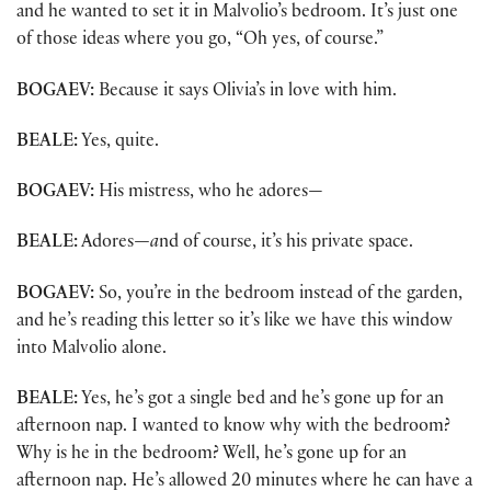
and he wanted to set it in Malvolio’s bedroom. It’s just one
of those ideas where you go, “Oh yes, of course.”
BOGAEV:
Because it says Olivia’s in love with him.
BEALE:
Yes, quite.
BOGAEV:
His mistress, who he adores—
BEALE:
Adores
—a
nd of course, it’s his private space.
BOGAEV:
So, you’re in the bedroom instead of the garden,
and he’s reading this letter so it’s like we have this window
into Malvolio alone.
BEALE:
Yes, he’s got a single bed and he’s gone up for an
afternoon nap. I wanted to know why with the bedroom?
Why is he in the bedroom? Well, he’s gone up for an
afternoon nap. He’s allowed 20 minutes where he can have a