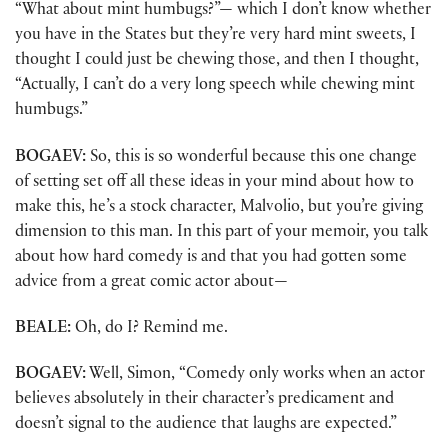
“What about mint humbugs?”— which I don’t know whether
you have in the States but they’re very hard mint sweets, I
thought I could just be chewing those, and then I thought,
“Actually, I can’t do a very long speech while chewing mint
humbugs.”
BOGAEV:
So, this is so wonderful because this one change
of setting set off all these ideas in your mind about how to
make this, he’s a stock character, Malvolio, but you’re giving
dimension to this man. In this part of your memoir, you talk
about how hard comedy is and that you had gotten some
advice from a great comic actor about—
BEALE:
Oh, do I? Remind me.
BOGAEV:
Well, Simon, “Comedy only works when an actor
believes absolutely in their character’s predicament and
doesn’t signal to the audience that laughs are expected.”