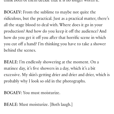
think both of them decide that it is no longer worth it.
BOGAEV:
From the sublime to maybe not quite the
ridiculous, but the practical. Just as a practical matter, there’s
all the stage blood to deal with. Where does it go in your
production? And how do you keep it off the audience? And
how do you get it off you after that horrific scene in which
you cut off a hand? I’m thinking you have to take a shower
behind the scenes.
BEALE:
I’m endlessly showering at the moment. On a
matinee day, it’s five showers in a day, which it’s a bit
excessive. My skin’s getting drier and drier and drier, which is
probably why I look so old in the photographs.
BOGAEV:
You must moisturize.
BEALE:
Must moisturize. [Both laugh.]