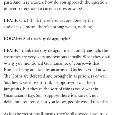
part? And in rehearsals, how do you approach the question
of overt references to current crises or wars?
BEALE:
Oh, I think the references are done by the
audiences. I mean, there’s nothing we do, nothing
BOGAEV:
And that’s by design, right?
BEALE:
I think that’s by design. I mean, oddly enough, the
costumes are very, very anonymous actually. What they do is
—why you mentioned Guantanamo, of course—is that
Rome is being attacked by an army of Goths, as you know.
The Goths are defeated and brought in as prisoners of war.
So, they wear those sort of, I suppose you call them
jumpsuits, but they’re the sort of things you’d wear in
Guantanamo Bay. So, I suppose there is a, sort of, not
deliberate reference, but you know, people would read that.
As for the victorious Romans, they’re all dressed absolutely