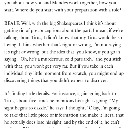
you about how you and Mendes work together, how you
start. Where do you start with your preparation with a role?
BEALE:
Well, with the big Shakespeares I think it’s about
getting rid of preconceptions about the part. I mean, if we’re
talking about Titus, I didn’t know that my Titus would be so
loving. I think whether that’s right or wrong, I’m not saying
it’s right
or
wrong, but the idea that, you know, if you go in
saying, “Oh, he’s a murderous, cold patriarch.” and you stick
with that, you won’t get very far. But if you take in each
individual tiny little moment from scratch, you might end up
discovering things that you didn’t expect to discover.
It’s finding little details. For instance, again, going back to
Titus
,
about five times he mentions his sight is going. “My
sight begins to dazzle,” he says. I thought, “Okay, I’m going
to take that little piece of information and make it literal that
he actually does lose his sight, and by the end of it, he can’t