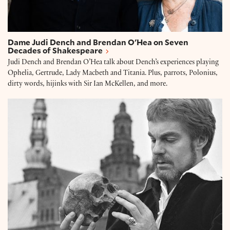
Dame Judi Dench and Brendan O'Hea on Seven
Decades of Shakespeare
Judi Dench and Brendan O’Hea talk about Dench’s experiences playing
Ophelia, Gertrude, Lady Macbeth and Titania. Plus, parrots, Polonius,
dirty words, hijinks with Sir Ian McKellen, and more.
Derek Jacobi: Playing Hamlet