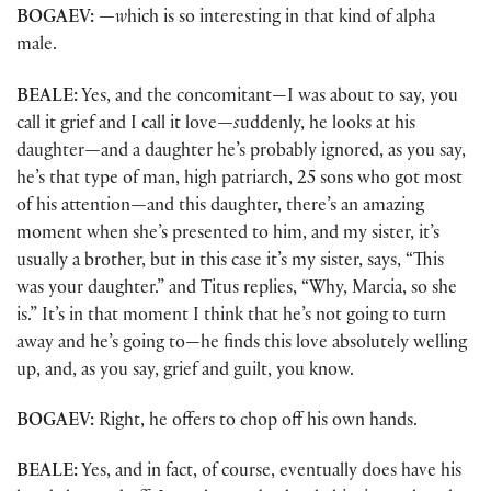
BOGAEV:
—w
hich is so interesting in that kind of alpha
male.
BEALE:
Yes, and the concomitant—I was about to say, you
call it grief and I call it love
—s
uddenly, he looks at his
daughter
—
and a daughter he’s probably ignored, as you say,
he’s that type of man, high patriarch, 25 sons who got most
of his attention
—
and this daughter, there’s an amazing
moment when she’s presented to him, and my sister, it’s
usually a brother, but in this case it’s my sister, says, “This
was your daughter.” and Titus replies, “Why, Marcia, so she
is.” It’s in that moment I think that he’s not going to turn
away and he’s going to—he finds this love absolutely welling
up, and, as you say, grief and guilt, you know.
BOGAEV:
Right, he offers to chop off his own hands.
BEALE:
Yes, and in fact, of course, eventually does have his