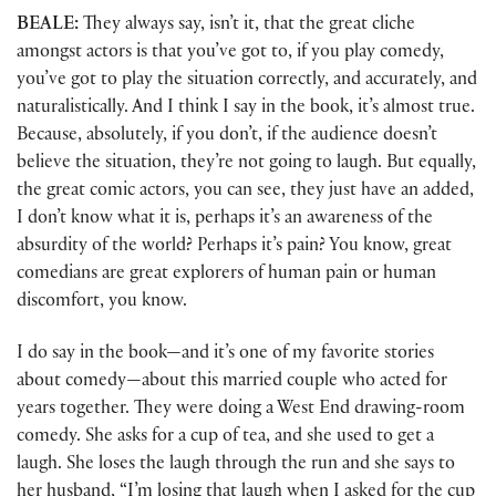
BEALE:
They always say, isn’t it, that the great cliche
amongst actors is that you’ve got to, if you play comedy,
you’ve got to play the situation correctly, and accurately, and
naturalistically. And I think I say in the book, it’s almost true.
Because, absolutely, if you don’t, if the audience doesn’t
believe the situation, they’re not going to laugh. But equally,
the great comic actors, you can see, they just have an added,
I don’t know what it is, perhaps it’s an awareness of the
absurdity of the world? Perhaps it’s pain? You know, great
comedians are great explorers of human pain or human
discomfort, you know.
I do say in the book—and it’s one of my favorite stories
about comedy—about this married couple who acted for
years together. They were doing a West End drawing-room
comedy. She asks for a cup of tea, and she used to get a
laugh. She loses the laugh through the run and she says to
her husband, “I’m losing that laugh when I asked for the cup