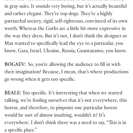
in gray suits. It sounds very boring, but it’s actually beautiful
and rather elegant. They’re top dogs. They’re a highly
patriarchal society, rigid, self-righteous, convinced of its own
worth. Whereas the Goths are a little bit more expressive in
the way they dress. But it’s not, I don’t think the designer or
Max wanted to specifically lead the eye to a particular, you
know, Gaza, Israel, Ukraine, Russia, Guantanamo, you know.
BOGAEV:
So, you’re allowing the audience to fill in with
their imagination? Because, I mean, that’s where productions
go wrong when it gets too specific.
BEALE:
Too specific. It’s interesting that when we started
talking, we’re fooling ourselves that it’s not everywhere, this
horror, and therefore, to pinpoint one particular horror
would be sort of almost insulting, wouldn’t it? It’s
everywhere. I don’t think there was a need to say, “This is in
a specific place.”