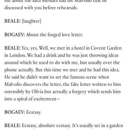
me about the idea Mendes had for Malvolio that he
discussed with you before rehearsals.
BEALE:
[laughter]
BOGAEV:
About the forged love letter.
BEALE:
Yes, yes. Well, we met in a hotel in Covent Garden
in London. We had a drink and he was just throwing ideas
around which he used to do with me, but usually over the
phone actually. But this time we met and he had this idea.
He said he didn’t want to set the famous scene when
Malvolio discovers the letter, the fake letter written to him
ostensibly by Olivia but actually a forgery which sends him
into a spiral of excitement—
BOGAEV:
Ecstasy.
BEALE:
Ecstasy, absolute ecstasy. It’s usually set in a garden