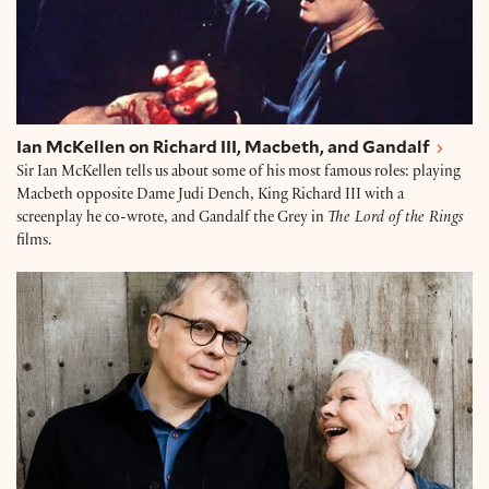
Ian McKellen on Richard III, Macbeth, and Gandalf
Sir Ian McKellen tells us about some of his most famous roles: playing
Macbeth opposite Dame Judi Dench, King Richard III with a
screenplay he co-wrote, and Gandalf the Grey in
The Lord of the Rings
films.
Dame Judi Dench and Brendan O'Hea on Seven Deca