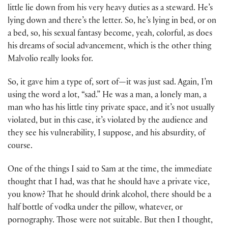
little lie down from his very heavy duties as a steward. He’s
lying down and there’s the letter. So, he’s lying in bed, or on
a bed, so, his sexual fantasy become, yeah, colorful, as does
his dreams of social advancement, which is the other thing
Malvolio really looks for.
So, it gave him a type of, sort of
—
it was just sad. Again, I’m
using the word a lot, “sad.” He was a man, a lonely man, a
man who has his little tiny private space, and it’s not usually
violated, but in this case, it’s violated by the audience and
they see his vulnerability, I suppose, and his absurdity, of
course.
One of the things I said to Sam at the time, the immediate
thought that I had, was that he should have a private vice,
you know? That he should drink alcohol, there should be a
half bottle of vodka under the pillow, whatever, or
pornography. Those were not suitable. But then I thought,