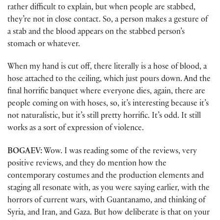
rather difficult to explain, but when people are stabbed,
they’re not in close contact. So, a person makes a gesture of
a stab and the blood appears on the stabbed person’s
stomach or whatever.
When my hand is cut off, there literally is a hose of blood, a
hose attached to the ceiling, which just pours down. And the
final horrific banquet where everyone dies, again, there are
people coming on with hoses, so, it’s interesting because it’s
not naturalistic, but it’s still pretty horrific. It’s odd. It still
works as a sort of expression of violence.
BOGAEV:
Wow. I was reading some of the reviews, very
positive reviews, and they do mention how the
contemporary costumes and the production elements and
staging all resonate with, as you were saying earlier, with the
horrors of current wars, with Guantanamo, and thinking of
Syria, and Iran, and Gaza. But how deliberate is that on your