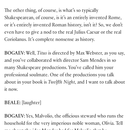
The other thing, of course, is what’s so typically
Shakespearean, of course, is it’s an entirely invented Rome,
or it’s entirely invented Roman history, isn’t it? So, we don’t
even have to give a nod to the real Julius Caesar or the real
Coriolanus. It’s complete nonsense as history.
BOGAEV:
Well,
Titus
is directed by Max Webster, as you say,
and you’ve collaborated with director Sam Mendes in so
many Shakespeare productions. You’ve called him your
professional soulmate. One of the productions you talk
about in your book is
Twelfth Night
, and I want to talk about
it now.
BEALE:
[laughter]
BOGAEV:
Yes, Malvolio, the officious steward who runs the
household for the very imperious noble woman, Olivia. Tell