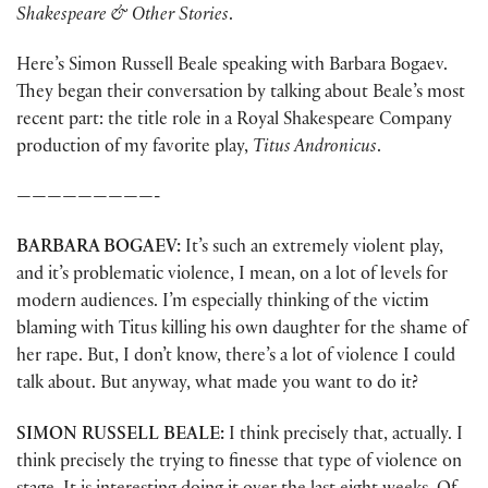
Shakespeare & Other Stories
.
Here’s Simon Russell Beale speaking with Barbara Bogaev.
They began their conversation by talking about Beale’s most
recent part: the title role in a Royal Shakespeare Company
production of my favorite play,
Titus Andronicus
.
—————————-
BARBARA BOGAEV:
It’s such an extremely violent play,
and it’s problematic violence, I mean, on a lot of levels for
modern audiences. I’m especially thinking of the victim
blaming with Titus killing his own daughter for the shame of
her rape. But, I don’t know, there’s a lot of violence I could
talk about. But anyway, what made you want to do it?
SIMON RUSSELL BEALE:
I think precisely that, actually. I
think precisely the trying to finesse that type of violence on