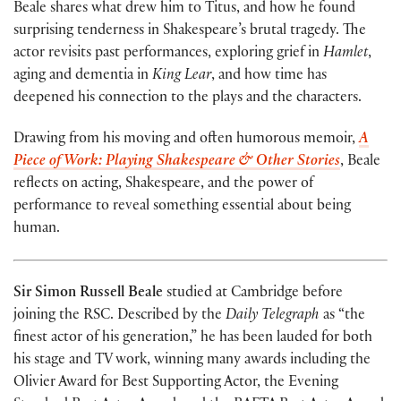
Beale shares what drew him to Titus, and how he found
surprising tenderness in Shakespeare’s brutal tragedy. The
actor revisits past performances, exploring grief in
Hamlet
,
aging and dementia in
King Lear
, and how time has
deepened his connection to the plays and the characters.
Drawing from his moving and often humorous memoir,
A
Piece of Work: Playing Shakespeare & Other Stories
, Beale
reflects on acting, Shakespeare, and the power of
performance to reveal something essential about being
human.
Sir Simon Russell Beale
studied at Cambridge before
joining the RSC. Described by the
Daily Telegraph
as “the
finest actor of his generation,” he has been lauded for both
his stage and TV work, winning many awards including the
Olivier Award for Best Supporting Actor, the Evening