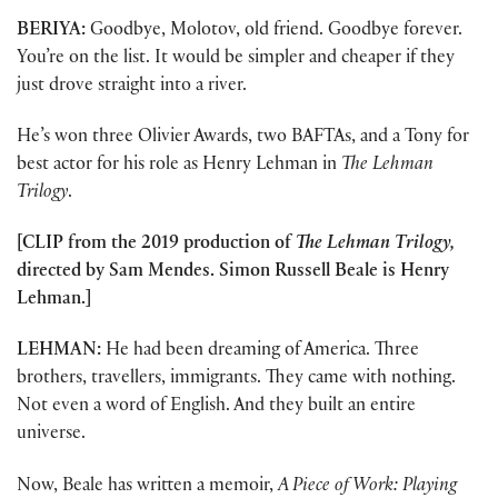
BERIYA:
Goodbye, Molotov, old friend. Goodbye forever.
You’re on the list. It would be simpler and cheaper if they
just drove straight into a river.
He’s won three Olivier Awards, two BAFTAs, and a Tony for
best actor for his role as Henry Lehman in
The Lehman
Trilogy
.
[CLIP from the 2019 production of
The Lehman Trilogy,
directed by Sam Mendes. Simon Russell Beale is Henry
Lehman.]
LEHMAN:
He had been dreaming of America. Three
brothers, travellers, immigrants. They came with nothing.
Not even a word of English. And they built an entire
universe.
Now, Beale has written a memoir,
A Piece of Work: Playing