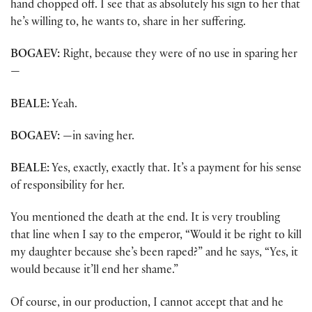
hand chopped off. I see that as absolutely his sign to her that
he’s willing to, he wants to, share in her suffering.
BOGAEV:
Right, because they were of no use in sparing her
—
BEALE:
Yeah.
BOGAEV:
—in saving her.
BEALE:
Yes, exactly, exactly that. It’s a payment for his sense
of responsibility for her.
You mentioned the death at the end. It is very troubling
that line when I say to the emperor, “Would it be right to kill
my daughter because she’s been raped?” and he says, “Yes, it
would because it’ll end her shame.”
Of course, in our production, I cannot accept that and he