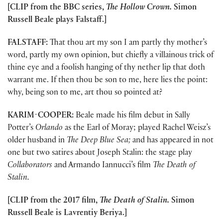
[CLIP from the BBC series,
The Hollow Crown.
Simon
Russell Beale plays Falstaff.]
FALSTAFF:
That thou art my son I am partly thy mother’s
word, partly my own opinion, but chiefly a villainous trick of
thine eye and a foolish hanging of thy nether lip that doth
warrant me. If then thou be son to me, here lies the point:
why, being son to me, art thou so pointed at?
KARIM-COOPER:
Beale made his film debut in Sally
Potter’s
Orlando
as the Earl of Moray; played Rachel Weisz’s
older husband in
The Deep Blue Sea;
and has appeared in not
one but two satires about Joseph Stalin: the stage play
Collaborators
and Armando Iannucci’s film
The Death of
Stalin.
[CLIP from the 2017 film,
The Death of Stalin.
Simon
Russell Beale is Lavrentiy Beriya.]