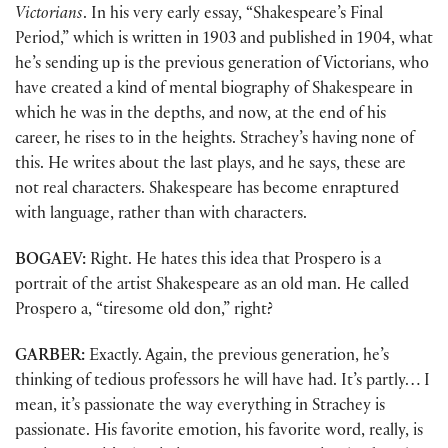
Victorians
. In his very early essay, “Shakespeare’s Final
Period,” which is written in 1903 and published in 1904, what
he’s sending up is the previous generation of Victorians, who
have created a kind of mental biography of Shakespeare in
which he was in the depths, and now, at the end of his
career, he rises to in the heights. Strachey’s having none of
this. He writes about the last plays, and he says, these are
not real characters. Shakespeare has become enraptured
with language, rather than with characters.
BOGAEV:
Right. He hates this idea that Prospero is a
portrait of the artist Shakespeare as an old man. He called
Prospero a, “tiresome old don,” right?
GARBER:
Exactly. Again, the previous generation, he’s
thinking of tedious professors he will have had. It’s partly… I
mean, it’s passionate the way everything in Strachey is
passionate. His favorite emotion, his favorite word, really, is