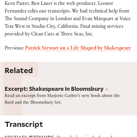
Kern Paster. Ben Lauer is the web producer. Leonor
Fernandez edits our transcripts. We had technical help from
The Sound Company in London and Evan Marquart at Voice
Trax West in Studio City, California. Final mixing services
provided by Clean Cuts at Three Seas, Inc.
Previous:
Patrick Stewart on a Life Shaped by Shakespeare
Related
Excerpt: “Shakespeare in Bloomsbury” by Marjorie 
Excerpt: Shakespeare in Bloomsbury
Read an excerpt from Marjorie Garber’s new book about the
Bard and the Bloomsbury Set.
Transcript