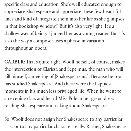
specific class and education. She’s well educated enough to
appreciate Shakespeare and appreciate these few beautiful
lines and kind of integrate them into her life as she glimpses
in that bookshop window.” But it’s also very light. It’s a
shallow way of being. I judged her as a young reader. But it’s
also the way a composer uses a phrase in variation
throughout an opera.
GARBER:
That’s quite right. Woolf herself, of course, makes
the intersection of Clarissa and Septimus, the man who will
kill himself, a meeting of [Shakespeareans]. Because he too
has studied Shakespeare. And these were the happiest
moments in his much less privileged life. When he went to
an evening class and heard Miss Pole in her green dress
reading Shakespeare and talking about Shakespeare.
So, Woolf does not assign her Shakespeare to any particular
class or to any particular character really. Rather, Shakespeare