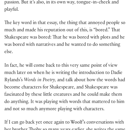
passion. But it’s also, in its own way, tongue-in-cheek and
playful.
The key word in that essay, the thing that annoyed people so
much and made his reputation out of this, is “bored.” That
Shakespeare was bored: That he was bored with plots and he
was bored with narratives and he wanted to do something
else.
In fact, he will come back to this very same point of view
much later on when he is writing the introduction to Dadie
Rylands’s
Words in Poetry,
and talk about how the words had
become characters for Shakespeare, and Shakespeare was
fascinated by these little creatures and he could make them
do anything. It was playing with words that mattered to him
and not so much anymore playing with characters.
If I can go back yet once again to Woolf’s conversations with