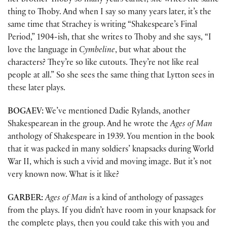
her brother Thoby so many years earlier, she writes the same
thing to Thoby. And when I say so many years later, it’s the
same time that Strachey is writing “Shakespeare’s Final
Period,” 1904-ish, that she writes to Thoby and she says, “I
love the language in
Cymbeline
, but what about the
characters? They’re so like cutouts. They’re not like real
people at all.” So she sees the same thing that Lytton sees in
these later plays.
BOGAEV:
We’ve mentioned Dadie Rylands, another
Shakespearean in the group. And he wrote the
Ages of Man
anthology of Shakespeare in 1939. You mention in the book
that it was packed in many soldiers’ knapsacks during World
War II, which is such a vivid and moving image. But it’s not
very known now. What is it like?
GARBER:
Ages of Man
is a kind of anthology of passages
from the plays. If you didn’t have room in your knapsack for
the complete plays, then you could take this with you and