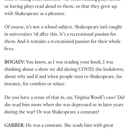
or having plays read aloud to them, so that they grew up
with Shakespeare as a pleasure.
Of course, it’s not a school subject. Shakespeare isn’t taught
in universities ‘til after this. It’s a recreational passion for
them. And it remains a recreational passion for their whole
lives.
BOGAEV:
You know, as I was reading your book, I was
thinking about a show we did during COVID, the lockdown,
about why and if and when people turn to Shakespeare, for
instance, for comfort or solace.
Do you have a sense of that in, say, Virginia Woolf’s case? Did
she read him more when she was depressed or in later years
during the war? Or was Shakespeare a constant?
GARBER:
He was a constant. She reads him with great