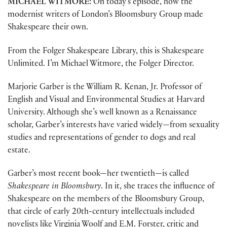
MICHAEL WITMORE:
On today’s episode, how the
modernist writers of London’s Bloomsbury Group made
Shakespeare their own.
From the Folger Shakespeare Library, this is Shakespeare
Unlimited. I’m Michael Witmore, the Folger Director.
Marjorie Garber is the William R. Kenan, Jr. Professor of
English and Visual and Environmental Studies at Harvard
University. Although she’s well known as a Renaissance
scholar, Garber’s interests have varied widely—from sexuality
studies and representations of gender to dogs and real
estate.
Garber’s most recent book—her twentieth—is called
Shakespeare in Bloomsbury
. In it, she traces the influence of
Shakespeare on the members of the Bloomsbury Group,
that circle of early 20th-century intellectuals included
novelists like Virginia Woolf and E.M. Forster, critic and