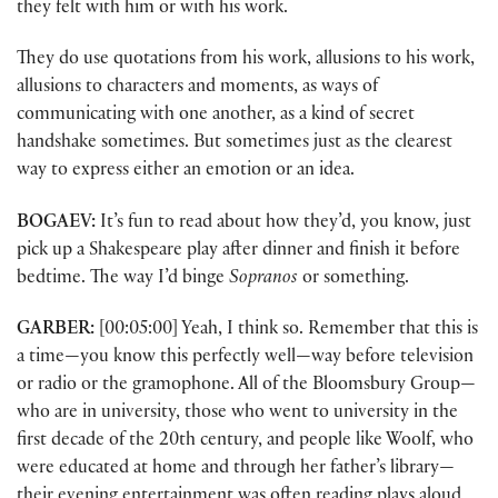
they felt with him or with his work.
They do use quotations from his work, allusions to his work,
allusions to characters and moments, as ways of
communicating with one another, as a kind of secret
handshake sometimes. But sometimes just as the clearest
way to express either an emotion or an idea.
BOGAEV:
It’s fun to read about how they’d, you know, just
pick up a Shakespeare play after dinner and finish it before
bedtime. The way I’d binge
Sopranos
or something.
GARBER:
[00:05:00] Yeah, I think so. Remember that this is
a time—you know this perfectly well—way before television
or radio or the gramophone. All of the Bloomsbury Group—
who are in university, those who went to university in the
first decade of the 20th century, and people like Woolf, who
were educated at home and through her father’s library—
their evening entertainment was often reading plays aloud