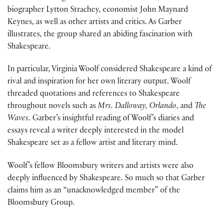
biographer Lytton Strachey, economist John Maynard
Keynes, as well as other artists and critics. As Garber
illustrates, the group shared an abiding fascination with
Shakespeare.
In particular, Virginia Woolf considered Shakespeare a kind of
rival and inspiration for her own literary output. Woolf
threaded quotations and references to Shakespeare
throughout novels such as
Mrs. Dalloway, Orlando
, and
The
Waves.
Garber’s insightful reading of Woolf’s diaries and
essays reveal a writer deeply interested in the model
Shakespeare set as a fellow artist and literary mind.
Woolf’s fellow Bloomsbury writers and artists were also
deeply influenced by Shakespeare. So much so that Garber
claims him as an “unacknowledged member” of the
Bloomsbury Group.