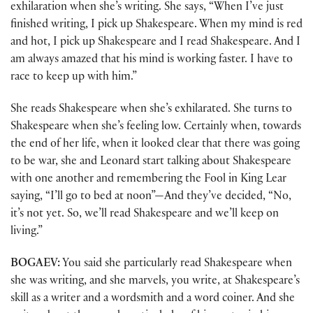
exhilaration when she’s writing. She says, “When I’ve just
finished writing, I pick up Shakespeare. When my mind is red
and hot, I pick up Shakespeare and I read Shakespeare. And I
am always amazed that his mind is working faster. I have to
race to keep up with him.”
She reads Shakespeare when she’s exhilarated. She turns to
Shakespeare when she’s feeling low. Certainly when, towards
the end of her life, when it looked clear that there was going
to be war, she and Leonard start talking about Shakespeare
with one another and remembering the Fool in King Lear
saying, “I’ll go to bed at noon”—And they’ve decided, “No,
it’s not yet. So, we’ll read Shakespeare and we’ll keep on
living.”
BOGAEV:
You said she particularly read Shakespeare when
she was writing, and she marvels, you write, at Shakespeare’s
skill as a writer and a wordsmith and a word coiner. And she