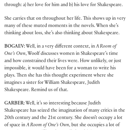
through: a) her love for him and b) his love for Shakespeare.
She carries that on throughout her life. This shows up in very
many of these muted moments in the novels. When she’s
thinking about loss, she’s also thinking about Shakespeare.
BOGAEV:
Well, in a very different context, in
A Room of
One’s Own
, Woolf discusses women in Shakespeare’s time
and how constrained their lives were. How unlikely, or just
impossible, it would have been for a woman to write his
plays. Then she has this thought experiment where she
imagines a sister for William Shakespeare, Judith
Shakespeare. Remind us of that.
GARBER:
Well, it’s so interesting because Judith
Shakespeare has seized the imagination of many critics in the
20th century and the 21st century. She doesn’t occupy a lot
of space in
A Room of One’s Own
, but she occupies a lot of