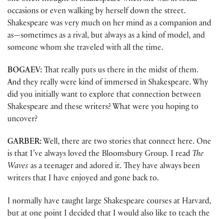
occasions or even walking by herself down the street.
Shakespeare was very much on her mind as a companion and
as—sometimes as a rival, but always as a kind of model, and
someone whom she traveled with all the time.
BOGAEV:
That really puts us there in the midst of them.
And they really were kind of immersed in Shakespeare. Why
did you initially want to explore that connection between
Shakespeare and these writers? What were you hoping to
uncover?
GARBER:
Well, there are two stories that connect here. One
is that I’ve always loved the Bloomsbury Group. I read
The
Waves
as a teenager and adored it. They have always been
writers that I have enjoyed and gone back to.
I normally have taught large Shakespeare courses at Harvard,
but at one point I decided that I would also like to teach the