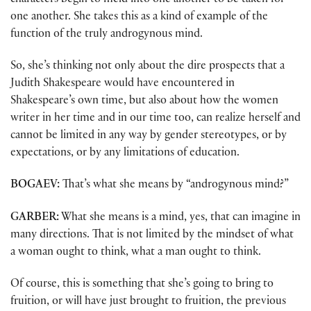
characters begin to meld into one another to be taken for
one another. She takes this as a kind of example of the
function of the truly androgynous mind.
So, she’s thinking not only about the dire prospects that a
Judith Shakespeare would have encountered in
Shakespeare’s own time, but also about how the women
writer in her time and in our time too, can realize herself and
cannot be limited in any way by gender stereotypes, or by
expectations, or by any limitations of education.
BOGAEV:
That’s what she means by “androgynous mind?”
GARBER:
What she means is a mind, yes, that can imagine in
many directions. That is not limited by the mindset of what
a woman ought to think, what a man ought to think.
Of course, this is something that she’s going to bring to
fruition, or will have just brought to fruition, the previous