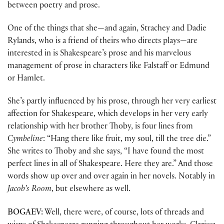
between poetry and prose.
One of the things that she—and again, Strachey and Dadie
Rylands, who is a friend of theirs who directs plays—are
interested in is Shakespeare’s prose and his marvelous
management of prose in characters like Falstaff or Edmund
or Hamlet.
She’s partly influenced by his prose, through her very earliest
affection for Shakespeare, which develops in her very early
relationship with her brother Thoby, is four lines from
Cymbeline
: “Hang there like fruit, my soul, till the tree die.”
She writes to Thoby and she says, “I have found the most
perfect lines in all of Shakespeare. Here they are.” And those
words show up over and over again in her novels. Notably in
Jacob’s Room
, but elsewhere as well.
BOGAEV:
Well, there were, of course, lots of threads and