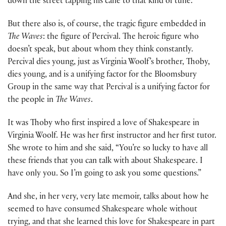
down the street tapping his cane to that kind of tune.
But there also is, of course, the tragic figure embedded in
The Waves
: the figure of Percival. The heroic figure who
doesn’t speak, but about whom they think constantly.
Percival dies young, just as Virginia Woolf’s brother, Thoby,
dies young, and is a unifying factor for the Bloomsbury
Group in the same way that Percival is a unifying factor for
the people in
The Waves
.
It was Thoby who first inspired a love of Shakespeare in
Virginia Woolf. He was her first instructor and her first tutor.
She wrote to him and she said, “You’re so lucky to have all
these friends that you can talk with about Shakespeare. I
have only you. So I’m going to ask you some questions.”
And she, in her very, very late memoir, talks about how he
seemed to have consumed Shakespeare whole without
trying, and that she learned this love for Shakespeare in part