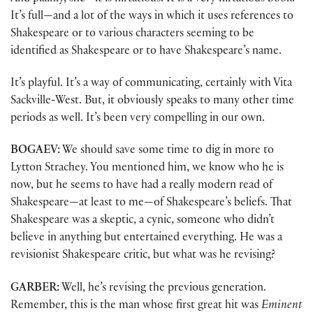
It’s full—and a lot of the ways in which it uses references to
Shakespeare or to various characters seeming to be
identified as Shakespeare or to have Shakespeare’s name.
It’s playful. It’s a way of communicating, certainly with Vita
Sackville-West. But, it obviously speaks to many other time
periods as well. It’s been very compelling in our own.
BOGAEV:
We should save some time to dig in more to
Lytton Strachey. You mentioned him, we know who he is
now, but he seems to have had a really modern read of
Shakespeare—at least to me—of Shakespeare’s beliefs. That
Shakespeare was a skeptic, a cynic, someone who didn’t
believe in anything but entertained everything. He was a
revisionist Shakespeare critic, but what was he revising?
GARBER:
Well, he’s revising the previous generation.
Remember, this is the man whose first great hit was
Eminent