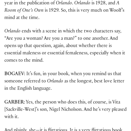
year in the publication of
Orlando
.
Orlando
is 1928, and
A
Room of One’s Own
is 1929. So, this is very much on Woolf’s
mind at the time.
Orlando
ends with a scene in which the two characters say,
“Are you a woman? Are you a man?” to one another. And
opens up that question, again, about whether there is
essential maleness or essential femaleness, especially when it
comes to the mind.
BOGAEV:
It’s fun, in your book, when you remind us that
someone referred to
Orlando
as the longest, best love letter
in the English language.
GARBER:
Yes, the person who does this, of course, is Vita
[Sackville-West]’s son, Nigel Nicholson. And he’s very pleased
with it.
And plainly, she—it is flirtatious. It is a very flirtatious book.