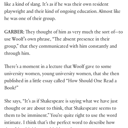
like a kind of slang. It’s as if he was their own resident
playwright and their kind of ongoing education. Almost like
he was one of their group.
GARBER:
They thought of him as very much the sort of—to
use Woolf’s own phrase, “The absent presence in their
group,” that they communicated with him constantly and
through him.
There’s a moment in a lecture that Woolf gave to some
university women, young university women, that she then
published in a little essay called “How Should One Read a
Book?”
She says, “It’s as if Shakespeare is saying what we have just
thought or are about to think, that Shakespeare seems to
them to be imminent.” You’re quite right to use the word
intimate. I think that’s the perfect word to describe how