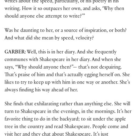
writes about the speed, particularly, of his poetry in his
writing. How it so outpaces her own, and asks, ‘Why then
should anyone else attempt to write?’”
Was he daunting to her, or a source of inspiration, or both?
And what did she mean by speed, velocity?
GARBER:
Well, this is in her diary. And she frequently
communes with Shakespeare in her diary. And when she
says, “Why should anyone then?”— that’s not despairing.
That’s praise of him and that’s actually egging herself on. She
likes to try to keep up with him in one way or another. She’s
always finding his way ahead of her.
She finds that exhilarating rather than anything else. She will
turn to Shakespeare in the evenings, in the mornings. It’s her
favorite thing to do in the backyard; to sit under the apple
tree in the country and read Shakespeare. People come and
visit her and they chat about Shakespeare. It’s just