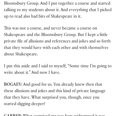
Bloomsbury Group. And I put together a course and started
talking to my students about it. And everything that I picked
up to read also had bits of Shakespeare in it.
This was not a course, and never became a course on
Shakespeare and the Bloomsbury Group. But I kept a little
private file of allusions and references and jokes and so forth
that they would have with each other and with themselves
about Shakespeare.
I put this aside and I said to myself, “Some time I’m going to
write about it.” And now I have.
BOGAEV:
And good for us. You already knew then that
these allusions and jokes and this kind of private language
that they have. What surprised you, though, once you
started digging deeper?