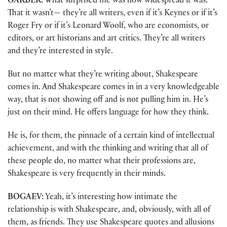
GARBER:
What surprised me was how widespread it was.
That it wasn’t— they’re all writers, even if it’s Keynes or if it’s
Roger Fry or if it’s Leonard Woolf, who are economists, or
editors, or art historians and art critics. They’re all writers
and they’re interested in style.
But no matter what they’re writing about, Shakespeare
comes in. And Shakespeare comes in in a very knowledgeable
way, that is not showing off and is not pulling him in. He’s
just on their mind. He offers language for how they think.
He is, for them, the pinnacle of a certain kind of intellectual
achievement, and with the thinking and writing that all of
these people do, no matter what their professions are,
Shakespeare is very frequently in their minds.
BOGAEV:
Yeah, it’s interesting how intimate the
relationship is with Shakespeare, and, obviously, with all of
them, as friends. They use Shakespeare quotes and allusions