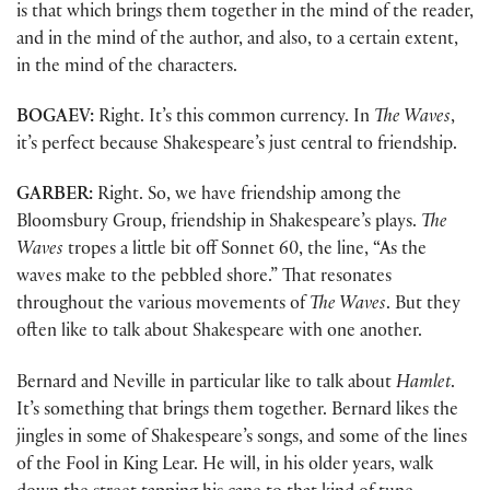
is that which brings them together in the mind of the reader,
and in the mind of the author, and also, to a certain extent,
in the mind of the characters.
BOGAEV:
Right. It’s this common currency. In
The Waves
,
it’s perfect because Shakespeare’s just central to friendship.
GARBER:
Right. So, we have friendship among the
Bloomsbury Group, friendship in Shakespeare’s plays.
The
Waves
tropes a little bit off Sonnet 60, the line, “As the
waves make to the pebbled shore.” That resonates
throughout the various movements of
The Waves
. But they
often like to talk about Shakespeare with one another.
Bernard and Neville in particular like to talk about
Hamlet
.
It’s something that brings them together. Bernard likes the
jingles in some of Shakespeare’s songs, and some of the lines
of the Fool in King Lear. He will, in his older years, walk