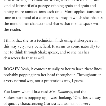
GARBER:
Right. I think for Woolf, this kind of refrain, this
kind of leitmotif of a passage echoing again and again and
having more ramifications each time. More applications each
time in the mind of a character, is a way in which she inhabits
the mind of her character and shares that mental space with
the reader.
I think that she, as a technician, finds using Shakespeare in
this way very, very beneficial. It seems to come naturally to
her to think through Shakespeare, and so she has her
characters do that as well.
BOGAEV:
Yeah, it comes naturally to her to have these lines
probably popping into her head throughout. Throughout, in
a very normal way, not a pretentious way, I guess.
You know, when I first read
Mrs. Dalloway
, and the
Shakespeare is popping up, I was thinking, “Oh, this is a way
of quickly characterizing Clarissa as a woman of a very