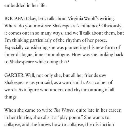
embedded in her life.
BOGAEV:
Okay, let’s talk about Virginia Woolf’s writing.
Where do you most see Shakespeare’s influence? Obviously,
it comes out in so many ways, and we’ll talk about them, but
I’m thinking particularly of the rhythm of her prose.
Especially considering she was pioneering this new form of
inner dialogue, inner monologue. How was she looking back
to Shakespeare while doing that?
GARBER:
Well, not only she, but all her friends saw
Shakespeare, as you said, as a wordsmith. As a coiner of
words. As a figure who understood rhythm among of all
things.
When she came to write
The Waves,
quite late in her career,
in her thirties, she calls it a “play poem.” She wants to
collapse, and she knows how to collapse, the distinction