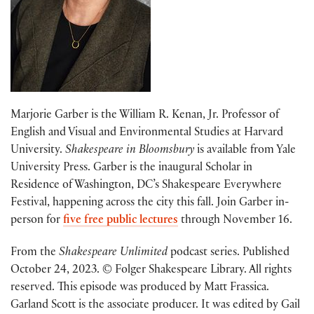
Marjorie Garber is the William R. Kenan, Jr. Professor of
English and Visual and Environmental Studies at Harvard
University.
Shakespeare in Bloomsbury
is available from Yale
University Press. Garber is the inaugural Scholar in
Residence of Washington, DC’s Shakespeare Everywhere
Festival, happening across the city this fall. Join Garber in-
person for
five free public lectures
through November 16.
From the
Shakespeare Unlimited
podcast series. Published
October 24, 2023. © Folger Shakespeare Library. All rights
reserved. This episode was produced by Matt Frassica.
Garland Scott is the associate producer. It was edited by Gail