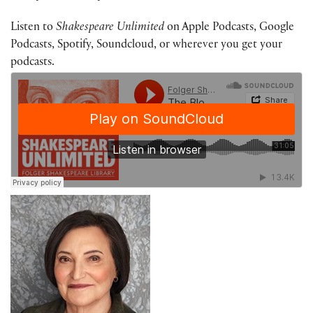
Listen to
Shakespeare Unlimited
on Apple Podcasts, Google
Podcasts, Spotify, Soundcloud, or wherever you get your
podcasts.