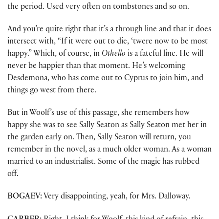
the period. Used very often on tombstones and so on.
And you’re quite right that it’s a through line and that it does
intersect with, “If it were out to die, ‘twere now to be most
happy.” Which, of course, in
Othello
is a fateful line. He will
never be happier than that moment. He’s welcoming
Desdemona, who has come out to Cyprus to join him, and
things go west from there.
But in Woolf’s use of this passage, she remembers how
happy she was to see Sally Seaton as Sally Seaton met her in
the garden early on. Then, Sally Seaton will return, you
remember in the novel, as a much older woman. As a woman
married to an industrialist. Some of the magic has rubbed
off.
BOGAEV:
Very disappointing, yeah, for Mrs. Dalloway.