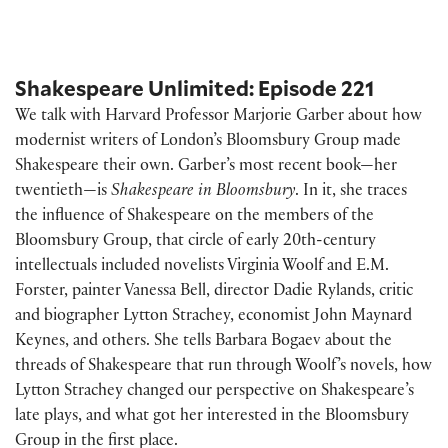
Shakespeare Unlimited: Episode 221
We talk with Harvard Professor Marjorie Garber about how
modernist writers of London’s Bloomsbury Group made
Shakespeare their own. Garber’s most recent book—her
twentieth—is
Shakespeare in Bloomsbury
. In it, she traces
the influence of Shakespeare on the members of the
Bloomsbury Group, that circle of early 20th-century
intellectuals included novelists Virginia Woolf and E.M.
Forster, painter Vanessa Bell, director Dadie Rylands, critic
and biographer Lytton Strachey, economist John Maynard
Keynes, and others. She tells Barbara Bogaev about the
threads of Shakespeare that run through Woolf’s novels, how
Lytton Strachey changed our perspective on Shakespeare’s
late plays, and what got her interested in the Bloomsbury
Group in the first place.