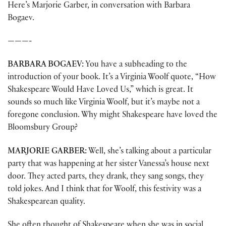
Here’s Marjorie Garber, in conversation with Barbara
Bogaev.
———-
BARBARA BOGAEV:
You have a subheading to the
introduction of your book. It’s a Virginia Woolf quote, “How
Shakespeare Would Have Loved Us,” which is great. It
sounds so much like Virginia Woolf, but it’s maybe not a
foregone conclusion. Why might Shakespeare have loved the
Bloomsbury Group?
MARJORIE GARBER:
Well, she’s talking about a particular
party that was happening at her sister Vanessa’s house next
door. They acted parts, they drank, they sang songs, they
told jokes. And I think that for Woolf, this festivity was a
Shakespearean quality.
She often thought of Shakespeare when she was in social