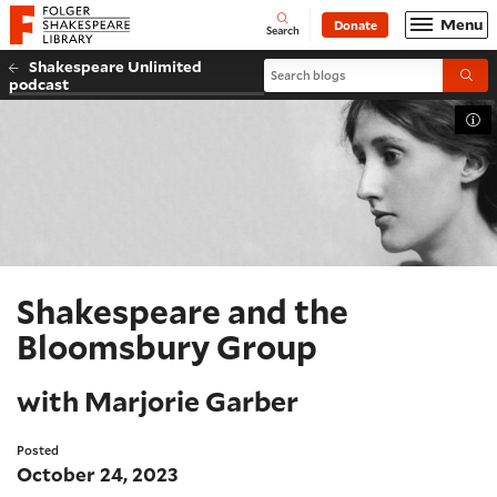
Website navigation
Menu
Donate
Open
Folger Shakespeare Library - Home
Search
Shakespeare Unlimited
Search blogs
Submi
podcast
Tog
Shakespeare and the
Bloomsbury Group
with Marjorie Garber
Posted
October 24, 2023