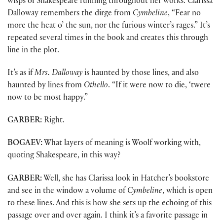
wisps of Shakespeare running throughout her works. Clarissa
Dalloway remembers the dirge from
Cymbeline
, “Fear no
more the heat o’ the sun, nor the furious winter’s rages.” It’s
repeated several times in the book and creates this through
line in the plot.
It’s as if
Mrs. Dalloway
is haunted by those lines, and also
haunted by lines from
Othello
. “If it were now to die, ‘twere
now to be most happy.”
GARBER:
Right.
BOGAEV:
What layers of meaning is Woolf working with,
quoting Shakespeare, in this way?
GARBER:
Well, she has Clarissa look in Hatcher’s bookstore
and see in the window a volume of
Cymbeline
, which is open
to these lines. And this is how she sets up the echoing of this
passage over and over again. I think it’s a favorite passage in