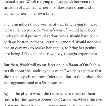
mental space. Woolf is trying to distinguish between the
situation of a woman writer in Shakespeare’s time and a
woman writer in her own time.
She remembers that a woman at that time trying to make
her way in, so to speak, “a man’s world,” would have been
under physical pressure of various kinds. Would have been
perhaps beaten, perhaps—certainly ignored. Would not have
had an easy way to realize her genius, to bring her genius
into being. It’s a kind of a, as you say, thought experiment.
But then, Woolf will go on, later on in
A Room of One’s Own
,
to talk about the “androgynous mind,” which is a phrase that
she actually picks up from Coleridge—But to think about the
androgynous mind of a Shakespeare.
Again, the play to which she returns, as so many of them
return for this cause, is
Antony and Cleopatra
. Where the two