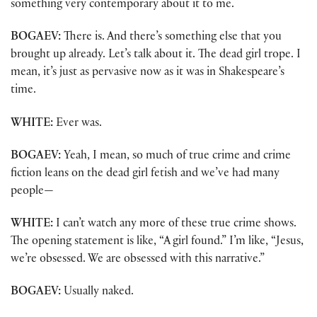
something very contemporary about it to me.
BOGAEV:
There is. And there’s something else that you
brought up already. Let’s talk about it. The dead girl trope. I
mean, it’s just as pervasive now as it was in Shakespeare’s
time.
WHITE:
Ever was.
BOGAEV:
Yeah, I mean, so much of true crime and crime
fiction leans on the dead girl fetish and we’ve had many
people—
WHITE:
I can’t watch any more of these true crime shows.
The opening statement is like, “A girl found.” I’m like, “Jesus,
we’re obsessed. We are obsessed with this narrative.”
BOGAEV:
Usually naked.