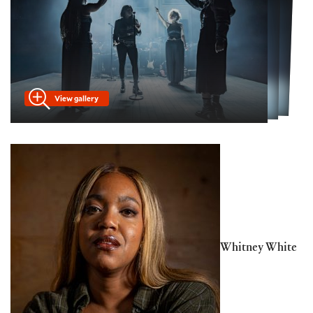
View gallery
Whitney White