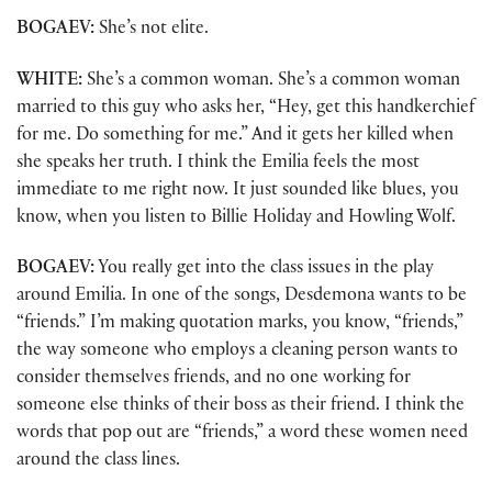
BOGAEV:
She’s not elite.
WHITE:
She’s a common woman. She’s a common woman
married to this guy who asks her, “Hey, get this handkerchief
for me. Do something for me.” And it gets her killed when
she speaks her truth. I think the Emilia feels the most
immediate to me right now. It just sounded like blues, you
know, when you listen to Billie Holiday and Howling Wolf.
BOGAEV:
You really get into the class issues in the play
around Emilia. In one of the songs, Desdemona wants to be
“friends.” I’m making quotation marks, you know, “friends,”
the way someone who employs a cleaning person wants to
consider themselves friends, and no one working for
someone else thinks of their boss as their friend. I think the
words that pop out are “friends,” a word these women need
around the class lines.