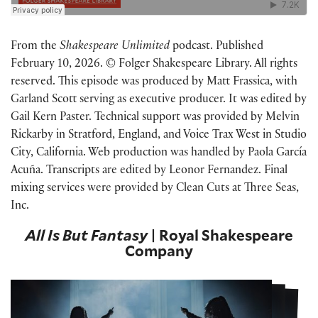
From the
Shakespeare Unlimited
podcast. Published
February 10, 2026. © Folger Shakespeare Library. All rights
reserved. This episode was produced by Matt Frassica, with
Garland Scott serving as executive producer. It was edited by
Gail Kern Paster. Technical support was provided by Melvin
Rickarby in Stratford, England, and Voice Trax West in Studio
City, California. Web production was handled by Paola García
Acuña. Transcripts are edited by Leonor Fernandez. Final
mixing services were provided by Clean Cuts at Three Seas,
Inc.
All Is But Fantasy
| Royal Shakespeare
Company