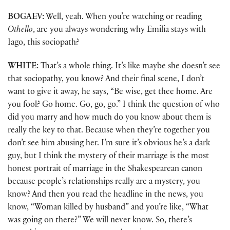
BOGAEV:
Well, yeah. When you’re watching or reading
Othello
, are you always wondering why Emilia stays with
Iago, this sociopath?
WHITE:
That’s a whole thing. It’s like maybe she doesn’t see
that sociopathy, you know? And their final scene, I don’t
want to give it away, he says, “Be wise, get thee home. Are
you fool? Go home. Go, go, go.” I think the question of who
did you marry and how much do you know about them is
really the key to that. Because when they’re together you
don’t see him abusing her. I’m sure it’s obvious he’s a dark
guy, but I think the mystery of their marriage is the most
honest portrait of marriage in the Shakespearean canon
because people’s relationships really are a mystery, you
know? And then you read the headline in the news, you
know, “Woman killed by husband” and you’re like, “What
was going on there?” We will never know. So, there’s