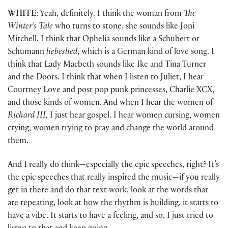
WHITE:
Yeah, definitely. I think the woman from
The
Winter’s Tale
who turns to stone, she sounds like Joni
Mitchell. I think that Ophelia sounds like a Schubert or
Schumann
liebeslied
, which is a German kind of love song. I
think that Lady Macbeth sounds like Ike and Tina Turner
and the Doors. I think that when I listen to Juliet, I hear
Courtney Love and post pop punk princesses, Charlie XCX,
and those kinds of women. And when I hear the women of
Richard III,
I just hear gospel. I hear women cursing, women
crying, women trying to pray and change the world around
them.
And I really do think—especially the epic speeches, right? It’s
the epic speeches that really inspired the music—if you really
get in there and do that text work, look at the words that
are repeating, look at how the rhythm is building, it starts to
have a vibe. It starts to have a feeling, and so, I just tried to