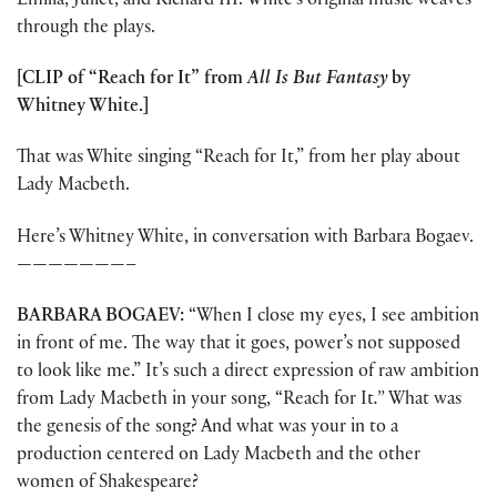
Emilia, Juliet, and Richard III. White’s original music weaves
through the plays.
[CLIP of “Reach for It” from
All Is But Fantasy
by
Whitney White.]
That was White singing “Reach for It,” from her play about
Lady Macbeth.
Here’s Whitney White, in conversation with Barbara Bogaev.
———————–
BARBARA BOGAEV:
“When I close my eyes, I see ambition
in front of me. The way that it goes, power’s not supposed
to look like me.” It’s such a direct expression of raw ambition
from Lady Macbeth in your song, “Reach for It
.”
What was
the genesis of the song? And what was your in to a
production centered on Lady Macbeth and the other
women of Shakespeare?