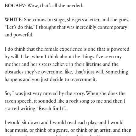
BOGAEV:
Wow, that’s all she needed.
WHITE:
She comes on stage, she gets a letter, and she goes,
“Let’s do this.” I thought that was incredibly contemporary
and powerful.
I do think that the female experience is one that is powered
by will. Like, when I think about the things I’ve seen my
mother and her sisters achieve in their lifetime and the
obstacles they’ve overcome, like, that’s just will. Something
happens and you just decide to overcome it.
So, I was just very moved by the story. When she does the
raven speech, it sounded like a rock song to me and then I
started writing “Reach for It”.
I would sit down and I would read each play, and I would
hear music, or think of a genre, or think of an artist, and then