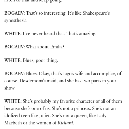
listen to that and keep going.
BOGAEV:
That’s so interesting. It’s like Shakespeare’s
synesthesia.
WHITE:
I’ve never heard that. That’s amazing.
BOGAEV:
What about Emilia?
WHITE:
Blues, poor thing.
BOGAEV:
Blues. Okay, that’s Iago’s wife and accomplice, of
course, Desdemona’s maid, and she has two parts in your
show.
WHITE:
She’s probably my favorite character of all of them
because she’s one of us. She’s not a princess. She’s not an
idolized teen like Juliet. She’s not a queen, like Lady
Macbeth or the women of
Richard
.