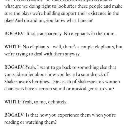
what are we doing right to look after these people and make
sure the plays we’re building support their existence in the
play? And on and on, you know what I mean?
BOGAEV:
Total transparency. No elephants in the room.
WHITE:
No elephants—well, there’s a couple elephants, but
we’re trying to deal with them anyway.
BOGAEV:
Yeah. I want to go back to something else that
you said earlier about how you heard a soundtrack of
Shakespeare’s heroines. Does each of Shakespeare’s women
characters have a certain sound or musical genre to you?
WHITE:
Yeah, to me, definitely.
BOGAEV:
Is that how you experience them when you’re
reading or watching them?