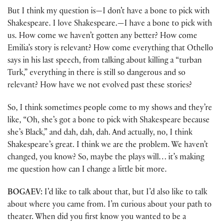
But I think my question is—I don’t have a bone to pick with
Shakespeare. I love Shakespeare.—I have a bone to pick with
us. How come we haven’t gotten any better? How come
Emilia’s story is relevant? How come everything that Othello
says in his last speech, from talking about killing a “turban
Turk,” everything in there is still so dangerous and so
relevant? How have we not evolved past these stories?
So, I think sometimes people come to my shows and they’re
like, “Oh, she’s got a bone to pick with Shakespeare because
she’s Black,” and dah, dah, dah. And actually, no, I think
Shakespeare’s great. I think we are the problem. We haven’t
changed, you know? So, maybe the plays will… it’s making
me question how can I change a little bit more.
BOGAEV:
I’d like to talk about that, but I’d also like to talk
about where you came from. I’m curious about your path to
theater. When did you first know you wanted to be a