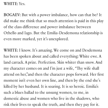
WHITE:
Yes.
BOGAEV:
But with a power imbalance, how can that be? It
did make me think that so much attention is paid in this play
of the class difference and power imbalance between
Othello and Iago. But the Emilia-Desdemona relationship is
even more marked, yet it’s unexplored.
WHITE:
I know. It’s amazing. We come on and Desdemona
has been spoken about and called everything: White ewe. A
land carrack. A prize. Perfection. Skin whiter than snow. And
my character comes on and I’m just a wife, “Thy wife shall
attend on her,”and then the character pops forward. Her first
moment isn’t even her own line, and then by the end she’s
killed by her husband. It is soaring. It is so heroic. Emilia’s
such a blues ballad to the unsung women, to me, in
domestic abuse and women who live in the shadows, who
risk their lives to speak the truth, and then they pay for it.