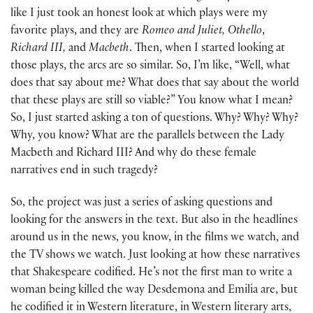
like I just took an honest look at which plays were my
favorite plays, and they are
Romeo and Juliet,
Othello
,
Richard III,
and
Macbeth
. Then, when I started looking at
those plays, the arcs are so similar. So, I’m like, “Well, what
does that say about me? What does that say about the world
that these plays are still so viable?” You know what I mean?
So, I just started asking a ton of questions. Why? Why? Why?
Why, you know? What are the parallels between the Lady
Macbeth and Richard III? And why do these female
narratives end in such tragedy?
So, the project was just a series of asking questions and
looking for the answers in the text. But also in the headlines
around us in the news, you know, in the films we watch, and
the TV shows we watch. Just looking at how these narratives
that Shakespeare codified. He’s not the first man to write a
woman being killed the way Desdemona and Emilia are, but
he codified it in Western literature, in Western literary arts,