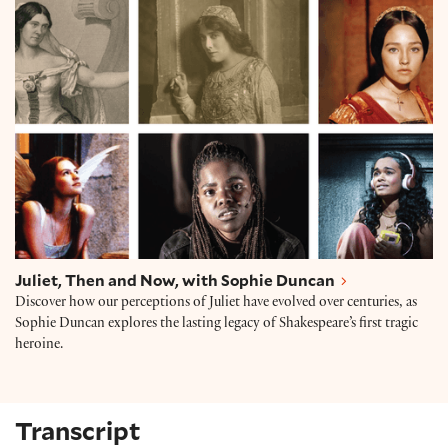
Juliet, Then and Now, with Sophie Duncan
Juliet, Then and Now, with Sophie Duncan
Discover how our perceptions of Juliet have evolved over centuries, as
Sophie Duncan explores the lasting legacy of Shakespeare’s first tragic
heroine.
Transcript