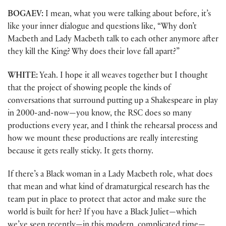
BOGAEV:
I mean, what you were talking about before, it’s
like your inner dialogue and questions like, “Why don’t
Macbeth and Lady Macbeth talk to each other anymore after
they kill the King? Why does their love fall apart?”
WHITE:
Yeah. I hope it all weaves together but I thought
that the project of showing people the kinds of
conversations that surround putting up a Shakespeare in play
in 2000-and-now—you know, the RSC does so many
productions every year, and I think the rehearsal process and
how we mount these productions are really interesting
because it gets really sticky. It gets thorny.
If there’s a Black woman in a Lady Macbeth role, what does
that mean and what kind of dramaturgical research has the
team put in place to protect that actor and make sure the
world is built for her? If you have a Black Juliet—which
we’ve seen recently—in this modern, complicated time—