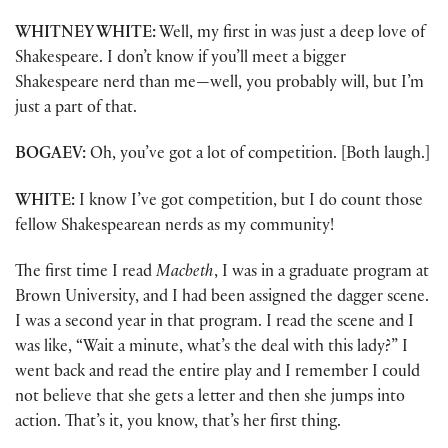
WHITNEY WHITE:
Well, my first in was just a deep love of
Shakespeare. I don’t know if you’ll meet a bigger
Shakespeare nerd than me—well, you probably will, but I’m
just a part of that.
BOGAEV:
Oh, you’ve got a lot of competition. [Both laugh.]
WHITE:
I know I’ve got competition, but I do count those
fellow Shakespearean nerds as my community!
The first time I read
Macbeth
, I was in a graduate program at
Brown University, and I had been assigned the dagger scene.
I was a second year in that program. I read the scene and I
was like, “Wait a minute, what’s the deal with this lady?” I
went back and read the entire play and I remember I could
not believe that she gets a letter and then she jumps into
action. That’s it, you know, that’s her first thing.