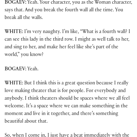
BOGAEV:
Yeah. Your character, you as the Woman character,
says that. And you break the fourth wall all the time. You
break all the walls.
WHITE:
I’m very naughty. I’m like, “What is a fourth wall? I
can see this lady in the third row. I might as well talk to her,
and sing to her, and make her feel like she’s part of the
world,” you know?
BOGAEV:
Yeah.
WHITE:
But I think this is a great question because I really
love making theater that is for people. For everybody and
anybody. I think theaters should be spaces where we all feel
welcome. It’s a space where we can make something in the
moment and live in it together, and there’s something
beautiful about that.
So, when I come in, I just have a beat immediately with the