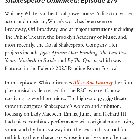
Shakespeare Unlimited:
Episode 279
Whitney White is a theatrical powerhouse. A director, writer,
actor, and musician, White’s work has been seen on
Broadway, Off Broadway, and at major institutions including
The Public Theater, the Brooklyn Academy of Music, and,
most recently, the Royal Shakespeare Company. Her
projects include
Jaja’s African Hair Braiding
,
The Last Five
Years
,
Macbeth in Stride
, and
By The Queen
, which was
featured in the Folger’s 2025 Reading Room Festival.
In this episode, White discusses
All Is But Fantasy
, her four-
play musical cycle created for the RSC, where it’s now
receiving its world premiere. The high-energy, gig-theater
show investigates Shakespeare’s women and ambition,
focusing on Lady Macbeth, Emilia, Juliet, and Richard III.
Each piece combines performance with original music, using
sound and rhythm as a way into the text and as a tool for
rethinking these characters whose inner lives are often cut