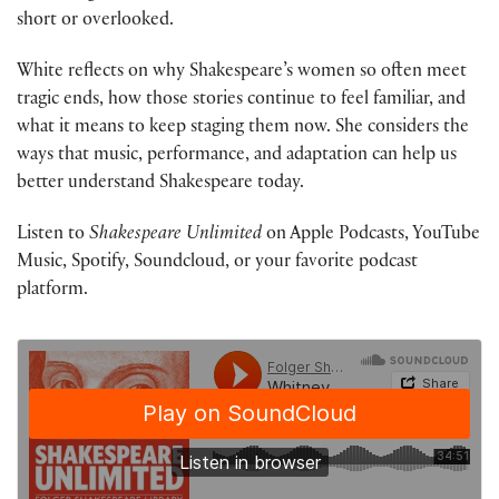
short or overlooked.
White reflects on why Shakespeare’s women so often meet
tragic ends, how those stories continue to feel familiar, and
what it means to keep staging them now. She considers the
ways that music, performance, and adaptation can help us
better understand Shakespeare today.
Listen to
Shakespeare Unlimited
on Apple Podcasts, YouTube
Music, Spotify, Soundcloud, or your favorite podcast
platform.