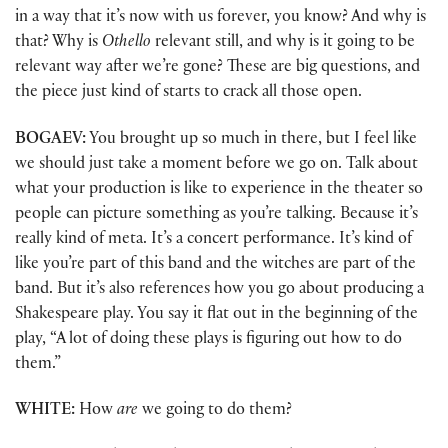
in a way that it’s now with us forever, you know? And why is
that? Why is
Othello
relevant still, and why is it going to be
relevant way after we’re gone? These are big questions, and
the piece just kind of starts to crack all those open.
BOGAEV:
You brought up so much in there, but I feel like
we should just take a moment before we go on. Talk about
what your production is like to experience in the theater so
people can picture something as you’re talking. Because it’s
really kind of meta. It’s a concert performance. It’s kind of
like you’re part of this band and the witches are part of the
band. But it’s also references how you go about producing a
Shakespeare play. You say it flat out in the beginning of the
play, “A lot of doing these plays is figuring out how to do
them.”
WHITE:
How
are
we going to do them?