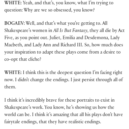
WHITE:
Yeah, and that’s, you know, what I’m trying to
question: Why are we so obsessed, you know?
BOGAEV:
Well, and that’s what you’re getting to. All
Shakespeare’s women in
All Is But Fantasy
, they all die by Act
Five, as you point out. Juliet, Emilia and Desdemona, Lady
Macbeth, and Lady Ann and Richard III. So, how much does
your inspiration to adapt these plays come from a desire to
co-opt that cliche?
WHITE:
I think this is the deepest question I’m facing right
now. I didn’t change the endings. I just persist through all of
them.
I think it’s incredibly brave for these portraits to exist in
Shakespeare’s work. You know, he’s showing us how the
world can be. I think it’s amazing that all his plays don’t have
fairytale endings, that they have realistic endings.