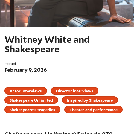
Whitney White and
Shakespeare
Posted
February 9, 2026
Actor interviews
Director interviews
Shakespeare Unlimited
Inspired by Shakespeare
Shakespeare's tragedies
Theater and performance