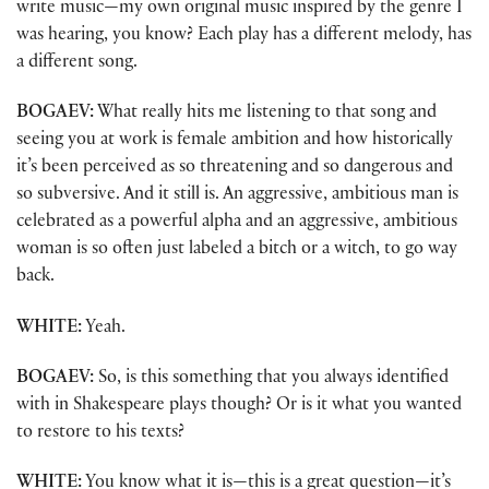
write music—my own original music inspired by the genre I
was hearing, you know? Each play has a different melody, has
a different song.
BOGAEV:
What really hits me listening to that song and
seeing you at work is female ambition and how historically
it’s been perceived as so threatening and so dangerous and
so subversive. And it still is. An aggressive, ambitious man is
celebrated as a powerful alpha and an aggressive, ambitious
woman is so often just labeled a bitch or a witch, to go way
back.
WHITE:
Yeah.
BOGAEV:
So, is this something that you always identified
with in Shakespeare plays though? Or is it what you wanted
to restore to his texts?
WHITE:
You know what it is—this is a great question—it’s