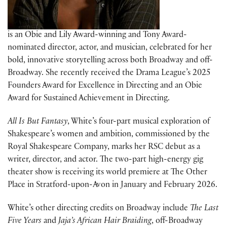
is an Obie and Lily Award-winning and Tony Award-
nominated director, actor, and musician, celebrated for her
bold, innovative storytelling across both Broadway and off-
Broadway. She recently received the Drama League’s 2025
Founders Award for Excellence in Directing and an Obie
Award for Sustained Achievement in Directing.
All Is But Fantasy
, White’s four-part musical exploration of
Shakespeare’s women and ambition, commissioned by the
Royal Shakespeare Company, marks her RSC debut as a
writer, director, and actor. The two-part high-energy gig
theater show is receiving its world premiere at The Other
Place in Stratford-upon-Avon in January and February 2026.
White’s other directing credits on Broadway include
The Last
Five Years
and
Jaja’s African Hair Braiding
, off-Broadway