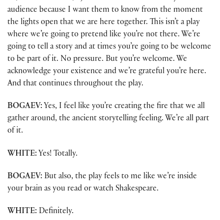
audience because I want them to know from the moment
the lights open that we are here together. This isn’t a play
where we’re going to pretend like you’re not there. We’re
going to tell a story and at times you’re going to be welcome
to be part of it. No pressure. But you’re welcome. We
acknowledge your existence and we’re grateful you’re here.
And that continues throughout the play.
BOGAEV:
Yes, I feel like you’re creating the fire that we all
gather around, the ancient storytelling feeling. We’re all part
of it.
WHITE:
Yes! Totally.
BOGAEV:
But also, the play feels to me like we’re inside
your brain as you read or watch Shakespeare.
WHITE:
Definitely.