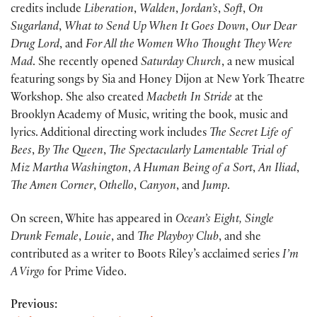
credits include
Liberation
,
Walden
,
Jordan’s
,
Soft
,
On
Sugarland
,
What to Send Up When It Goes Down
,
Our Dear
Drug Lord
, and
For All the Women Who Thought They Were
Mad
. She recently opened
Saturday Church
, a new musical
featuring songs by Sia and Honey Dijon at New York Theatre
Workshop. She also created
Macbeth In Stride
at the
Brooklyn Academy of Music, writing the book, music and
lyrics. Additional directing work includes
The Secret Life of
Bees
,
By The Queen
,
The Spectacularly Lamentable Trial of
Miz Martha Washington
,
A Human Being of a Sort
,
An Iliad
,
The Amen Corner
,
Othello
,
Canyon
, and
Jump
.
On screen, White has appeared in
Ocean’s Eight,
Single
Drunk Female
,
Louie
, and
The Playboy Club
, and she
contributed as a writer to Boots Riley’s acclaimed series
I’m
A Virgo
for Prime Video.
Previous: