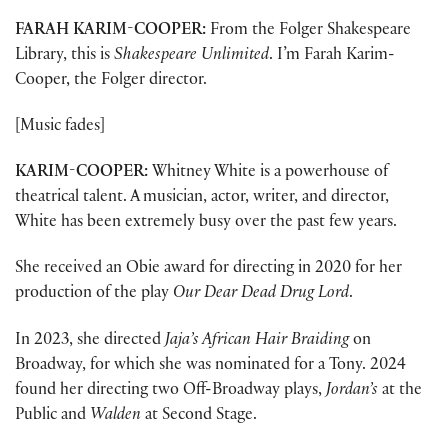
FARAH KARIM-COOPER:
From the Folger Shakespeare
Library, this is
Shakespeare Unlimited
. I’m Farah Karim-
Cooper, the Folger director.
[Music fades]
KARIM-COOPER:
Whitney White is a powerhouse of
theatrical talent. A musician, actor, writer, and director,
White has been extremely busy over the past few years.
She received an Obie award for directing in 2020 for her
production of the play
Our Dear Dead Drug Lord
.
In 2023, she directed
Jaja’s African Hair Braiding
on
Broadway, for which she was nominated for a Tony. 2024
found her directing two Off-Broadway plays,
Jordan’s
at the
Public and
Walden
at Second Stage.