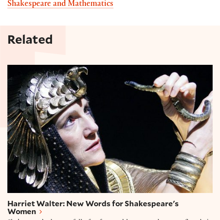
Shakespeare and Mathematics
Related
Harriet Walter: New Words for Shakespeare's Wo
Harriet Walter: New Words for Shakespeare's
Women