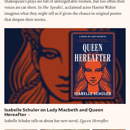
Shakespeare’s plays are full of unforgettable women, but too often their
voices are cut short. In
She Speaks!
, acclaimed actor Harriet Walter
imagines what they
might
tell us if given the chance in original poems
that deepen their stories.
Isabelle Schuler on Lady Macbeth and Queen Hereaf
Isabelle Schuler on Lady Macbeth and Queen
Hereafter
Isabelle Schuler tells us about her new novel,
Queen Hereafter.