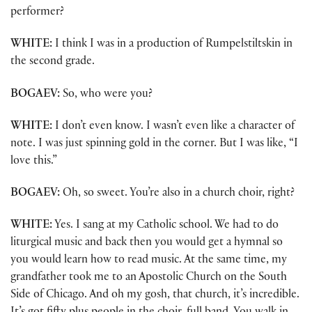
performer?
WHITE:
I think I was in a production of Rumpelstiltskin in
the second grade.
BOGAEV:
So, who were you?
WHITE:
I don’t even know. I wasn’t even like a character of
note. I was just spinning gold in the corner. But I was like, “I
love this.”
BOGAEV:
Oh, so sweet. You’re also in a church choir, right?
WHITE:
Yes. I sang at my Catholic school. We had to do
liturgical music and back then you would get a hymnal so
you would learn how to read music. At the same time, my
grandfather took me to an Apostolic Church on the South
Side of Chicago. And oh my gosh, that church, it’s incredible.