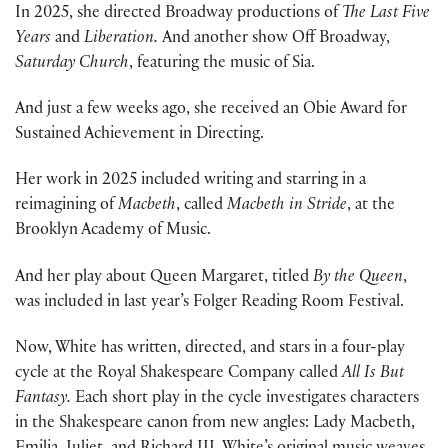
In 2025, she directed Broadway productions of
The Last Five
Years
and
Liberation.
And another show Off Broadway,
Saturday Church
, featuring the music of Sia.
And just a few weeks ago, she received an Obie Award for
Sustained Achievement in Directing.
Her work in 2025 included writing and starring in a
reimagining of
Macbeth
, called
Macbeth in Stride
, at the
Brooklyn Academy of Music.
And her play about Queen Margaret, titled
By the Queen
,
was included in last year’s Folger Reading Room Festival.
Now, White has written, directed, and stars in a four-play
cycle at the Royal Shakespeare Company called
All Is But
Fantasy.
Each short play in the cycle investigates characters
in the Shakespeare canon from new angles: Lady Macbeth,