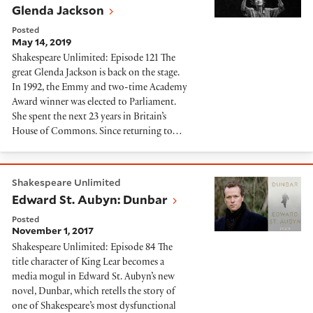
Glenda Jackson
Posted
May 14, 2019
Shakespeare Unlimited: Episode 121 The
great Glenda Jackson is back on the stage.
In 1992, the Emmy and two-time Academy
Award winner was elected to Parliament.
She spent the next 23 years in Britain’s
House of Commons. Since returning to…
Edward St. Aubyn: Dunbar
Shakespeare Unlimited
Edward St. Aubyn: Dunbar
Posted
November 1, 2017
Shakespeare Unlimited: Episode 84 The
title character of King Lear becomes a
media mogul in Edward St. Aubyn’s new
novel, Dunbar, which retells the story of
one of Shakespeare’s most dysfunctional