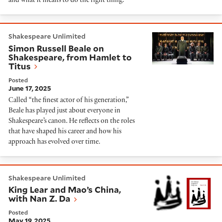
and what it means to do the right thing.
Simon Russell Beale on Shakespeare, from Hamlet to 
Shakespeare Unlimited
Simon Russell Beale on
Shakespeare, from Hamlet to
Titus
Posted
June 17, 2025
Called “the finest actor of his generation,”
Beale has played just about everyone in
Shakespeare’s canon. He reflects on the roles
that have shaped his career and how his
approach has evolved over time.
King Lear and Mao’s China, with Nan Z. Da
Shakespeare Unlimited
King Lear and Mao’s China,
with Nan Z. Da
Posted
May 19, 2025