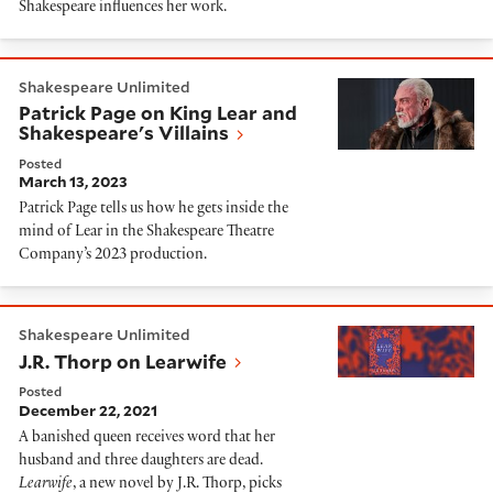
Shakespeare influences her work.
Patrick Page on King Lear and Shakespeare's Villains
Shakespeare Unlimited
Patrick Page on King Lear and
Shakespeare's Villains
Posted
March 13, 2023
Patrick Page tells us how he gets inside the
mind of Lear in the Shakespeare Theatre
Company’s 2023 production.
J.R. Thorp on Learwife
Shakespeare Unlimited
J.R. Thorp on Learwife
Posted
December 22, 2021
A banished queen receives word that her
husband and three daughters are dead.
Learwife
, a new novel by J.R. Thorp, picks