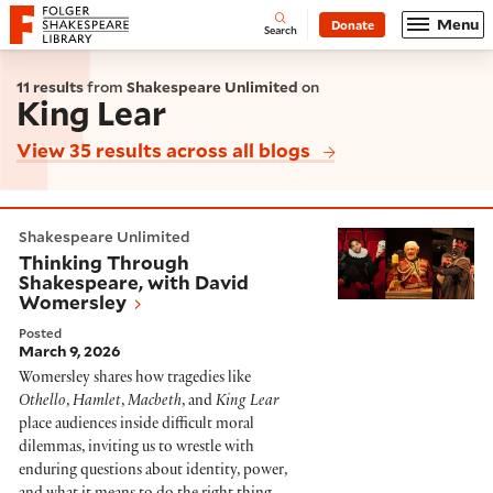
Website navigation
Menu
Donate
Open
Folger Shakespeare Library - Home
Search
11 results
from
Shakespeare Unlimited
on
King Lear
View 35 results across all blogs
Thinking Through Shakespeare, with David Womersle
Shakespeare Unlimited
Thinking Through
Shakespeare, with David
Womersley
Posted
March 9, 2026
Womersley shares how tragedies like
Othello
,
Hamlet
,
Macbeth
, and
King Lear
place audiences inside difficult moral
dilemmas, inviting us to wrestle with
enduring questions about identity, power,