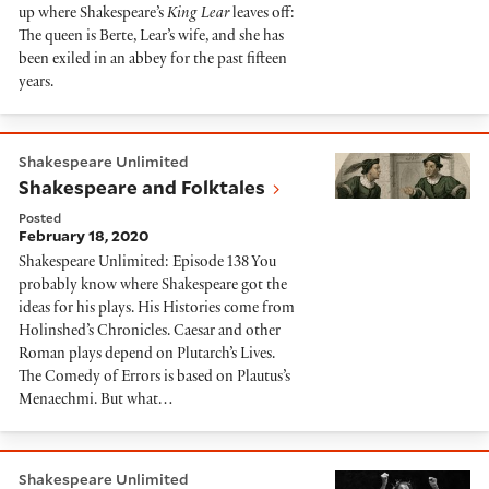
up where Shakespeare’s
King Lear
leaves off:
The queen is Berte, Lear’s wife, and she has
been exiled in an abbey for the past fifteen
years.
Shakespeare and Folktales
Shakespeare Unlimited
Shakespeare and Folktales
Posted
February 18, 2020
Shakespeare Unlimited: Episode 138 You
probably know where Shakespeare got the
ideas for his plays. His Histories come from
Holinshed’s Chronicles. Caesar and other
Roman plays depend on Plutarch’s Lives.
The Comedy of Errors is based on Plautus’s
Menaechmi. But what…
Glenda Jackson
Shakespeare Unlimited