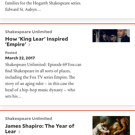
families for the Hogarth Shakespeare series.
Edward St. Aubyn…
How 'King Lear' Inspired 'Empire'
Shakespeare Unlimited
How 'King Lear' Inspired
'Empire'
Posted
March 22, 2017
Shakespeare Unlimited: Episode 69 You can
find Shakespeare in all sorts of places,
including the Fox TV series Empire. The
story of an aging ruler – in this case the
head of a hip-hop music dynasty – who
sets his…
James Shapiro: The Year of Lear
Shakespeare Unlimited
James Shapiro: The Year of
Lear