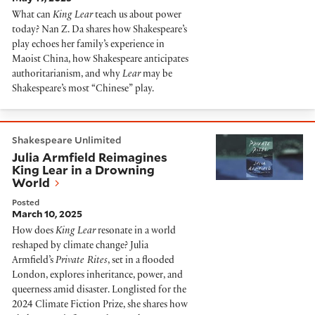
What can
King Lear
teach us about power
today? Nan Z. Da shares how Shakespeare’s
play echoes her family’s experience in
Maoist China, how Shakespeare anticipates
authoritarianism, and why
Lear
may be
Shakespeare’s most “Chinese” play.
Julia Armfield Reimagines King Lear in a Drowning Wo
Shakespeare Unlimited
Julia Armfield Reimagines
King Lear in a Drowning
World
Posted
March 10, 2025
How does
King Lear
resonate in a world
reshaped by climate change? Julia
Armfield’s
Private Rites
, set in a flooded
London, explores inheritance, power, and
queerness amid disaster. Longlisted for the
2024 Climate Fiction Prize, she shares how