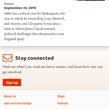
Posted
September 23, 2015
1606 was a critical year for Shakespeare, the
year in which he wrote
King Lear
,
Macbeth
,
and
Antony and Cleopatra
. It was also a
time in which James I faced internal
political challenges that threatened to tear
England apart.
Stay connected
Find out what’s on, read our latest stories, and learn how you can
get involved.
Sign up
Footer information
About us
Blogs
Jobs and internships
Podcast