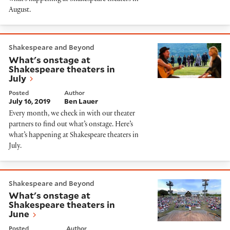
August.
What's onstage at Shakespeare theaters in July
Shakespeare and Beyond
What's onstage at
Shakespeare theaters in
July
Posted
Author
July 16, 2019
Ben Lauer
Every month, we check in with our theater
partners to find out what’s onstage. Here’s
what’s happening at Shakespeare theaters in
July.
What's onstage at Shakespeare theaters in June
Shakespeare and Beyond
What's onstage at
Shakespeare theaters in
June
Posted
Author