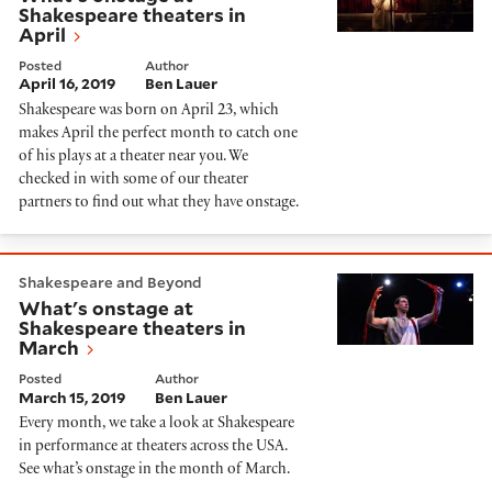
Shakespeare theaters in
April
Posted
Author
April 16, 2019
Ben Lauer
Shakespeare was born on April 23, which
makes April the perfect month to catch one
of his plays at a theater near you. We
checked in with some of our theater
partners to find out what they have onstage.
What's onstage at Shakespeare theaters in March
Shakespeare and Beyond
What's onstage at
Shakespeare theaters in
March
Posted
Author
March 15, 2019
Ben Lauer
Every month, we take a look at Shakespeare
in performance at theaters across the USA.
See what’s onstage in the month of March.