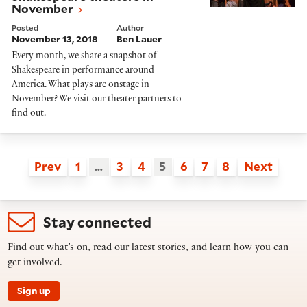
November
Posted
Author
November 13, 2018
Ben Lauer
Every month, we share a snapshot of
Shakespeare in performance around
America. What plays are onstage in
November? We visit our theater partners to
find out.
Prev
1
…
3
4
5
6
7
8
Next
Stay connected
Find out what’s on, read our latest stories, and learn how you can
get involved.
Sign up