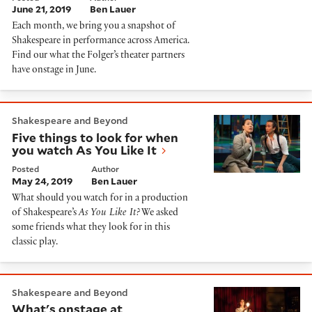
June 21, 2019
Ben Lauer
Each month, we bring you a snapshot of
Shakespeare in performance across America.
Find our what the Folger’s theater partners
have onstage in June.
Five things to look for when you watch As You Like It
Shakespeare and Beyond
Five things to look for when
you watch As You Like It
Posted
Author
May 24, 2019
Ben Lauer
What should you watch for in a production
of Shakespeare’s
As You Like It?
We asked
some friends what they look for in this
classic play.
What's onstage at Shakespeare theaters in April
Shakespeare and Beyond
What's onstage at