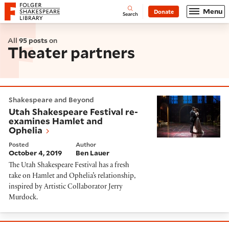
Website navigation
Menu
Donate
Open
Folger Shakespeare Library - Home
Search
All
95 posts
on
Theater partners
Utah Shakespeare Festival re-examines Hamlet and O
Shakespeare and Beyond
Utah Shakespeare Festival re-
examines Hamlet and
Ophelia
Posted
Author
October 4, 2019
Ben Lauer
The Utah Shakespeare Festival has a fresh
take on Hamlet and Ophelia’s relationship,
inspired by Artistic Collaborator Jerry
Murdock.
What's onstage at Shakespeare theaters in Septemb