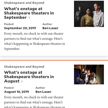
Shakespeare and Beyond
What's onstage at
Shakespeare theaters in
September
Posted
Author
September 20, 2019
Ben Lauer
Every month, we check in with our theater
partners to find out what’s onstage. Here’s
what’s happening at Shakespeare theaters in
September.
What's onstage at Shakespeare theaters in August
Shakespeare and Beyond
What's onstage at
Shakespeare theaters in
August
Posted
Author
August 16, 2019
Ben Lauer
Every month, we check in with our theater
partners to find out what’s onstage. Here’s
what’s happening at Shakespeare theaters in