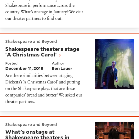
Shakespeare in performance across the
country. What’s onstage in January? We visit
our theater partners to find out.
Shakespeare theaters stage 'A Christmas Carol'
Shakespeare and Beyond
Shakespeare theaters stage
'A Christmas Carol'
Posted
Author
December 11, 2018
Ben Lauer
Are there similarities between staging
Dickens’s ‘A Christmas Carol’ and putting
on the Shakespeare plays that are these
companies’ bread and butter? We asked our
theater partners.
What's onstage at Shakespeare theaters in Novembe
Shakespeare and Beyond
What's onstage at
Shakespeare theaters in