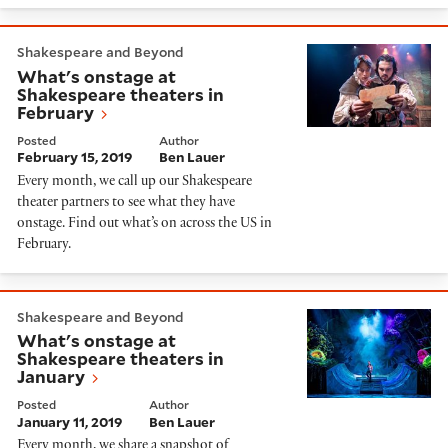
What's onstage at Shakespeare theaters in February
Shakespeare and Beyond
What's onstage at
Shakespeare theaters in
February
Posted
Author
February 15, 2019
Ben Lauer
Every month, we call up our Shakespeare
theater partners to see what they have
onstage. Find out what’s on across the US in
February.
What's onstage at Shakespeare theaters in January
Shakespeare and Beyond
What's onstage at
Shakespeare theaters in
January
Posted
Author
January 11, 2019
Ben Lauer
Every month, we share a snapshot of