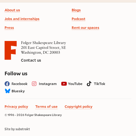
Footer information
About us
Blogs
Jobs and internships
Podcast
Press
Rent our spaces
Folger Shakespeare Library
201 East Capitol Street, SE
Washington, DC 20003
Contact us
on social media
Follow us
Facebook
Instagram
YouTube
TikTok
Bluesky
Privacy policy
Terms of use
Copyright policy
© 1996 - 2026 Folger Shakespeare Library
Site by substrakt