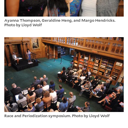
Ayanna Thompson, Geraldine Heng, and Margo Hendricks.
Photo by Lloyd Wolf
Race and Periodization symposium. Photo by Lloyd Wolf