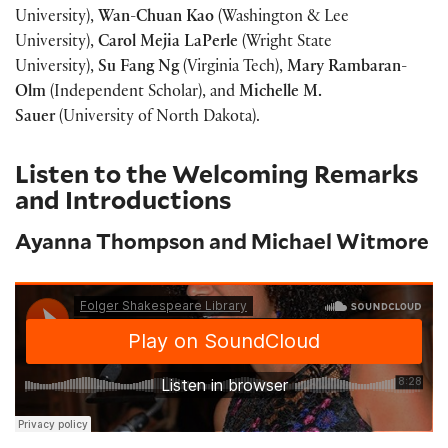
University),
Wan-Chuan Kao
(Washington & Lee
University),
Carol Mejia LaPerle
(Wright State
University),
Su Fang Ng
(Virginia Tech),
Mary
Rambaran-
Olm
(Independent Scholar), and
Michelle M.
Sauer
(University of North Dakota).
Listen to the Welcoming Remarks
and Introductions
Ayanna Thompson and Michael Witmore