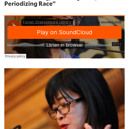
Periodizing Race”
Geraldine Heng