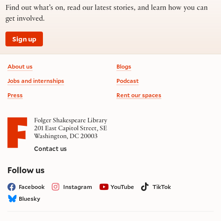
Find out what’s on, read our latest stories, and learn how you can
get involved.
Sign up
Footer information
About us
Blogs
Jobs and internships
Podcast
Press
Rent our spaces
Folger Shakespeare Library
201 East Capitol Street, SE
Washington, DC 20003
Contact us
on social media
Follow us
Facebook
Instagram
YouTube
TikTok
Bluesky