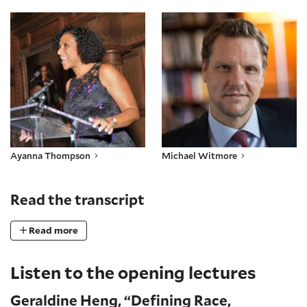
Ayanna Thompson
Michael Witmore
Ayanna Thompson
Michael Witmore
Read the transcript
Read more
Listen to the opening lectures
Geraldine Heng, “Defining Race,