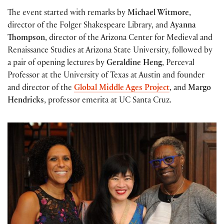
The event started with remarks by
Michael Witmore
,
director of the Folger Shakespeare Library, and
Ayanna
Thompson
, director of the Arizona Center for Medieval and
Renaissance Studies at Arizona State University, followed by
a pair of opening lectures by
Geraldine Heng
, Perceval
Professor at the University of Texas at Austin and founder
and director of the
Global Middle Ages Project
, and
Margo
Hendricks
, professor emerita at UC Santa Cruz.