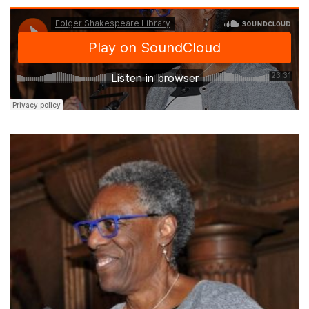
Margo Hendricks