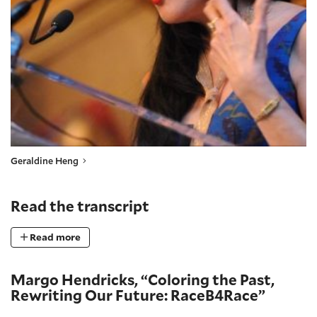
Geraldine Heng
Read the transcript
Read more
Margo Hendricks, “Coloring the Past,
Rewriting Our Future: RaceB4Race”