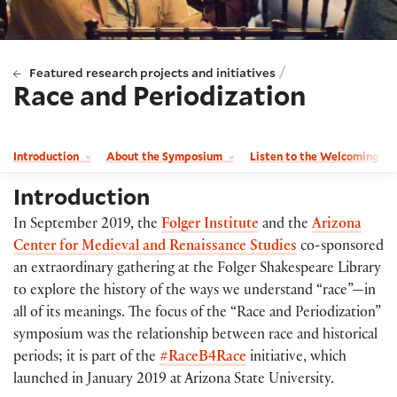
/
Featured research projects and initiatives
Race and Periodization
Introduction
About the Symposium
Listen to the Welcoming Re
Introduction
In September 2019, the
Folger Institute
and the
Arizona
Center for Medieval and Renaissance Studies
co-sponsored
an extraordinary gathering at the Folger Shakespeare Library
to explore the history of the ways we understand “race”—in
all of its meanings. The focus of the “Race and Periodization”
symposium was the relationship between race and historical
periods; it is part of the
#RaceB4Race
initiative, which
launched in January 2019 at Arizona State University.