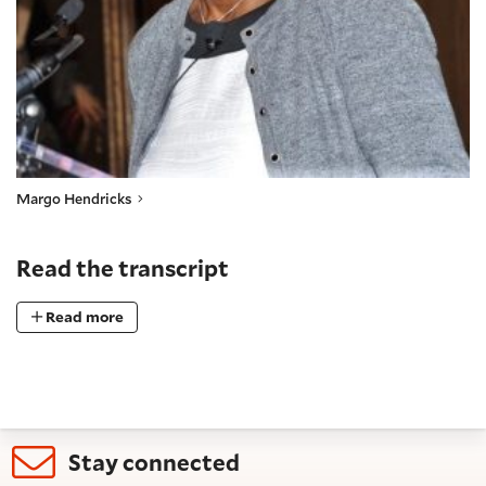
Margo Hendricks
Read the transcript
Read more
Stay connected