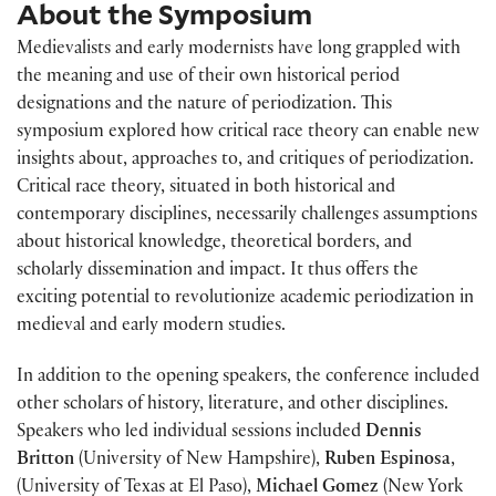
About the Symposium
Medievalists and early modernists have long grappled with
the meaning and use of their own historical period
designations and the nature of periodization. This
symposium explored how critical race theory can enable new
insights about, approaches to, and critiques of periodization.
Critical race theory, situated in both historical and
contemporary disciplines, necessarily challenges assumptions
about historical knowledge, theoretical borders, and
scholarly dissemination and impact. It thus offers the
exciting potential to revolutionize academic periodization in
medieval and early modern studies.
In addition to the opening speakers, the conference included
other scholars of history, literature, and other disciplines.
Speakers who led individual sessions included
Dennis
Britton
(University of New Hampshire),
Ruben Espinosa
,
(University of Texas at El Paso),
Michael Gomez
(New York