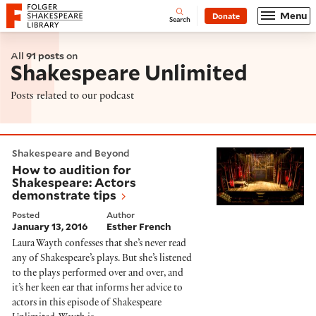
Website navigation
Menu
Donate
Open
Folger Shakespeare Library - Home
Search
All
91 posts
on
Shakespeare Unlimited
Posts related to our podcast
How to audition for Shakespeare: Actors demonstrate
Shakespeare and Beyond
How to audition for
Shakespeare: Actors
demonstrate tips
Posted
Author
January 13, 2016
Esther French
Laura Wayth confesses that she’s never read
any of Shakespeare’s plays. But she’s listened
to the plays performed over and over, and
it’s her keen ear that informs her advice to
actors in this episode of Shakespeare