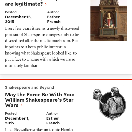
are legitimate?
Posted
Author
December 15,
Esther
2015
French
Every few years it seems, a newly discovered
portrait of Shakespeare emerges, only to be
discredited after the media maelstrom. But
it points to a keen public interest in
knowing what Shakespeare looked like, to
put a face to a name with which we are so
intimately familiar.
May the Force Be With You: William Shakespeare's S
Shakespeare and Beyond
May the Force Be With You:
William Shakespeare's Star
Wars
Posted
Author
December 1,
Esther
2015
French
Luke Skywalker strikes an iconic Hamlet