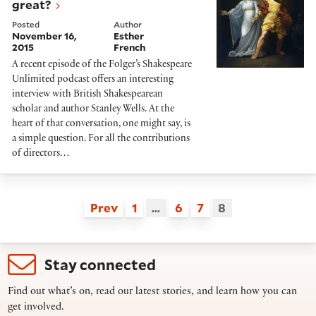
great?
Posted
Author
November 16,
Esther
2015
French
A recent episode of the Folger’s Shakespeare
Unlimited podcast offers an interesting
interview with British Shakespearean
scholar and author Stanley Wells. At the
heart of that conversation, one might say, is
a simple question. For all the contributions
of directors…
Prev
1
…
6
7
8
Stay connected
Find out what’s on, read our latest stories, and learn how you can
get involved.