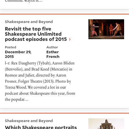
Unlimited. Wayth is…
Revisit the top five Shakespeare Unlimited podcast e
Shakespeare and Beyond
Revisit the top five
Shakespeare Unlimited
podcast episodes of 2015
Posted
Author
December 29,
Esther
2015
French
l-r: Rex Daugherty (Tybalt), Aaron Bliden
(Benvolio), and Brad Koed (Mercutio) in
Romeo and Juliet, directed by Aaron
Posner, Folger Theatre (2013). Photo by
Teresa Wood. We covered a lot in our
podcast about Shakespeare this year, from
the popular…
Which Shakespeare portraits are legitimate?
Shakespeare and Beyond
Which Shakespeare portraits