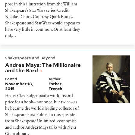
pose in this illustration from the William
Shakespeare’s Star Wars series. Credit
Nicolas Delort. Courtesy Quirk Books.
Shakespeare and Star Wars would appear to
have very little in common. Or at least they
did,…
Andrea Mays: The Millionaire and the Bard
Shakespeare and Beyond
Andrea Mays: The Millionaire
and the Bard
Posted
Author
November 18,
Esther
2015
French
Henry Clay Folger paid a world record
price for a book—not once, but twice—as
he became the world’s leading collector of
Shakespeare First Folios. In this episode
from Shakespeare Unlimited, economist
and author Andrea Mays talks with Neva
Grant about…