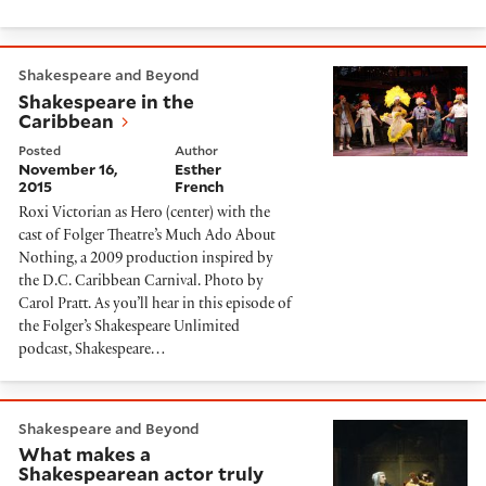
Shakespeare in the Caribbean
Shakespeare and Beyond
Shakespeare in the
Caribbean
Posted
Author
November 16,
Esther
2015
French
Roxi Victorian as Hero (center) with the
cast of Folger Theatre’s Much Ado About
Nothing, a 2009 production inspired by
the D.C. Caribbean Carnival. Photo by
Carol Pratt. As you’ll hear in this episode of
the Folger’s Shakespeare Unlimited
podcast, Shakespeare…
What makes a Shakespearean actor truly great?
Shakespeare and Beyond
What makes a
Shakespearean actor truly