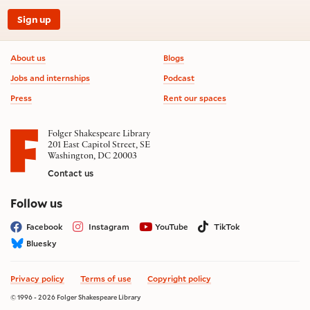
Sign up
Footer information
About us
Blogs
Jobs and internships
Podcast
Press
Rent our spaces
Folger Shakespeare Library
201 East Capitol Street, SE
Washington, DC 20003
Contact us
on social media
Follow us
Facebook
Instagram
YouTube
TikTok
Bluesky
Privacy policy
Terms of use
Copyright policy
© 1996 - 2026 Folger Shakespeare Library