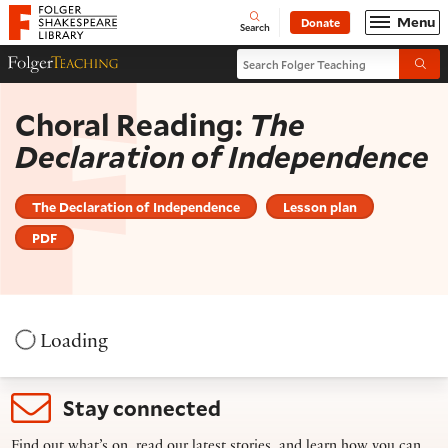
Website navigation
Menu
Donate
Open
Folger Shakespeare Library - Home
Search
Search Folger Teaching
Folger Teaching Homepage
Submi
Choral Reading:
The
Declaration of Independence
The Declaration of Independence
Lesson plan
PDF
Loading
Stay connected
Find out what’s on, read our latest stories, and learn how you can