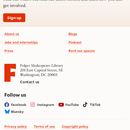
get involved.
Sign up
Footer information
About us
Blogs
Jobs and internships
Podcast
Press
Rent our spaces
Folger Shakespeare Library
201 East Capitol Street, SE
Washington, DC 20003
Contact us
on social media
Follow us
Facebook
Instagram
YouTube
TikTok
Bluesky
Privacy policy
Terms of use
Copyright policy