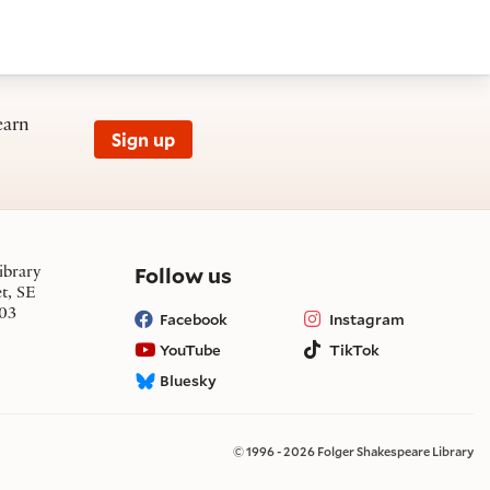
earn
Sign up
on social media
Follow us
ibrary
et, SE
03
Facebook
Instagram
YouTube
TikTok
Bluesky
© 1996 - 2026 Folger Shakespeare Library