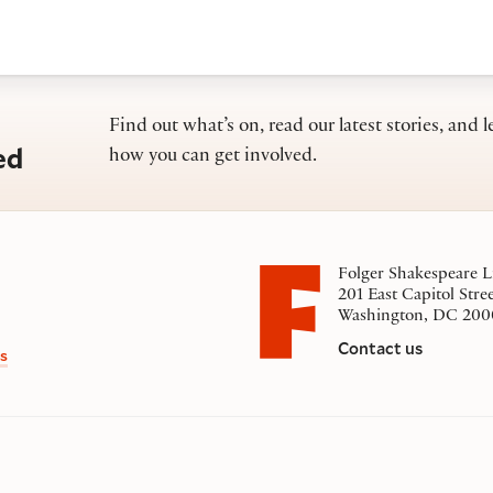
Find out what’s on, read our latest stories, and l
ed
how you can get involved.
Folger Shakespeare L
201 East Capitol Stre
Washington, DC 200
Contact us
s