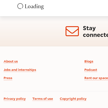
Loading
Stay
connect
Footer information
About us
Blogs
Jobs and internships
Podcast
Press
Rent our space
Privacy policy
Terms of use
Copyright policy