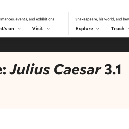
rmances, events, and exhibitions
Shakespeare, his world, and be
t’s on
Visit
Explore
Teach
e:
Julius Caesar
3.1