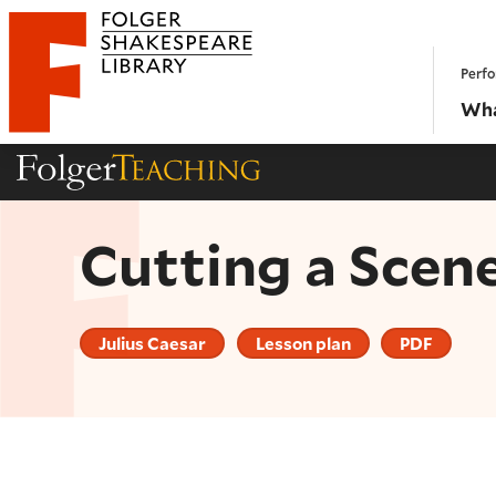
Website navigation
Perfo
Folger Shakespeare Library - Home
Wha
Folger Teaching Homepage
Cutting a Scen
Julius Caesar
Lesson plan
PDF