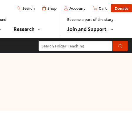
Open
Shop
Account
Cart
Donate
Search
yond
Become a part of the story
Research
Join and Support
Search Folger Teaching
Submit