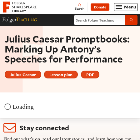
Website navigation
Menu
Donate
Open
Folger Shakespeare Library - Home
Search
Search Folger Teaching
Folger Teaching Homepage
Submi
Julius Caesar Promptbooks:
Marking Up Antony’s
Speeches for Performance
Julius Caesar
Lesson plan
PDF
Loading
Stay connected
Find out what’s on, read our latest stories, and learn how you can