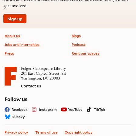
get involved.
Sign up
Footer information
About us
Blogs
Jobs and internships
Podcast
Press
Rent our spaces
Folger Shakespeare Library
201 East Capitol Street, SE
Washington, DC 20003
Contact us
on social media
Follow us
Facebook
Instagram
YouTube
TikTok
Bluesky
Privacy policy
Terms of use
Copyright policy