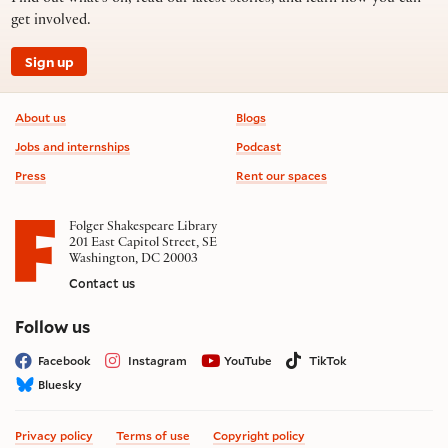
get involved.
Sign up
Footer information
About us
Blogs
Jobs and internships
Podcast
Press
Rent our spaces
Folger Shakespeare Library
201 East Capitol Street, SE
Washington, DC 20003
Contact us
on social media
Follow us
Facebook
Instagram
YouTube
TikTok
Bluesky
Privacy policy
Terms of use
Copyright policy