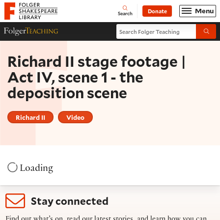
Website navigation
Menu
Donate
Open
Folger Shakespeare Library - Home
Search
Search Folger Teaching
Folger Teaching Homepage
Submi
Richard II stage footage |
Act IV, scene 1 - the
deposition scene
Richard II
Video
Loading
Stay connected
Find out what’s on, read our latest stories, and learn how you can