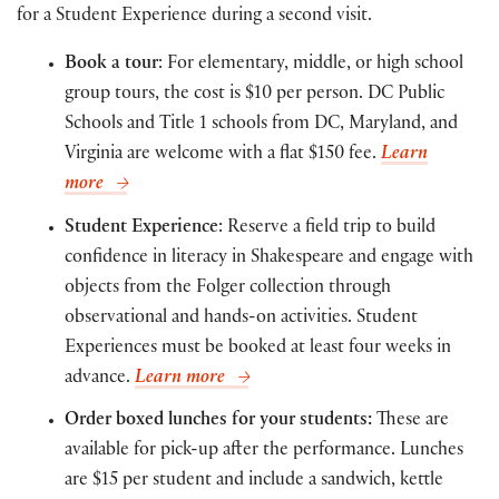
for a Student Experience during a second visit.
Book a tour
: For elementary, middle, or high school
group tours, the cost is $10 per person. DC Public
Schools and Title 1 schools from DC, Maryland, and
Virginia are welcome with a flat $150 fee.
Learn
more
Student Experience
: Reserve a field trip to build
confidence in literacy in Shakespeare and engage with
objects from the Folger collection through
observational and hands-on activities. Student
Experiences must be booked at least four weeks in
advance.
Learn more
Order boxed lunches for your students:
These are
available for pick-up after the performance. Lunches
are $15 per student and include a sandwich, kettle