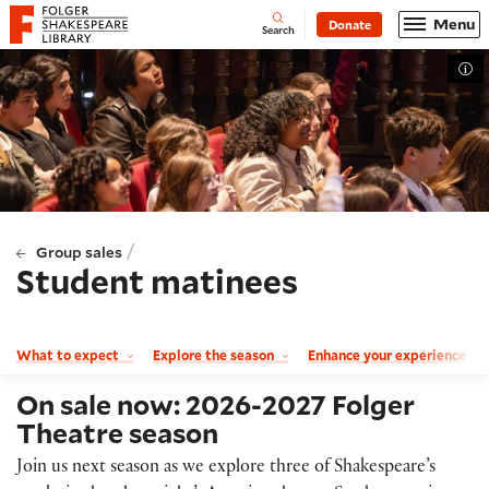
Website navigation
Menu
Donate
Open
Folger Shakespeare Library - Home
Search
Tog
/
Group sales
Student matinees
What to expect
Explore the season
Enhance your experience
On sale now: 2026-2027 Folger
Theatre season
Join us next season as we explore three of Shakespeare’s