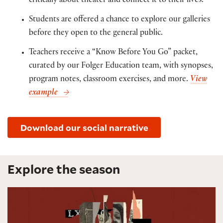
critically about theater and connect it to their lives.
Students are offered a chance to explore our galleries
before they open to the general public.
Teachers receive a “Know Before You Go” packet,
curated by our Folger Education team, with synopses,
program notes, classroom exercises, and more.
View
example
Download our social narrative
Explore the season