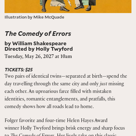
Illustration by Mike McQuade
The Comedy of Errors
by William Shakespeare
Directed by Holly Twyford
Tuesday, May 26, 2027 at 10am
TICKETS: $25
Two pairs of identical twins—separated at birth—spend the
day travelling through the same city and only
just
missing
each other. An uproarious farce filled with mistaken
identities, romantic entanglements, and pratfalls, this
comedy shows how all roads lead to home.
Folger favorite and four-time Helen Hayes Award
winner Holly Twyford brings brisk energy and sharp focus