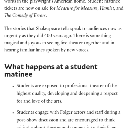
works in the playwright’s American home. Student matinee
tickets are now on sale for
Measure for Measure
,
Hamlet
, and
The Comedy of Errors
.
The stories that Shakespeare tells speak to audiences now as
urgently as they did 400 years ago. There is something
magical and joyous in seeing live theater together and in
hearing familiar lines spoken by new voices.
What happens at a student
matinee
Students are exposed to professional theater of the
highest quality, developing and deepening a respect
for and love of the arts.
Students engage with Folger actors and staff during a
post-show discussion and are encouraged to think