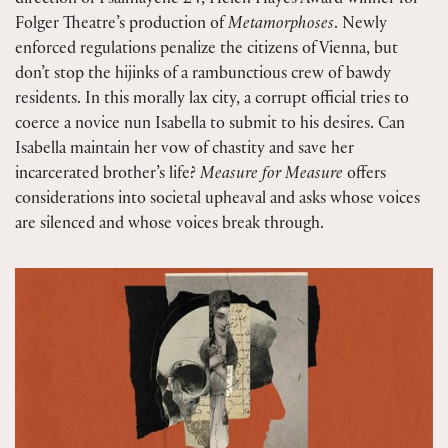
direction of Psalmayene 24, Helen Hayes Award winner for
Folger Theatre’s production of
Metamorphoses
. Newly
enforced regulations penalize the citizens of Vienna, but
don’t stop the hijinks of a rambunctious crew of bawdy
residents. In this morally lax city, a corrupt official tries to
coerce a novice nun Isabella to submit to his desires. Can
Isabella maintain her vow of chastity and save her
incarcerated brother’s life?
Measure for Measure
offers
considerations into societal upheaval and asks whose voices
are silenced and whose voices break through.