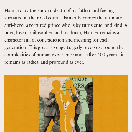
Haunted by the sudden death of his father and feeling
alienated in the royal court, Hamlet becomes the ultimate
anti-hero, a tortured prince who is by turns cruel and kind. A
poet, lover, philosopher, and madman, Hamlet remains a
character full of contradiction and meaning for each
generation. This great revenge tragedy revolves around the
complexities of human experience and—after 400 years—it
remains as radical and profound as ever.