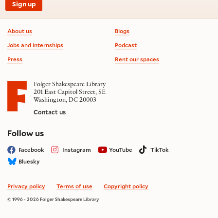
Sign up
Footer information
About us
Blogs
Jobs and internships
Podcast
Press
Rent our spaces
Folger Shakespeare Library
201 East Capitol Street, SE
Washington, DC 20003
Contact us
on social media
Follow us
Facebook
Instagram
YouTube
TikTok
Bluesky
Privacy policy
Terms of use
Copyright policy
© 1996 - 2026 Folger Shakespeare Library