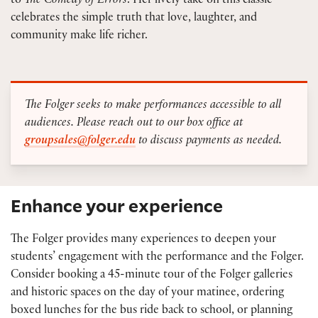
to
The Comedy of Errors
. Her lively take on this classic
celebrates the simple truth that love, laughter, and
community make life richer.
The Folger seeks to make performances accessible to all
audiences. Please reach out to our box office at
groupsales@folger.edu
to discuss payments as needed.
Enhance your experience
The Folger provides many experiences to deepen your
students’ engagement with the performance and the Folger.
Consider booking a 45-minute tour of the Folger galleries
and historic spaces on the day of your matinee, ordering
boxed lunches for the bus ride back to school, or planning