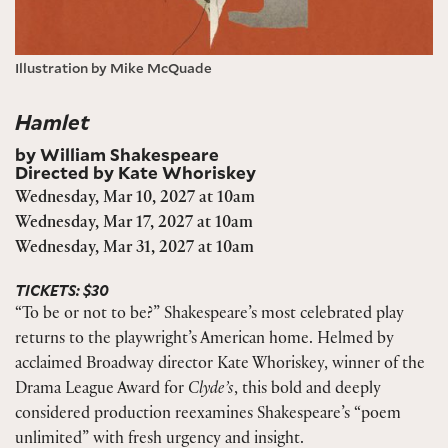
Illustration by Mike McQuade
Hamlet
by William Shakespeare
Directed by Kate Whoriskey
Wednesday, Mar 10, 2027 at 10am
Wednesday, Mar 17, 2027 at 10am
Wednesday, Mar 31, 2027 at 10am
TICKETS: $30
“To be or not to be?” Shakespeare’s most celebrated play
returns to the playwright’s American home. Helmed by
acclaimed Broadway director Kate Whoriskey, winner of the
Drama League Award for
Clyde’s
, this bold and deeply
considered production reexamines Shakespeare’s “poem
unlimited” with fresh urgency and insight.