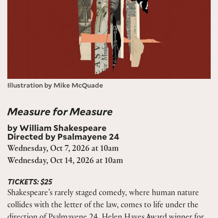
Illustration by Mike McQuade
Measure for Measure
by William Shakespeare
Directed by Psalmayene 24
Wednesday, Oct 7, 2026 at 10am
Wednesday, Oct 14, 2026 at 10am
TICKETS: $25
Shakespeare’s rarely staged comedy, where human nature
collides with the letter of the law, comes to life under the