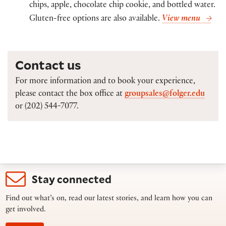
chips, apple, chocolate chip cookie, and bottled water.
Gluten-free options are also available.
View menu
Contact us
For more information and to book your experience,
please contact the box office at
groupsales@folger.edu
or (202) 544-7077.
Stay connected
Find out what’s on, read our latest stories, and learn how you can
get involved.