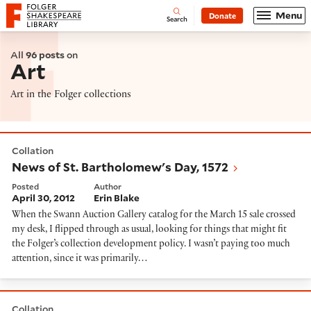
Website navigation
Menu
Donate
Open
Folger Shakespeare Library - Home
Search
All
96 posts
on
Art
Art in the Folger collections
News of St. Bartholomew's Day, 1572
Collation
News of St. Bartholomew's Day, 1572
Posted
Author
April 30, 2012
Erin Blake
When the Swann Auction Gallery catalog for the March 15 sale crossed
my desk, I flipped through as usual, looking for things that might fit
the Folger’s collection development policy. I wasn’t paying too much
attention, since it was primarily…
Dye to live, live to dye
Collation