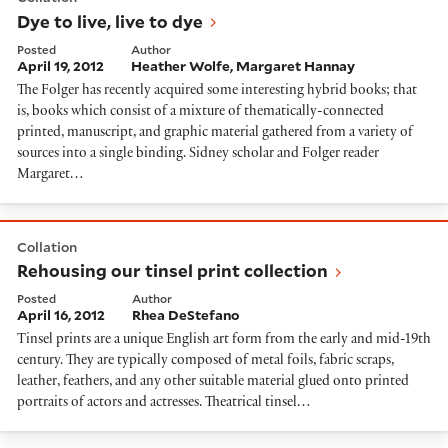
Dye to live, live to dye
Posted
Author
April 19, 2012
Heather Wolfe
Margaret Hannay
The Folger has recently acquired some interesting hybrid books; that
is, books which consist of a mixture of thematically-connected
printed, manuscript, and graphic material gathered from a variety of
sources into a single binding. Sidney scholar and Folger reader
Margaret…
Rehousing our tinsel print collection
Collation
Rehousing our tinsel print collection
Posted
Author
April 16, 2012
Rhea DeStefano
Tinsel prints are a unique English art form from the early and mid-19th
century. They are typically composed of metal foils, fabric scraps,
leather, feathers, and any other suitable material glued onto printed
portraits of actors and actresses. Theatrical tinsel…