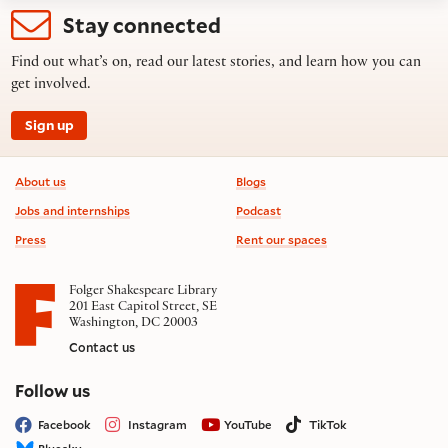
Stay connected
Find out what’s on, read our latest stories, and learn how you can
get involved.
Sign up
Footer information
About us
Blogs
Jobs and internships
Podcast
Press
Rent our spaces
Folger Shakespeare Library
201 East Capitol Street, SE
Washington, DC 20003
Contact us
on social media
Follow us
Facebook
Instagram
YouTube
TikTok