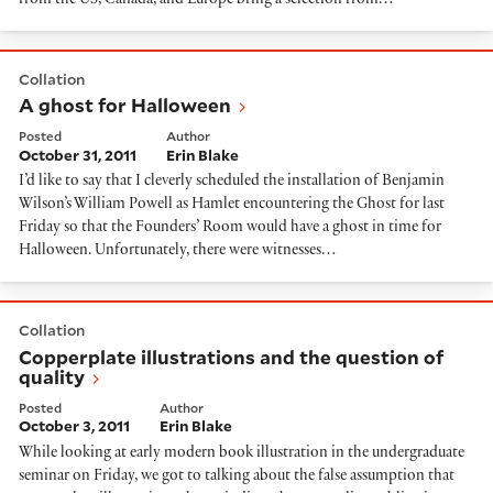
from the US, Canada, and Europe bring a selection from…
A ghost for Halloween
Collation
A ghost for Halloween
Posted
Author
October 31, 2011
Erin Blake
I’d like to say that I cleverly scheduled the installation of Benjamin
Wilson’s William Powell as Hamlet encountering the Ghost for last
Friday so that the Founders’ Room would have a ghost in time for
Halloween. Unfortunately, there were witnesses…
Copperplate illustrations and the question of quality
Collation
Copperplate illustrations and the question of
quality
Posted
Author
October 3, 2011
Erin Blake
While looking at early modern book illustration in the undergraduate
seminar on Friday, we got to talking about the false assumption that