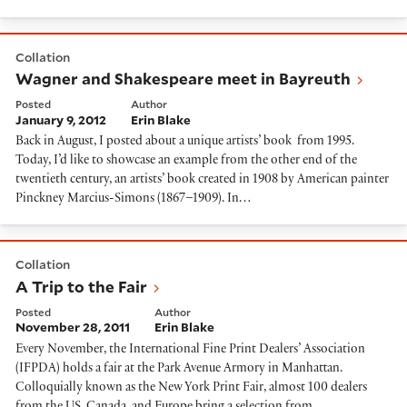
Wagner and Shakespeare meet in Bayreuth
Collation
Wagner and Shakespeare meet in Bayreuth
Posted
Author
January 9, 2012
Erin Blake
Back in August, I posted about a unique artists’ book from 1995.
Today, I’d like to showcase an example from the other end of the
twentieth century, an artists’ book created in 1908 by American painter
Pinckney Marcius-Simons (1867–1909). In…
A Trip to the Fair
Collation
A Trip to the Fair
Posted
Author
November 28, 2011
Erin Blake
Every November, the International Fine Print Dealers’ Association
(IFPDA) holds a fair at the Park Avenue Armory in Manhattan.
Colloquially known as the New York Print Fair, almost 100 dealers