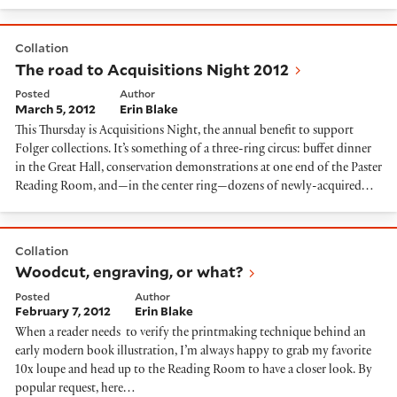
The road to Acquisitions Night 2012
Collation
The road to Acquisitions Night 2012
Posted
Author
March 5, 2012
Erin Blake
This Thursday is Acquisitions Night, the annual benefit to support
Folger collections. It’s something of a three-ring circus: buffet dinner
in the Great Hall, conservation demonstrations at one end of the Paster
Reading Room, and—in the center ring—dozens of newly-acquired…
Woodcut, engraving, or what?
Collation
Woodcut, engraving, or what?
Posted
Author
February 7, 2012
Erin Blake
When a reader needs to verify the printmaking technique behind an
early modern book illustration, I’m always happy to grab my favorite
10x loupe and head up to the Reading Room to have a closer look. By
popular request, here…