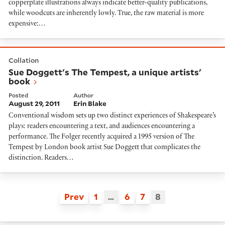
copperplate illustrations always indicate better-quality publications,
while woodcuts are inherently lowly. True, the raw material is more
expensive:…
Sue Doggett's The Tempest, a unique artists' book
Collation
Sue Doggett's The Tempest, a unique artists'
book
Posted
Author
August 29, 2011
Erin Blake
Conventional wisdom sets up two distinct experiences of Shakespeare’s
plays: readers encountering a text, and audiences encountering a
performance. The Folger recently acquired a 1995 version of The
Tempest by London book artist Sue Doggett that complicates the
distinction. Readers…
Prev
1
…
6
7
8