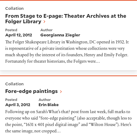
From Stage to E-page: Theater Archives at the Folger 
Collation
From Stage to E-page: Theater Archives at the
Folger Library
Posted
Author
April 12, 2012
Georgianna Ziegler
The Folger Shakespeare Library in Washington, DC opened in 1932. It
is representative of a private institution whose collections were very
much shaped by the interest of its founders, Henry and Emily Folger.
Fortunately for theater historians, the Folgers were…
Fore-edge paintings
Collation
Fore-edge paintings
Posted
Author
April 3, 2012
Erin Blake
Following up on Sarah’s What’s that? post from last week, full marks to
everyone who said “fore-edge painting” (also acceptable, though less to
the point, “1631 x 401 pixel digital image” and “Wilton House”). Here’s
the same image, not cropped…