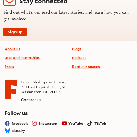
Stay connected
Find out what’s on, read our latest stories, and learn how you can
get involved.
Sign up
Footer information
About us
Blogs
Jobs and internships
Podcast
Press
Rent our spaces
Folger Shakespeare Library
201 East Capitol Street, SE
Washington, DC 20003
Contact us
on social media
Follow us
Facebook
Instagram
YouTube
TikTok
Bluesky