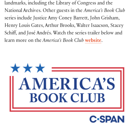
landmarks, including the Library of Congress and the
National Archives. Other guests in the
America’s Book Club
series include Justice Amy Coney Barrett, John Grisham,
Henry Louis Gates, Arthur Brooks, Walter Isaacson, Stacey
Schiff, and José Andrés. Watch the series trailer below and
learn more on the
America’s Book Club
website
.