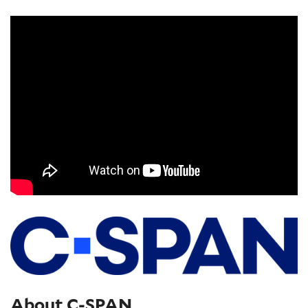
About C-SPAN