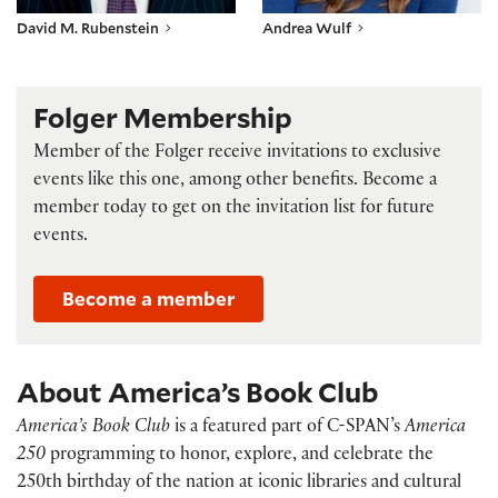
David M. Rubenstein
Andrea Wulf
Folger Membership
Member of the Folger receive invitations to exclusive
events like this one, among other benefits. Become a
member today to get on the invitation list for future
events.
Become a member
About America’s Book Club
America’s Book Club
is a featured part of C-SPAN’s
America
250
programming to honor, explore, and celebrate the
250th birthday of the nation at iconic libraries and cultural