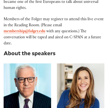
became one of the first Europeans to talk about universal
human rights.
Members of the Folger may register to attend this live event
in the Reading Room. (Please email
membership@folger.edu
with any questions.) The
conversation will be taped and aired on C-SPAN at a future
date.
About the speakers
David M. Rubenstein
Andrea Wulf