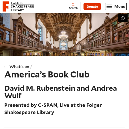
Website navigation
Menu
Donate
Open
Folger Shakespeare Library - Home
Search
Tog
/
What's on
America’s Book Club
David M. Rubenstein and Andrea
Wulf
Presented by C-SPAN, Live at the Folger
Shakespeare Library