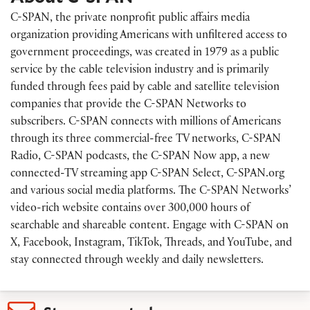
C-SPAN, the private nonprofit public affairs media
organization providing Americans with unfiltered access to
government proceedings, was created in 1979 as a public
service by the cable television industry and is primarily
funded through fees paid by cable and satellite television
companies that provide the C-SPAN Networks to
subscribers. C-SPAN connects with millions of Americans
through its three commercial-free TV networks, C-SPAN
Radio, C-SPAN podcasts, the C-SPAN Now app, a new
connected-TV streaming app C-SPAN Select, C-SPAN.org
and various social media platforms. The C-SPAN Networks’
video-rich website contains over 300,000 hours of
searchable and shareable content. Engage with C-SPAN on
X, Facebook, Instagram, TikTok, Threads, and YouTube, and
stay connected through weekly and daily newsletters.