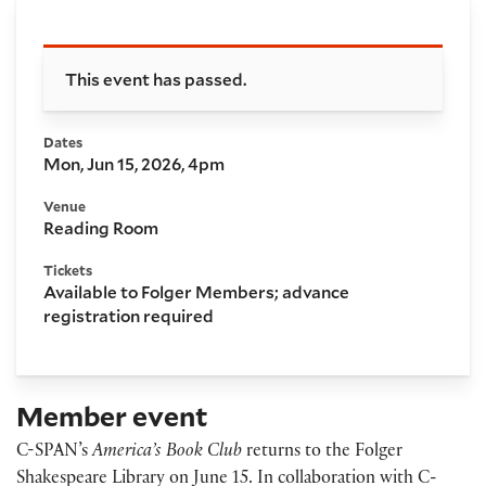
Booking and details
This event has passed.
Dates
Mon, Jun 15, 2026, 4pm
Venue
Reading Room
Tickets
Available to Folger Members; advance
registration required
Member event
C-SPAN’s
America’s Book Club
returns to the Folger
Shakespeare Library on June 15. In collaboration with C-