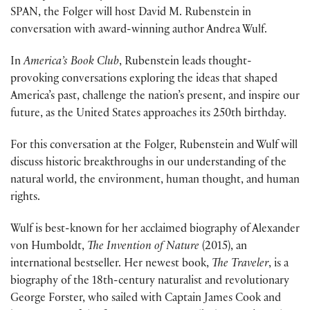
SPAN, the Folger will host David M. Rubenstein in
conversation with award-winning author Andrea Wulf.
In
America’s Book Club
, Rubenstein leads thought-
provoking conversations exploring the ideas that shaped
America’s past, challenge the nation’s present, and inspire our
future, as the United States approaches its 250th birthday.
For this conversation at the Folger, Rubenstein and Wulf will
discuss historic breakthroughs in our understanding of the
natural world, the environment, human thought, and human
rights.
Wulf is best-known for her acclaimed biography of Alexander
von Humboldt,
The Invention of Nature
(2015), an
international bestseller. Her newest book,
The Traveler
, is a
biography of the 18th-century naturalist and revolutionary
George Forster, who sailed with Captain James Cook and