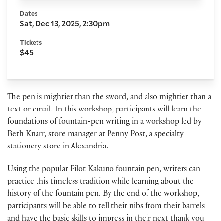
Dates
Sat, Dec 13, 2025, 2:30pm
Tickets
$45
The pen is mightier than the sword, and also mightier than a
text or email. In this workshop, participants will learn the
foundations of fountain-pen writing in a workshop led by
Beth Knarr, store manager at Penny Post, a specialty
stationery store in Alexandria.
Using the popular Pilot Kakuno fountain pen, writers can
practice this timeless tradition while learning about the
history of the fountain pen. By the end of the workshop,
participants will be able to tell their nibs from their barrels
and have the basic skills to impress in their next thank you