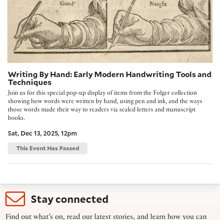
Writing By Hand: Early Modern Handwriting Tools and
Techniques
Join us for this special pop-up display of items from the Folger collection
showing how words were written by hand, using pen and ink, and the ways
those words made their way to readers via sealed letters and manuscript
books.
Sat, Dec 13, 2025, 12pm
This Event Has Passed
Stay connected
Find out what’s on, read our latest stories, and learn how you can