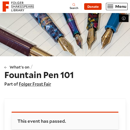
Website navigation
Menu
Donate
Open
Folger Shakespeare Library - Home
Search
Tog
/
What's on
Fountain Pen 101
Part of
Folger Frost Fair
Booking and details
This event has passed.