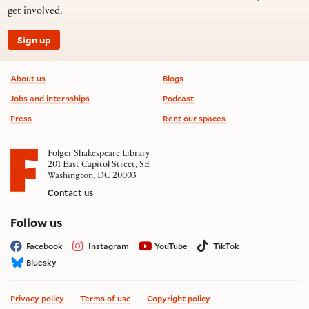
get involved.
Sign up
Footer information
About us
Blogs
Jobs and internships
Podcast
Press
Rent our spaces
Folger Shakespeare Library
201 East Capitol Street, SE
Washington, DC 20003
Contact us
on social media
Follow us
Facebook
Instagram
YouTube
TikTok
Bluesky
Privacy policy
Terms of use
Copyright policy