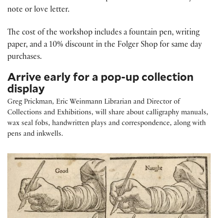
note or love letter.
The cost of the workshop includes a fountain pen, writing
paper, and a 10% discount in the Folger Shop for same day
purchases.
Arrive early for a pop-up collection
display
Greg Prickman, Eric Weinmann Librarian and Director of
Collections and Exhibitions, will share about calligraphy manuals,
wax seal fobs, handwritten plays and correspondence, along with
pens and inkwells.
Writing By Hand: Early Modern Handwriting Tools and Techniques