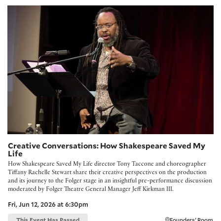
Creative Conversations: How Shakespeare Saved My Life
Creative Conversations: How Shakespeare Saved My
Life
How Shakespeare Saved My Life director Tony Taccone and choreographer
Tiffany Rachelle Stewart share their creative perspectives on the production
and its journey to the Folger stage in an insightful pre-performance discussion
moderated by Folger Theatre General Manager Jeff Kirkman III.
Fri, Jun 12, 2026 at 6:30pm
This Event Has Passed
Founders' Room