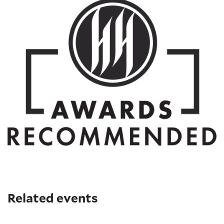
Related events