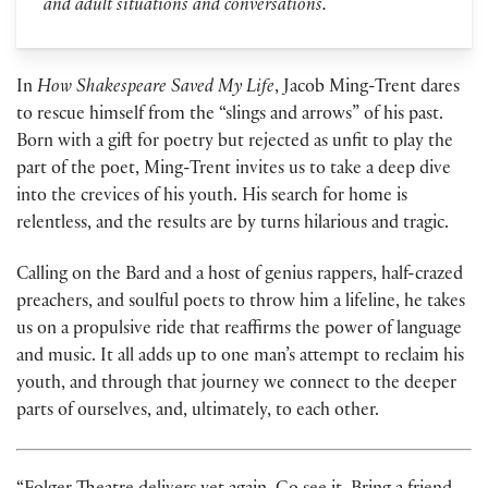
and adult situations and conversations.
In
How Shakespeare Saved My Life
, Jacob Ming-Trent dares
to rescue himself from the “slings and arrows” of his past.
Born with a gift for poetry but rejected as unfit to play the
part of the poet, Ming-Trent invites us to take a deep dive
into the crevices of his youth. His search for home is
relentless, and the results are by turns hilarious and tragic.
Calling on the Bard and a host of genius rappers, half-crazed
preachers, and soulful poets to throw him a lifeline, he takes
us on a propulsive ride that reaffirms the power of language
and music. It all adds up to one man’s attempt to reclaim his
youth, and through that journey we connect to the deeper
parts of ourselves, and, ultimately, to each other.