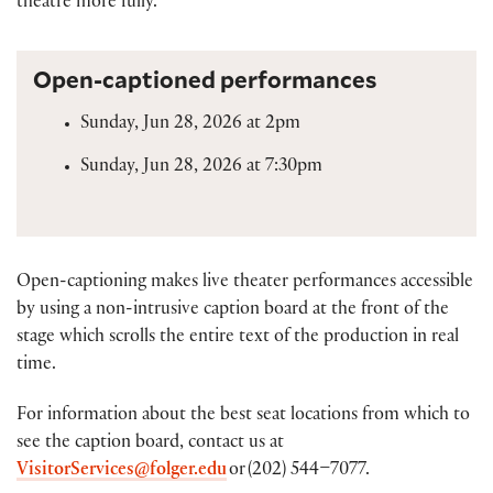
theatre more fully.
Open-captioned performances
Sunday, Jun 28, 2026 at 2pm
Sunday, Jun 28, 2026 at 7:30pm
Open-captioning makes live theater performances accessible
by using a non-intrusive caption board at the front of the
stage which scrolls the entire text of the production in real
time.
For information about the best seat locations from which to
see the caption board, contact us at
VisitorServices@folger.edu
or (202) 544–7077.