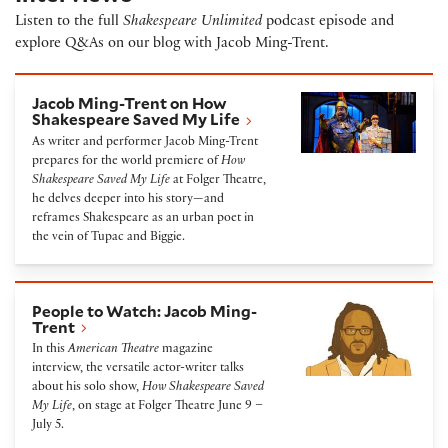
Listen to the full
Shakespeare Unlimited
podcast episode and
explore Q&As on our blog with Jacob Ming-Trent.
Jacob Ming-Trent on How Shakespeare Saved My Li
Jacob Ming-Trent on How
Shakespeare Saved My Life
As writer and performer Jacob Ming-Trent
prepares for the world premiere of
How
Shakespeare Saved My Life
at Folger Theatre,
he delves deeper into his story—and
reframes Shakespeare as an urban poet in
the vein of Tupac and Biggie.
People to Watch: Jacob Ming-Trent
People to Watch: Jacob Ming-
Trent
In this
American Theatre
magazine
interview, the versatile actor-writer talks
about his solo show,
How Shakespeare Saved
My Life
, on stage at Folger Theatre June 9 –
July 5.