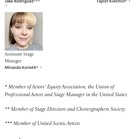
Jake Rodriguez***
Taylor Kiechlin*
Miranda Korieth*
Assistant Stage
Manager
Miranda Korieth*
* Member of Actors’ Equity Association, the Union of
Professional Actors and Stage Manager in the United States
** Member of Stage Directors and Choreographers Society
*** Member of United Scenic Artists