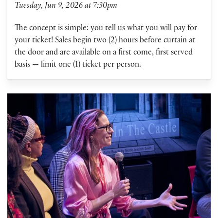
Tuesday, Jun 9, 2026 at 7:30pm
The concept is simple: you tell us what you will pay for
your ticket! Sales begin two (2) hours before curtain at
the door and are available on a first come, first served
basis — limit one (1) ticket per person.