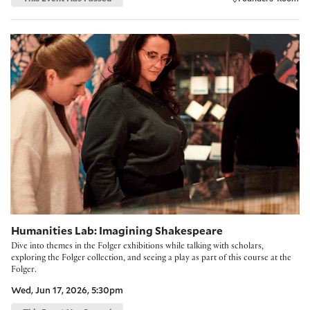
Humanities Lab: Imagining Shakespeare
Humanities Lab: Imagining Shakespeare
Dive into themes in the Folger exhibitions while talking with scholars,
exploring the Folger collection, and seeing a play as part of this course at the
Folger.
Wed, Jun 17, 2026, 5:30pm