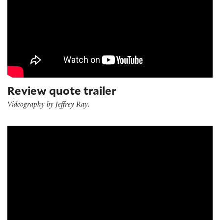
Review quote trailer
Videography by Jeffrey Ray.