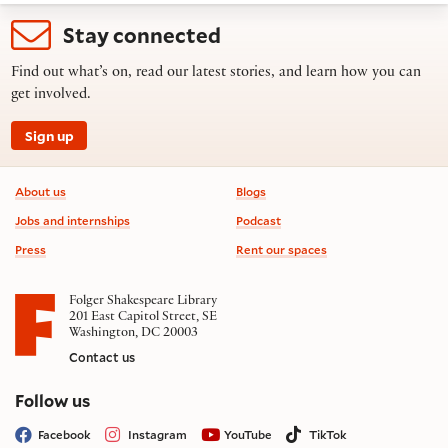
Stay connected
Find out what’s on, read our latest stories, and learn how you can
get involved.
Sign up
Footer information
About us
Blogs
Jobs and internships
Podcast
Press
Rent our spaces
Folger Shakespeare Library
201 East Capitol Street, SE
Washington, DC 20003
Contact us
on social media
Follow us
Facebook
Instagram
YouTube
TikTok