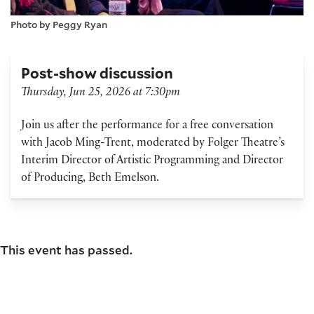
Photo by Peggy Ryan
Post-show discussion
Thursday, Jun 25, 2026 at 7:30pm
Join us after the performance for a free conversation
with Jacob Ming-Trent, moderated by Folger Theatre’s
Interim Director of Artistic Programming and Director
of Producing, Beth Emelson.
This event has passed.