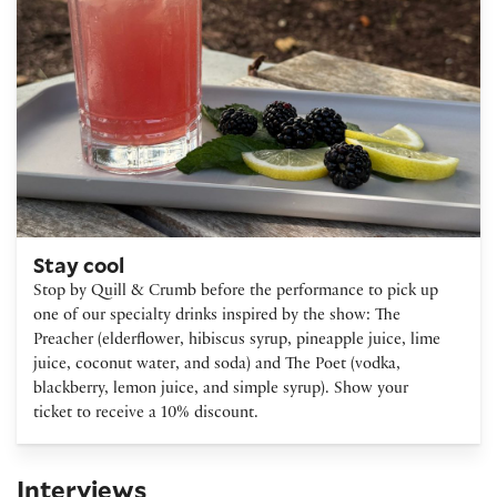
Stay cool
Stop by Quill & Crumb before the performance to pick up
one of our specialty drinks inspired by the show: The
Preacher (elderflower, hibiscus syrup, pineapple juice, lime
juice, coconut water, and soda) and The Poet (vodka,
blackberry, lemon juice, and simple syrup). Show your
ticket to receive a 10% discount.
Interviews