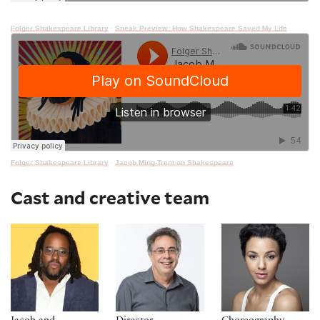
Folger Shakespeare Library
·
Sneak Preview: How Shakespeare Saved My Life
Folger Shakespeare Library
·
Jacob Ming-Trent on Shakespeare
Cast and creative team
Jacob Ming-Trent*
Tony Taccone**
Tiffany Rachelle S