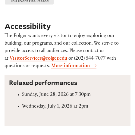
This Event Has Passed
Accessibility
The Folger wants every visitor to enjoy exploring our
building, our programs, and our collection. We strive to
provide access to all audiences. Please contact us
at
VisitorServices@folger.edu
or (202) 544-7077 with
questions or requests.
More information
Relaxed performances
Sunday, June 28, 2026 at 7:30pm
Wednesday, July 1, 2026 at 2pm