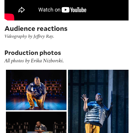
Audience reactions
Videography by Jeffrey Ray.
Production photos
All photos by Erika Nizborski.