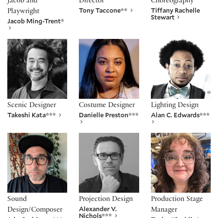
Jacob and
Director
Choreography
Tony Taccone**
Tiffany Rachelle
Playwright
Stewart
Jacob Ming-Trent*
Takeshi Kata***
Danielle Preston***
Alan C. Edwards**
Scenic Designer
Costume Designer
Lighting Design
Takeshi Kata***
Danielle Preston***
Alan C. Edwards***
Jake Rodriguez***
Alexander V. Nichols***
Taylor Kiechlin*
Sound
Projection Design
Production Stage
Alexander V.
Design/Composer
Manager
Nichols***