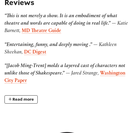
Reviews
“This is not merely a show. It is an embodiment of what
theatre and words are capable of doing in real life.”
— Katie
Barnett,
MD Theatre Guide
“Entertaining, funny, and deeply moving .”
— Kathleen
Sheehan,
DC Digest
“[Jacob Ming-Trent] molds a layered cast of characters not
unlike those of Shakespeare.”
— Jared Strange,
Washington
City Paper
Read more