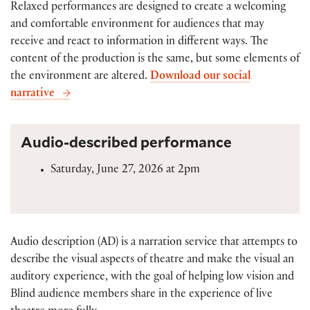
Relaxed performances are designed to create a welcoming
and comfortable environment for audiences that may
receive and react to information in different ways. The
content of the production is the same, but some elements of
the environment are altered.
Download our social
narrative
Audio-described performance
Saturday, June 27, 2026 at 2pm
Audio description (AD) is a narration service that attempts to
describe the visual aspects of theatre and make the visual an
auditory experience, with the goal of helping low vision and
Blind audience members share in the experience of live