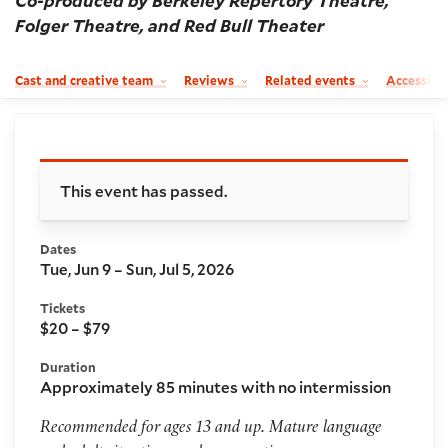
Co-produced by Berkeley Repertory Theatre,
Folger Theatre, and Red Bull Theater
Cast and creative team
Reviews
Related events
Accessibil
Booking and details
This event has passed.
Dates
Tue, Jun 9 – Sun, Jul 5, 2026
Tickets
$20 – $79
Duration
Approximately 85 minutes with no intermission
Recommended for ages 13 and up. Mature language