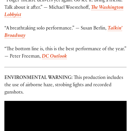
“Folger Theatre delivers yet again. Go see it. Bring a friend.
Talk about it after.” — Michael Woestehoff,
The Washington
Lobbyist
“A breathtaking solo performance.” — Susan Berlin,
Talkin’
Broadway
“The bottom line is, this is the best performance of the year.”
— Peter Freeman,
DC Outlook
ENVIRONMENTAL WARNING:
This production includes
the use of airborne haze, strobing lights and recorded
gunshots.