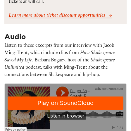
tickets at will call.
Learn more about ticket discount opportunities
Audio
Listen to these excerpts from our interview with Jacob
Ming-Trent, which include clips from
How Shakespeare
Saved My Life
. Barbara Bogaev, host of the
Shakespeare
Unlimited
podcast, talks with Ming-Trent about the
connections between Shakespeare and hip-hop.