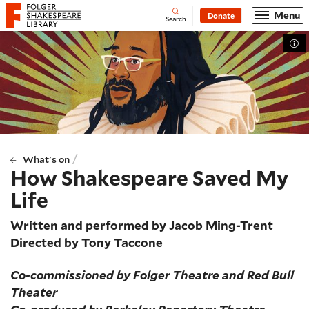
Website navigation
Menu
Donate
Open
Folger Shakespeare Library - Home
Search
Tog
/
What's on
How Shakespeare Saved My
Life
Written and performed by Jacob Ming-Trent
Directed by Tony Taccone
Co-commissioned by Folger Theatre and Red Bull
Theater