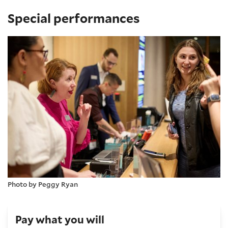
Special performances
Photo by Peggy Ryan
Pay what you will