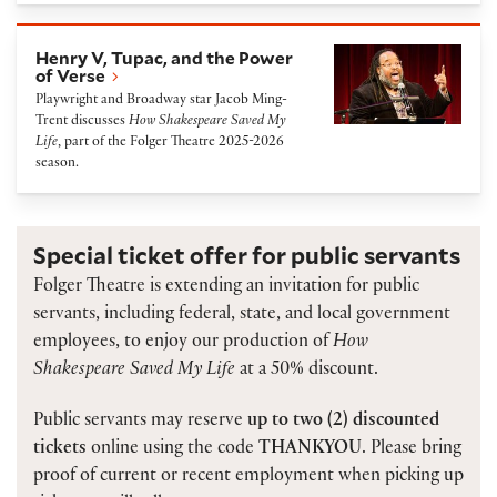
Henry V, Tupac, and the Power of Verse
Henry V, Tupac, and the Power
of Verse
Playwright and Broadway star Jacob Ming-
Trent discusses
How Shakespeare Saved My
Life
, part of the Folger Theatre 2025-2026
season.
Special ticket offer for public servants
Folger Theatre is extending an invitation for public
servants, including federal, state, and local government
employees, to enjoy our production of
How
Shakespeare Saved My Life
at a 50% discount.
Public servants may reserve
up to two (2) discounted
tickets
online using the code
THANKYOU
. Please bring
proof of current or recent employment when picking up