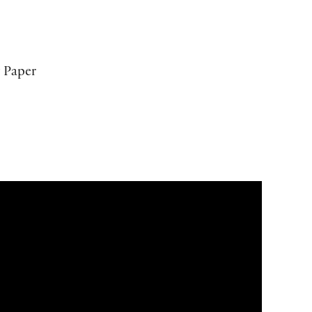
 Paper