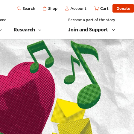
Open
Shop
Account
Cart
Donate
Search
yond
Become a part of the story
Research
Join and Support