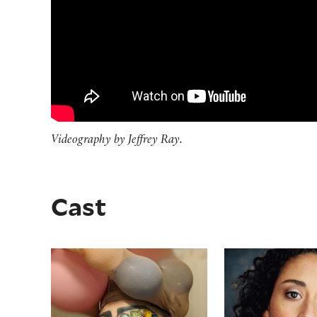
Videography by Jeffrey Ray.
Cast
El Beh
Alina Collins 