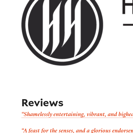
Reviews
“Shamelessly entertaining, vibrant, and bighea
“A feast for the senses, and a glorious endorse