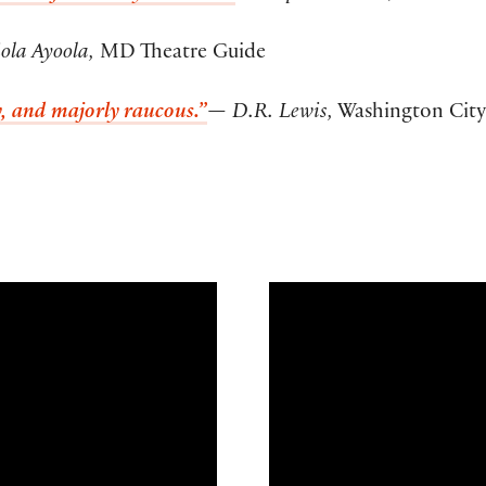
ola Ayoola,
MD Theatre Guide
xy, and majorly raucous.”
— D.R. Lewis,
Washington City