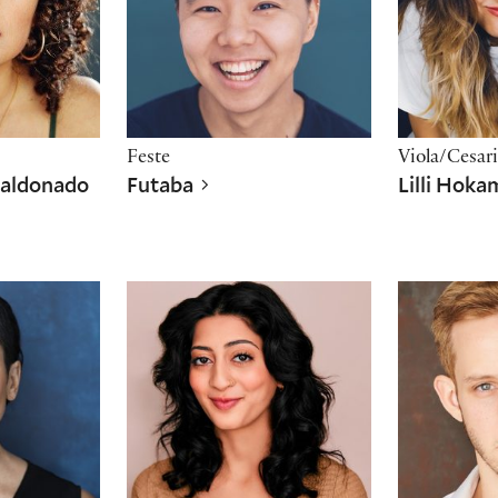
Feste
Viola/Cesar
Maldonado
Futaba
Lilli Hok
Shubhangi Kuchibhotla
Hunter Ri