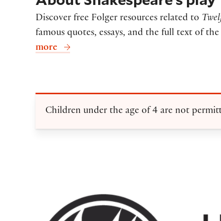
Discover free Folger resources related to
Twel
famous quotes, essays, and the full text of th
more
Children under the age of 4 are not permit