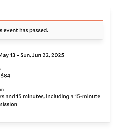
oking and details
s event has passed.
May 13 – Sun, Jun 22, 2025
s
 $84
on
rs and 15 minutes, including a 15-minute
mission