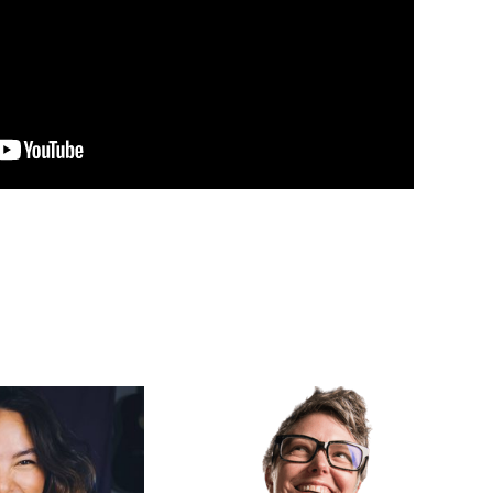
ma
Erika Johnson