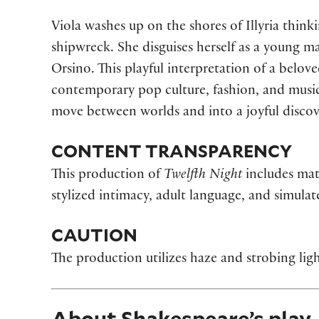
Viola washes up on the shores of Illyria thin
shipwreck. She disguises herself as a young m
Orsino. This playful interpretation of a bel
contemporary pop culture, fashion, and music 
move between worlds and into a joyful discov
CONTENT TRANSPARENCY
This production of
Twelfth Night
includes mat
stylized intimacy, adult language, and simula
CAUTION
The production utilizes haze and strobing ligh
About Shakespeare’s play