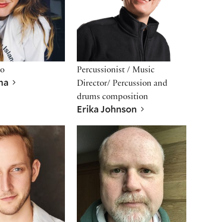
io
Percussionist / Music
ama
Director/ Percussion and
drums composition
Erika Johnson
ngsmith
Todd Scofield