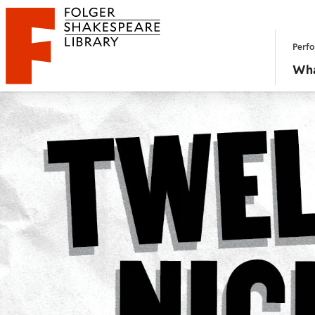
Website navigation
Perfo
Folger Shakespeare Library - Home
Wha