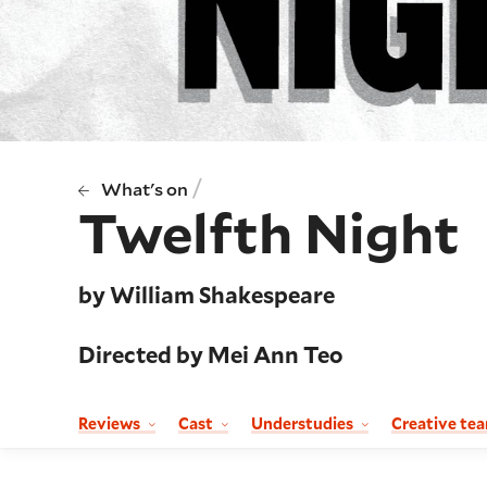
/
What's on
Twelfth Night
by William Shakespeare
Directed by Mei Ann Teo
Reviews
Cast
Understudies
Creative te