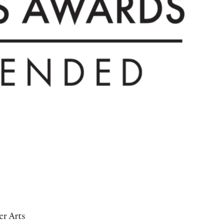
r Arts