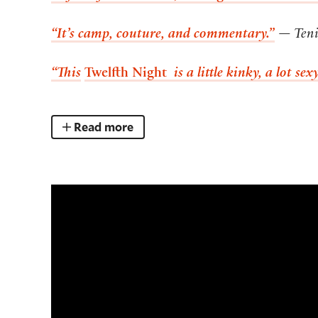
“It’s camp, couture, and commentary.”
— Teni
“This
Twelfth Night
is a little kinky, a lot se
Read more