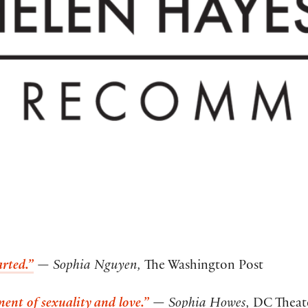
rted.”
— Sophia Nguyen,
The Washington Post
ment of sexuality and love.”
— Sophia Howes,
DC Theate