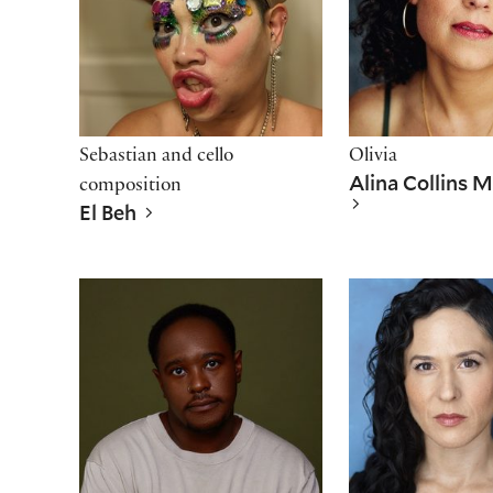
Sebastian and cello
Olivia
Alina Collins 
composition
El Beh
Che Kabia
Alyssa Keegan