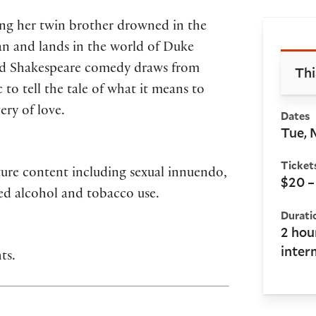
king her twin brother drowned in the
Bo
an and lands in the world of Duke
oved Shakespeare comedy draws from
Thi
to tell the tale of what it means to
ery of love.
Dates
Tue, 
Ticket
ure content including sexual innuendo,
$20 –
ted alcohol and tobacco use.
Durati
2 hou
inter
ts.