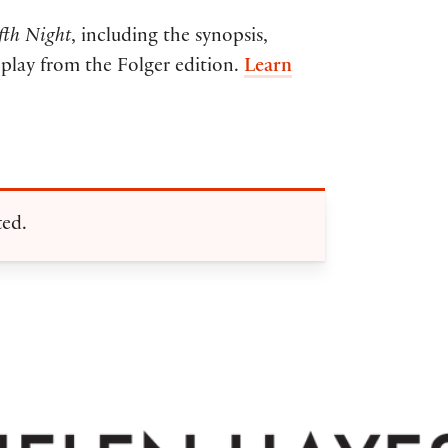
fth Night
, including the synopsis,
e play from the Folger edition.
Learn
ted.