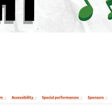
am
Accessibility
Special performances
Sponsors