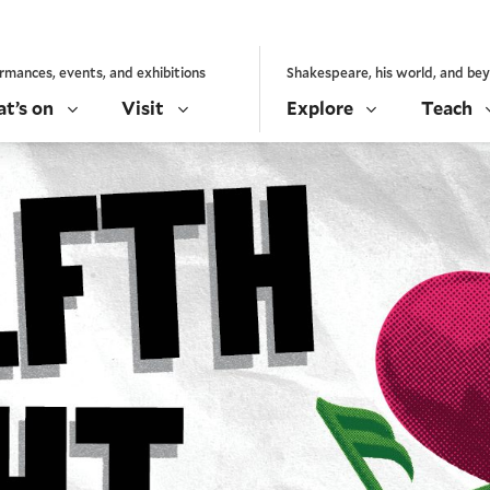
rmances, events, and exhibitions
Shakespeare, his world, and be
t’s on
Visit
Explore
Teach