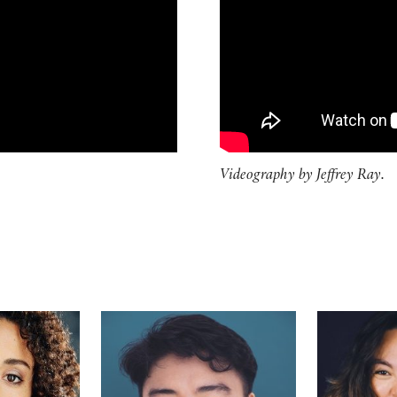
Videography by Jeffrey Ray.
Maldonado
Futaba
Lilli Hoka