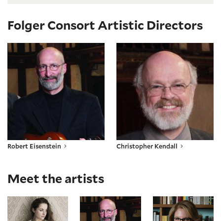
Folger Consort Artistic Directors
Robert Eisenstein
Christopher Kendall
Robert Eisenstein
Christopher Kendall
Meet the artists
Tatiana Chulochnikova
Robert Eisenstein
Paula Maust