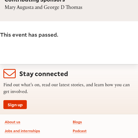
Mary Augusta and George D Thomas
This event has passed.
Stay connected
Find out what’s on, read our latest stories, and learn how you can
get involved.
Sign up
Footer information
About us
Blogs
Jobs and internships
Podcast