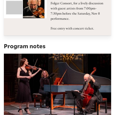
Folger Consort, for a lively discussion
with guest artists from 7:00pm-
7:30pm before the Saturday, Nov 8
performance.
Free entry with concert ticket.
Program notes
Program Notes: Virtuosos of Violin and Verse