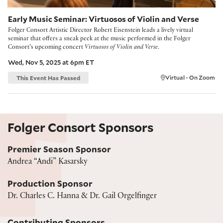
Early Music Seminar: Virtuosos of Violin and Verse
Folger Consort Artistic Director Robert Eisenstein leads a lively virtual
seminar that offers a sneak peek at the music performed in the Folger
Consort’s upcoming concert
Virtuosos of Violin and Verse
.
Wed, Nov 5, 2025 at 6pm ET
This Event Has Passed
Virtual - On Zoom
Folger Consort Sponsors
Premier Season Sponsor
Andrea “Andi” Kasarsky
Production Sponsor
Dr. Charles C. Hanna & Dr. Gail Orgelfinger
Contributing Sponsors