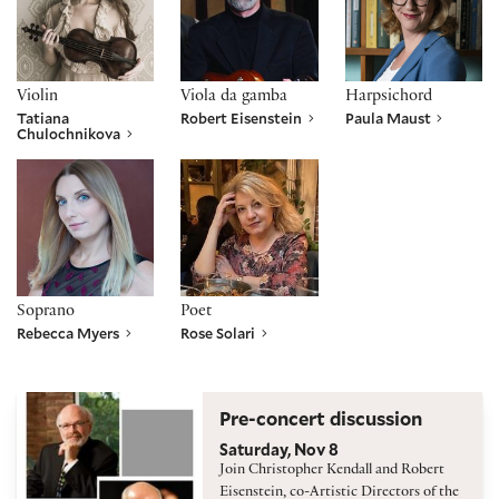
Violin
Viola da gamba
Harpsichord
Tatiana
Robert Eisenstein
Paula Maust
Chulochnikova
Rebecca Myers
Rose Solari
Soprano
Poet
Rebecca Myers
Rose Solari
Pre-concert discussion
Saturday, Nov 8
Join Christopher Kendall and Robert
Eisenstein, co-Artistic Directors of the