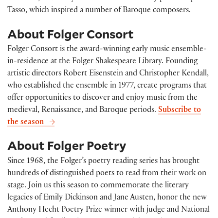
Tasso, which inspired a number of Baroque composers.
About Folger Consort
Folger Consort is the award-winning early music ensemble-
in-residence at the Folger Shakespeare Library. Founding
artistic directors Robert Eisenstein and Christopher Kendall,
who established the ensemble in 1977, create programs that
offer opportunities to discover and enjoy music from the
medieval, Renaissance, and Baroque periods.
Subscribe to
the season
About Folger Poetry
Since 1968, the Folger’s poetry reading series has brought
hundreds of distinguished poets to read from their work on
stage. Join us this season to commemorate the literary
legacies of Emily Dickinson and Jane Austen, honor the new
Anthony Hecht Poetry Prize winner with judge and National