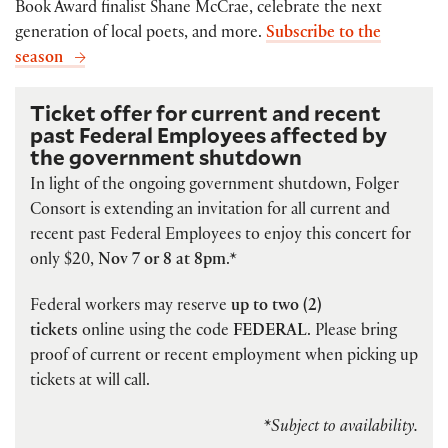
Book Award finalist Shane McCrae, celebrate the next
generation of local poets, and more.
Subscribe to the
season
Ticket offer for current and recent
past Federal Employees affected by
the government shutdown
In light of the ongoing government shutdown, Folger
Consort is extending an invitation for all current and
recent past Federal Employees to enjoy this concert for
only $20,
Nov 7 or 8 at 8pm
.*
Federal workers may reserve
up to two (2)
tickets
online using the code
FEDERAL
. Please bring
proof of current or recent employment when picking up
tickets at will call.
*Subject to availability.