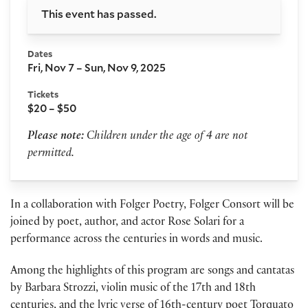
This event has passed.
Dates
Fri, Nov 7 – Sun, Nov 9, 2025
Tickets
$20 – $50
Please note:
Children under the age of 4 are not
permitted.
In a collaboration with Folger Poetry, Folger Consort will be
joined by poet, author, and actor Rose Solari for a
performance across the centuries in words and music.
Among the highlights of this program are songs and cantatas
by Barbara Strozzi, violin music of the 17th and 18th
centuries, and the lyric verse of 16th-century poet Torquato