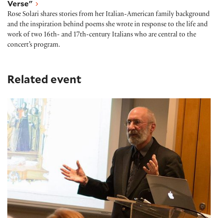
Verse"
Rose Solari shares stories from her Italian-American family background
and the inspiration behind poems she wrote in response to the life and
work of two 16th- and 17th-century Italians who are central to the
concert’s program.
Related event
Early Music Seminar: Virtuosos of Violin and Verse