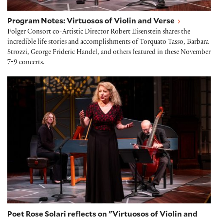
Program Notes: Virtuosos of Violin and Verse
Folger Consort co-Artistic Director Robert Eisenstein shares the
incredible life stories and accomplishments of Torquato Tasso, Barbara
Strozzi, George Frideric Handel, and others featured in these November
7-9 concerts.
Poet Rose Solari reflects on "Virtuosos of Violin and
Poet Rose Solari reflects on "Virtuosos of Violin and