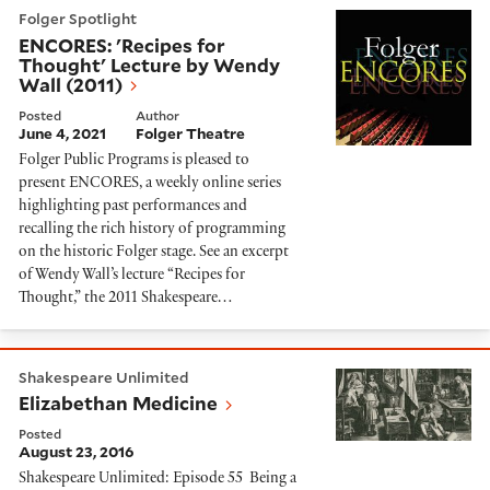
ENCORES: 'Recipes for Thought' Lecture by Wendy Wa
Folger Spotlight
ENCORES: 'Recipes for
Thought' Lecture by Wendy
Wall (2011)
Posted
Author
June 4, 2021
Folger Theatre
Folger Public Programs is pleased to
present ENCORES, a weekly online series
highlighting past performances and
recalling the rich history of programming
on the historic Folger stage. See an excerpt
of Wendy Wall’s lecture “Recipes for
Thought,” the 2011 Shakespeare…
Elizabethan Medicine
Shakespeare Unlimited
Elizabethan Medicine
Posted
August 23, 2016
Shakespeare Unlimited: Episode 55 Being a