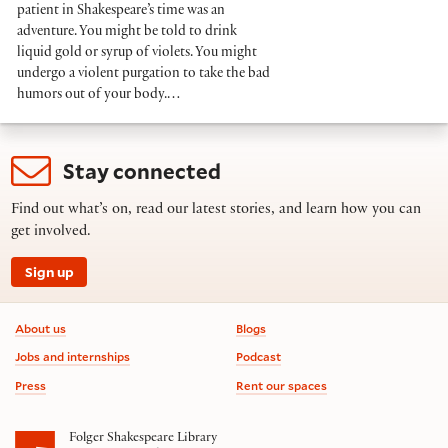
patient in Shakespeare’s time was an
adventure. You might be told to drink
liquid gold or syrup of violets. You might
undergo a violent purgation to take the bad
humors out of your body.…
Stay connected
Find out what’s on, read our latest stories, and learn how you can
get involved.
Sign up
Footer information
About us
Blogs
Jobs and internships
Podcast
Press
Rent our spaces
Folger Shakespeare Library