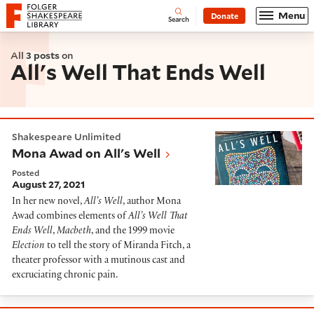
Website navigation
Menu
Donate
Open
Folger Shakespeare Library - Home
Search
All
3 posts
on
All's Well That Ends Well
Mona Awad on All's Well
Shakespeare Unlimited
Mona Awad on All's Well
Posted
August 27, 2021
In her new novel,
All’s Well
, author Mona
Awad combines elements of
All’s Well That
Ends Well
,
Macbeth
, and the 1999 movie
Election
to tell the story of Miranda Fitch, a
theater professor with a mutinous cast and
excruciating chronic pain.