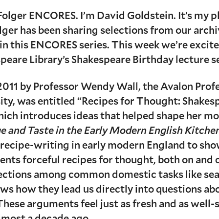
olger ENCORES. I’m David Goldstein. It’s my p
ger has been sharing selections from our archiv
in this ENCORES series. This week we’re excited
peare Library’s Shakespeare Birthday lecture se
n 2011 by Professor Wendy Wall, the Avalon Prof
y, was entitled “Recipes for Thought: Shakesp
 which introduces ideas that helped shape her m
 and Taste in the Early Modern English Kitche
 recipe-writing in early modern England to sh
ents forceful recipes for thought, both on and
ections among common domestic tasks like sea
ows how they lead us directly into questions abo
hese arguments feel just as fresh and as well
lmost a decade ago.