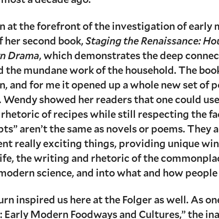
n at the forefront of the investigation of early
of her second book,
Staging the Renaissance: Ho
ern Drama
, which demonstrates the deep conne
d the mundane work of the household. The book 
n, and for me it opened up a whole new set of po
 Wendy showed her readers that one could use t
 rhetoric of recipes while still respecting the f
pts” aren’t the same as novels or poems. They a
rent really exciting things, providing unique 
ife, the writing and rhetoric of the commonpl
 modern science, and into what and how people a
rn inspired us here at the Folger as well. As on
’: Early Modern Foodways and Cultures,” the ina