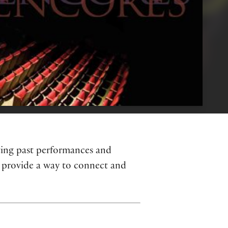
hting past performances and
S provide a way to connect and