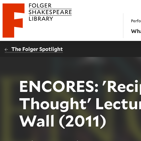
Website navigation
Perfo
Folger Shakespeare Library - Home
Wha
The Folger Spotlight
ENCORES: 'Reci
Thought' Lectu
Wall (2011)