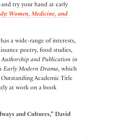
—and try your hand at early
y: Women, Medicine, and
has a wide-range of interests,
issance poetry, food studies,
 Authorship and Publication in
 in Early Modern Drama
, which
e Outstanding Academic Title
ntly at work on a book
dways and Cultures,” David