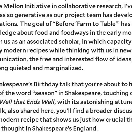
e Mellon Initiative in collaborative research, I’
ess so generative as our project team has deve
ations. The goal of “Before ‘Farm to Table'” ha
ledge about food and foodways in the early mo
 us as an associated scholar, in which capacit
 modern recipes while thinking with us in new 
unication, the free and interested flow of ide
long quieted and marginalized.
hakespeare’s Birthday talk that you’re about to 
 of the word “season” in Shakespeare, touching 
 Well that Ends Well
, with its astonishing attu
talk, also shared here, you’ll find a broader dis
modern recipe that shows us just how crucial th
 thought in Shakespeare’s England.