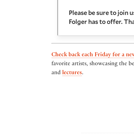
Please be sure to join 
Folger has to offer. T
Check back each Friday for a ne
favorite artists, showcasing the b
and
lectures
.