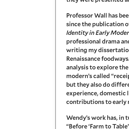
Professor Wall has bee
since the publication 
Identity in Early Mod
professional drama an
writing my dissertatio
Renaissance foodways.
analysis to explore the
modern’s called “recei
but they also do diffe
experience, domestic l
contributions to early
Wendy’s work has, in tu
“Before ‘Farm to Table