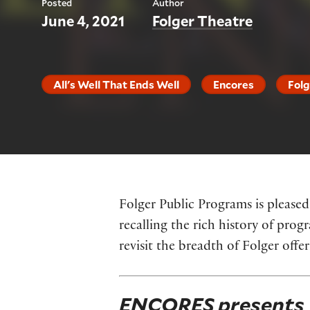
Posted
Author
June 4, 2021
Folger Theatre
All's Well That Ends Well
Encores
Folg
Folger Public Programs is pleased
recalling the rich history of pr
revisit the breadth of Folger offe
ENCORES presents