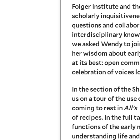
Folger Institute and th
scholarly inquisitiven
questions and collabor
interdisciplinary know
we asked Wendy to join
her wisdom about early
at its best: open comm
celebration of voices 
In the section of the S
us on a tour of the use
coming to rest in
All’s
of recipes. In the full 
functions of the early 
understanding life and