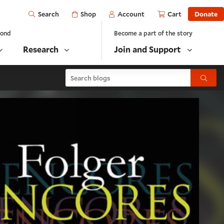
Open
Shop
Account
Cart
Donate
Search
yond
Become a part of the story
Research
Join and Support
Search blogs
Submit