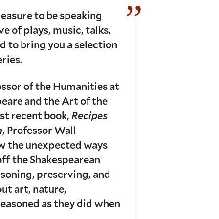
leasure to be speaking
e of plays, music, talks,
 to bring you a selection
ries.
essor of the Humanities at
eare and the Art of the
ost recent book,
Recipes
n
, Professor Wall
ow the unexpected ways
 off the Shakespearean
soning, preserving, and
ut art, nature,
-seasoned as they did when