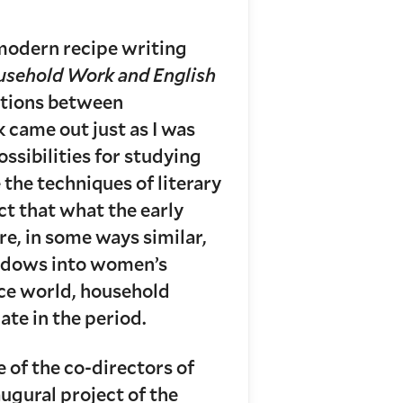
 modern recipe writing
usehold Work and English
ctions between
came out just as I was
ssibilities for studying
he techniques of literary
act that what the early
re, in some ways similar,
windows into women’s
ace world, household
te in the period.
e of the co-directors of
ugural project of the