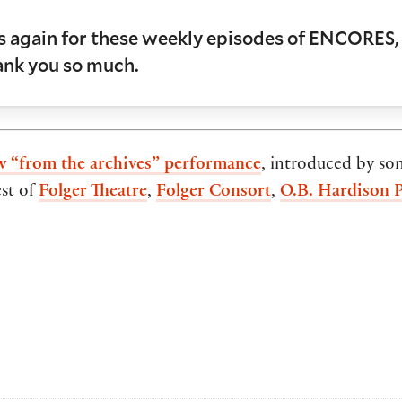
us again for these weekly episodes of ENCORES, 
hank you so much.
w “from the archives” performance
, introduced by so
est of
Folger Theatre
,
Folger Consort
,
O.B. Hardison 