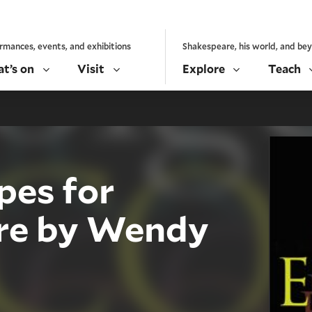
rmances, events, and exhibitions
Shakespeare, his world, and be
t’s on
Visit
Explore
Teach
pes for
re by Wendy