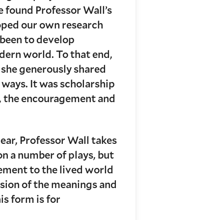
ve found Professor Wall’s
loped our own research
s been to develop
dern world. To that end,
y she generously shared
ways. It was scholarship
as, the encouragement and
hear, Professor Wall takes
on a number of plays, but
nement to the lived world
cussion of the meanings and
is form is for