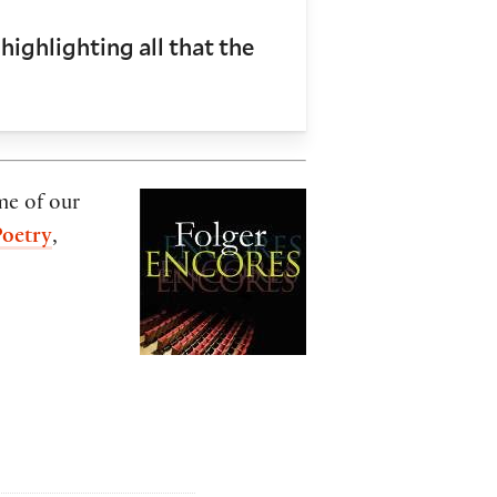
highlighting all that the
me of our
Poetry
,