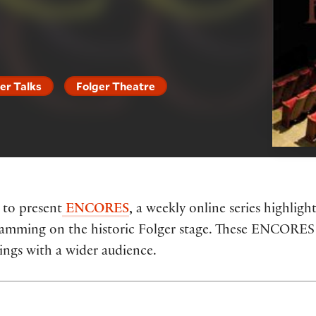
er Talks
Folger Theatre
 to present
ENCORES
,
a weekly online series highlig
ogramming on the historic Folger stage. These ENCORE
rings with a wider audience.