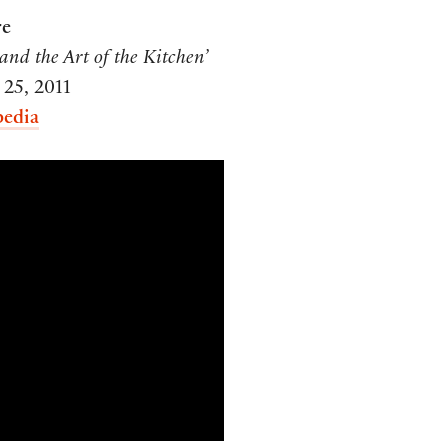
re
and the Art of the Kitchen’
 25, 2011
pedia