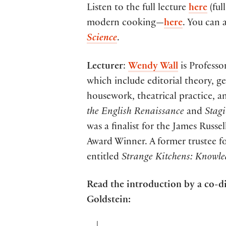
Listen to the full lecture
here
(ful
modern cooking—
here
. You can 
Science
.
Lecturer
:
Wendy Wall
is Professo
which include editorial theory, ge
housework, theatrical practice, an
the English Renaissance
and
Stag
was a finalist for the James Rus
Award Winner. A former trustee fo
entitled
Strange Kitchens: Knowle
Read the introduction by a co-d
Goldstein: