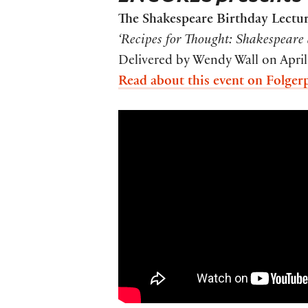
The Shakespeare Birthday Lectu
‘Recipes for Thought: Shakespeare 
Delivered by Wendy Wall on April
Read about this event on Folger