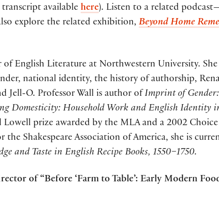
l transcript available
here
). Listen to a related podcast
also explore the related exhibition,
Beyond Home Remed
r of English Literature at Northwestern University. She 
nder, national identity, the history of authorship, Rena
d Jell-O. Professor Wall is author of
Imprint of Gender:
ing Domesticity: Household Work and English Identity
sell Lowell prize awarded by the MLA and a 2002 Choic
r the Shakespeare Association of America, she is curre
dge and Taste in English Recipe Books, 1550–1750.
irector of “Before ‘Farm to Table’: Early Modern Foo