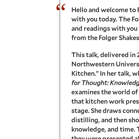
Hello and welcome to F
with you today. The Fol
and readings with you 
from the Folger Shakes
This talk, delivered i
Northwestern Universit
Kitchen.” In her talk,
for Thought: Knowledge
examines the world of
that kitchen work pres
stage. She draws conn
distilling, and then sh
knowledge, and time. T
they were presented a