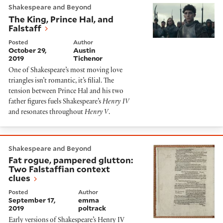
Shakespeare and Beyond
The King, Prince Hal, and
Falstaff
Posted
Author
October 29,
Austin
2019
Tichenor
One of Shakespeare’s most moving love
triangles isn’t romantic, it’s filial. The
tension between Prince Hal and his two
father figures fuels Shakespeare’s
Henry IV
and resonates throughout
Henry V
.
Fat rogue, pampered glutton: Two Falstaffian context 
Shakespeare and Beyond
Fat rogue, pampered glutton:
Two Falstaffian context
clues
Posted
Author
September 17,
emma
2019
poltrack
Early versions of Shakespeare’s Henry IV