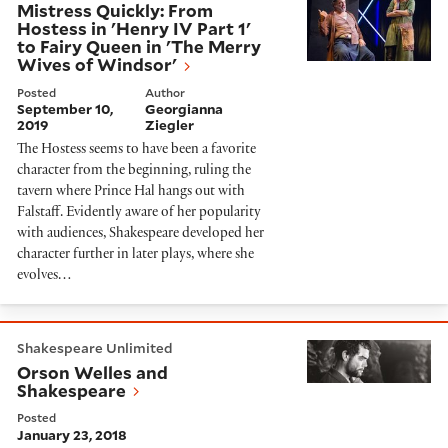
Mistress Quickly: From
Hostess in 'Henry IV Part 1'
to Fairy Queen in 'The Merry
Wives of Windsor'
Posted
Author
September 10,
Georgianna
2019
Ziegler
The Hostess seems to have been a favorite
character from the beginning, ruling the
tavern where Prince Hal hangs out with
Falstaff. Evidently aware of her popularity
with audiences, Shakespeare developed her
character further in later plays, where she
evolves…
Orson Welles and Shakespeare
Shakespeare Unlimited
Orson Welles and
Shakespeare
Posted
January 23, 2018