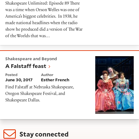
Shakespeare Unlimited: Episode 89 There
was a time when Orson Welles was one of
America’s biggest celebrities. In 1938, he
made national headlines when the radio
show he produced did a version of The War
of the Worlds that was…
A Falstaff feast
Shakespeare and Beyond
A Falstaff feast
Posted
Author
June 30, 2017
Esther French
Find Falstaff at Nebraska Shakespeare,
Oregon Shakespeare Festival, and
Shakespeare Dallas.
Stay connected