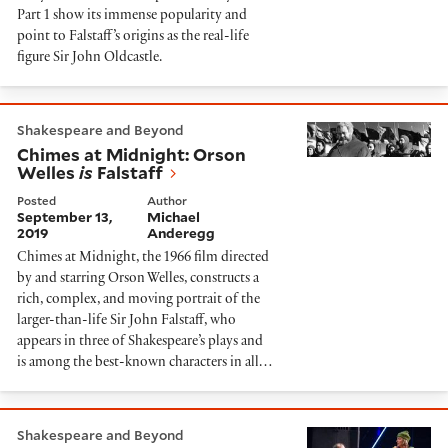
Part 1 show its immense popularity and
point to Falstaff’s origins as the real-life
figure Sir John Oldcastle.
Chimes at Midnight: Orson Welles
is
Falstaff
Shakespeare and Beyond
Chimes at Midnight: Orson
Welles
is
Falstaff
Posted
Author
September 13,
Michael
2019
Anderegg
Chimes at Midnight, the 1966 film directed
by and starring Orson Welles, constructs a
rich, complex, and moving portrait of the
larger-than-life Sir John Falstaff, who
appears in three of Shakespeare’s plays and
is among the best-known characters in all…
Mistress Quickly: From Hostess in 'Henry IV Part 1' t
Shakespeare and Beyond