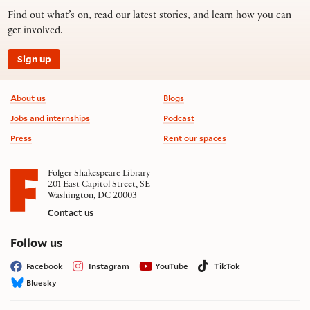
Find out what’s on, read our latest stories, and learn how you can
get involved.
Sign up
Footer information
About us
Blogs
Jobs and internships
Podcast
Press
Rent our spaces
Folger Shakespeare Library
201 East Capitol Street, SE
Washington, DC 20003
Contact us
on social media
Follow us
Facebook
Instagram
YouTube
TikTok
Bluesky