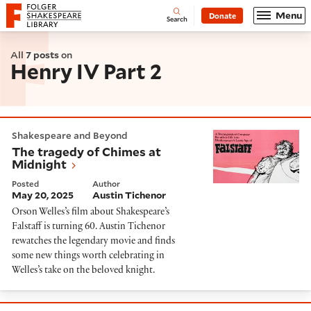
Website navigation
Menu
Donate
Open
Folger Shakespeare Library - Home
Search
All
7 posts
on
Henry IV Part 2
The tragedy of Chimes at Midnight
Shakespeare and Beyond
The tragedy of Chimes at
Midnight
Posted
Author
May 20, 2025
Austin Tichenor
Orson Welles’s film about Shakespeare’s
Falstaff is turning 60. Austin Tichenor
rewatches the legendary movie and finds
some new things worth celebrating in
Welles’s take on the beloved knight.
The King, Prince Hal, and Falstaff