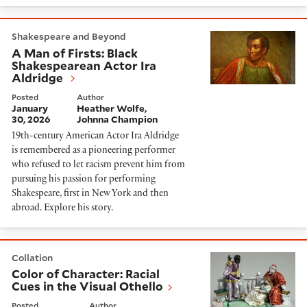
A Man of Firsts: Black Shakespearean Actor Ira Aldri
Shakespeare and Beyond
A Man of Firsts: Black
Shakespearean Actor Ira
Aldridge
Posted
Author
January
Heather Wolfe
30, 2026
Johnna Champion
19th-century American Actor Ira Aldridge
is remembered as a pioneering performer
who refused to let racism prevent him from
pursuing his passion for performing
Shakespeare, first in New York and then
abroad. Explore his story.
Color of Character: Racial Cues in the Visual Othello
Collation
Color of Character: Racial
Cues in the Visual Othello
Posted
Author