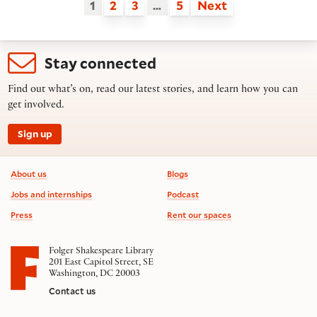
1
2
3
…
5
Next
Stay connected
Find out what’s on, read our latest stories, and learn how you can
get involved.
Sign up
Footer information
About us
Blogs
Jobs and internships
Podcast
Press
Rent our spaces
Folger Shakespeare Library
201 East Capitol Street, SE
Washington, DC 20003
Contact us