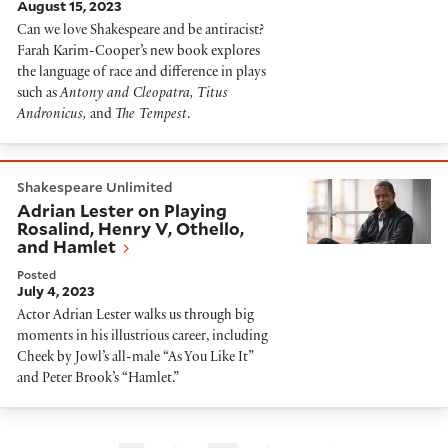
August 15, 2023
Can we love Shakespeare and be antiracist?
Farah Karim-Cooper’s new book explores
the language of race and difference in plays
such as
Antony and Cleopatra, Titus
Andronicus,
and
The Tempest
.
Adrian Lester on Playing Rosalind, Henry V, Othello, 
Shakespeare Unlimited
Adrian Lester on Playing
Rosalind, Henry V, Othello,
and Hamlet
Posted
July 4, 2023
Actor Adrian Lester walks us through big
moments in his illustrious career, including
Cheek by Jowl’s all-male “As You Like It”
and Peter Brook’s “Hamlet.”