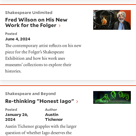
Fred Wilson on His New Work for the Folger
Shakespeare Unlimited
Fred Wilson on His New
Work for the Folger
Posted
June 4, 2024
The contemporary artist reflects on his new
piece for the Folger’s Shakespeare
Exhibition and how his work uses
museums’ collections to explore their
histories.
Re-thinking "Honest Iago"
Shakespeare and Beyond
Re-thinking "Honest Iago"
Posted
Author
January 26,
Austin
2024
Tichenor
Austin Tichenor grapples with the larger
question of whether Iago deserves the