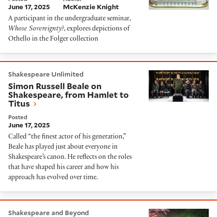
June 17, 2025
McKenzie Knight
A participant in the undergraduate seminar,
Whose Sovereignty?
, explores depictions of
Othello in the Folger collection
Simon Russell Beale on Shakespeare, from Hamlet to 
Shakespeare Unlimited
Simon Russell Beale on
Shakespeare, from Hamlet to
Titus
Posted
June 17, 2025
Called “the finest actor of his generation,”
Beale has played just about everyone in
Shakespeare’s canon. He reflects on the roles
that have shaped his career and how his
approach has evolved over time.
“God help the wicked”: Searching for redemption in 
Shakespeare and Beyond