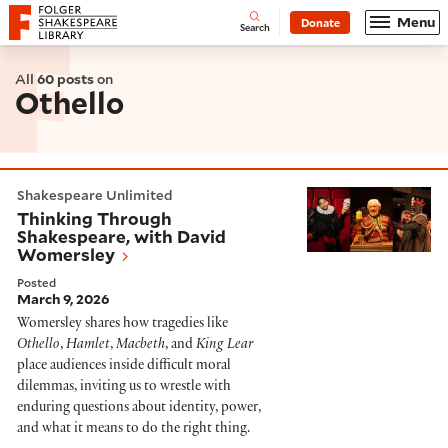
Website navigation
Menu
Donate
Open
Folger Shakespeare Library - Home
Search
All
60 posts
on
Othello
Thinking Through Shakespeare, with David Womersle
Shakespeare Unlimited
Thinking Through
Shakespeare, with David
Womersley
Posted
March 9, 2026
Womersley shares how tragedies like
Othello
,
Hamlet
,
Macbeth
, and
King Lear
place audiences inside difficult moral
dilemmas, inviting us to wrestle with
enduring questions about identity, power,
and what it means to do the right thing.