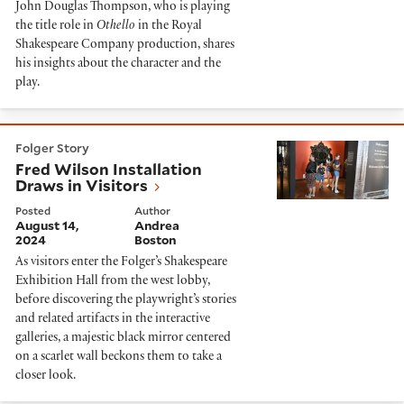
John Douglas Thompson, who is playing
the title role in
Othello
in the Royal
Shakespeare Company production, shares
his insights about the character and the
play.
Fred Wilson Installation Draws in Visitors
Folger Story
Fred Wilson Installation
Draws in Visitors
Posted
Author
August 14,
Andrea
2024
Boston
As visitors enter the Folger’s Shakespeare
Exhibition Hall from the west lobby,
before discovering the playwright’s stories
and related artifacts in the interactive
galleries, a majestic black mirror centered
on a scarlet wall beckons them to take a
closer look.