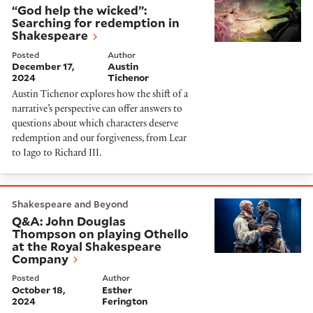
“God help the wicked”:
Searching for redemption in
Shakespeare
Posted
Author
December 17,
Austin
2024
Tichenor
Austin Tichenor explores how the shift of a
narrative’s perspective can offer answers to
questions about which characters deserve
redemption and our forgiveness, from Lear
to Iago to Richard III.
Q&A: John Douglas Thompson on playing Othello at 
Shakespeare and Beyond
Q&A: John Douglas
Thompson on playing Othello
at the Royal Shakespeare
Company
Posted
Author
October 18,
Esther
2024
Ferington