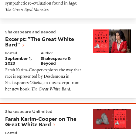
sympathetic re-evaluation found in
Iago:
The Green Eyed Monster
.
Excerpt: "The Great White Bard"
Shakespeare and Beyond
Excerpt: "The Great White
Bard"
Posted
Author
September 1,
Shakespeare &
2023
Beyond
Farah Karim-Cooper explores the way that
race is represented by Desdemona in
Shakespeare’s
Othello
, in this excerpt from
her new book,
The Great White Bard
.
Farah Karim-Cooper on The Great White Bard
Shakespeare Unlimited
Farah Karim-Cooper on The
Great White Bard
Posted