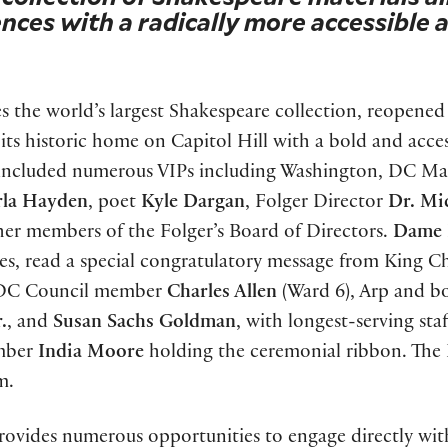
nces with a radically more accessible 
s the world’s largest Shakespeare collection, reopened
its historic home on Capitol Hill with a bold and acces
y included numerous VIPs including Washington, DC M
rla Hayden
, poet
Kyle Dargan
, Folger Director
Dr. Mi
er members of the Folger’s Board of Directors.
Dame 
es, read a special congratulatory message from King Ch
, DC Council member
Charles Allen
(Ward 6), Arp and b
.
, and
Susan Sachs Goldman
, with longest-serving staf
ember
India Moore
holding the ceremonial ribbon. The 
m.
provides numerous opportunities to engage directly with