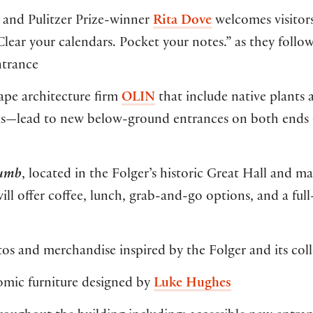
and Pulitzer Prize-winner
Rita Dove
welcomes visitors
ear your calendars. Pocket your notes.” as they follo
ntrance
pe architecture firm
OLIN
that include native plants 
rks—lead to new below-ground entrances on both ends 
rumb
, located in the Folger’s historic Great Hall and 
ll offer coffee, lunch, grab-and-go options, and a full
s and merchandise inspired by the Folger and its coll
mic furniture designed by
Luke Hughes