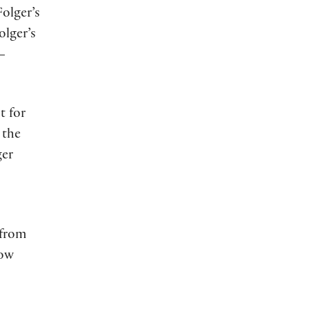
Folger’s
olger’s
s—
t for
 the
ger
 from
now