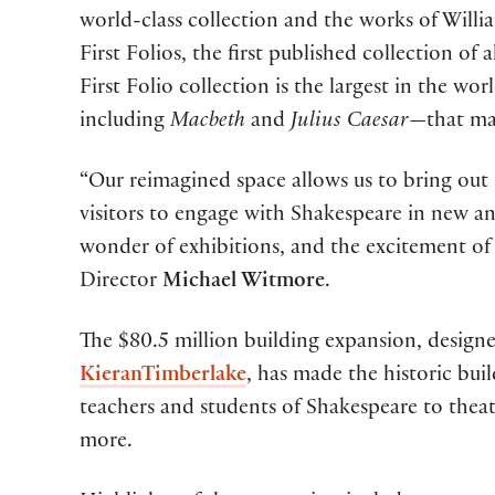
world-class collection and the works of Willia
First Folios, the first published collection of 
First Folio collection is the largest in the wo
including
Macbeth
and
Julius Caesar
—that may
“Our reimagined space allows us to bring out
visitors to engage with Shakespeare in new a
wonder of exhibitions, and the excitement of
Director
Michael Witmore
.
The $80.5 million building expansion, designe
KieranTimberlake
, has made the historic bui
teachers and students of Shakespeare to theat
more.