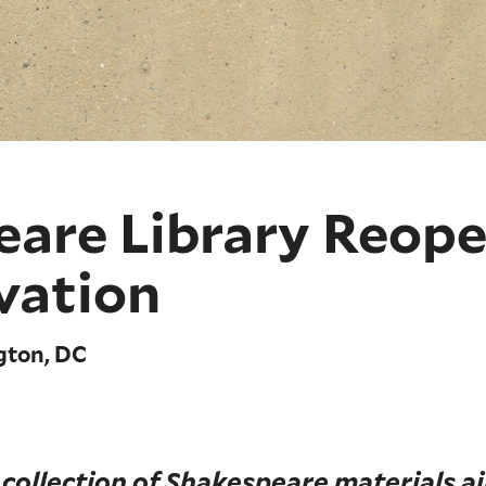
eare Library Reope
vation
gton, DC
 collection of Shakespeare materials a