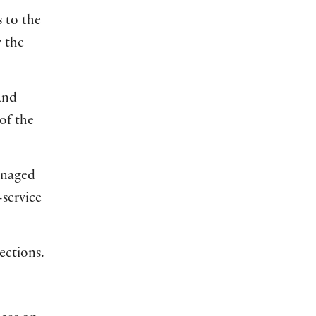
 to the
w the
and
of the
managed
-service
ections.