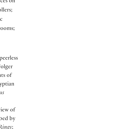
nces on
llers;
ic
trooms;
peerless
Folger
ts of
gyptian
us
view of
ibed by
 Rings
;