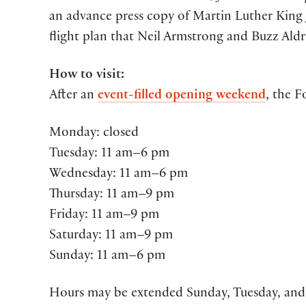
an advance press copy of Martin Luther King J
flight plan that Neil Armstrong and Buzz Al
How to visit:
After an
event-filled opening weekend
, the F
Monday: closed
Tuesday: 11 am–6 pm
Wednesday: 11 am–6 pm
Thursday: 11 am–9 pm
Friday: 11 am–9 pm
Saturday: 11 am–9 pm
Sunday: 11 am–6 pm
Hours may be extended Sunday, Tuesday, and 