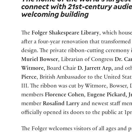
connect with 21st-century audie
welcoming building
The
Folger Shakespeare Library
, which house
after a four-year renovation that transformed 
design. The private ribbon-cutting ceremon
Muriel Bowser
, Librarian of Congress
Dr. Ca
Witmore,
Board Chair
D. Jarrett Arp,
and oth
Pierce
, British Ambassador to the United Stat
III. The ribbon was cut by Witmore, Bowser
members
Florence Cohen
,
Eugene Pickard, Jr
member
Rosalind Larry
and newest staff m
officially opened its doors to the public at 1p
The Folger welcomes visitors of all ages and 