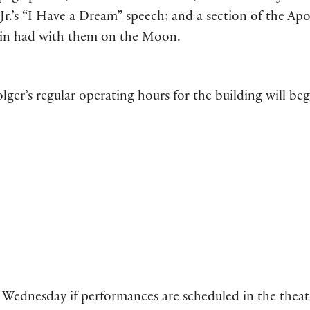
r.’s “I Have a Dream” speech; and a section of the Apo
drin had with them on the Moon.
olger’s regular operating hours for the building will beg
Wednesday if performances are scheduled in the theat