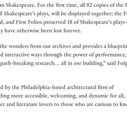
m Shakespeare. For the first time, all 82 copies of the 
all Shakespeare’s plays, will be displayed together; the F
rld, and First Folios preserved 18 of Shakespeare’s play
 have otherwise been lost forever.
 the wonders from our archives and provides a blueprin
nd interactive ways through the power of performance,
 path-breaking research… all in
one
building,” said Fol
d by the Philadelphia-based architectural firm of
lding more accessible, welcoming, and dynamic for all,
er and literature lovers to those who are curious to k