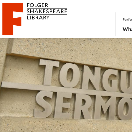
Website navigation
Perfo
Folger Shakespeare Library - Home
Wha