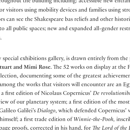
roughout the building including: accessible new entra
or visitors using mobility devices and families using stro
rs can see the Shakespeare bas reliefs and other histor
ce to all public spaces; new and expanded all-gender res
.
 special exhibitions gallery, is drawn entirely from the 
tuart and Mimi Rose
. The 52 works on display at the 
ollection, documenting some of the greatest achievemen
 Among the works that visitors will encounter are an E
a first edition of Nicolaus Copernicus’
De revolutionib
iew of our planetary system; a first edition of the most
lileo Galilei’s
Dialogo
, which defended Copernicus’ 
imself; a first trade edition of
Winnie-the-Pooh,
inscr
 page proofs, corrected in his hand, for
The Lord of the