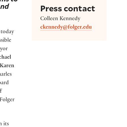
and
Press contact
Colleen Kennedy
ckennedy@folger.edu
 today
sible
ayor
chael
Karen
arles
oard
f
Folger
 its