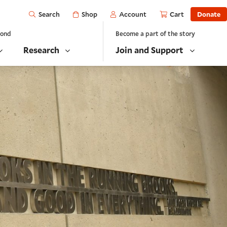
Open
Shop
Account
Cart
Donate
Search
yond
Become a part of the story
Research
Join and Support