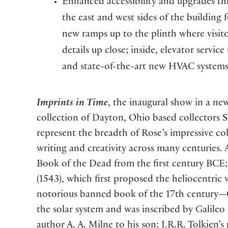
Enhanced accessibility and upgrades th
the east and west sides of the building f
new ramps up to the plinth where visito
details up close; inside, elevator servi
and state-of-the-art new HVAC systems
Imprints in Time
, the inaugural show in a new
collection of Dayton, Ohio based collectors
S
represent the breadth of Rose’s impressive c
writing and creativity across many centuries.
Book of the Dead from the first century BCE; 
(1543), which first proposed the heliocentric v
notorious banned book of the 17th century—Ga
the solar system and was inscribed by Galileo h
author A. A. Milne to his son; J.R.R. Tolkien’s