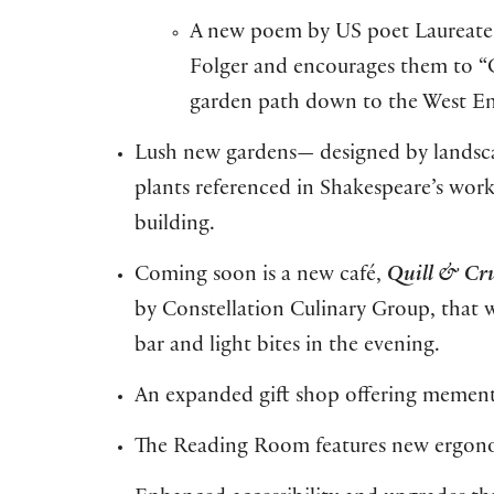
A new poem by US poet Laureate 
Folger and encourages them to “Cl
garden path down to the West E
Lush new gardens— designed by landsca
plants referenced in Shakespeare’s wo
building.
Coming soon is a new café,
Quill & C
by Constellation Culinary Group, that wi
bar and light bites in the evening.
An expanded gift shop offering memento
The Reading Room features new ergono