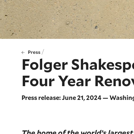
/
Press
Folger Shakesp
Four Year Reno
Press release: June 21, 2024 — Washin
The home of the world’s largest