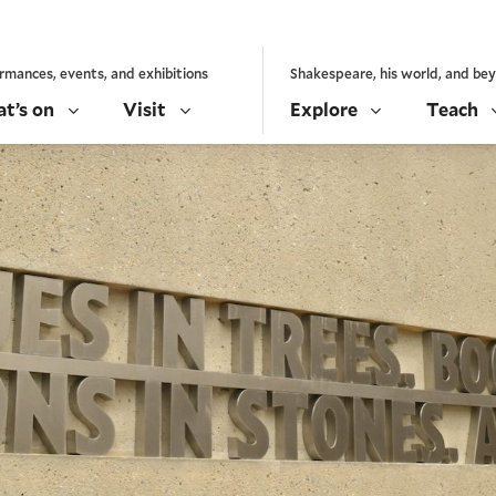
rmances, events, and exhibitions
Shakespeare, his world, and be
t’s on
Visit
Explore
Teach