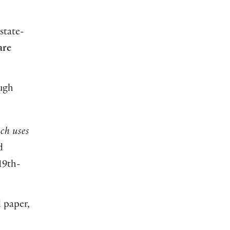
state-
are
ough
ch uses
d
19th-
d paper,