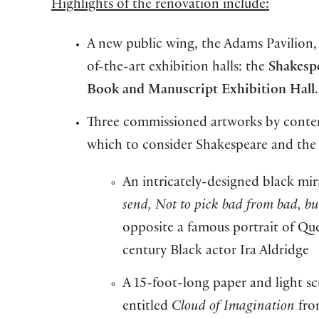
Highlights of the renovation include:
A new public wing, the Adams Pavilion,
of-the-art exhibition halls: the
Shakesp
Book and Manuscript Exhibition Hall
.
Three commissioned artworks by contempo
which to consider Shakespeare and the
An intricately-designed black mi
send, Not to pick bad from bad, b
opposite a famous portrait of Que
century Black actor Ira Aldridge
A 15-foot-long paper and light sc
entitled
Cloud of Imagination
fro