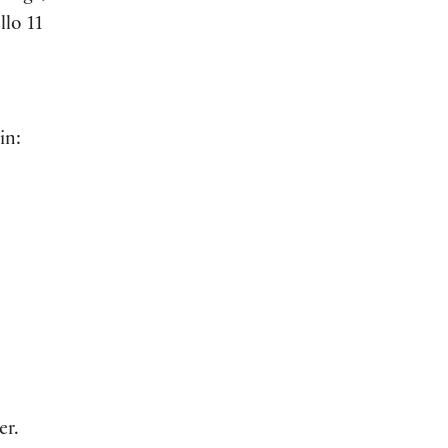
llo 11
in:
er.