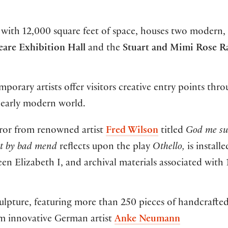
 with 12,000 square feet of space, houses two modern, 
eare Exhibition Hall
and the
Stuart and Mimi Rose R
rary artists offer visitors creative entry points thr
 early modern world.
rror from renowned artist
Fred Wilson
titled
God me su
ut by bad mend
reflects upon the play
Othello,
is installe
en Elizabeth I, and archival materials associated with 
ulpture, featuring more than 250 pieces of handcrafte
m innovative German artist
Anke Neumann