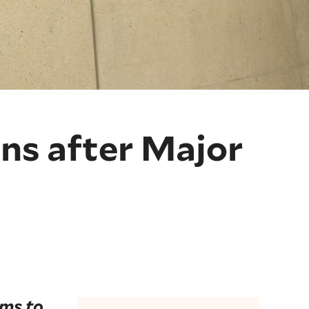
ns after Major
ims to