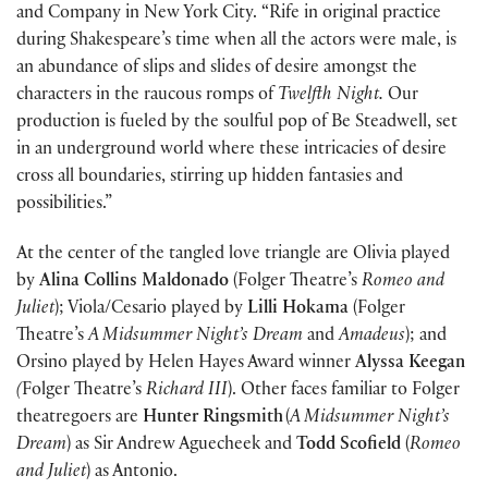
and Company in New York City. “Rife in original practice
during Shakespeare’s time when all the actors were male, is
an abundance of slips and slides of desire amongst the
characters in the raucous romps of
Twelfth Night.
Our
production is fueled by the soulful pop of Be Steadwell, set
in an underground world where these intricacies of desire
cross all boundaries, stirring up hidden fantasies and
possibilities.”
At the center of the tangled love triangle are Olivia played
by
Alina Collins Maldonado
(Folger Theatre’s
Romeo and
Juliet
); Viola/Cesario played by
Lilli Hokama
(Folger
Theatre’s
A Midsummer Night’s Dream
and
Amadeus
); and
Orsino played by Helen Hayes Award winner
Alyssa Keegan
(
Folger Theatre’s
Richard III
). Other faces familiar to Folger
theatregoers are
Hunter Ringsmith
(
A Midsummer Night’s
Dream
) as Sir Andrew Aguecheek and
Todd Scofield
(
Romeo
and Juliet
) as Antonio.