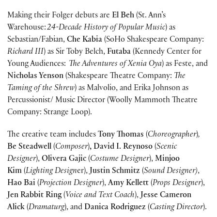
Making their Folger debuts are
El Beh
(St. Ann’s
Warehouse:
24-Decade History of Popular Music
) as
Sebastian/Fabian,
Che Kabia
(SoHo Shakespeare Company:
Richard III
) as Sir Toby Belch,
Futaba
(Kennedy Center for
Young Audiences:
The Adventures of Xenia Oya
) as Feste, and
Nicholas Yenson
(Shakespeare Theatre Company:
The
Taming of the Shrew
) as Malvolio, and Erika Johnson as
Percussionist/ Music Director (Woolly Mammoth Theatre
Company: Strange Loop).
The creative team includes
Tony Thomas
(
Choreographer
)
,
Be Steadwell
(
Composer
)
, David I. Reynoso
(
Scenic
Designer
),
Olivera Gajic
(
Costume Designer
),
Minjoo
Kim
(
Lighting Design
er),
Justin Schmitz
(
Sound Designer)
,
Hao Bai
(
Projection Designer
),
Amy Kellett
(
Props Designer
),
Jen Rabbit Ring
(
Voice and Text Coach
),
Jesse Cameron
Alick
(
Dramaturg
), and
Danica Rodriguez
(
Casting Director
).