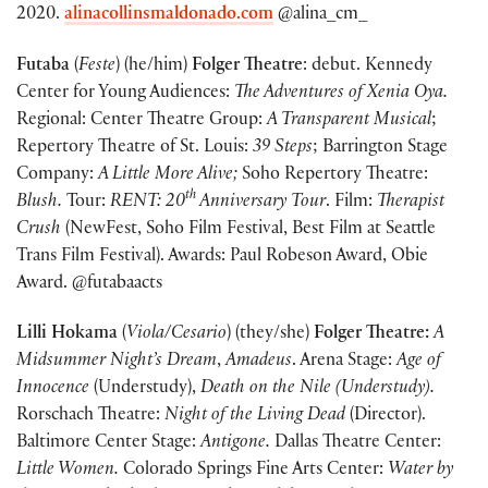
2020.
alinacollinsmaldonado.com
@alina_cm_
Futaba
(
Feste
) (he/him)
Folger Theatre
: debut. Kennedy
Center for Young Audiences:
The Adventures of Xenia Oya.
Regional: Center Theatre Group:
A Transparent Musical
;
Repertory Theatre of St. Louis:
39 Steps
; Barrington Stage
Company:
A Little More Alive;
Soho Repertory Theatre:
th
Blush.
Tour:
RENT: 20
Anniversary Tour
. Film:
Therapist
Crush
(NewFest, Soho Film Festival, Best Film at Seattle
Trans Film Festival). Awards: Paul Robeson Award, Obie
Award. @futabaacts
Lilli Hokama
(
Viola/Cesario
) (they/she)
Folger Theatre:
A
Midsummer Night’s Dream
,
Amadeus
. Arena Stage:
Age of
Innocence
(Understudy),
Death on the Nile (Understudy).
Rorschach Theatre:
Night of the Living Dead
(Director).
Baltimore Center Stage:
Antigone.
Dallas Theatre Center:
Little Women.
Colorado Springs Fine Arts Center:
Water by