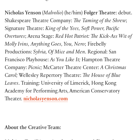
Nicholas Yenson
(
Malvolio
) (he/him)
Folger Theatre
: debut.
Shakespeare Theatre Company:
The Taming of the Shrew
;
Signature Theatre:
King of the Yees, Soft Power, Pacific
Overtures
; Arena Stage:
Red Hot Patriot: The Kick-Ass Wit of
Molly Ivins, Anything Goes, You, Nero
; Firebelly
Productions:
Sylvia, Of Mice and Men
. Regional: San
Francisco Playhouse:
As You Like It;
Hampton Theatre
Company:
Picnic;
McCarter Theatre Center:
A Christmas
Carol;
Wellesley Repertory Theatre:
The House of Blue
Leaves
. Training: University of Limerick, Hong Kong
Academy for Performing Arts, American Conservatory
Theater.
nicholasyenson.com
About the Creative Team: