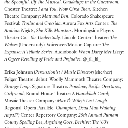
the Spoonful, Elf The Musical, Guadalupe in the Guestroom.
Chester Theatre:
I and You,
Now Circa Then.
Kitchen
Theatre Company:
Matt and Ben
. Colorado Shakespeare
Festival:
Troilus and Cressida
. Aurora Fox Arts Center:
The
Arabian Nights
,
She Kills Monsters
. Morningside Players
Theater Co.:
The Understudy.
Lincoln Center Theater:
The
Wolves
(Understudy). Voiceover/Motion Capture:
The
Expanse: A
Telltale Series.
Audiobook:
When Darcy Met Lizzy;
A Queer Retelling of Pride and Prejudice.
@_ill_lil_
Erika Johnson
(
Percussionist / Music Director
) (she/her)
Folger Theatre:
debut. Woolly Mammoth Theatre Company:
Strange Loop
; Signature Theatre:
Penelope, Pacific Overtures,
Girlfriend
; Round House Theatre:
A Hanukkah Carol;
Mosaic Theater Company:
Max & Willy’s Last Laugh.
Regional: Opera Parallѐle:
Champion, Dead Man Walking,
Anya17;
Center Repertory Company:
25th Annual Putnam
County Spelling Bee, Anything Goes
,
Beehive: The ‘60’s