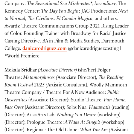
Company:
The Sensational Sea Mink-ettes*, Incendiary
; The
Kennedy Center:
The Day You Begin
; JAG Productions:
Next
to Normal; The Civilians: El Condor Magico
, and others.
Awards: Theatre Communications Group 2021 Rising Leader
of Color. Founding Trainer with Broadway for Racial Justice
Casting Directive. BA in Film & Media Studies, Dartmouth
College.
danicarodriguez.com
@danicarodriguezcasting |
*World Premiere
Mekala Sridhar
(Associate Director)
(she/her)
Folger
Theatre:
Metamorphoses (
Associate Director)
, The Reading
Room Festival 2025 (
Artistic Consultant)
.
Woolly Mammoth
Theatre Company / Theatre For A New Audience:
Public
Obscenities
(Associate Director); Studio Theatre:
Fun Home,
Pass Over
(Assistant Director
);
Solas Nua:
Hakawatis
(reading)
(Director); Atlas Arts Lab:
Nothing You Desire
(workshop)
(Director); Prologue Theatre:
A Wake At Singh’s
(workshop)
(Director). Regional: The Old Globe:
What You Are (
Assistant