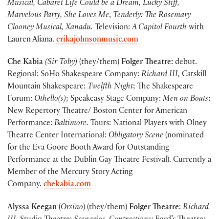
Musical,
Cabaret Life Could be a Dream, Lucky Stiff,
Marvelous Party, She Loves Me
,
Tenderly: The Rosemary
Clooney Musical, Xanadu.
Television:
A Capitol Fourth
with
Lauren Aliana.
erikajohnsonmusic.com
Che Kabia
(Sir Toby)
(they/them)
Folger Theatre:
debut.
Regional: SoHo Shakespeare Company:
Richard III,
Catskill
Mountain Shakespeare:
Twelfth Night
; The Shakespeare
Forum:
Othello(s)
; Speakeasy Stage Company:
Men on Boats
;
New Repertory Theatre/ Boston Center for American
Performance:
Baltimore.
Tours: National Players with Olney
Theatre Center International:
Obligatory Scene
(nominated
for the Eva Goore Booth Award for Outstanding
Performance at the Dublin Gay Theatre Festival). Currently a
Member of the Mercury Story Acting
Company.
chekabia.com
Alyssa Keegan
(
Orsino
) (they/them)
Folger Theatre
:
Richard