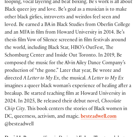
looping, vocal layering and beat boxing. Be’s work is all about
Black queer joy and love. Be’s goal as a musician is to make
other black girlies, introverts and weirdos feel seen and
loved. Be earned a BA in Black Studies from Oberlin College
and an MFA in film from Howard University in 2014. Be’s
thesis film Vow of Silence screened in film festivals around
the world, including Black Star, HBO’s OutFest, The
Schomburg Center and Inside Out Toronto. In 2019, Be
composed the music for the Alvin Ailey Dance Company’s
production of “the gone.” Later that year, Be wrote and
directed
A Letter to My Ex
, the musical.
A Letter to My Ex
imagines a queer black woman’s experience of healing after a
breakup. Be started teaching film at Howard University in
2024. In 2025, Be released their debut novel,
Chocolate
Chip City
. This book centers the stories of Black women in
DC, queerness, activism, and magic.
besteadwell.com
@besteadwell