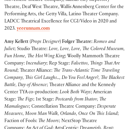
Movement Theatre Company, Kansas City Repertory
Theatre, Deaf West Theatre, Wallis Annenberg Center for the
Performing Arts, the Getty Villa, Latino Theater Company.
LADCC Theatrical Excellence for CGI/Video in 2020 and
2023.
yeeeunnam.com
Amy Kellett
(
Props Designer
)
Folger Theatre:
Romeo and
Juliet
; Studio Theatre:
Love, Love, Love, The Colored Museum,
Fun Home, The Hot Wing King
; Woolly Mammoth Theatre
Company:
Incendiary
; Rep Stage:
Falsettos, Things That Are
Round
; Theater Alliance:
The Trans-Atlantic Time Traveling
Company, This Girl Laughs.., Do You Feel Anger?, The Blackest
Battle, Day of Absence
; Theater Alliance and the Kennedy
Center TYA co-production:
Look Both Ways
; American
Stage:
The Figs
; 1st Stage:
Postcards from Ihatov, The
Mamalogues
; Constellation Theatre Company:
Desperate
Measures, Moon Man Walk, Orlando, Once On This Island
;
Faction of Fools:
The Moors
; NextStop Theatre
Company:
An Act of God
; ArtsCentric:
Dreamgirls, Rent
;