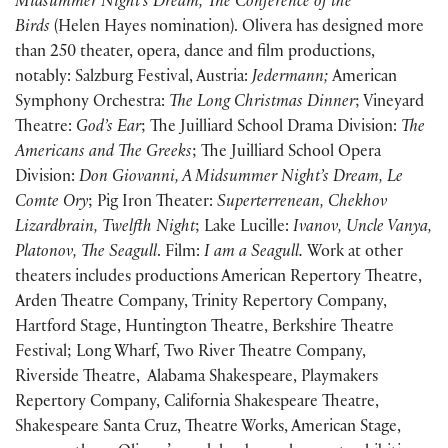
Midsummer Night’s Dream, The Conference of the
Birds
(Helen Hayes nomination). Olivera has designed more
than 250 theater, opera, dance and film productions,
notably: Salzburg Festival, Austria:
Jedermann;
American
Symphony Orchestra:
The Long Christmas Dinner
; Vineyard
Theatre:
God’s Ear
; The Juilliard School Drama Division:
The
Americans and The Greeks
; The Juilliard School Opera
Division:
Don Giovanni, A Midsummer Night’s Dream, Le
Comte Ory
; Pig Iron Theater:
Superterrenean, Chekhov
Lizardbrain, Twelfth Night
; Lake Lucille:
Ivanov, Uncle Vanya,
Platonov, The Seagull
. Film:
I am a Seagull.
Work at other
theaters includes productions American Repertory Theatre,
Arden Theatre Company, Trinity Repertory Company,
Hartford Stage, Huntington Theatre, Berkshire Theatre
Festival; Long Wharf, Two River Theatre Company,
Riverside Theatre, Alabama Shakespeare, Playmakers
Repertory Company, California Shakespeare Theatre,
Shakespeare Santa Cruz, Theatre Works, American Stage,