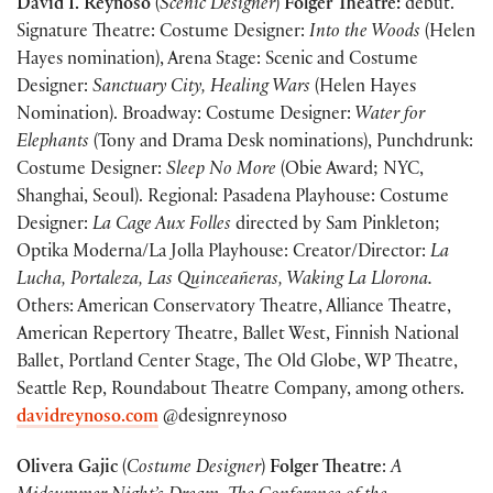
David I. Reynoso
(
Scenic Designer
)
Folger Theatre:
debut.
Signature Theatre: Costume Designer:
Into the Woods
(Helen
Hayes nomination), Arena Stage: Scenic and Costume
Designer:
Sanctuary City, Healing Wars
(Helen Hayes
Nomination). Broadway: Costume Designer:
Water for
Elephants
(Tony and Drama Desk nominations), Punchdrunk:
Costume Designer:
Sleep No More
(Obie Award; NYC,
Shanghai, Seoul). Regional: Pasadena Playhouse: Costume
Designer:
La Cage Aux Folles
directed by Sam Pinkleton;
Optika Moderna/La Jolla Playhouse: Creator/Director:
La
Lucha, Portaleza, Las Quinceañeras, Waking La Llorona.
Others: American Conservatory Theatre, Alliance Theatre,
American Repertory Theatre, Ballet West, Finnish National
Ballet, Portland Center Stage, The Old Globe, WP Theatre,
Seattle Rep, Roundabout Theatre Company, among others.
davidreynoso.com
@designreynoso
Olivera Gajic
(
Costume Designer
)
Folger Theatre
:
A