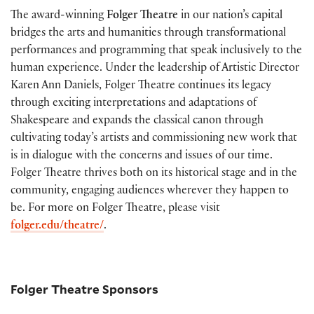
The award-winning
Folger Theatre
in our nation’s capital
bridges the arts and humanities through transformational
performances and programming that speak inclusively to the
human experience. Under the leadership of Artistic Director
Karen Ann Daniels, Folger Theatre continues its legacy
through exciting interpretations and adaptations of
Shakespeare and expands the classical canon through
cultivating today’s artists and commissioning new work that
is in dialogue with the concerns and issues of our time.
Folger Theatre thrives both on its historical stage and in the
community, engaging audiences wherever they happen to
be. For more on Folger Theatre, please visit
folger.edu/theatre/
.
Folger Theatre Sponsors