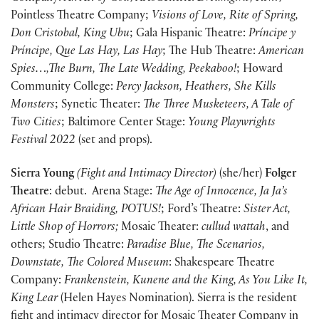
Pointless Theatre Company;
Visions of Love, Rite of Spring,
Don Cristobal, King Ubu
; Gala Hispanic Theatre:
Príncipe y
Príncipe, Que Las Hay, Las Hay
; The Hub Theatre:
American
Spies…,The Burn, The Late Wedding, Peekaboo!
; Howard
Community College:
Percy Jackson, Heathers, She Kills
Monsters
; Synetic Theater:
The Three Musketeers, A Tale of
Two Cities
; Baltimore Center Stage:
Young Playwrights
Festival 2022
(set and props).
Sierra Young
(Fight and Intimacy Director)
(she/her)
Folger
Theatre
: debut. Arena Stage:
The Age of Innocence, Ja Ja’s
African Hair Braiding, POTUS!
; Ford’s Theatre:
Sister Act,
Little Shop of Horrors;
Mosaic Theater:
cullud wattah
, and
others; Studio Theatre:
Paradise Blue, The Scenarios,
Downstate, The Colored Museum
: Shakespeare Theatre
Company:
Frankenstein, Kunene and the King, As You Like It,
King Lear
(Helen Hayes Nomination). Sierra is the resident
fight and intimacy director for Mosaic Theater Company in