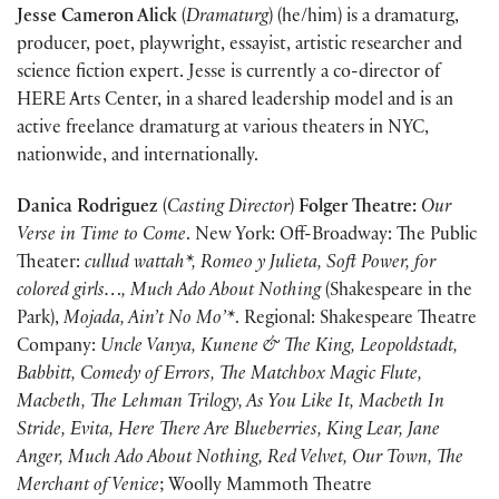
Jesse Cameron Alick
(
Dramaturg
) (he/him) is a dramaturg,
producer, poet, playwright, essayist, artistic researcher and
science fiction expert. Jesse is currently a co-director of
HERE Arts Center, in a shared leadership model and is an
active freelance dramaturg at various theaters in NYC,
nationwide, and internationally.
Danica Rodriguez
(
Casting Director
)
Folger Theatre:
Our
Verse in Time to Come
. New York: Off-Broadway: The Public
Theater:
cullud wattah*, Romeo y Julieta, Soft Power, for
colored girls…, Much Ado About Nothing
(Shakespeare in the
Park),
Mojada, Ain’t No Mo’*
. Regional: Shakespeare Theatre
Company:
Uncle Vanya, Kunene & The King, Leopoldstadt,
Babbitt, Comedy of Errors, The Matchbox Magic Flute,
Macbeth, The Lehman Trilogy, As You Like It, Macbeth In
Stride, Evita, Here There Are Blueberries, King Lear, Jane
Anger, Much Ado About Nothing, Red Velvet, Our Town, The
Merchant of Venice
; Woolly Mammoth Theatre