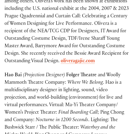
among others. Olivera’s work has been shown at exhibitions
including the U.S. national exhibit at the 2004, 2007 & 2023
Prague Quadrennial and Curtain Call: Celebrating a Century
of Women Designing for Live Performance. Olivera is a
recipient of the NEA/TCG CDP for Designers, IT Award for
Outstanding Costume Design, TDF/Irene Sharaff Young
Master Award, Barrymore Award for Outstanding Costume
Design. She recently received the Bessie Award Recipient for
Outstanding Visual Design.
oliveragajic.com
Hao Bai
(Projection Designer)
Folger Theatre
and Woolly
Mammoth Theatre Company:
Where We Belong
. Hao is a
multidisciplinary designer in lighting, sound, video
projection, and world-building (environment) for live and
virtual performances. Virtual: Ma-Yi Theater Company/
Women’s Project Theater:
Final Boarding Call
; Ping Chong
and Company:
Nocturne in 1200 Seconds
. Lighting: The
Bushwick Starr / The Public Theat
er
:
Waterboy and the