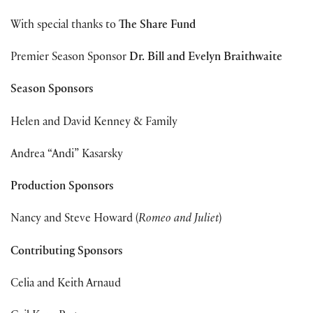
With special thanks to
The Share Fund
Premier Season Sponsor
Dr. Bill and Evelyn Braithwaite
Season Sponsors
Helen and David Kenney & Family
Andrea “Andi” Kasarsky
Production Sponsors
Nancy and Steve Howard (
Romeo and Juliet
)
Contributing Sponsors
Celia and Keith Arnaud