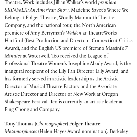
Theatre. Work includes Jillian Walker’s world
premiere
SKiNFoLK: An American Show
, Madeline Sayet’s Where We
Belong at Folger Theatre, Woolly Mammoth Theatre
Company, and the national tour, the North American
premiere of Amy Berryman’s
Walden
at TheatreWorks
Hartford (Best Production and Directo r- Connecticut Critics
Award), and the English US premiere of Stefano Massini’s
7
Minutes
at Waterwell. Teo received the League of
Professional Theatre Women’s Josephine Abady Award, is the
inaugural recipient of the Lily Fan Director Lilly Award, and
has formerly served in artistic leadership as the Artistic
Director of Musical Theatre Factory and the Associate
Artistic Director and Director of New Work at Oregon
Shakespeare Festival. Teo is currently an artistic leader at
Ping Chong and Company.
Tony Thomas
(
Choreographer
)
Folger Theatre
:
Metamorphoses
(Helen Hayes Award nomination)
.
Berkeley