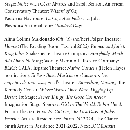
Stage:
Noise
with César Alvarez and Sarah Benson, American
Conservatory Theater:
Wizard of Oz;
Pasadena Playhouse:
La Cage Aux Folles
; La Jolla
Playhouse/national tour:
Hundred Days
.
Alina Collins Maldonado
(
Olivia
) (she/her)
Folger Theatre:
Hamlet
(The Reading Room Festival 2025),
Romeo and Juliet,
King John.
Shakespeare Theatre Company:
Everybody, Much
Ado About Nothing
; Woolly Mammoth Theatre Company:
BLKS
; GALA Hispanic Theatre:
Native Gardens
(Helen Hayes
nomination)
, El Paso Blue, Mariela en el desierto, Los
empeños de una casa
; Ford’s Theater:
Something Moving
; The
Kennedy Center:
Where Words Once Were, Digging Up
Dessa
; 1st Stage:
Secret Things, The Good Counselor
;
Imagination Stage:
Smartest Girl in The World, Robin Hood
;
Forum Theater:
How We Got On, The Last Days of Judas
Iscariot.
Artistic Residencies: Eaton DC 2024, The Clarice
Smith Artist in Residence 2021-2022, NextLOOK Artist