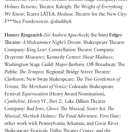
Theatre:
Be Here Now
; Greater Boston Stage Company:
Miss
Holmes Returns
; Theatre Raleigh:
The Weight of Everything
We Know
; Teatro LATEA:
Medusa;
Theatre for the New City:
F***boy Frankenstein.
@shubhyk
Hunter Ringsmith
(
Sir Andrew Aguecheek)
(he/him)
Folger
Theatre
:
A Midsummer Night’s Dream
. Shakespeare Theatre
Company:
King Lear
; Constellation Theatre Company:
Desperate Measures
; Kennedy Center:
Shear Madness
;
Washington Stage Guild:
Major Barbara
. Off-Broadway: The
Public:
The Tempest.
Regional: Bridge Street Theatre:
Clarkston
; New Swan Shakespeare:
The Two Gentlemen of
Verona, The Merchant of Venice;
Colorado Shakespeare
Festival:
Equivocation
(Henry Award Nomination),
Cymbeline
,
Henry VI , Part 2
; Lake Dillion Theatre
Company:
Bad Jews
,
Ghost: The Musical
,
Sister Act: The
Musical
,
Sherlock Holmes: The Final Adventure,
First Date
;
other work with Pennsylvania, Arkansas, and Great River
Shakespeare Festivals, Dallas Theater Center, and the