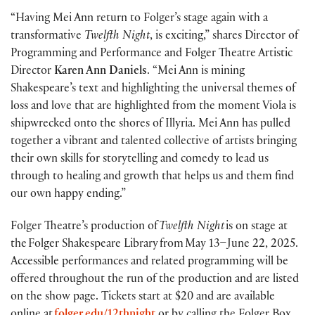
“Having Mei Ann return to Folger’s stage again with a
transformative
Twelfth Night
, is exciting,” shares Director of
Programming and Performance and Folger Theatre Artistic
Director
Karen Ann Daniels
. “Mei Ann is mining
Shakespeare’s text and highlighting the universal themes of
loss and love that are highlighted from the moment Viola is
shipwrecked onto the shores of Illyria. Mei Ann has pulled
together a vibrant and talented collective of artists bringing
their own skills for storytelling and comedy to lead us
through to healing and growth that helps us and them find
our own happy ending.”
Folger Theatre’s production of
Twelfth Night
is on stage at
the Folger Shakespeare Library from May 13–June 22, 2025.
Accessible performances and related programming will be
offered throughout the run of the production and are listed
on the show page. Tickets start at $20 and are available