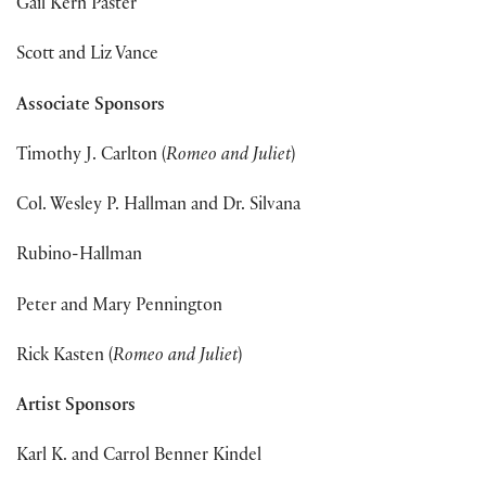
Gail Kern Paster
Scott and Liz Vance
Associate Sponsors
Timothy J. Carlton (
Romeo and Juliet
)
Col. Wesley P. Hallman and Dr. Silvana
Rubino-Hallman
Peter and Mary Pennington
Rick Kasten (
Romeo and Juliet
)
Artist Sponsors
Karl K. and Carrol Benner Kindel