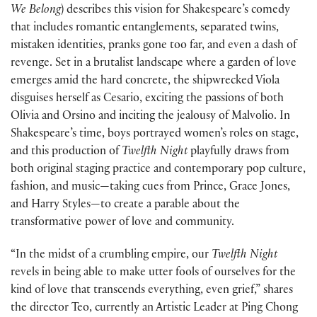
We Belong
) describes this vision for Shakespeare’s comedy
that includes romantic entanglements, separated twins,
mistaken identities, pranks gone too far, and even a dash of
revenge. Set in a brutalist landscape where a garden of love
emerges amid the hard concrete, the shipwrecked Viola
disguises herself as Cesario, exciting the passions of both
Olivia and Orsino and inciting the jealousy of Malvolio. In
Shakespeare’s time, boys portrayed women’s roles on stage,
and this production of
Twelfth Night
playfully draws from
both original staging practice and contemporary pop culture,
fashion, and music—taking cues from Prince, Grace Jones,
and Harry Styles—to create a parable about the
transformative power of love and community.
“In the midst of a crumbling empire, our
Twelfth Night
revels in being able to make utter fools of ourselves for the
kind of love that transcends everything, even grief,” shares
the director Teo, currently an Artistic Leader at Ping Chong