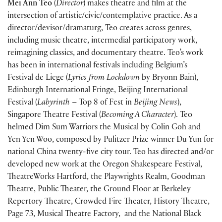
Mei Ann Teo
(
Director
) makes theatre and film at the
intersection of artistic/civic/contemplative practice. As a
director/devisor/dramaturg, Teo creates across genres,
including music theatre, intermedial participatory work,
reimagining classics, and documentary theatre. Teo’s work
has been in international festivals including Belgium’s
Festival de Liege (
Lyrics from Lockdown
by Bryonn Bain),
Edinburgh International Fringe, Beijing International
Festival (
Labyrinth
– Top 8 of Fest in
Beijing News
),
Singapore Theatre Festival (
Becoming A Character
). Teo
helmed Dim Sum Warriors the Musical by Colin Goh and
Yen Yen Woo, composed by Pulitzer Prize winner Du Yun for
national China twenty-five city tour. Teo has directed and/or
developed new work at the Oregon Shakespeare Festival,
TheatreWorks Hartford, the Playwrights Realm, Goodman
Theatre, Public Theater, the Ground Floor at Berkeley
Repertory Theatre, Crowded Fire Theater, History Theatre,
Page 73, Musical Theatre Factory, and the National Black