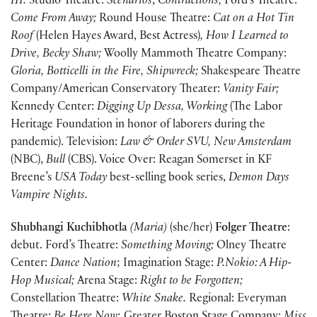
III.
Studio Theatre:
Scenarios
,
Contractions;
Ford’s Theatre:
Come From Away;
Round House Theatre:
Cat on a Hot Tin
Roof
(Helen Hayes Award, Best Actress)
, How I Learned to
Drive, Becky Shaw;
Woolly Mammoth Theatre Company:
Gloria, Botticelli in the Fire, Shipwreck;
Shakespeare Theatre
Company/American Conservatory Theater:
Vanity Fair;
Kennedy Center:
Digging Up Dessa, Working
(The Labor
Heritage Foundation in honor of laborers during the
pandemic). Television:
Law & Order SVU, New Amsterdam
(NBC),
Bull
(CBS). Voice Over: Reagan Somerset in KF
Breene’s
USA Today
best-selling book series,
Demon Days
Vampire Nights.
Shubhangi Kuchibhotla
(Maria)
(she/her)
Folger Theatre
:
debut. Ford’s Theatre:
Something Moving;
Olney Theatre
Center:
Dance Nation
; Imagination Stage:
P.Nokio: A Hip-
Hop Musical;
Arena Stage:
Right to be Forgotten;
Constellation Theatre:
White Snake.
Regional: Everyman