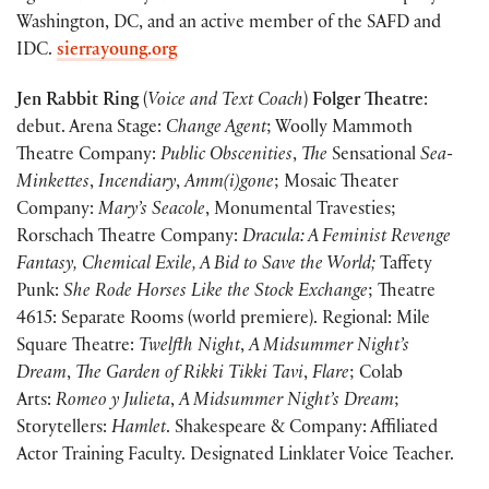
Washington, DC, and an active member of the SAFD and
IDC.
sierrayoung.org
Jen Rabbit Ring
(
Voice and Text Coach
)
Folger Theatre
:
debut. Arena Stage:
Change Agent
; Woolly Mammoth
Theatre Company:
Public Obscenities
,
The
Sensational
Sea-
Minkettes
,
Incendiary
,
Amm(i)gone
; Mosaic Theater
Company:
Mary’s Seacole
, Monumental Travesties;
Rorschach Theatre Company:
Dracula: A Feminist Revenge
Fantasy, Chemical Exile, A Bid to Save the World;
Taffety
Punk:
She Rode Horses Like the Stock Exchange
; Theatre
4615: Separate Rooms (world premiere). Regional: Mile
Square Theatre:
Twelfth Night
,
A Midsummer Night’s
Dream
,
The Garden of Rikki
Tikki Tavi
,
Flare
; Colab
Arts:
Romeo y Julieta
,
A Midsummer Night’s Dream
;
Storytellers:
Hamlet
. Shakespeare & Company: Affiliated
Actor Training Faculty. Designated Linklater Voice Teacher.