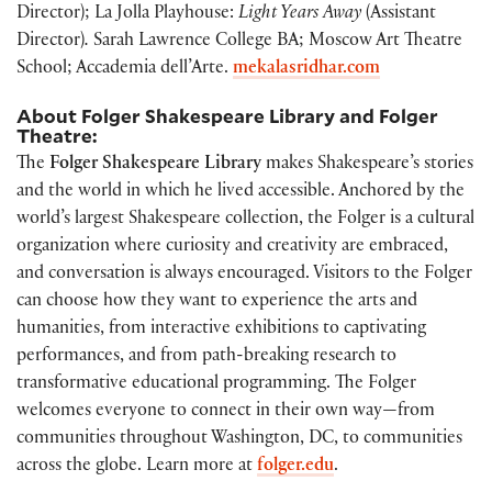
Director); La Jolla Playhouse:
Light Years Away
(Assistant
Director)
.
Sarah Lawrence College BA; Moscow Art Theatre
School; Accademia dell’Arte.
mekalasridhar.com
About Folger Shakespeare Library and Folger
Theatre:
The
Folger Shakespeare Library
makes Shakespeare’s stories
and the world in which he lived accessible. Anchored by the
world’s largest Shakespeare collection, the Folger is a cultural
organization where curiosity and creativity are embraced,
and conversation is always encouraged. Visitors to the Folger
can choose how they want to experience the arts and
humanities, from interactive exhibitions to captivating
performances, and from path-breaking research to
transformative educational programming. The Folger
welcomes everyone to connect in their own way—from
communities throughout Washington, DC, to communities
across the globe. Learn more at
folger.edu
.