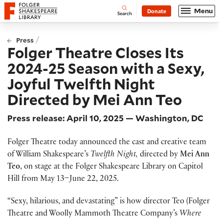
Website navigation
Menu
Donate
Open
Folger Shakespeare Library - Home
Search
/
Press
Folger Theatre Closes Its
2024-25 Season with a Sexy,
Joyful Twelfth Night
Directed by Mei Ann Teo
Press release: April 10, 2025 — Washington, DC
Folger Theatre today announced the cast and creative team
of William Shakespeare’s
Twelfth Night,
directed by
Mei Ann
Teo
, on stage at the Folger Shakespeare Library on Capitol
Hill from May 13–June 22, 2025.
“Sexy, hilarious, and devastating” is how director Teo (Folger
Theatre and Woolly Mammoth Theatre Company’s
Where