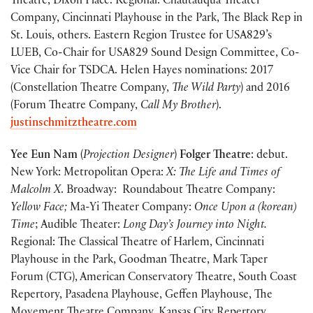
Theatre, Dixon Place. Regional: Chautauqua Theater
Company, Cincinnati Playhouse in the Park, The Black Rep in
St. Louis, others. Eastern Region Trustee for USA829’s
LUEB, Co-Chair for USA829 Sound Design Committee, Co-
Vice Chair for TSDCA. Helen Hayes nominations: 2017
(Constellation Theatre Company,
The Wild Party
) and 2016
(Forum Theatre Company,
Call My Brother
).
justinschmitztheatre.com
Yee Eun Nam
(
Projection Designer
)
Folger Theatre
: debut.
New York: Metropolitan Opera:
X: The Life and Times of
Malcolm X
. Broadway: Roundabout Theatre Company:
Yellow Face;
Ma-Yi Theater Company:
Once Upon a (korean)
Time
; Audible Theater:
Long Day’s Journey into Night.
Regional: The Classical Theatre of Harlem, Cincinnati
Playhouse in the Park, Goodman Theatre, Mark Taper
Forum (CTG), American Conservatory Theatre, South Coast
Repertory, Pasadena Playhouse, Geffen Playhouse, The