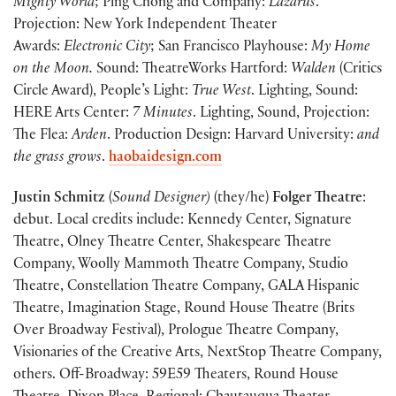
Mighty World
; Ping Chong and Company:
Lazarus
.
Projection: New York Independent Theater
Awards:
Electronic City
; San Francisco Playhouse:
My Home
on the Moon.
Sound: TheatreWorks Hartford:
Walden
(Critics
Circle Award), People’s Light:
True West
. Lighting, Sound:
HERE Arts Center:
7 Minutes
. Lighting, Sound, Projection:
The Flea:
Arden
. Production Design: Harvard University:
and
the grass grows
.
haobaidesign.com
Justin Schmitz
(
Sound Designer)
(they/he)
Folger Theatre
:
debut. Local credits include: Kennedy Center, Signature
Theatre, Olney Theatre Center, Shakespeare Theatre
Company, Woolly Mammoth Theatre Company, Studio
Theatre, Constellation Theatre Company, GALA Hispanic
Theatre, Imagination Stage, Round House Theatre (Brits
Over Broadway Festival), Prologue Theatre Company,
Visionaries of the Creative Arts, NextStop Theatre Company,
others. Off-Broadway: 59E59 Theaters, Round House