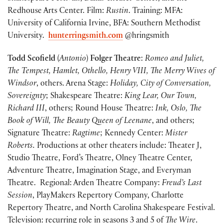
Redhouse Arts Center. Film:
Rustin
. Training: MFA:
University of California Irvine, BFA: Southern Methodist
University.
hunterringsmith.com
@hringsmith
Todd Scofield
(
Antonio
)
Folger Theatre
:
Romeo and Juliet,
The Tempest, Hamlet,
Othello, Henry VIII, The Merry Wives of
Windsor
, others. Arena Stage:
Holiday, City of Conversation,
Sovereignty
; Shakespeare Theatre:
King Lear, Our Town,
Richard III
, others; Round House Theatre:
Ink, Oslo, The
Book of Will, The Beauty Queen of Leenane
, and others;
Signature Theatre:
Ragtime
; Kennedy Center:
Mister
Roberts.
Productions at other theaters include: Theater J,
Studio Theatre, Ford’s Theatre, Olney Theatre Center,
Adventure Theatre, Imagination Stage, and Everyman
Theatre. Regional: Arden Theatre Company:
Freud’s Last
Session
, PlayMakers Repertory Company, Charlotte
Repertory Theatre, and North Carolina Shakespeare Festival.
Television: recurring role in seasons 3 and 5 of
The Wire
.