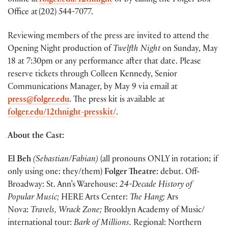
online at
folger.edu/12thnight
or by calling the Folger Box
Office at (202) 544-7077.
Reviewing members of the press are invited to attend the
Opening Night production of
Twelfth Night
on Sunday, May
18 at 7:30pm or any performance after that date. Please
reserve tickets through Colleen Kennedy, Senior
Communications Manager, by May 9 via email at
press@folger.edu
. The press kit is available at
folger.edu/12thnight-presskit/
.
About the Cast:
El Beh
(Sebastian/Fabian)
(all pronouns ONLY in rotation; if
only using one: they/them)
Folger Theatre:
debut. Off-
Broadway: St. Ann’s Warehouse:
24-Decade History of
Popular Music;
HERE Arts Center:
The Hang;
Ars
Nova:
Travels,
Wrack Zone;
Brooklyn Academy of Music/
international tour:
Bark of Millions.
Regional: Northern