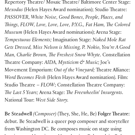
Repertory Theatre/ Mosaic Theatre/ Baltimore Center Stage:
Mexodus
(Helen Hayes Award nomination); Studio Theatre:
PASSOVER, White Noise, Good Bones, People, Places, and
Things, FLOW, Love, Love, Love, P.Y.G., Fat Ham, The Colored
Museum
(Helen Hayes Award nominations); Arena Stage:
Tempestuous Elements;
Imagination Stage:
Naked Mole Rat
Gets Dressed, Miss Nelson is Missing, P. Nokio, You’re A Good
Man, Charlie Brown, The Freshest Snow Whyte.
Constellation
Theatre Company:
AIDA, Mysticism & Music;
Joe’s
Movement Emporium:
Out of the Vineyard;
Theatre Alliance:
Word Becomes Flesh
(Helen Hayes Award nomination). Film:
Studio Theatre –
FLOW
; Constellation Theatre Company:
The Last 5 Years;
Arena Stage:
The Freewheelin’ Insurgents.
National Tour:
West Side Story.
Be Steadwell
(Composer)
(They, She, He, Be)
Folger Theatre:
debut. Be Steadwell is a queer pop composer and storyteller
from Washington DC. Be composes music on stage using