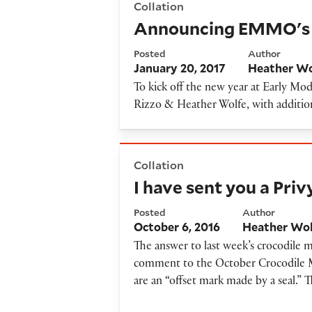
Collation
Announcing EMMO's 
Posted
Author
January 20, 2017
Heather Wo
To kick off the new year at Early 
Rizzo & Heather Wolfe, with addition
I have sent you a Privy Seal...
Collation
I have sent you a Privy
Posted
Author
October 6, 2016
Heather Wo
The answer to last week’s crocodile m
comment to the October Crocodile Mys
are an “offset mark made by a seal.