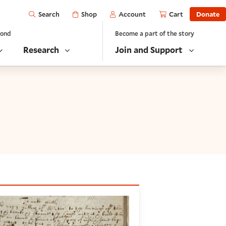
Open
Shop
Account
Cart
Donate
Search
yond
Become a part of the story
Research
Join and Support