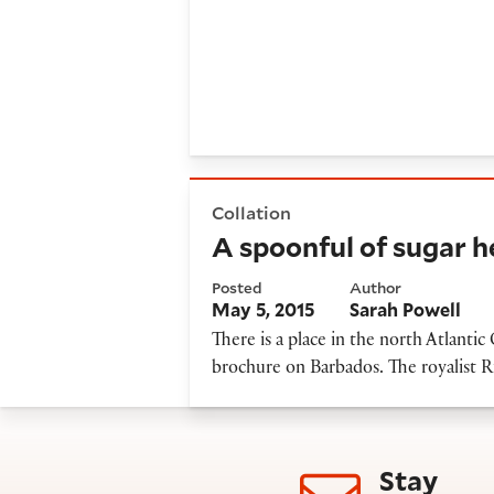
A spoonful of sugar helps t
Collation
A spoonful of sugar 
Posted
Author
May 5, 2015
Sarah Powell
There is a place in the north Atlanti
brochure on Barbados. The royalist R
Stay