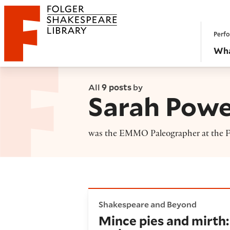
Website navigation
Perfo
Folger Shakespeare Library - Home
Wha
All
9 posts
by
Sarah Powe
was the EMMO Paleographer at the Fo
Mince pies and mirth: Transc
Shakespeare and Beyond
Mince pies and mirth: