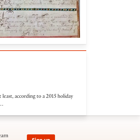
least, according to a 2015 holiday
e…
earn
Sign up