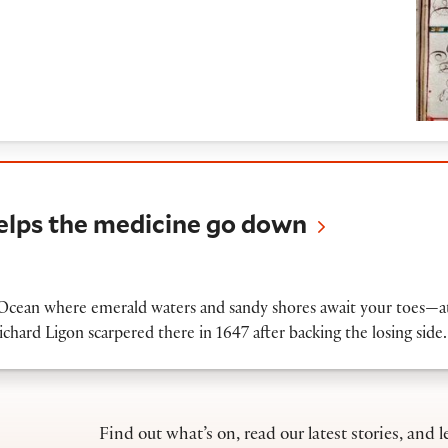
he medicine go down
helps the medicine go down
c Ocean where emerald waters and sandy shores await your toes—at 
ichard Ligon scarpered there in 1647 after backing the losing sid
Find out what’s on, read our latest stories, and l