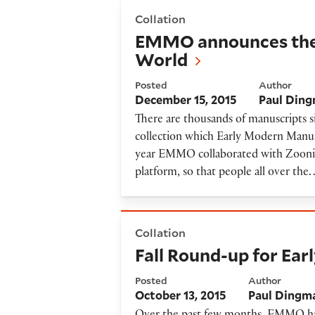
EMMO announces the launch
Collation
EMMO announces the 
World
Posted
Author
December 15, 2015
Paul Din
There are thousands of manuscripts s
collection which Early Modern Manusc
year EMMO collaborated with Zoonive
platform, so that people all over the
Fall Round-up for Early Mod
Collation
Fall Round-up for Ea
Posted
Author
October 13, 2015
Paul Dingm