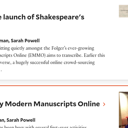
 of Shakespeare's World
launch of Shakespeare's
gman
Sarah Powell
itting quietly amongst the Folger’s ever-growing
ripts Online (EMMO) aims to transcribe. Earlier this
rse, a hugely successful online crowd-sourcing
…
ern Manuscripts Online
rly Modern Manuscripts Online
an
Sarah Powell