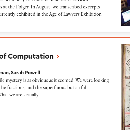
een busy with several first-ever activities
 at the Folger. In August, we transcribed excerpts
rrently exhibited in the Age of Lawyers Exhibition
mputation
t of Computation
gman
Sarah Powell
ile mystery is as obvious as it seemed. We were looking
the fractions, and the superfluous but artful
What we are actually…