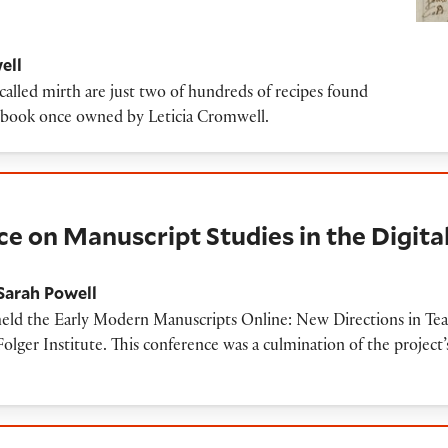
ell
called mirth are just two of hundreds of recipes found
e book once owned by Leticia Cromwell.
uscript Studies in the Digital Age
on Manuscript Studies in the Digita
Sarah Powell
d the Early Modern Manuscripts Online: New Directions in Teac
Folger Institute. This conference was a culmination of the project’
aunch