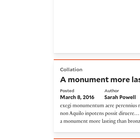
A monument more lasting th
Collation
A monument more las
Posted
Author
March 8, 2016
Sarah Powell
exegi monumentum aere perennius re
non Aquilo inpotens possit diruere… 
a monument more lasting than bronze