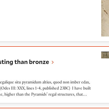
an bronze
ting than bronze
galique situ pyramidum altius, quod non imber edax,
(Odes III: XXX, lines 1-4, published 23BC) I have built
, higher than the Pyramids’ regal structures, that…