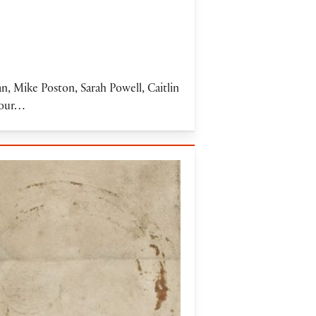
 Mike Poston, Sarah Powell, Caitlin
f our…