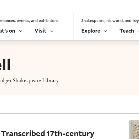
rmances, events, and exhibitions
Shakespeare, his world, and be
t’s on
Visit
Explore
Teach
ll
lger Shakespeare Library.
ribed 17th-century recipes
 Transcribed 17th-century