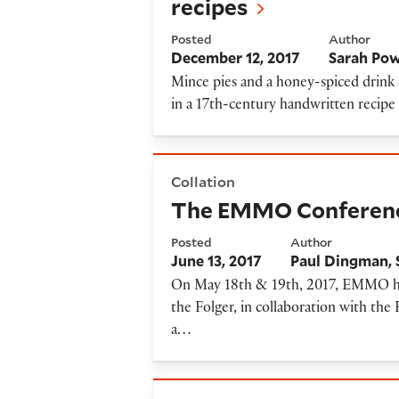
recipes
Posted
Author
December 12, 2017
Sarah Pow
Mince pies and a honey-spiced drink 
in a 17th-century handwritten recip
The EMMO Conference on Man
Collation
The EMMO Conference 
Posted
Author
June 13, 2017
Paul Dingman
On May 18th & 19th, 2017, EMMO hel
the Folger, in collaboration with the 
a…
Announcing EMMO's Beta L