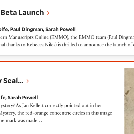
Beta Launch
lfe
Paul Dingman
Sarah Powell
Modern Manuscripts Online (EMMO), the EMMO team (Paul Dingman,
al thanks to Rebecca Niles) is thrilled to announce the launch o
 Seal...
lfe
Sarah Powell
ystery? As Jan Kellett correctly pointed out in her
tery, the red-orange concentric circles in this image
” The mark was made…