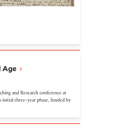
l Age
hing and Research conference at
s initial three-year phase, funded by