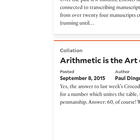
Over the past few months, EMMO has b
connected to transcribing manuscripts
from over twenty four manuscripts cu
(running until…
Arithmetic is the Art of Co
Collation
Arithmetic is the Ar
Posted
Author
September 8, 2015
Paul Din
Yes, the answer to last week’s Crocod
for a number which unites the table, 
penmanship. Answer: 60, of course! 