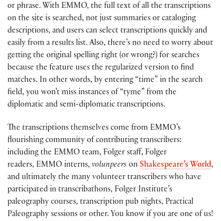
or phrase. With EMMO, the full text of all the transcriptions
on the site is searched, not just summaries or cataloging
descriptions, and users can select transcriptions quickly and
easily from a results list. Also, there’s no need to worry about
getting the original spelling right (or wrong?) for searches
because the feature uses the regularized version to find
matches. In other words, by entering “time” in the search
field, you won’t miss instances of “tyme” from the
diplomatic and semi-diplomatic transcriptions.
The transcriptions themselves come from EMMO’s
flourishing community of contributing transcribers:
including the EMMO team, Folger staff, Folger
readers, EMMO interns,
volunpeers
on
Shakespeare’s World
,
and ultimately the many volunteer transcribers who have
participated in transcribathons, Folger Institute’s
paleography courses, transcription pub nights, Practical
Paleography sessions or other. You know if you are one of us!