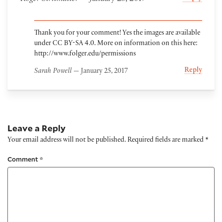
Thank you for your comment! Yes the images are available
under CC BY-SA 4.0. More on information on this here:
http://www.folger.edu/permissions
Reply
Sarah Powell
— January 25, 2017
Leave a Reply
Your email address will not be published.
Required fields are marked
*
Comment
*