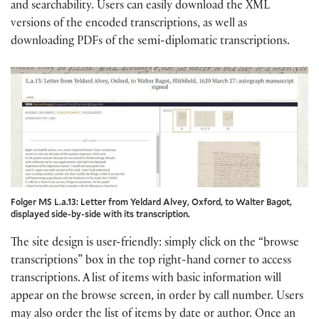
and searchability. Users can easily download the XML
versions of the encoded transcriptions, as well as
downloading PDFs of the semi-diplomatic transcriptions.
Folger MS L.a.13: Letter from Yeldard Alvey, Oxford, to Walter Bagot,
displayed side-by-side with its transcription.
The site design is user-friendly: simply click on the “browse
transcriptions” box in the top right-hand corner to access
transcriptions. A list of items with basic information will
appear on the browse screen, in order by call number. Users
may also order the list of items by date or author. Once an