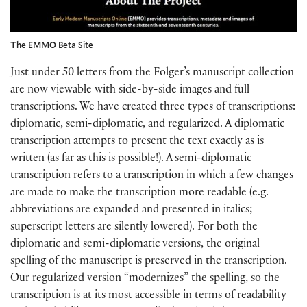
The EMMO Beta Site
Just under 50 letters from the Folger’s manuscript collection
are now viewable with side-by-side images and full
transcriptions. We have created three types of transcriptions:
diplomatic, semi-diplomatic, and regularized. A diplomatic
transcription attempts to present the text exactly as is
written (as far as this is possible!). A semi-diplomatic
transcription refers to a transcription in which a few changes
are made to make the transcription more readable (e.g.
abbreviations are expanded and presented in italics;
superscript letters are silently lowered). For both the
diplomatic and semi-diplomatic versions, the original
spelling of the manuscript is preserved in the transcription.
Our regularized version “modernizes” the spelling, so the
transcription is at its most accessible in terms of readability