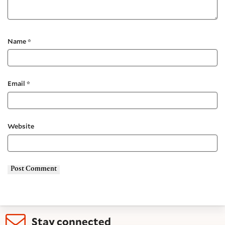
Name
*
Email
*
Website
Stay connected