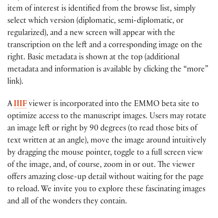
item of interest is identified from the browse list, simply
select which version (diplomatic, semi-diplomatic, or
regularized), and a new screen will appear with the
transcription on the left and a corresponding image on the
right. Basic metadata is shown at the top (additional
metadata and information is available by clicking the “more”
link).
A
IIIF
viewer is incorporated into the EMMO beta site to
optimize access to the manuscript images. Users may rotate
an image left or right by 90 degrees (to read those bits of
text written at an angle), move the image around intuitively
by dragging the mouse pointer, toggle to a full screen view
of the image, and, of course, zoom in or out. The viewer
offers amazing close-up detail without waiting for the page
to reload. We invite you to explore these fascinating images
and all of the wonders they contain.