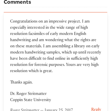
Comments
Congratulations on an impressive project. I am
especially interested in the wide range of high
resolution facsimiles of early modern English
handwriting and am wondering what the rights are
on these materials. I am assembling a library on early
modern handwriting samples, which up until recently
have been difficult to find online in sufficiently high
resolution for forensic purposes. Yours are very high
resolution which is great.
Thanks again.
Dr. Roger Stritmatter
Coppin State University
Reply
Roger Stritmatter
— January 25, 2017