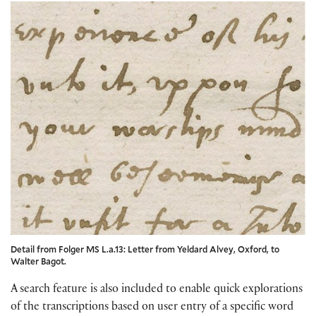
Detail from Folger MS L.a.13: Letter from Yeldard Alvey, Oxford, to
Walter Bagot.
A search feature is also included to enable quick explorations
of the transcriptions based on user entry of a specific word