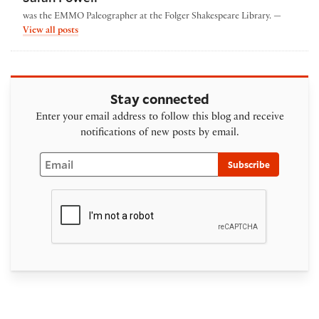
was the EMMO Paleographer at the Folger Shakespeare Library. —
by Sarah Powell
View all posts
Stay connected
Enter your email address to follow this blog and receive
notifications of new posts by email.
Email
Subscribe