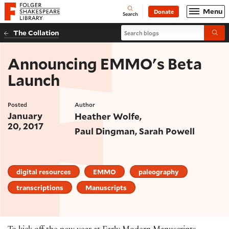
Website navigation
Menu
Donate
Open
Folger Shakespeare Library - Home
Search
Search blogs
The Collation
Submi
Announcing EMMO's Beta
Launch
Posted
Author
January
Heather Wolfe
20, 2017
Paul Dingman
Sarah Powell
digital resources
EMMO
paleography
transcriptions
Manuscripts