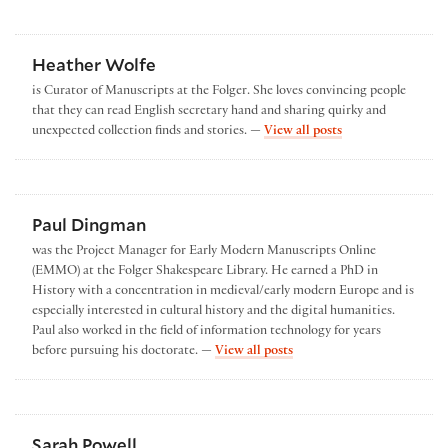
Heather Wolfe
is Curator of Manuscripts at the Folger. She loves convincing people
that they can read English secretary hand and sharing quirky and
by Heather Wolfe
unexpected collection finds and stories. —
View all posts
Paul Dingman
was the Project Manager for Early Modern Manuscripts Online
(EMMO) at the Folger Shakespeare Library. He earned a PhD in
History with a concentration in medieval/early modern Europe and is
especially interested in cultural history and the digital humanities.
Paul also worked in the field of information technology for years
by Paul Dingman
before pursuing his doctorate. —
View all posts
Sarah Powell