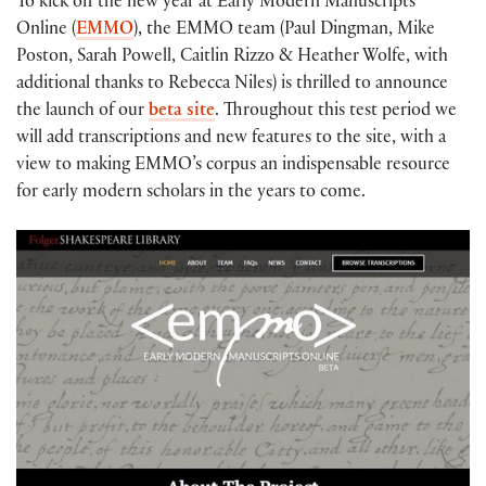
To kick off the new year at Early Modern Manuscripts
Online (
EMMO
), the EMMO team (Paul Dingman, Mike
Poston, Sarah Powell, Caitlin Rizzo & Heather Wolfe, with
additional thanks to Rebecca Niles) is thrilled to announce
the launch of our
beta site
. Throughout this test period we
will add transcriptions and new features to the site, with a
view to making EMMO’s corpus an indispensable resource
for early modern scholars in the years to come.