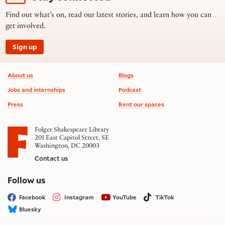
Find out what’s on, read our latest stories, and learn how you can
get involved.
Sign up
Footer information
About us
Blogs
Jobs and internships
Podcast
Press
Rent our spaces
Folger Shakespeare Library
201 East Capitol Street, SE
Washington, DC 20003
Contact us
on social media
Follow us
Facebook
Instagram
YouTube
TikTok
Bluesky