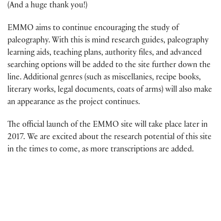
(And a huge thank you!)
EMMO aims to continue encouraging the study of
paleography. With this is mind research guides, paleography
learning aids, teaching plans, authority files, and advanced
searching options will be added to the site further down the
line. Additional genres (such as miscellanies, recipe books,
literary works, legal documents, coats of arms) will also make
an appearance as the project continues.
The official launch of the EMMO site will take place later in
2017. We are excited about the research potential of this site
in the times to come, as more transcriptions are added.