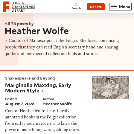
Website navigation
Menu
Donate
Open
Folger Shakespeare Library - Home
Search
All
78 posts
by
Heather Wolfe
is Curator of Manuscripts at the Folger. She loves convincing
people that they can read English secretary hand and sharing
quirky and unexpected collection finds and stories.
Marginalia Maxxing, Early Modern Style
Shakespeare and Beyond
Marginalia Maxxing, Early
Modern Style
Posted
Author
August 7, 2026
Heather Wolfe
Curator Heather Wolfe shares heavily
annotated books in the Folger collection
from early modern readers who knew the
power of underlining words, adding notes