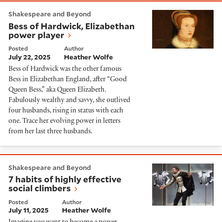
Bess of Hardwick, Elizabethan power player
Shakespeare and Beyond
Bess of Hardwick, Elizabethan
power player
Posted
Author
July 22, 2025
Heather Wolfe
Bess of Hardwick was the other famous
Bess in Elizabethan England, after “Good
Queen Bess,” aka Queen Elizabeth.
Fabulously wealthy and savvy, she outlived
four husbands, rising in status with each
one. Trace her evolving power in letters
from her last three husbands.
7 habits of highly effective social climbers
Shakespeare and Beyond
7 habits of highly effective
social climbers
Posted
Author
July 11, 2025
Heather Wolfe