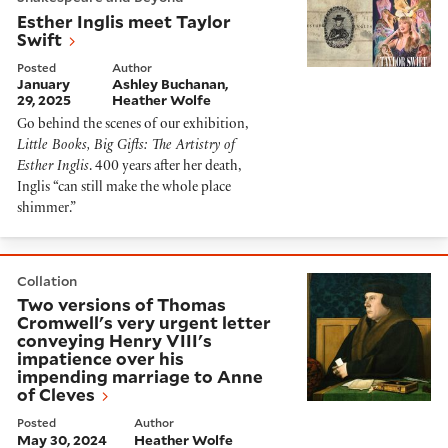
Esther Inglis meet Taylor
Swift
Posted
Author
January
Ashley Buchanan
29, 2025
Heather Wolfe
Go behind the scenes of our exhibition,
Little Books, Big Gifts: The Artistry of
Esther Inglis
. 400 years after her death,
Inglis “can still make the whole place
shimmer.”
Two versions of Thomas Cromwell's very urgent letter
Collation
Two versions of Thomas
Cromwell's very urgent letter
conveying Henry VIII's
impatience over his
impending marriage to Anne
of Cleves
Posted
Author
May 30, 2024
Heather Wolfe