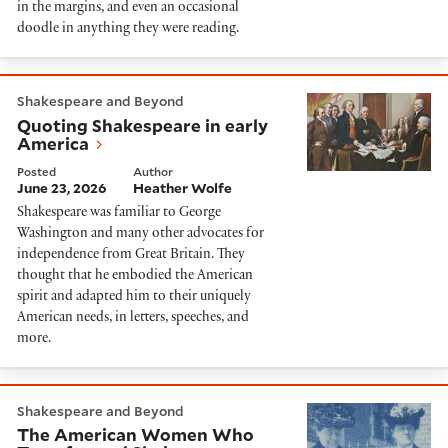
in the margins, and even an occasional
doodle in anything they were reading.
Quoting Shakespeare in early America
Shakespeare and Beyond
Quoting Shakespeare in early
America
Posted
Author
June 23, 2026
Heather Wolfe
Shakespeare was familiar to George
Washington and many other advocates for
independence from Great Britain. They
thought that he embodied the American
spirit and adapted him to their uniquely
American needs, in letters, speeches, and
more.
The American Women Who Transformed Shakespeare
Shakespeare and Beyond
The American Women Who