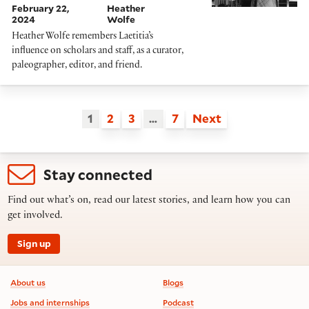
February 22,
Heather
2024
Wolfe
Heather Wolfe remembers Laetitia’s
influence on scholars and staff, as a curator,
paleographer, editor, and friend.
1
2
3
…
7
Next
Stay connected
Find out what’s on, read our latest stories, and learn how you can
get involved.
Sign up
Footer information
About us
Blogs
Jobs and internships
Podcast