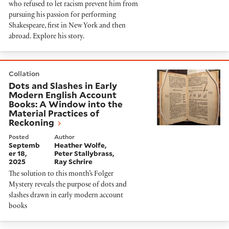
who refused to let racism prevent him from
pursuing his passion for performing
Shakespeare, first in New York and then
abroad. Explore his story.
Dots and Slashes in Early Modern English Account Boo
Collation
Dots and Slashes in Early
Modern English Account
Books: A Window into the
Material Practices of
Reckoning
Posted
Author
Septemb
Heather Wolfe
er 18,
Peter Stallybrass
2025
Ray Schrire
The solution to this month’s Folger
Mystery reveals the purpose of dots and
slashes drawn in early modern account
books