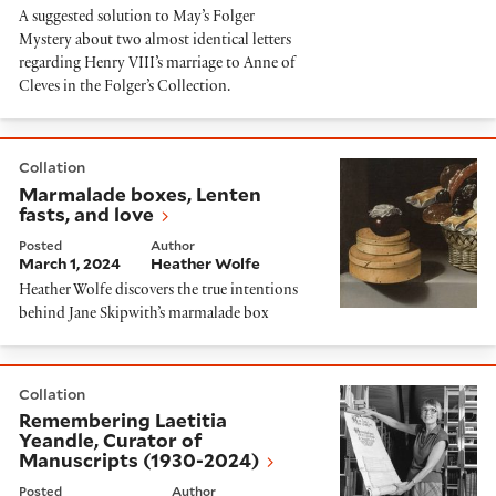
A suggested solution to May’s Folger
Mystery about two almost identical letters
regarding Henry VIII’s marriage to Anne of
Cleves in the Folger’s Collection.
Marmalade boxes, Lenten fasts, and love
Collation
Marmalade boxes, Lenten
fasts, and love
Posted
Author
March 1, 2024
Heather Wolfe
Heather Wolfe discovers the true intentions
behind Jane Skipwith’s marmalade box
Remembering Laetitia Yeandle, Curator of Manuscrip
Collation
Remembering Laetitia
Yeandle, Curator of
Manuscripts (1930-2024)
Posted
Author