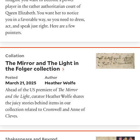
Imagine you want to become a power
player in the rather authoritarian court of
Queen Elizabeth. You want her to notice
you in a favorable way, so you need to dress,
act, and speak just right. Here are a few
pointers.
The Mirror and The Light in the Folger collection
Collation
The Mirror and The Light in
the Folger collection
Posted
Author
March 21, 2025
Heather Wolfe
Ahead of the US premiere of
The Mirror
and the Light
, curator Heather Wolfe shares
the juicy stories behind items in our
collection related to Cromwell and Anne of
Cleves.
Esther Inglis meet Taylor Swift
Shakespeare and Beyond