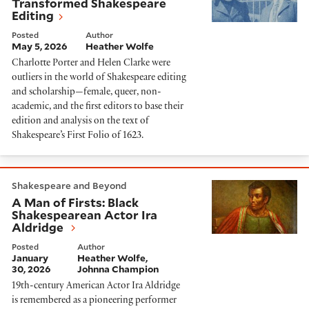
Transformed Shakespeare
Editing
Posted
Author
May 5, 2026
Heather Wolfe
Charlotte Porter and Helen Clarke were
outliers in the world of Shakespeare editing
and scholarship—female, queer, non-
academic, and the first editors to base their
edition and analysis on the text of
Shakespeare’s First Folio of 1623.
A Man of Firsts: Black Shakespearean Actor Ira Aldri
Shakespeare and Beyond
A Man of Firsts: Black
Shakespearean Actor Ira
Aldridge
Posted
Author
January
Heather Wolfe
30, 2026
Johnna Champion
19th-century American Actor Ira Aldridge
is remembered as a pioneering performer