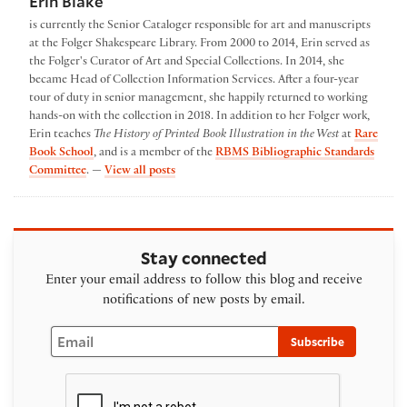
Erin Blake
is currently the Senior Cataloger responsible for art and manuscripts
at the Folger Shakespeare Library. From 2000 to 2014, Erin served as
the Folger's Curator of Art and Special Collections. In 2014, she
became Head of Collection Information Services. After a four-year
tour of duty in senior management, she happily returned to working
hands-on with the collection in 2018. In addition to her Folger work,
Erin teaches
The History of Printed Book Illustration in the West
at
Rare
Book School
, and is a member of the
RBMS Bibliographic Standards
by Erin Blake
Committee
. —
View all posts
Stay connected
Enter your email address to follow this blog and receive
notifications of new posts by email.
Email
Subscribe