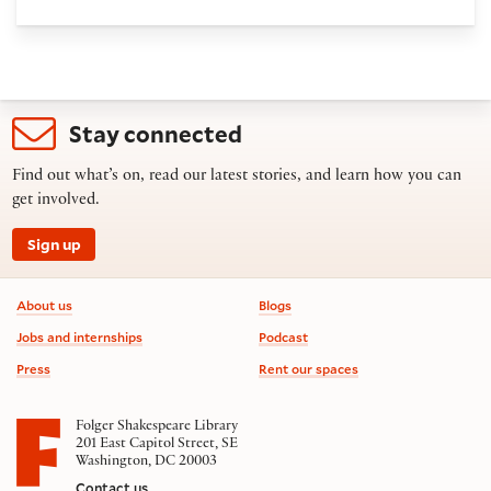
Stay connected
Find out what’s on, read our latest stories, and learn how you can
get involved.
Sign up
Footer information
About us
Blogs
Jobs and internships
Podcast
Press
Rent our spaces
Folger Shakespeare Library
201 East Capitol Street, SE
Washington, DC 20003
Contact us