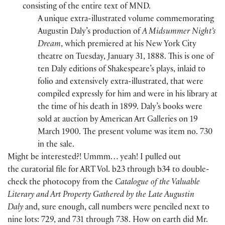
consisting of the entire text of MND.
A unique extra-illustrated volume commemorating
Augustin Daly’s production of
A Midsummer Night’s
Dream
, which premiered at his New York City
theatre on Tuesday, January 31, 1888. This is one of
ten Daly editions of Shakespeare’s plays, inlaid to
folio and extensively extra-illustrated, that were
compiled expressly for him and were in his library at
the time of his death in 1899. Daly’s books were
sold at auction by American Art Galleries on 19
March 1900. The present volume was item no. 730
in the sale.
Might be interested?! Ummm… yeah! I pulled out
the curatorial file for ART Vol. b23 through b34 to double-
check the photocopy from the
Catalogue of the Valuable
Literary and Art Property Gathered by the Late Augustin
Daly
and, sure enough, call numbers were penciled next to
nine lots: 729, and 731 through 738. How on earth did Mr.