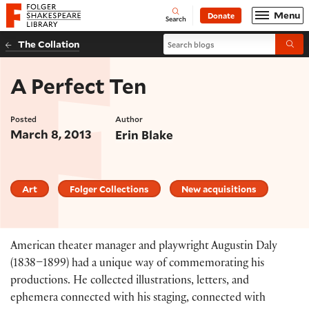
Website navigation
Menu
Donate
Open
Folger Shakespeare Library - Home
Search
Search blogs
The Collation
Submi
A Perfect Ten
Posted
Author
March 8, 2013
Erin Blake
Art
Folger Collections
New acquisitions
American theater manager and playwright Augustin Daly
(1838–1899) had a unique way of commemorating his
productions. He collected illustrations, letters, and
ephemera connected with his staging, connected with