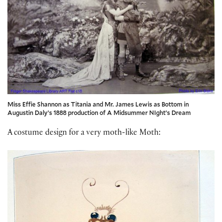
Miss Effie Shannon as Titania and Mr. James Lewis as Bottom in
Augustin Daly’s 1888 production of A Midsummer NIght’s Dream
A costume design for a very moth-like Moth: