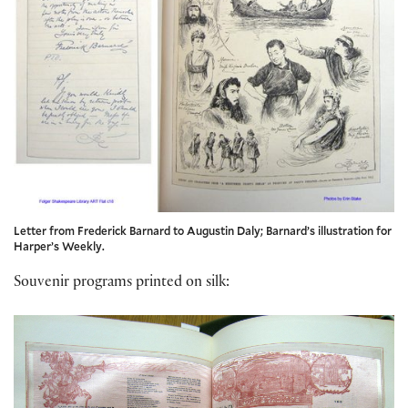
Letter from Frederick Barnard to Augustin Daly; Barnard’s illustration for
Harper’s Weekly.
Souvenir programs printed on silk: