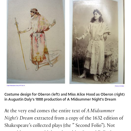
Costume design for Oberon (left) and Miss Alice Hood as Oberon (right)
in Augustin Daly’s 1888 production of A Midsummer Night’s Dream
At the very end comes the entire text of
A Midsummer
Night’s Dream
extracted from a copy of the 1632 edition of
Shakespeare’s collected plays (the ” Second Folio”). Not