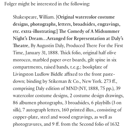
Folger might be interested in the following:
Shakespeare, William. [
Original watercolor costume
designs, photographs, letters, broadsides, engravings,
etc. extra-illustrating:] The Comedy of A Midsummer
Night’s Dream…Arranged for Representation at Daly’s
Theatre
, By Augustin Daly, Produced There For the First
Time, January 31, 1888. Thick folio, original half olive
morocco, marbled paper over boards, gilt spine in six
compartments, raised bands, t.e.g.; bookplate of
Livingston Ludlow Biddle affixed to the front paste-
down; binding by Stikeman & Co., New York. 273 ff.,
comprising Daly edition of MND (NY, 1888, 75 pp.), 39
watercolor costume designs, 2 costume design drawings,
86 albumen photographs, 3 broadsides, 6 playbills (3 on
silk), 7 autograph letters, 160 printed illus., consisting of
copper-plate, steel and wood engravings, as well as
photogravures, and 9 ff. from the Second folio of 1632