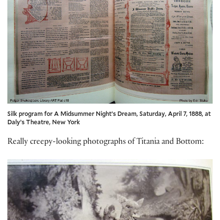
Silk program for A Midsummer Night’s Dream, Saturday, April 7, 1888, at
Daly’s Theatre, New York
Really creepy-looking photographs of Titania and Bottom: