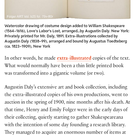
Watercolor drawing of costume design added to William Shakespeare
(1564–1616), Love’s Labor’s Lost, arranged…by Augustin Daly. New York:
Privately printed for Mr. Daly, 1891. Extra-illustrations collected by
Augustin Daly (1838–99), arranged and bound by Augustus Toedteberg
(ca. 1823–1909), New York
In other words, he made
extra-illustrated
copies of the text.
What would normally have been a thin little printed book
was transformed into a gigantic volume (or two).
Augustin Daly’s extensive art and book collection, including
the extra-illustrated copies of his own productions, went to
auction in the spring of 1900, nine months after his death. At
that time, Henry and Emily Folger were in the early days of
their collecting, quietly starting to gather Shakespeareana
with the intention of some day founding a research library.
They managed to acquire an enormous number of items at