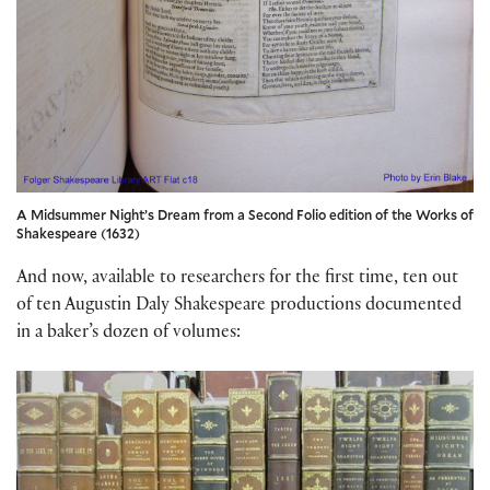
A Midsummer Night’s Dream from a Second Folio edition of the Works of
Shakespeare (1632)
And now, available to researchers for the first time, ten out
of ten Augustin Daly Shakespeare productions documented
in a baker’s dozen of volumes: