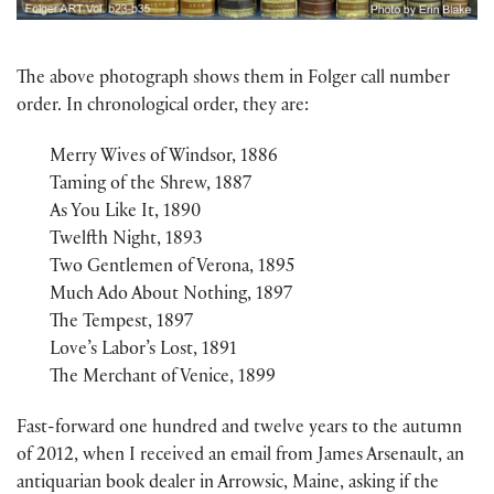
The above photograph shows them in Folger call number
order. In chronological order, they are:
Merry Wives of Windsor, 1886
Taming of the Shrew, 1887
As You Like It, 1890
Twelfth Night, 1893
Two Gentlemen of Verona, 1895
Much Ado About Nothing, 1897
The Tempest, 1897
Love’s Labor’s Lost, 1891
The Merchant of Venice, 1899
Fast-forward one hundred and twelve years to the autumn
of 2012, when I received an email from James Arsenault, an
antiquarian book dealer in Arrowsic, Maine, asking if the