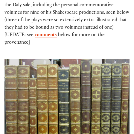
the Daly sale, including the personal commemorative
volumes for nine of his Shakespeare productions, seen below
(three of the plays were so extensively extra-illustrated that
they had to be bound as two volumes instead of one).
[UPDATE: see
comments
below for more on the
provenance]