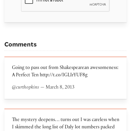
Comments
Going to pass out from Shakespearean awesomeness:
A Perfect Ten http://t.co/IGLIrYUF8g
@curthopkins
— March 8, 2013
The mystery deepens… turns out I was careless when
I skimmed the long list of Daly lot numbers packed