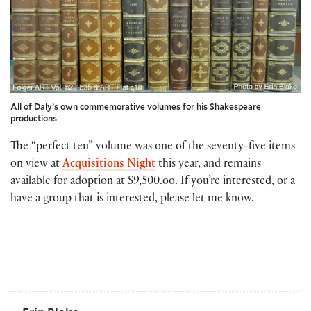
All of Daly’s own commemorative volumes for his Shakespeare
productions
The “perfect ten” volume was one of the seventy-five items
on view at
Acquisitions Night
this year, and remains
available for adoption at $9,500.oo. If you’re interested, or a
have a group that is interested, please let me know.