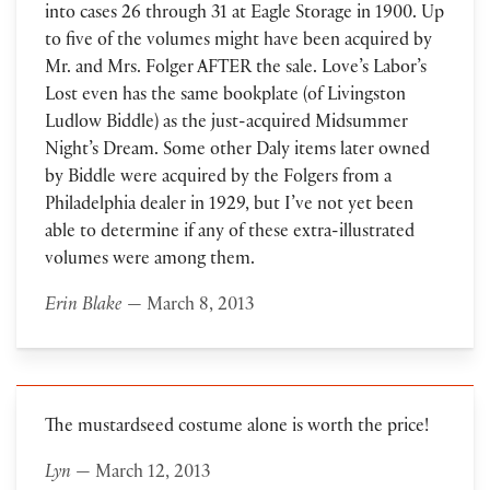
into cases 26 through 31 at Eagle Storage in 1900. Up
to five of the volumes might have been acquired by
Mr. and Mrs. Folger AFTER the sale. Love’s Labor’s
Lost even has the same bookplate (of Livingston
Ludlow Biddle) as the just-acquired Midsummer
Night’s Dream. Some other Daly items later owned
by Biddle were acquired by the Folgers from a
Philadelphia dealer in 1929, but I’ve not yet been
able to determine if any of these extra-illustrated
volumes were among them.
Erin Blake
— March 8, 2013
The mustardseed costume alone is worth the price!
Lyn
— March 12, 2013