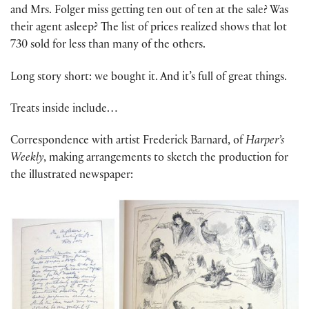
and Mrs. Folger miss getting ten out of ten at the sale? Was
their agent asleep? The list of prices realized shows that lot
730 sold for less than many of the others.
Long story short: we bought it. And it’s full of great things.
Treats inside include…
Correspondence with artist Frederick Barnard, of
Harper’s
Weekly
, making arrangements to sketch the production for
the illustrated newspaper: