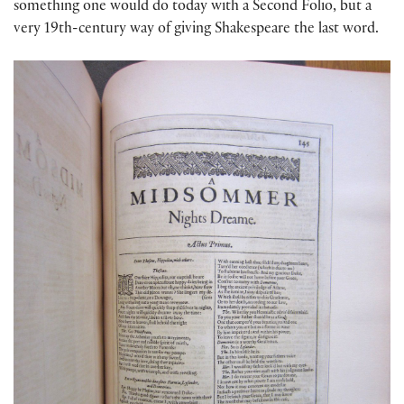
something one would do today with a Second Folio, but a
very 19th-century way of giving Shakespeare the last word.