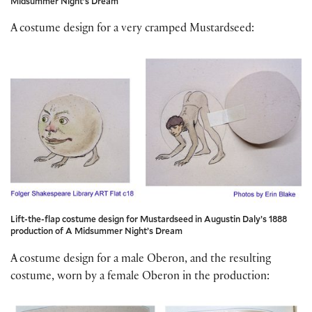
Midsummer Night’s Dream
A costume design for a very cramped Mustardseed:
Lift-the-flap costume design for Mustardseed in Augustin Daly’s 1888
production of A Midsummer Night’s Dream
A costume design for a male Oberon, and the resulting
costume, worn by a female Oberon in the production: