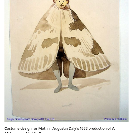
Costume design for Moth in Augustin Daly’s 1888 production of A