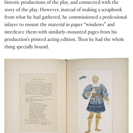
historic productions of the play, and connected with the
story of the play. However, instead of making a scrapbook
from what he had gathered, he commissioned a professional
inlayer to mount the material in paper “windows” and
interleave them with similarly-mounted pages from his
production’s printed acting edition. Then he had the whole
thing specially bound.