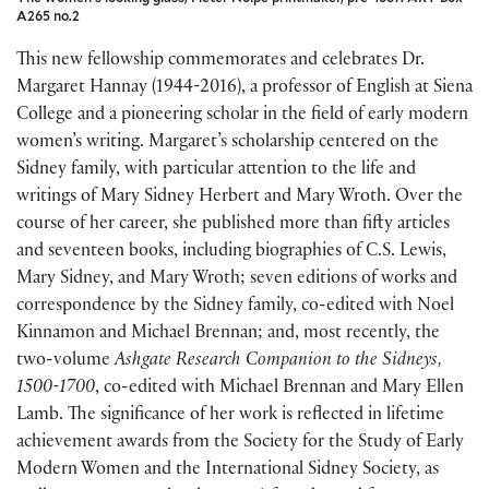
A265 no.2
This new fellowship commemorates and celebrates Dr.
Margaret Hannay (1944-2016), a professor of English at Siena
College and a pioneering scholar in the field of early modern
women’s writing. Margaret’s scholarship centered on the
Sidney family, with particular attention to the life and
writings of Mary Sidney Herbert and Mary Wroth. Over the
course of her career, she published more than fifty articles
and seventeen books, including biographies of C.S. Lewis,
Mary Sidney, and Mary Wroth; seven editions of works and
correspondence by the Sidney family, co-edited with Noel
Kinnamon and Michael Brennan; and, most recently, the
two-volume
Ashgate Research Companion to the Sidneys,
1500-1700
, co-edited with Michael Brennan and Mary Ellen
Lamb. The significance of her work is reflected in lifetime
achievement awards from the Society for the Study of Early
Modern Women and the International Sidney Society, as