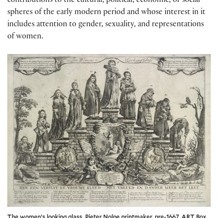
contributions to the cultural, political, economic, or social
spheres of the early modern period and whose interest in it
includes attention to gender, sexuality, and representations
of women.
The women’s looking glass, Pieter Nolpe printmaker, pre-1667. ART Box