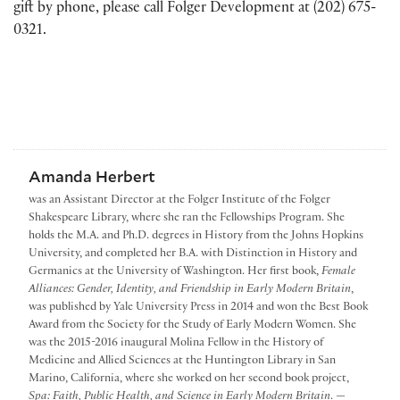
gift by phone, please call Folger Development at (202) 675-
0321.
Amanda Herbert
was an Assistant Director at the Folger Institute of the Folger
Shakespeare Library, where she ran the Fellowships Program. She
holds the M.A. and Ph.D. degrees in History from the Johns Hopkins
University, and completed her B.A. with Distinction in History and
Germanics at the University of Washington. Her first book,
Female
Alliances: Gender, Identity, and Friendship in Early Modern Britain
,
was published by Yale University Press in 2014 and won the Best Book
Award from the Society for the Study of Early Modern Women. She
was the 2015-2016 inaugural Molina Fellow in the History of
Medicine and Allied Sciences at the Huntington Library in San
Marino, California, where she worked on her second book project,
Spa: Faith, Public Health, and Science in Early Modern Britain
. —