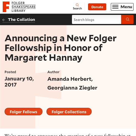
Website navigation
Menu
Donate
Open
Folger Shakespeare Library - Home
Search
Search blogs
The Collation
Submi
Announcing a New Folger
Fellowship in Honor of
Margaret Hannay
Posted
Author
January 10,
Amanda Herbert
2017
Georgianna Ziegler
Folger Fellows
Folger Collections