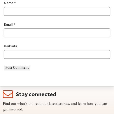
Name
*
Email
*
Website
Stay connected
Find out what’s on, read our latest stories, and learn how you can
get involved.