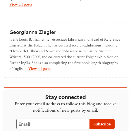
by Amanda Herbert
View all posts
Georgianna Ziegler
is the Louis B. Thalheimer Associate Librarian and Head of Reference
Emerita at the Folger. She has curated several exhibitions including
"Elizabeth I: Then and Now" and "Shakespeare's Sisters: Women
Writers 1500-1700", and co-curated the current Folger exhibition on
Esther Inglis. She is also completing the first book-length biography
by Georgianna Ziegler
of Inglis. —
View all posts
Stay connected
Enter your email address to follow this blog and receive
notifications of new posts by email.
Email
Subscribe