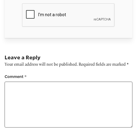
Leave a Reply
Your email address will not be published.
Required fields are marked
*
Comment
*