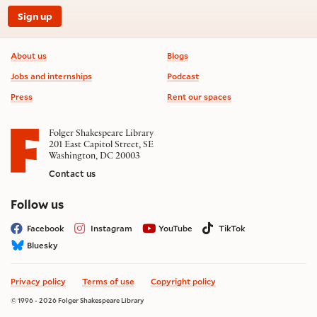
Sign up
Footer information
About us
Blogs
Jobs and internships
Podcast
Press
Rent our spaces
Folger Shakespeare Library
201 East Capitol Street, SE
Washington, DC 20003
Contact us
on social media
Follow us
Facebook
Instagram
YouTube
TikTok
Bluesky
Privacy policy
Terms of use
Copyright policy
© 1996 - 2026 Folger Shakespeare Library