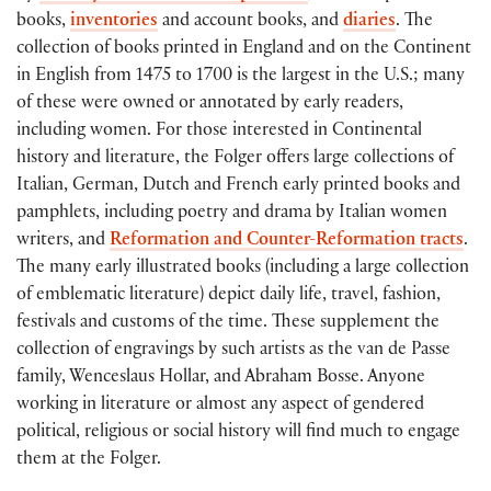
books,
inventories
and account books, and
diaries
. The
collection of books printed in England and on the Continent
in English from 1475 to 1700 is the largest in the U.S.; many
of these were owned or annotated by early readers,
including women. For those interested in Continental
history and literature, the Folger offers large collections of
Italian, German, Dutch and French early printed books and
pamphlets, including poetry and drama by Italian women
writers, and
Reformation and Counter-Reformation tracts
.
The many early illustrated books (including a large collection
of emblematic literature) depict daily life, travel, fashion,
festivals and customs of the time. These supplement the
collection of engravings by such artists as the van de Passe
family, Wenceslaus Hollar, and Abraham Bosse. Anyone
working in literature or almost any aspect of gendered
political, religious or social history will find much to engage
them at the Folger.