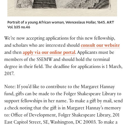
Portrait of a young African woman, Wenceslaus Hollar, 1645. ART
Vol. b35 no.46
We’re now accepting applications for this new fellowship,
and scholars who are interested should
consult our website
and then
apply via our online portal
. Applicants must be
members of the SSEMW and should hold the terminal
degree in their field. The deadline for applications is 1 March,
2017.
Note: If you’d like to contribute to the Margaret Hannay
fund, gifts can be made to the Folger Shakespeare Library to
support fellowships in her name. To make a gift by mail, send
a check noting that the gift is in Margaret Hannay’s memory
to: Office of Development, Folger Shakespeare Library, 201
East Capitol Street, SE, Washington, DC 20003. To make a