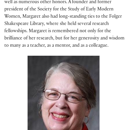
well as numerous other honors. A founder and former
president of the Society for the Study of Early Modern
Women, Margaret also had long-standing ties to the Folger
Shakespeare Library, where she held several research
fellowships. Margaret is remembered not only for the
brilliance of her research, but for her generosity and wisdom
to many as a teacher, as a mentor, and as a colleague.