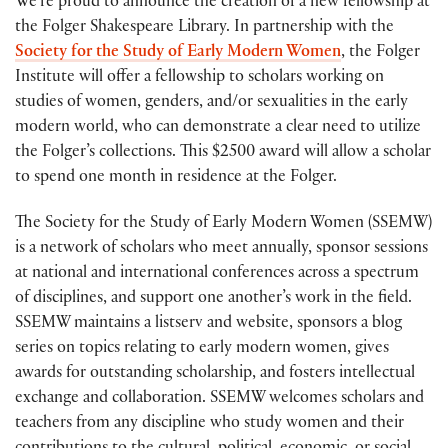
We’re proud to announce the creation of a new fellowship at
the Folger Shakespeare Library. In partnership with the
Society for the Study of Early Modern Women
, the Folger
Institute will offer a fellowship to scholars working on
studies of women, genders, and/or sexualities in the early
modern world, who can demonstrate a clear need to utilize
the Folger’s collections. This $2500 award will allow a scholar
to spend one month in residence at the Folger.
The Society for the Study of Early Modern Women (SSEMW)
is a network of scholars who meet annually, sponsor sessions
at national and international conferences across a spectrum
of disciplines, and support one another’s work in the field.
SSEMW maintains a listserv and website, sponsors a blog
series on topics relating to early modern women, gives
awards for outstanding scholarship, and fosters intellectual
exchange and collaboration. SSEMW welcomes scholars and
teachers from any discipline who study women and their