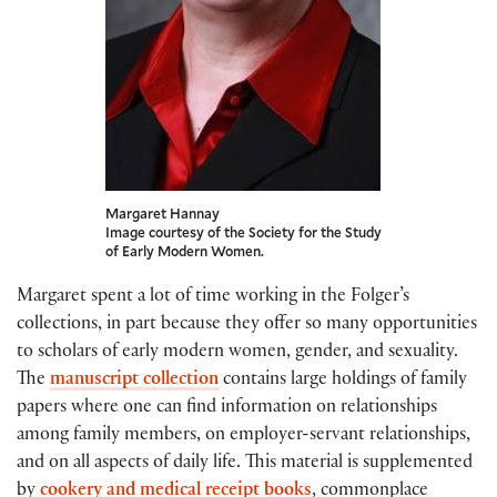
Margaret Hannay
Image courtesy of the Society for the Study
of Early Modern Women.
Margaret spent a lot of time working in the Folger’s
collections, in part because they offer so many opportunities
to scholars of early modern women, gender, and sexuality.
The
manuscript collection
contains large holdings of family
papers where one can find information on relationships
among family members, on employer-servant relationships,
and on all aspects of daily life. This material is supplemented
by
cookery and medical receipt books
, commonplace