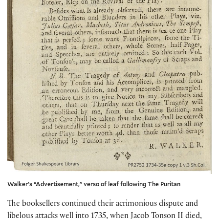
Walker’s “Advertisement,” verso of leaf following The Puritan
The booksellers continued their acrimonious dispute and
libelous attacks well into 1735, when Jacob Tonson II died,