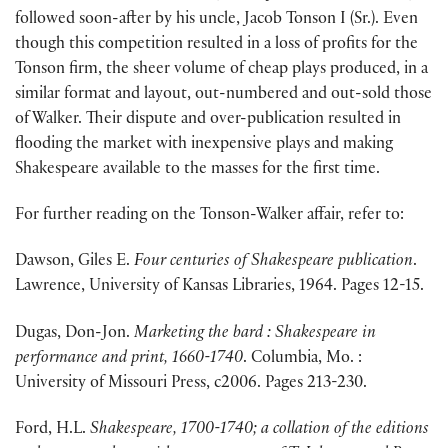
followed soon-after by his uncle, Jacob Tonson I (Sr.). Even
though this competition resulted in a loss of profits for the
Tonson firm, the sheer volume of cheap plays produced, in a
similar format and layout, out-numbered and out-sold those
of Walker. Their dispute and over-publication resulted in
flooding the market with inexpensive plays and making
Shakespeare available to the masses for the first time.
For further reading on the Tonson-Walker affair, refer to:
Dawson, Giles E.
Four centuries of Shakespeare publication
.
Lawrence, University of Kansas Libraries, 1964. Pages 12-15.
Dugas, Don-Jon.
Marketing the bard : Shakespeare in
performance and print, 1660-1740
. Columbia, Mo. :
University of Missouri Press, c2006. Pages 213-230.
Ford, H.L.
Shakespeare, 1700-1740; a collation of the editions