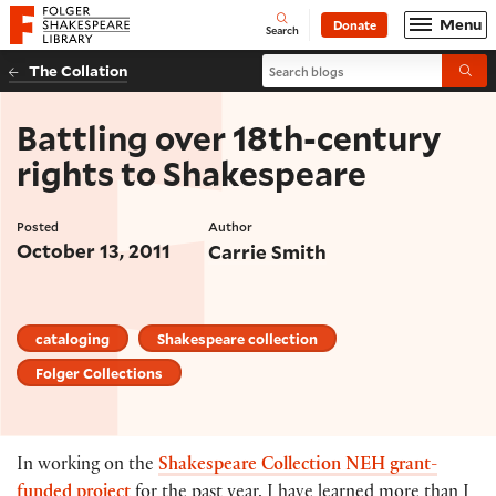
Website navigation
Menu
Donate
Open
Folger Shakespeare Library - Home
Search
Search blogs
The Collation
Submi
Battling over 18th-century
rights to Shakespeare
Posted
Author
October 13, 2011
Carrie Smith
cataloging
Shakespeare collection
Folger Collections
In working on the
Shakespeare Collection NEH grant-
funded project
for the past year, I have learned more than I