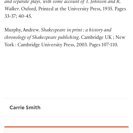
and separate plays, with some account of T. Johnson and R.
Walker
. Oxford, Printed at the University Press, 1935. Pages
33-37; 40-45.
Murphy, Andrew.
Shakespeare in print : a history and
chronology of Shakespeare publishing
. Cambridge UK ; New
York : Cambridge University Press, 2003. Pages 107-110.
Carrie Smith