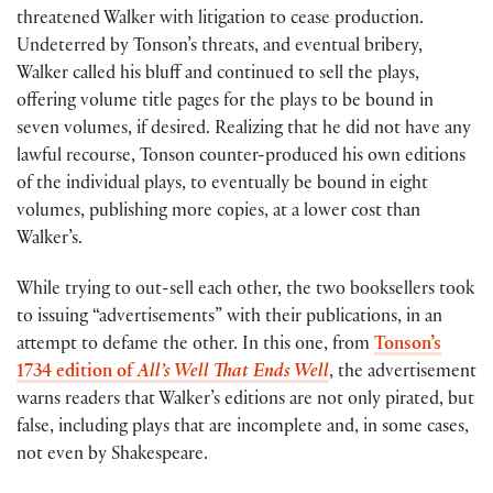
threatened Walker with litigation to cease production.
Undeterred by Tonson’s threats, and eventual bribery,
Walker called his bluff and continued to sell the plays,
offering volume title pages for the plays to be bound in
seven volumes, if desired. Realizing that he did not have any
lawful recourse, Tonson counter-produced his own editions
of the individual plays, to eventually be bound in eight
volumes, publishing more copies, at a lower cost than
Walker’s.
While trying to out-sell each other, the two booksellers took
to issuing “advertisements” with their publications, in an
attempt to defame the other. In this one, from
Tonson’s
1734 edition of
All’s Well That Ends Well
, the advertisement
warns readers that Walker’s editions are not only pirated, but
false, including plays that are incomplete and, in some cases,
not even by Shakespeare.