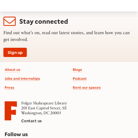
Stay connected
Find out what’s on, read our latest stories, and learn how you can
get involved.
Sign up
Footer information
About us
Blogs
Jobs and internships
Podcast
Press
Rent our spaces
Folger Shakespeare Library
201 East Capitol Street, SE
Washington, DC 20003
Contact us
on social media
Follow us