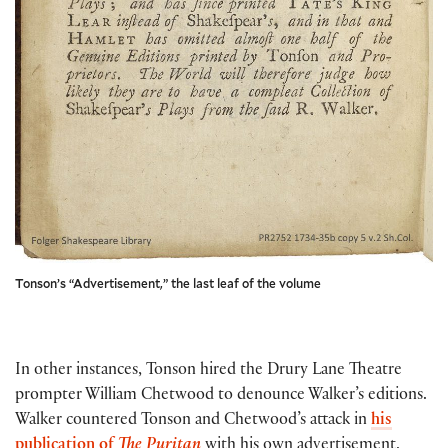
Tonson’s “Advertisement,” the last leaf of the volume
In other instances, Tonson hired the Drury Lane Theatre
prompter William Chetwood to denounce Walker’s editions.
Walker countered Tonson and Chetwood’s attack in
his
publication of
The Puritan
with his own advertisement,