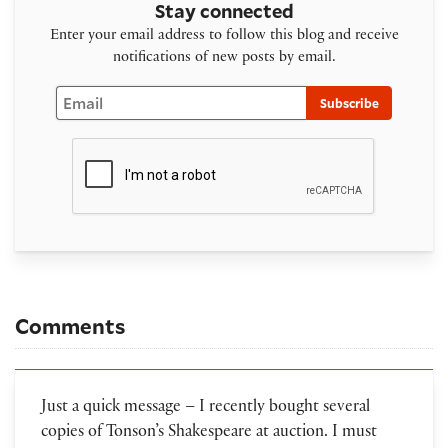
Stay connected
Enter your email address to follow this blog and receive
notifications of new posts by email.
Email
Subscribe
Comments
Just a quick message – I recently bought several
copies of Tonson’s Shakespeare at auction. I must