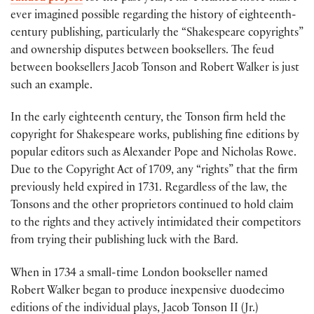
ever imagined possible regarding the history of eighteenth-
century publishing, particularly the “Shakespeare copyrights”
and ownership disputes between booksellers. The feud
between booksellers Jacob Tonson and Robert Walker is just
such an example.
In the early eighteenth century, the Tonson firm held the
copyright for Shakespeare works, publishing fine editions by
popular editors such as Alexander Pope and Nicholas Rowe.
Due to the Copyright Act of 1709, any “rights” that the firm
previously held expired in 1731. Regardless of the law, the
Tonsons and the other proprietors continued to hold claim
to the rights and they actively intimidated their competitors
from trying their publishing luck with the Bard.
When in 1734 a small-time London bookseller named
Robert Walker began to produce inexpensive duodecimo
editions of the individual plays, Jacob Tonson II (Jr.)