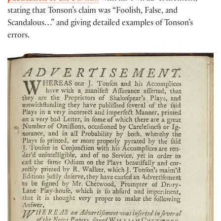
stating that Tonson’s claim was “Foolish, False, and
Scandalous…” and giving detailed examples of Tonson’s
errors.