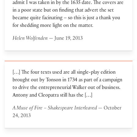
admit I was taken in by the 1635 date. The covers are
in a poor state but on finding that advert the set
became quite facinating – so this is just a thank you
for shedding more light on the matter.
Helen Wolfenden
— June 19, 2013
[…] The four texts used are all single-play edition
brought out by Tonson in 1734 as part of a campaign
to drive the entrepreneurial Walker out of business.
Antony and Cleopatra still has the […]
A Muse of Fire – Shakespeare Interleaved
— October
24, 2013