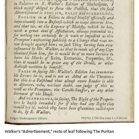
Walker’s “Advertisement,” recto of leaf following The Puritan