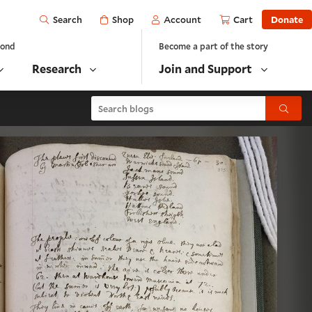
Open
Shop
Account
Cart
Donate
Search
yond
Become a part of the story
Research
Join and Support
Search blogs
Submit