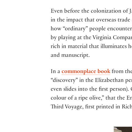
Even before the colonization of J
in the impact that overseas trade
how “ordinary” people encounter
by playing at the Virginia Company
rich in material that illuminates
and manuscript.
In a
commonplace book
from the
“discovery” in the Elizabethan p
even slides into the first person)
colour of a ripe olive,” that the
Third Voyage, first printed in Ri