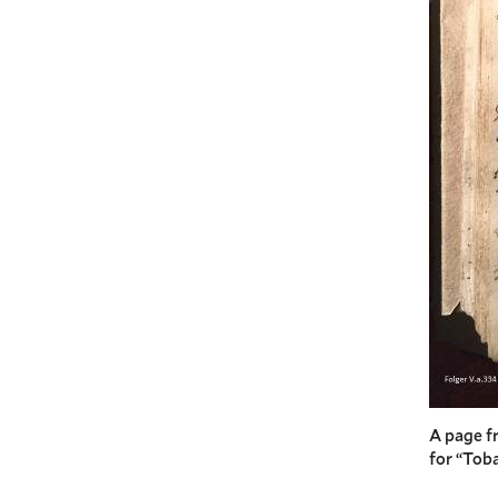
A page f
for “Toba