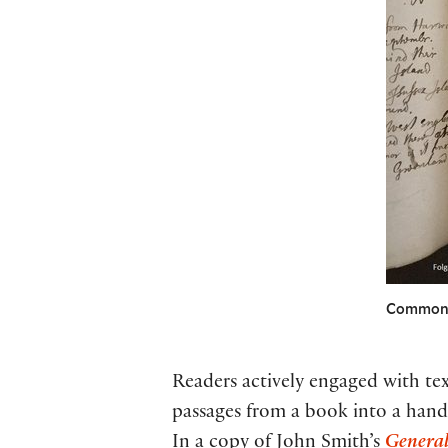
Commonpl
Readers actively engaged with t
passages from a book into a hand-
In a copy of John Smith’s
General