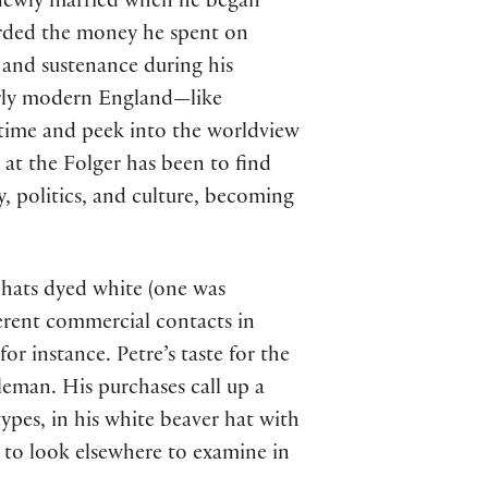
d newly married when he began
orded the money he spent on
, and sustenance during his
arly modern England—like
ck time and peek into the worldview
at the Folger has been to find
, politics, and culture, becoming
r hats dyed white (one was
erent commercial contacts in
 instance. Petre’s taste for the
eman. His purchases call up a
ypes, in his white beaver hat with
y to look elsewhere to examine in