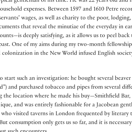
typical gentleman of his time. He was 22 years old an
household expenses. Between 1597 and 1610 Petre rec
servants’ wages, as well as charity to the poor, lodging
uments that reveal the minutiae of the everyday in e
ccounts—is deeply satisfying, as it allows us to peel ba
 past. One of my aims during my two-month fellowship 
 colonization in the New World infused English society
to start such an investigation: he bought several beave
d”) and purchased tobacco and pipes from several diff
the location where he made his buy—Smithfield Bar, for
que, and was entirely fashionable for a Jacobean gentl
 who visited taverns in London frequented by literary t
But consumption only gets us so far, and it is necessar
ut such encounters.