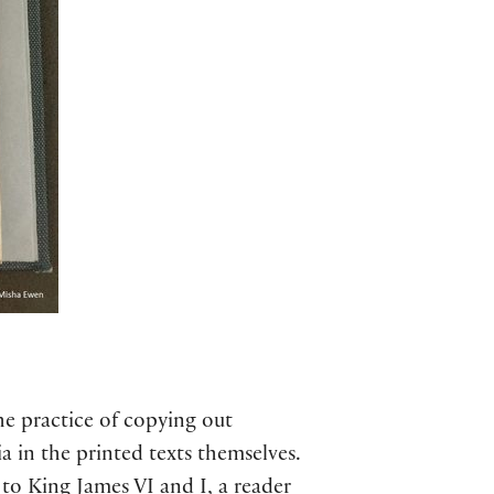
e practice of copying out
a in the printed texts themselves.
 to King James VI and I, a reader