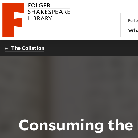
Website navigation
Perfo
Folger Shakespeare Library - Home
Wha
The Collation
Consuming the