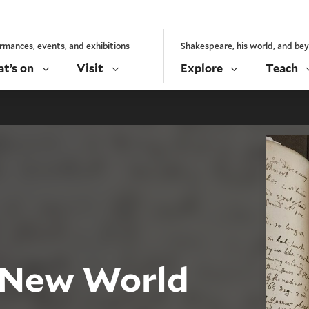
rmances, events, and exhibitions
Shakespeare, his world, and be
t’s on
Visit
Explore
Teach
 New World