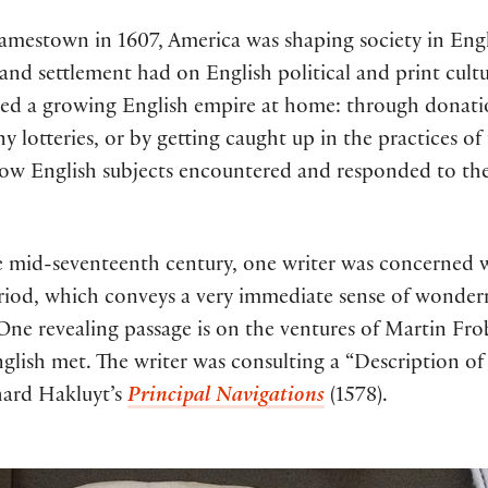
amestown in 1607, America was shaping society in Engla
 and settlement had on English political and print cult
ed a growing English empire at home: through donatio
 lotteries, or by getting caught up in the practices of
 how English subjects encountered and responded to the
 mid-seventeenth century, one writer was concerned w
eriod, which conveys a very immediate sense of wonder
. One revealing passage is on the ventures of Martin Fr
 English met. The writer was consulting a “Description 
chard Hakluyt’s
Principal Navigations
(1578).