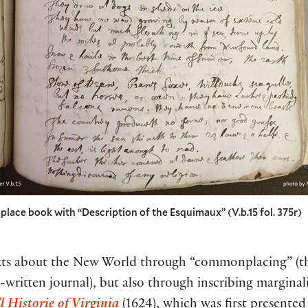
ace book with “Description of the Esquimaux” (V.b.15 fol. 375r)
exts about the New World through “commonplacing” (th
written journal), but also through inscribing marginali
l Historie of Virginia
(1624), which was first presented