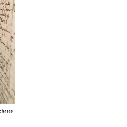
rchases