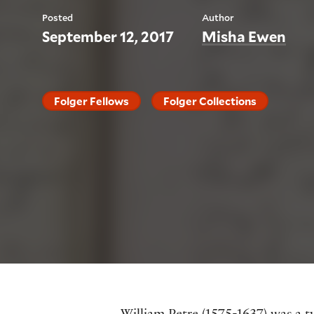
Posted
Author
September 12, 2017
Misha Ewen
Folger Fellows
Folger Collections