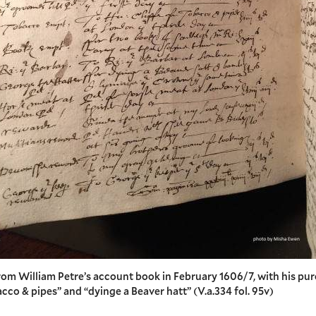
rom William Petre’s account book in February 1606/7, with his pu
cco & pipes” and “dyinge a Beaver hatt” (V.a.334 fol. 95v)