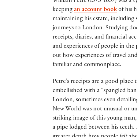
William Petre (1575-1637) was a 
keeping
an account book
of his 
maintaining his estate, including 
journeys to London. Studying doc
receipts, diaries, and financial a
and experiences of people in the
out how experiences of travel and
familiar and commonplace.
Petre’s receipts are a good place 
embellished with a “spangled ban
London, sometimes even detailing 
New World was not unusual or uni
striking image of this young man,
a pipe lodged between his teeth. 
greater depth how people
felt
abo