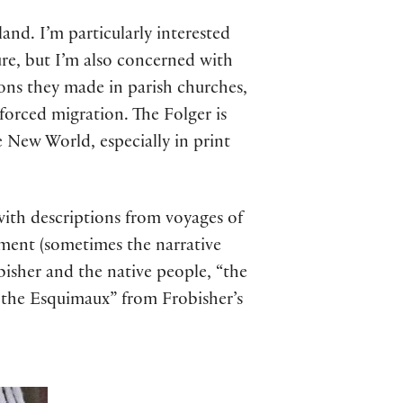
nd. I’m particularly interested
ure, but I’m also concerned with
ns they made in parish churches,
 forced migration. The Folger is
 New World, especially in print
ith descriptions from voyages of
ment (sometimes the narrative
obisher and the native people, “the
of the Esquimaux” from Frobisher’s