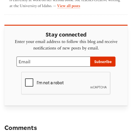
is currently at work on her second book. She teaches creative writing
by Leah Hampton
at the University of Idaho. —
View all posts
Stay connected
Enter your email address to follow this blog and receive
notifications of new posts by email.
Email
Subscribe
Comments