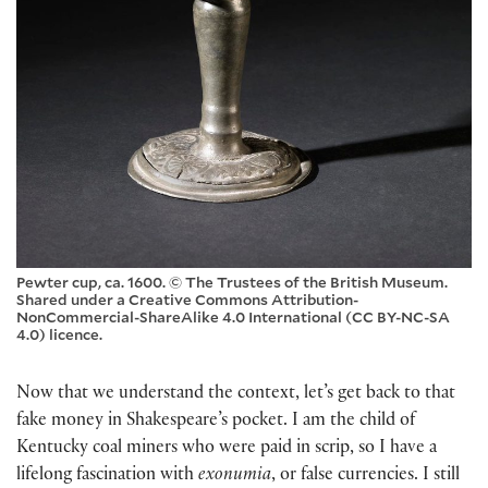
Pewter cup, ca. 1600. © The Trustees of the British Museum.
Shared under a Creative Commons Attribution-
NonCommercial-ShareAlike 4.0 International (CC BY-NC-SA
4.0) licence.
Now that we understand the context, let’s get back to that
fake money in Shakespeare’s pocket. I am the child of
Kentucky coal miners who were paid in scrip, so I have a
lifelong fascination with
exonumia
, or false currencies. I still