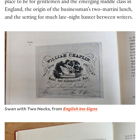
place to be for gentlemen and the emerging middle class in
England, the origin of the businessman’s two-martini lunch,
and the setting for much late-night banter between writers.
Swan with Two Necks, from
English Inn Signs