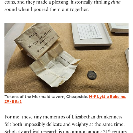
coins, and they made a pleasing, historically thrilling
clink
sound when I poured them out together.
Tokens of the Mermaid tavern, Cheapside.
H-P Lyttle Boke no.
29 (B8a).
For me, these tiny mementos of Elizabethan drunkenness
felt both impossibly delicate and weighty at the same time.
st
Scholarly archival research is uncommon among 21
century