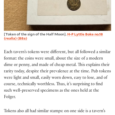
[Token of the sign of the Half Moon].
H-P Lyttle Boke no.18
(realia) (B8a)
Each tavern’s tokens were different, but all followed a similar
format: the coins were small, about the size of a modern
dime or penny, and made of cheap metal. This explains their
rarity today, despite their prevalence at the time. Pub tokens
were light and small, easily worn down, easy to lose, and of
course, technically worthless. Thus, it’s surprising to find
such well-preserved specimens as the ones held at the
Folger.
Tokens also all had similar stamps: on one side is a tavern’s