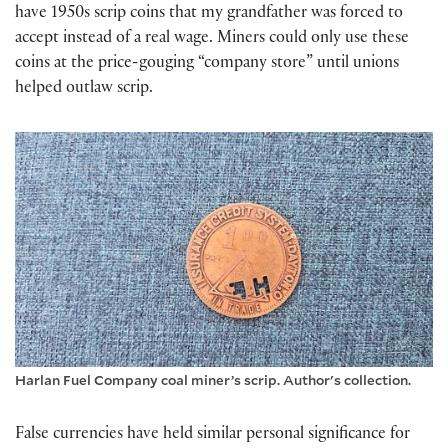
have 1950s scrip coins that my grandfather was forced to
accept instead of a real wage. Miners could only use these
coins at the price-gouging “company store” until unions
helped outlaw scrip.
Harlan Fuel Company coal miner’s scrip. Author's collection.
False currencies have held similar personal significance for