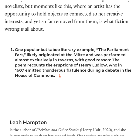
novelists, but moments like this, where an artist has the
opportunity to hold objects so connected to her creative
interests, and yet so far removed from them, is what fiction
writing is all about.
One popular but taboo literary example, “The Parliament
Fart,” likely originated at the Mitre and was performed
almost exclusively in taverns, with good reason: The
poem recounts the eruptions of Henry Ludlow, who in
1607 emitted thunderous flatulence during a debate in the
House of Commons.
Leah Hampton
is the author of
F*ckface and Other Stories
(Henry Holt, 2020), and she