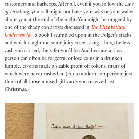
customers and barkeeps. After all, even if you follow the
Law
of Drinking
, you still might not have your wits or your wallet
about you at the end of the night. You might be mugged by
one of the shady con artists discussed in
The
Elizabethan
Underworld
—a book I stumbled upon in the Folger’s stacks
and which taught me some juicy street slang. Thus, the less
cash you carried, the safer you’d be. And because a tipsy
person can often be forgetful or lose coins in a drunken
fumble, taverns made a sizable profit off tokens, many of
which were never cashed in. (For a modern comparison, just
think of all those unused gift cards you received last
Christmas.)