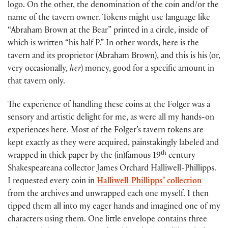
logo. On the other, the denomination of the coin and/or the
name of the tavern owner. Tokens might use language like
“Abraham Brown at the Bear” printed in a circle, inside of
which is written “his half P.” In other words, here is the
tavern and its proprietor (Abraham Brown), and this is his (or,
very occasionally,
her
) money, good for a specific amount in
that tavern only.
The experience of handling these coins at the Folger was a
sensory and artistic delight for me, as were all my hands-on
experiences here. Most of the Folger’s tavern tokens are
kept exactly as they were acquired, painstakingly labeled and
th
wrapped in thick paper by the (in)famous 19
century
Shakespeareana collector James Orchard Halliwell-Phillipps.
I requested every coin in
Halliwell-Phillipps’ collection
from the archives and unwrapped each one myself. I then
tipped them all into my eager hands and imagined one of my
characters using them. One little envelope contains three