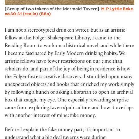
[Group of two tokens of the Mermaid Tavern].
H-P Lyttle Boke
no.30-31 (realia) (B8a)
I am not a stereotypical drunken writer, but as an artistic
fellow at the Folger Shakespeare Library, I came to the
Reading Room to work on a historical novel, and while there
I became fascinated by Early Modern drinking habits. We
artistic fellows have fewer restrictions on our time than
scholars do, and part of the joy of being in residence is how
the Folger fosters creative discovery. I stumbled upon many
unexpected objects and books that enriched my work simply
by following a hunch or asking a librarian to open an archival
box that caught my eye. One especially rewarding surprise
came from exploring tavern/pub culture and how it overlaps
with another interest of mine: fake money.
Before I explain the fake money part, it’s important to
understand what a big deal taverns were during