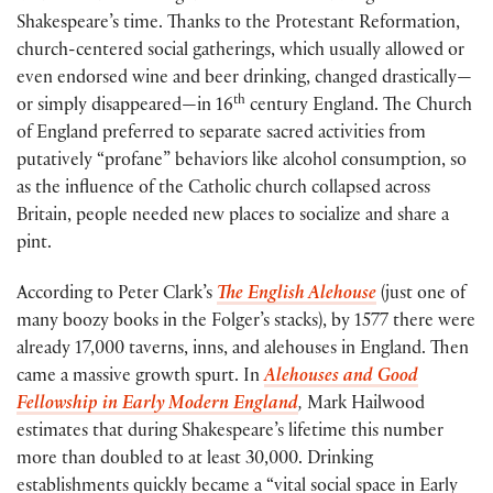
Shakespeare’s time. Thanks to the Protestant Reformation,
church-centered social gatherings, which usually allowed or
even endorsed wine and beer drinking, changed drastically—
th
or simply disappeared—in 16
century England. The Church
of England preferred to separate sacred activities from
putatively “profane” behaviors like alcohol consumption, so
as the influence of the Catholic church collapsed across
Britain, people needed new places to socialize and share a
pint.
According to Peter Clark’s
The English Alehouse
(just one of
many boozy books in the Folger’s stacks), by 1577 there were
already 17,000 taverns, inns, and alehouses in England. Then
came a massive growth spurt. In
Alehouses and Good
Fellowship in Early Modern England
,
Mark Hailwood
estimates that during Shakespeare’s lifetime this number
more than doubled to at least 30,000. Drinking
establishments quickly became a “vital social space in Early