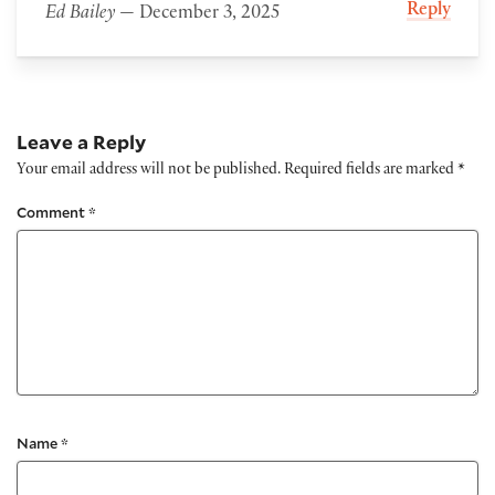
Reply
Ed Bailey
— December 3, 2025
Leave a Reply
Your email address will not be published.
Required fields are marked
*
Comment
*
Name
*