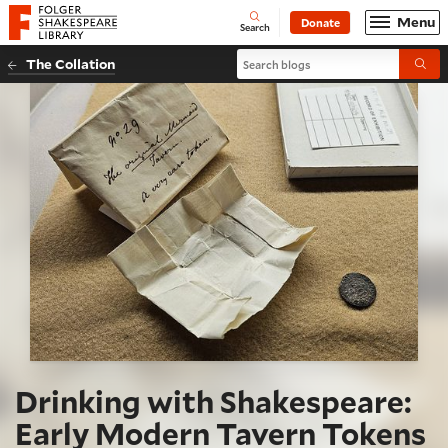
Website navigation
Menu
Donate
Open
Folger Shakespeare Library - Home
Search
Search blogs
The Collation
Submi
Drinking with Shakespeare:
Early Modern Tavern Tokens