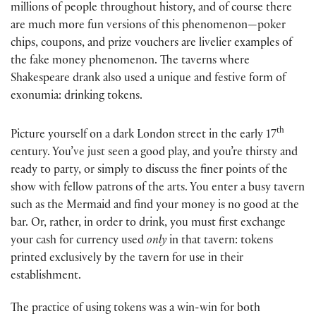
millions of people throughout history, and of course there
are much more fun versions of this phenomenon—poker
chips, coupons, and prize vouchers are livelier examples of
the fake money phenomenon. The taverns where
Shakespeare drank also used a unique and festive form of
exonumia: drinking tokens.
th
Picture yourself on a dark London street in the early 17
century. You’ve just seen a good play, and you’re thirsty and
ready to party, or simply to discuss the finer points of the
show with fellow patrons of the arts. You enter a busy tavern
such as the Mermaid and find your money is no good at the
bar. Or, rather, in order to drink, you must first exchange
your cash for currency used
only
in that tavern: tokens
printed exclusively by the tavern for use in their
establishment.
The practice of using tokens was a win-win for both