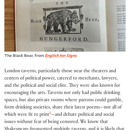
The Black Bear, from
English Inn Signs
London taverns, particularly those near the theaters and
centers of political power, catered to merchants, lawyers,
and the political and social elite. They were also known for
encouraging the arts. Taverns not only had public drinking
spaces, but also private rooms where patrons could gamble,
form drinking societies, share their latest poems—not all of
1
which were fit to print
—and debate political and social
issues without fear of being censored. We know that
Shakespeare frequented multiple taverns, and it is likely that