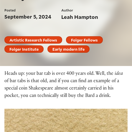
Posted
Author
September 5, 2024
Leah Hampton
Artistic Research Fellows
Folger Fellows
Folger Institute
Early modern life
Heads up: your bar tab is over 400 years old. Well, the
idea
of bar tabs is that old, and if you can find an example of a
special coin Shakespeare almost certainly carried in his
pocket, you can technically still buy the Bard a drink.