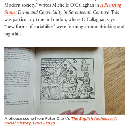
Modern society,” writes Michelle O’Callaghan in
A Pleasing
Sinne
: Drink and Conviviality in Seventeenth Century.
This
was particularly true in London, where O’Callaghan says
“new forms of sociability” were forming around drinking and
nightlife.
Alehouse scene from Peter Clark's
The English Alehouse: A
Social History, 1200 – 1830