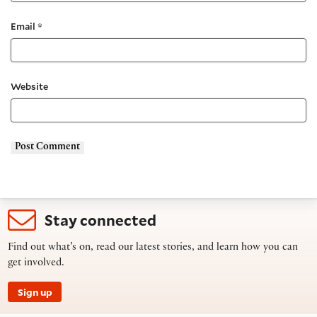
Email
*
Website
Stay connected
Find out what’s on, read our latest stories, and learn how you can
get involved.
Sign up