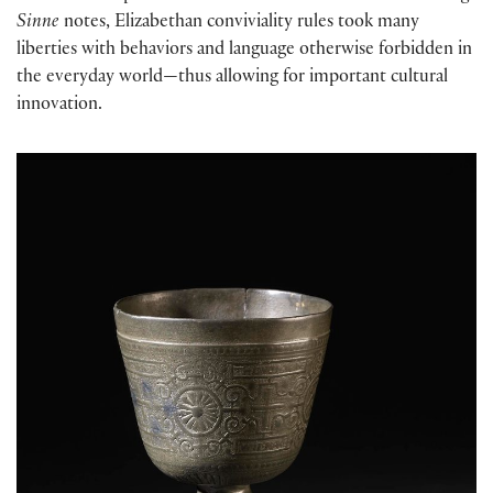
Sinne
notes, Elizabethan conviviality rules took many
liberties with behaviors and language otherwise forbidden in
the everyday world—thus allowing for important cultural
innovation.