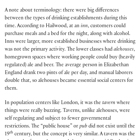
A note about terminology: there were big differences
between the types of drinking establishments during this
time. According to Hailwood, at an
inn
, customers could
purchase meals and a bed for the night, along with alcohol.
Inns were larger, more established businesses where drinking
was not the primary activity. The lower classes had
alehouses
,
homegrown spaces where working people could buy (heavily
regulated) ale and beer. The average person in Elizabethan
England drank two pints of ale per day, and manual laborers
double that, so alehouses became essential social centers for
them.
In population centers like London, it was the
tavern
where
things were really buzzing. Taverns, unlike alehouses, were
self regulating and subject to fewer governmental
restrictions. The “public house” or
pub
did not exist until the
th
19
century, but the concept is very similar. A tavern was the