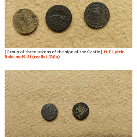
[Group of three tokens of the sign of the Castle].
H-P Lyttle
Boke no.19-21 (realia) (B8a)