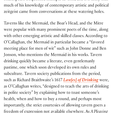
much of his knowledge of contemporary artistic and political
zeitgeist came from conversations at these watering holes.
Taverns like the Mermaid, the Boar’s Head, and the Mitre
were popular with many prominent poets of the time, along
with other emerging artistic and skilled classes. According to
O’Callaghan, the Mermaid in particular became a “favored
meeting place for men of wit” such as John Donne and Ben
Jonson, who mentions the Mermaid in his works. Tavern
drinking quickly became a literate, even gentlemanly
pastime, one which soon developed its own rules and
subculture. Tavern society publications from the period,
such as Richard Braithwaite’s 1617
Law[es] of Drinking
were,
as O’Callaghan writes, “designed to teach the arts of drinking
in polite society” by explaining how to toast someone’s
health, when and how to buy a round, and perhaps most
importantly, the strict courtesies of allowing tavern goers a
freedom of expression not available elsewhere. As
A Pleasing