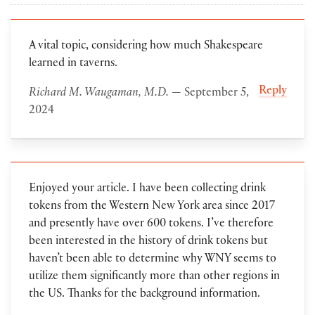
A vital topic, considering how much Shakespeare
learned in taverns.
Reply
Richard M. Waugaman, M.D.
— September 5,
2024
Enjoyed your article. I have been collecting drink
tokens from the Western New York area since 2017
and presently have over 600 tokens. I’ve therefore
been interested in the history of drink tokens but
haven’t been able to determine why WNY seems to
utilize them significantly more than other regions in
the US. Thanks for the background information.