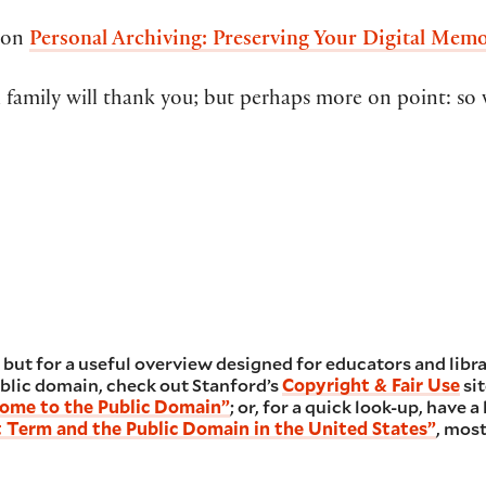
e on
Personal Archiving: Preserving Your Digital Memo
family will thank you; but perhaps more on point: so 
, but for a useful overview designed for educators and libra
blic domain, check out Stanford’s
Copyright & Fair Use
sit
ome to the Public Domain”
; or, for a quick look-up, have 
 Term and the Public Domain in the United States”
, mos