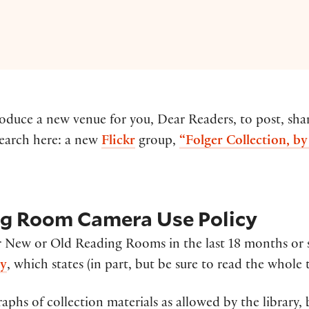
ntroduce a new venue for you, Dear Readers, to post, s
search here: a new
Flickr
group,
“Folger Collection, b
ng Room Camera Use Policy
 New or Old Reading Rooms in the last 18 months or
cy
, which states (in part, but be sure to read the whole t
phs of collection materials as allowed by the library,