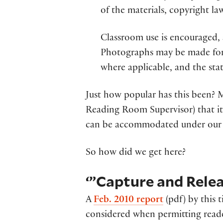
of the materials, copyright la
Classroom use is encouraged, a
Photographs may be made for 
where applicable, and the st
Just how popular has this been? 
Reading Room Supervisor) that it
can be accommodated under our 
So how did we get here?
‘”Capture and Relea
A
Feb. 2010 report
(pdf) by this t
considered when permitting reade