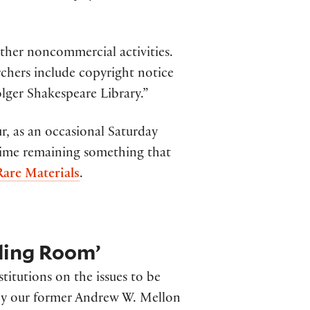
other noncommercial activities.
chers include copyright notice
lger Shakespeare Library.”
r, as an occasional Saturday
time remaining something that
are Materials
.
ading Room’
stitutions on the issues to be
 by our former Andrew W. Mellon