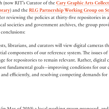
h (now RIT’s Curator of the
Cary Graphic Arts Collec
brary
) and the
RLG Partnership Working Group on St
fter reviewing the policies at thirty-five repositories 
rical societies and government archives, the group prov
 conclusions:
sts, librarians, and curators will view digital cameras 
tial components of our reference system. The issues o
nge for repositories to remain relevant. Rather, digita
ost fundamental goals—improving conditions for our col
 and efficiently, and resolving competing demands for