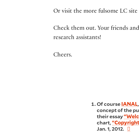
Or visit the more fulsome LC sit
Check them out. Your friends and 
research assistants!
Cheers.
Of course
IANAL
concept of the pu
their essay
“Welc
chart,
“Copyright
Jan. 1, 2012.