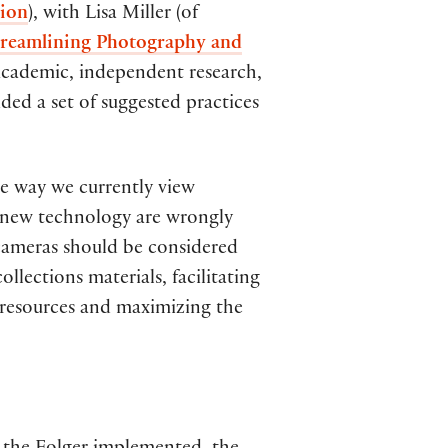
tion
), with Lisa Miller (of
reamlining Photography and
in academic, independent research,
ided a set of suggested practices
the way we currently view
f new technology are wrongly
l cameras should be considered
lections materials, facilitating
 resources and maximizing the