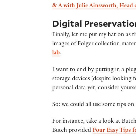
& A with Julie Ainsworth, Head 
Digital Preservati
Finally, let me put my hat on as
images of Folger collection mater
lab
.
I want to end by putting in a plug
storage devices (despite looking fo
personal data yet, consider yourse
So: we could all use some tips on 
For instance, take a look at Butc
Butch provided
Four Easy Tips f