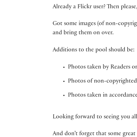
Already a Flickr user? Then please
Got some images (of non-copyri
and bring them on over.
Additions to the pool should be:
Photos taken by Readers or
Photos of non-copyrighted 
Photos taken in accordanc
Looking forward to seeing you all
And don’t forget that some great