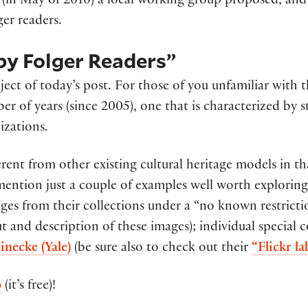
r (in May of 2010) a local working group proposed, an
ger readers.
 by Folger Readers”
ject of today’s post. For those of you unfamiliar with 
ber of years (since 2005), one that is characterized by
izations.
erent from other existing cultural heritage models in th
l mention just a couple of examples well worth explorin
es from their collections under a “no known restrictio
ut and description of these images); individual special c
inecke (Yale)
(be sure also to check out their
“Flickr l
p
(it’s free)!