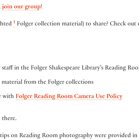
,
join our group
!
1
ghted
Folger collection material) to share? Check out
 staff in the Folger Shakespeare Library’s Reading Ro
material from the Folger collections
e with
Folger Reading Room Camera Use Policy
 there.
 tips on Reading Room photography were provided in a