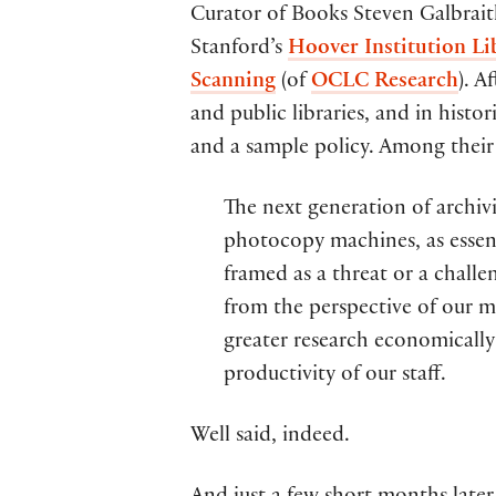
Curator of Books Steven Galbrait
Stanford’s
Hoover Institution Li
Scanning
(of
OCLC Research
). A
and public libraries, and in histo
and a sample policy. Among their
The next generation of archivi
photocopy machines, as essen
framed as a threat or a challe
from the perspective of our m
greater research economically
productivity of our staff.
Well said, indeed.