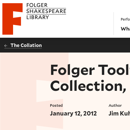
Website navigation
Perfo
Folger Shakespeare Library - Home
Wha
The Collation
Folger Tool
Collection,
Posted
Author
January 12, 2012
Jim Ku