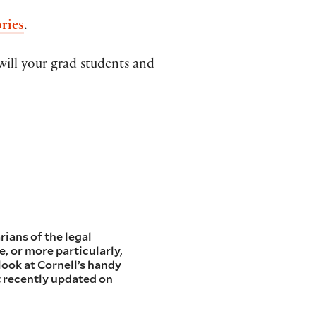
ries
.
will your grad students and
rians of the legal
e, or more particularly,
a look at Cornell’s handy
t recently updated on