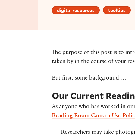
digital resources
tooltips
The purpose of this post is to i
taken by in the course of your re
But first, some background …
Our Current Readi
As anyone who has worked in our
Reading Room Camera Use Poli
Researchers may take photogra