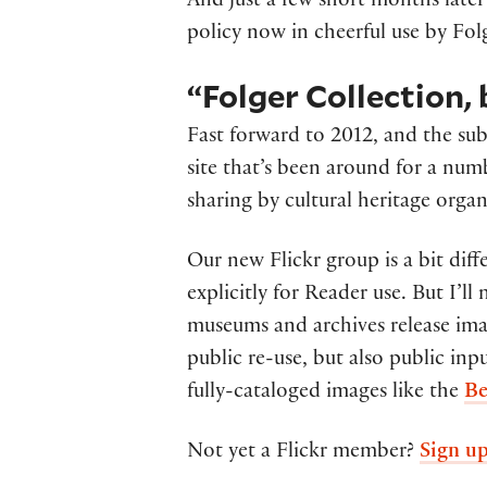
And just a few short months late
policy now in cheerful use by Fol
“Folger Collection,
Fast forward to 2012, and the sub
site that’s been around for a num
sharing by cultural heritage organ
Our new Flickr group is a bit diff
explicitly for Reader use. But I’l
museums and archives release imag
public re-use, but also public inp
fully-cataloged images like the
Be
Not yet a Flickr member?
Sign u