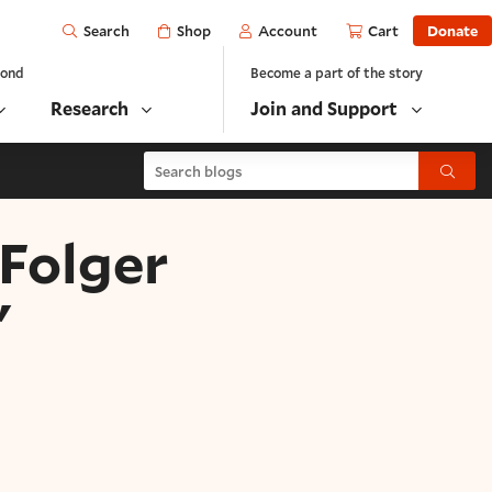
Open
Shop
Account
Cart
Donate
Search
yond
Become a part of the story
Research
Join and Support
Search blogs
Submit
"Folger
"