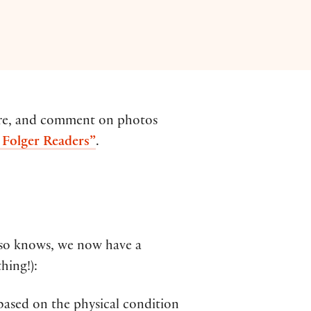
hare, and comment on photos
y Folger Readers”
.
 so knows, we now have a
hing!):
 based on the physical condition