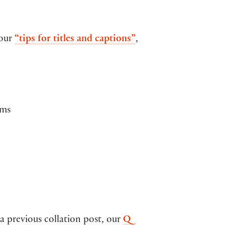
 our
“tips for titles and captions”
,
oms
 previous collation post, our
Q