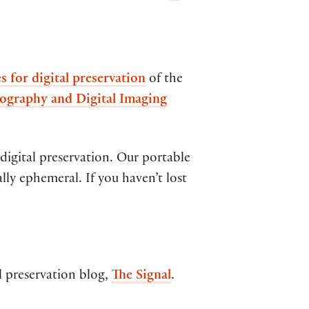
es for digital preservation
of the
ography and Digital Imaging
 digital preservation. Our portable
cally ephemeral. If you haven’t lost
l preservation blog,
The Signal
.