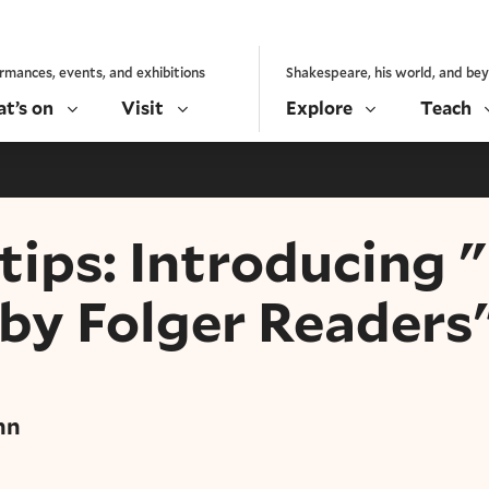
rmances, events, and exhibitions
Shakespeare, his world, and be
t’s on
Visit
Explore
Teach
tips: Introducing 
 by Folger Readers
hn