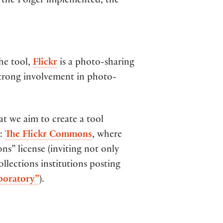
d the Folger implemented, the
the tool,
Flickr
is a photo-sharing
 strong involvement in photo-
at we aim to create a tool
g:
The Flickr Commons
, where
ns” license (inviting not only
ollections institutions posting
aboratory”
).