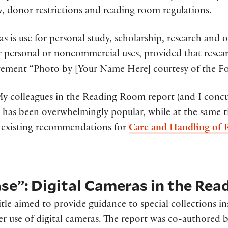
w, donor restrictions and reading room regulations.
s is use for personal study, scholarship, research and 
personal or noncommercial uses, provided that resear
atement “Photo by [Your Name Here] courtesy of the Fo
My colleagues in the Reading Room report (and I concu
 has been overwhelmingly popular, while at the same 
existing recommendations for
Care and Handling of R
se”: Digital Cameras in the Re
itle aimed to provide guidance to special collections in
r use of digital cameras. The report was co-authored