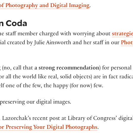
of Photography and Digital Imaging
.
on Coda
 the staff member charged with worrying about
strategi
ial created by Julie Ainsworth and her staff in our
Phot
 (no, call that
a strong recommendation
) for personal
r all the world like real, solid objects) are in fact radi
lf one of the few, the happy (for now) few.
preserving our digital images.
h Lazorchak’s recent post at Library of Congress’ digita
or Preserving Your Digital Photographs
.