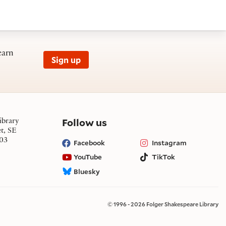
earn
Sign up
on social media
Follow us
ibrary
et, SE
03
Facebook
Instagram
YouTube
TikTok
Bluesky
© 1996 - 2026 Folger Shakespeare Library