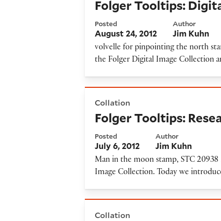
Folger Tooltips: Digi
Posted
Author
August 24, 2012
Jim Kuhn
volvelle for pinpointing the north st
the Folger Digital Image Collection
Folger Tooltips: Researching
Collation
Folger Tooltips: Rese
Posted
Author
July 6, 2012
Jim Kuhn
Man in the moon stamp, STC 20938 La
Image Collection. Today we introduce
Folger Tooltips: new cover-t
Collation