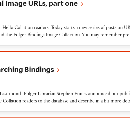
tal Image URLs, part one
ar Hello Collation readers: Today starts a new series of posts on 
 and the Folger Bindings Image Collection. You may remember pr
 Bindings
arching Bindings
st month Folger Librarian Stephen Enniss announced our public
 Collation readers to the database and describe in a bit more de
o-cover items in our Digital Image Database