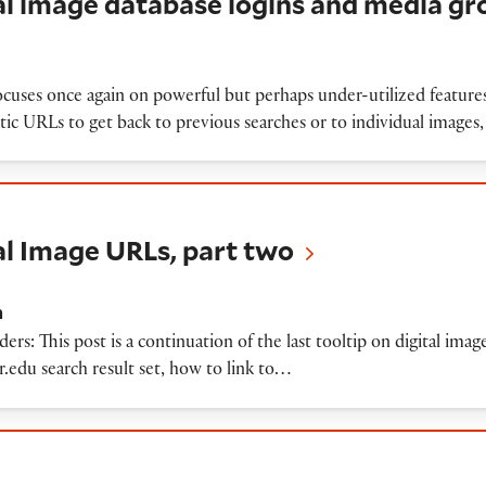
tal image database logins and media g
ocuses once again on powerful but perhaps under-utilized features
atic URLs to get back to previous searches or to individual images,
ge URLs, part two
tal Image URLs, part two
n
s: This post is a continuation of the last tooltip on digital ima
er.edu search result set, how to link to…
ge URLs, part one