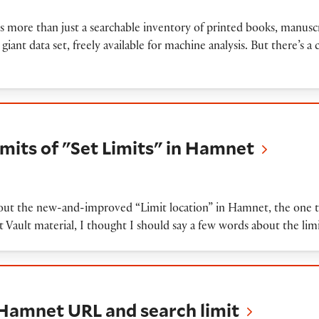
is more than just a searchable inventory of printed books, manuscr
a giant data set, freely available for machine analysis. But there’s a c
f "Set Limits" in Hamnet
imits of "Set Limits" in Hamnet
out the new-and-improved “Limit location” in Hamnet, the one tha
st Vault material, I thought I should say a few words about the li
 URL and search limit
 Hamnet URL and search limit