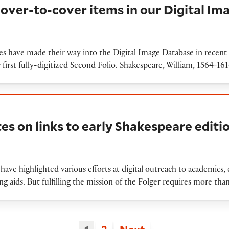
cover-to-cover items in our Digital I
ies have made their way into the Digital Image Database in rece
r first fully-digitized Second Folio. Shakespeare, William, 1564-1
inks to early Shakespeare editions
tes on links to early Shakespeare editi
have highlighted various efforts at digital outreach to academics, e
g aids. But fulfilling the mission of the Folger requires more 