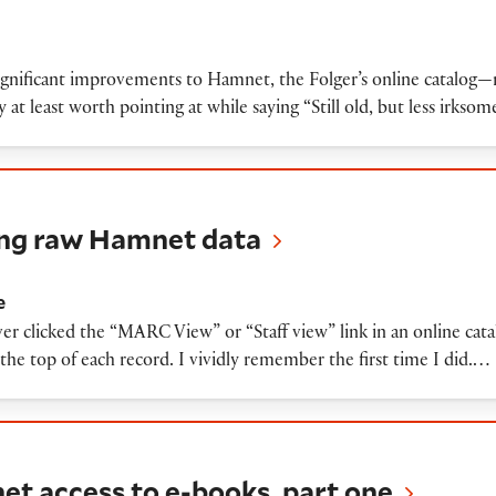
ignificant improvements to Hamnet, the Folger’s online catalog—
t least worth pointing at while saying “Still old, but less irksom
w Hamnet data
ting raw Hamnet data
e
er clicked the “MARC View” or “Staff view” link in an online cat
at the top of each record. I vividly remember the first time I did.…
ss to e-books, part one
et access to e-books, part one