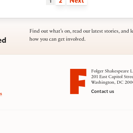
1
2
Next
Find out what’s on, read our latest stories, and l
ed
how you can get involved.
Folger Shakespeare L
201 East Capitol Stre
Washington, DC 200
Contact us
s