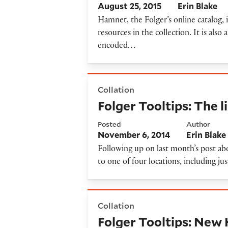
August 25, 2015
Erin Blake
Hamnet, the Folger’s online catalog, 
resources in the collection. It is also 
encoded…
Folger Tooltips: The limits o
Collation
Folger Tooltips: The l
Posted
Author
November 6, 2014
Erin Blake
Following up on last month’s post ab
to one of four locations, including ju
Folger Tooltips: New Hamnet
Collation
Folger Tooltips: New