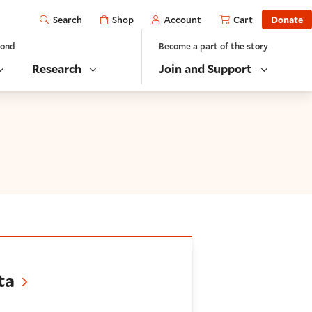
Open
Shop
Account
Cart
Donate
Search
yond
Become a part of the story
Research
Join and Support
ta