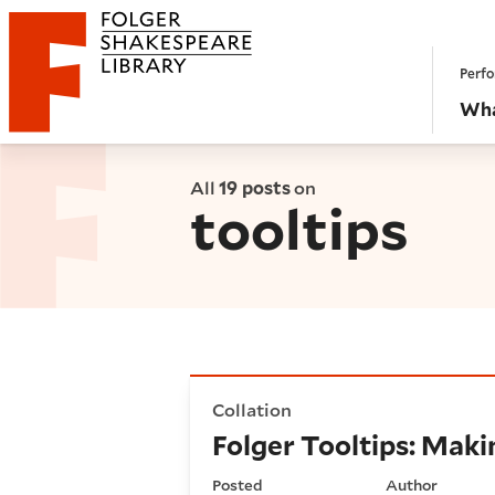
Website navigation
Perfo
Folger Shakespeare Library - Home
Wha
All
19 posts
on
tooltips
Folger Tooltips: Making a s
Collation
Folger Tooltips: Mak
Posted
Author