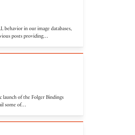
URL behavior in our image databases,
evious posts providing…
 launch of the Folger Bindings
tail some of…