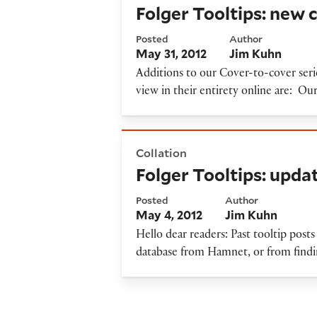
Folger Tooltips: new 
Posted
Author
May 31, 2012
Jim Kuhn
Additions to our Cover-to-cover ser
view in their entirety online are: Ou
Folger Tooltips: updates on l
Collation
Folger Tooltips: upda
Posted
Author
May 4, 2012
Jim Kuhn
Hello dear readers: Past tooltip posts 
database from Hamnet, or from findin