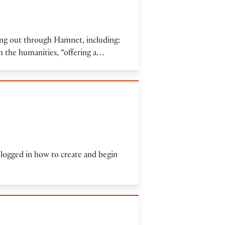
ling out through Hamnet, including:
n the humanities, “offering a…
 logged in how to create and begin