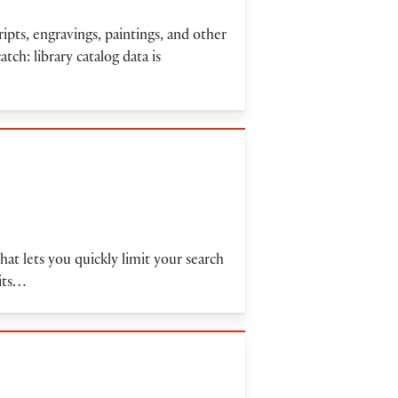
ipts, engravings, paintings, and other
atch: library catalog data is
t lets you quickly limit your search
mits…