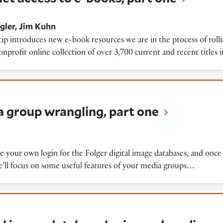
gler
Jim Kuhn
tip introduces new e-book resources we are in the process of rol
rofit online collection of over 3,700 current and recent titles i
 wrangling, part one
a group wrangling, part one
e your own login for the Folger digital image databases, and once
’ll focus on some useful features of your media groups…
ge database logins and media groups