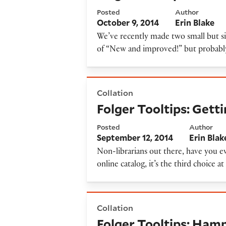
Posted
Author
October 9, 2014
Erin Blake
We’ve recently made two small but s
of “New and improved!” but probably a
Folger Tooltips: Getting ra
Collation
Folger Tooltips: Get
Posted
Author
September 12, 2014
Erin Blak
Non-librarians out there, have you ev
online catalog, it’s the third choice 
Folger Tooltips: Hamnet acce
Collation
Folger Tooltips: Hamn