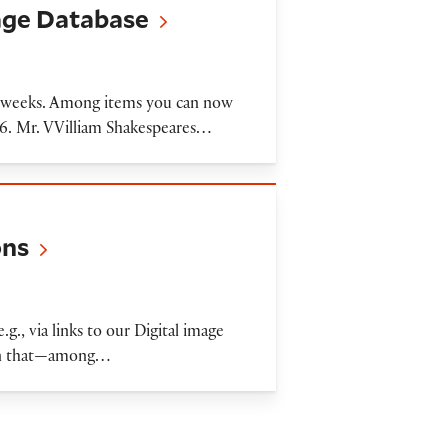
mage Database
nt weeks. Among items you can now
616. Mr. VVilliam Shakespeares…
ons
.g., via links to our Digital image
than that—among…