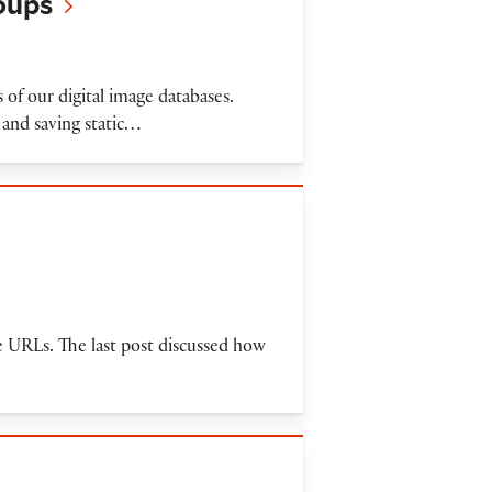
roups
 of our digital image databases.
 and saving static…
ge URLs. The last post discussed how