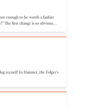
not enough to be worth a fanfare
e!” The first change is so obvious…
alog record? In Hamnet, the Folger’s