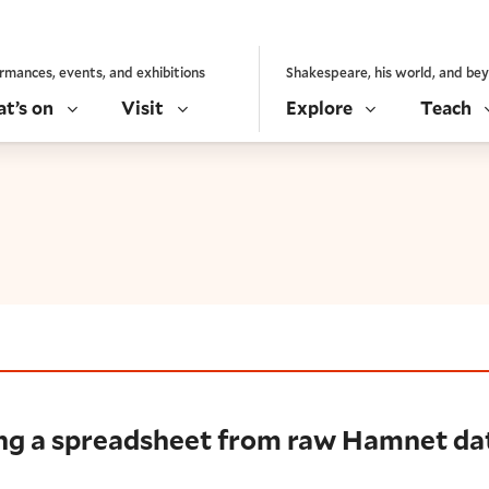
rmances, events, and exhibitions
Shakespeare, his world, and be
t’s on
Visit
Explore
Teach
preadsheet from raw Hamnet data
ing a spreadsheet from raw Hamnet da