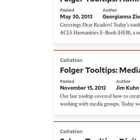
Posted
Author
May 30, 2013
Georgianna Zie
Greetings Dear Readers! Today’s tool
ACLS Humanities E-Book (HEB), a nonp
Folger Tooltips: Media group
Collation
Folger Tooltips: Medi
Posted
Author
November 15, 2012
Jim Kuhn
Our last tooltip covered how to creat
working with media groups. Today we
Folger Tooltips: Digital ima
Collation