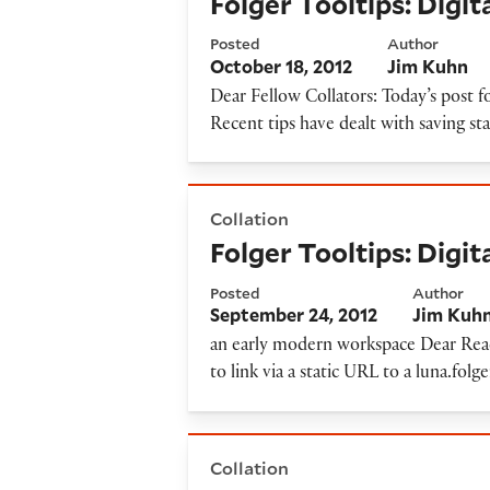
Folger Tooltips: Digi
Posted
Author
October 18, 2012
Jim Kuhn
Dear Fellow Collators: Today’s post f
Recent tips have dealt with saving st
Folger Tooltips: Digital Ima
Collation
Folger Tooltips: Digi
Posted
Author
September 24, 2012
Jim Kuh
an early modern workspace Dear Reader
to link via a static URL to a luna.folg
Folger Tooltips: Digital Ima
Collation