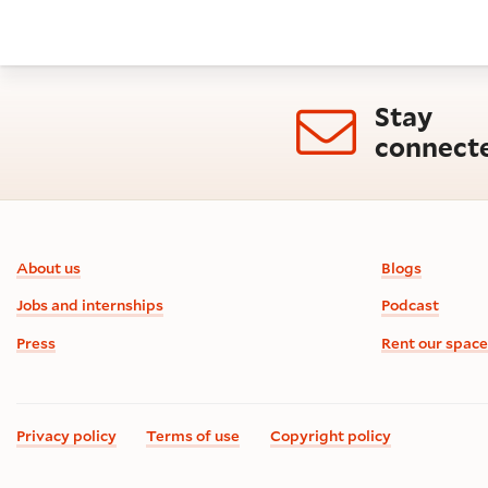
Stay
connect
Footer information
About us
Blogs
Jobs and internships
Podcast
Press
Rent our space
Privacy policy
Terms of use
Copyright policy