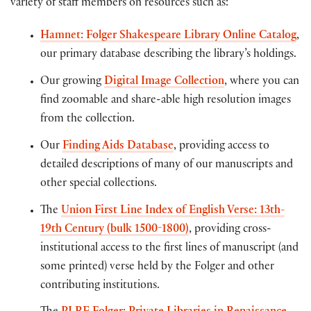
variety of staff members on resources such as:
Hamnet: Folger Shakespeare Library Online Catalog
,
our primary database describing the library’s holdings.
Our growing
Digital Image Collection
, where you can
find zoomable and share-able high resolution images
from the collection.
Our
Finding Aids Database
, providing access to
detailed descriptions of many of our manuscripts and
other special collections.
The
Union First Line Index of English Verse: 13th-
19th Century (bulk 1500-1800)
, providing cross-
institutional access to the first lines of manuscript (and
some printed) verse held by the Folger and other
contributing institutions.