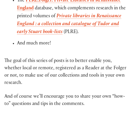
The
PLRE.Folger: Private Libraries in Renaissance
England
database, which complements research in the
printed volumes of
Private libraries in Renaissance
England : a collection and catalogue of Tudor and
early Stuart book-lists
(PLRE).
And much more!
The goal of this series of posts is to better enable you,
whether local or remote, registered as a Reader at the Folger
or not, to make use of our collections and tools in your own
research.
And of course we’ll encourage you to share your own “how-
to” questions and tips in the comments.