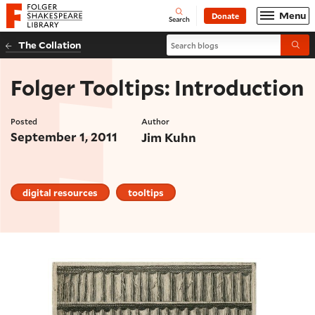
Website navigation
Menu
Donate
Open
Folger Shakespeare Library - Home
Search
Search blogs
The Collation
Submi
Folger Tooltips: Introduction
Posted
Author
September 1, 2011
Jim Kuhn
digital resources
tooltips