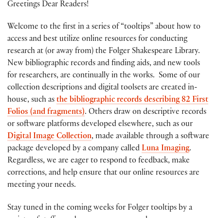
Greetings Dear Readers!
Welcome to the first in a series of “tooltips” about how to
access and best utilize online resources for conducting
research at (or away from) the Folger Shakespeare Library.
New bibliographic records and finding aids, and new tools
for researchers, are continually in the works. Some of our
collection descriptions and digital toolsets are created in-
house, such as
the bibliographic records describing 82 First
Folios (and fragments)
. Others draw on descriptive records
or software platforms developed elsewhere, such as our
Digital Image Collection
, made available through a software
package developed by a company called
Luna Imaging
.
Regardless, we are eager to respond to feedback, make
corrections, and help ensure that our online resources are
meeting your needs.
Stay tuned in the coming weeks for Folger tooltips by a