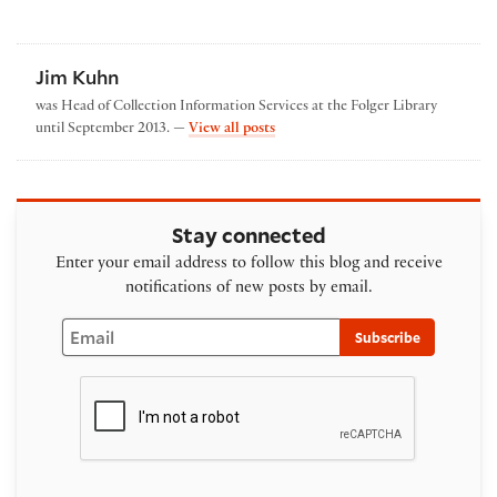
Jim Kuhn
was Head of Collection Information Services at the Folger Library
by Jim Kuhn
until September 2013. —
View all posts
Stay connected
Enter your email address to follow this blog and receive
notifications of new posts by email.
Email
Subscribe