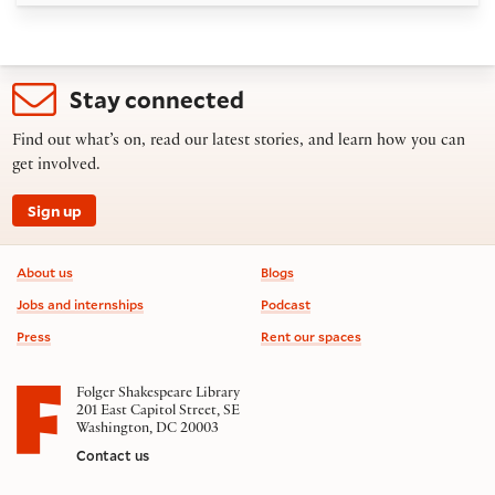
Stay connected
Find out what’s on, read our latest stories, and learn how you can
get involved.
Sign up
Footer information
About us
Blogs
Jobs and internships
Podcast
Press
Rent our spaces
Folger Shakespeare Library
201 East Capitol Street, SE
Washington, DC 20003
Contact us