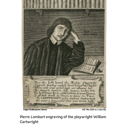
Pierre Lombart engraving of the playwright William
Cartwright