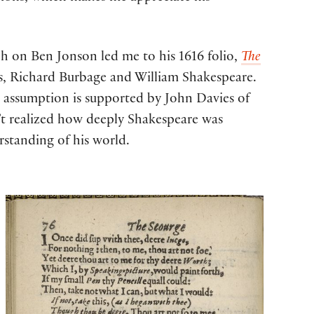
ch on Ben Jonson led me to his 1616 folio,
The
, Richard Burbage and William Shakespeare.
g assumption is supported by John Davies of
n’t realized how deeply Shakespeare was
rstanding of his world.