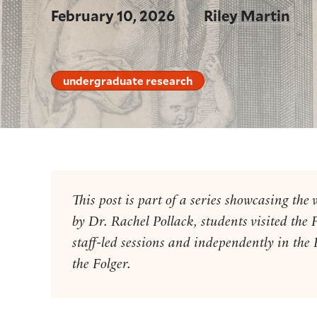
February 10, 2026
Riley Martin
undergraduate research
This post is part of a series showcasing t
by Dr. Rachel Pollack, students visited the 
staff-led sessions and independently in the
the Folger.