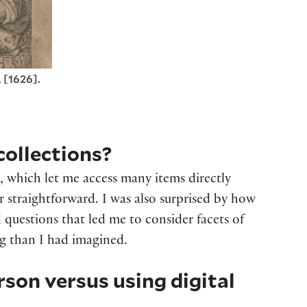
 [1626].
collections?
s, which let me access many items directly
or straightforward. I was also surprised by how
questions that led me to consider facets of
ng than I had imagined.
erson versus using
digital