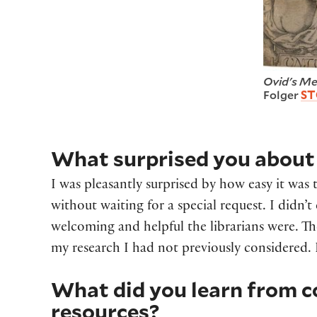
Ovid's Me
Folger
ST
What surprised you about 
I was pleasantly surprised by how easy it was 
without waiting for a special request. I didn’t
welcoming and helpful the librarians were. Th
my research I had not previously considered. 
What did you learn from c
resources?