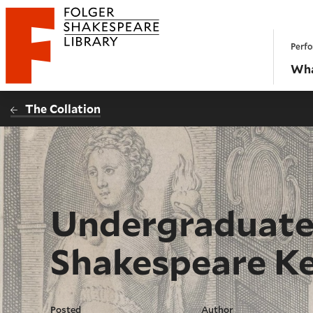
Website navigation
Perfo
Folger Shakespeare Library - Home
Wha
The Collation
Undergraduate 
Shakespeare Ke
Posted
Author