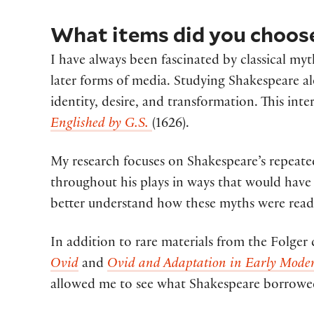
What items did you choose
I have always been fascinated by classical my
later forms of media. Studying Shakespeare a
identity, desire, and transformation. This in
Englished by G.S.
(1626)
.
My research focuses on Shakespeare’s repeate
throughout his plays in ways that would have 
better understand how these myths were read 
In addition to rare materials from the Folger
Ovid
and
Ovid and Adaptation in Early Moder
allowed me to see what Shakespeare borrowed 