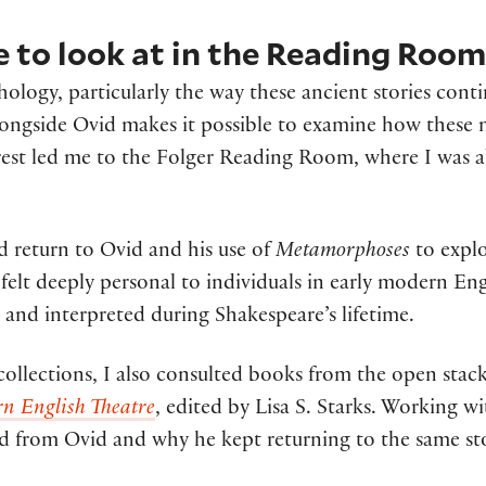
 to look at in the Reading Roo
thology, particularly the way these ancient stories co
longside Ovid makes it possible to examine how these
terest led me to the Folger Reading Room, where I was 
d return to Ovid and his use of
Metamorphoses
to explo
felt deeply personal to individuals in early modern En
and interpreted during Shakespeare’s lifetime.
 collections, I also consulted books from the open stac
n English Theatre
, edited by Lisa S. Starks. Working 
from Ovid and why he kept returning to the same stori