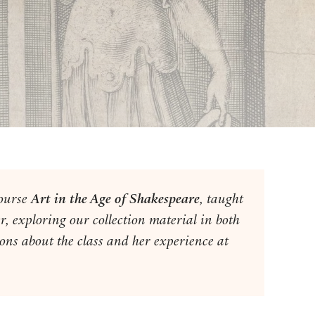
course
Art in the Age of
Shakespeare
,
taught
r, exploring our collection material in both
ons about the class and her experience at