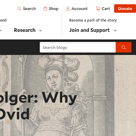
Open
Shop
Account
Cart
Donate
Search
yond
Become a part of the story
Research
Join and Support
Search blogs
Submit
olger: Why
Ovid