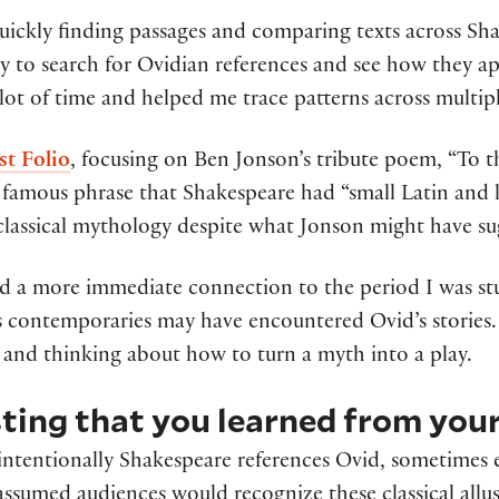
quickly finding passages and comparing texts across Sha
y to search for Ovidian references and see how they ap
a lot of time and helped me trace patterns across multip
st Folio
, focusing on Ben Jonson’s tribute poem, “To
famous phrase that Shakespeare had “small Latin and l
classical mythology despite what Jonson might have s
d a more immediate connection to the period I was stu
s contemporaries may have encountered Ovid’s stories.
 and thinking about how to turn a myth into a play.
ting that you learned from your
 intentionally Shakespeare references Ovid, sometime
e assumed audiences would recognize these classical all