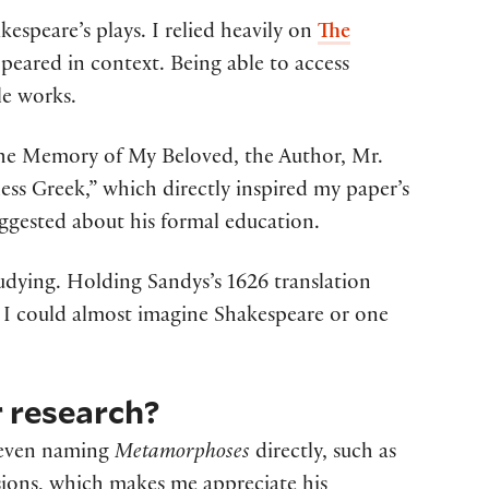
kespeare’s plays. I relied heavily on
The
peared in context. Being able to access
le works.
 the Memory of My Beloved, the Author, Mr.
ess Greek,” which directly inspired my paper’s
uggested about his formal education.
dying. Holding Sandys’s 1626 translation
 I could almost imagine Shakespeare or one
 research?
s even naming
Metamorphoses
directly, such as
usions, which makes me appreciate his