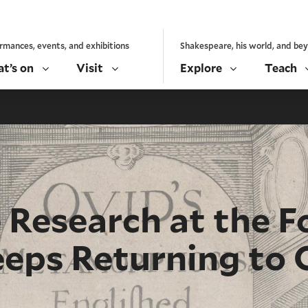
rmances, events, and exhibitions
Shakespeare, his world, and be
t’s on
Visit
Explore
Teach
Research at the F
eps Returning to 