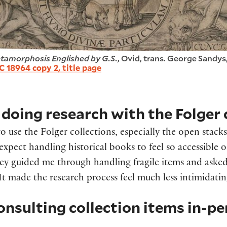
tamorphosis Englished by G.S.
, Ovid, trans. George Sandys,
C 18964 copy 2, title page
doing research with the Folger 
to use the Folger collections, especially the open stack
 expect handling historical books to feel so accessible 
ey guided me through handling fragile items and asked 
It made the research process feel much less intimidati
onsulting collection items in-p