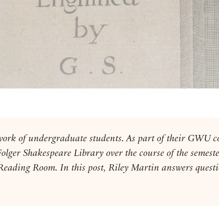
he work of undergraduate students. As part of their GWU 
Folger Shakespeare Library over the course of the semeste
 Reading Room. In this post, Riley Martin answers questi