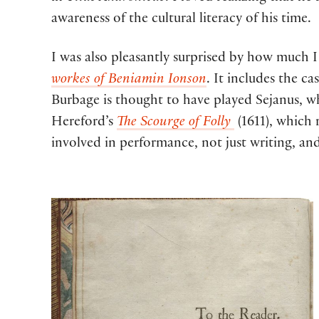
awareness of the cultural literacy of his time.
I was also pleasantly surprised by how much I
workes of Beniamin Ionson
. It includes the cas
Burbage is thought to have played Sejanus, w
Hereford’s
The Scourge of Folly
(1611), which 
involved in performance, not just writing, an