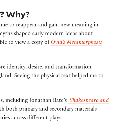
m? Why?
ntinue to reappear and gain new meaning in
 myths shaped early modern ideas about
able to view a copy of
Ovid’s Metamorphosis
re identity, desire, and transformation
gland. Seeing the physical text helped me to
ks, including Jonathan Bate’s
Shakespeare and
with both primary and secondary materials
es across different plays.