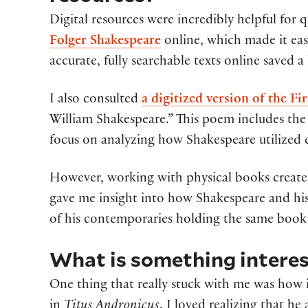
Digital resources were incredibly helpful for 
Folger Shakespeare
online, which made it eas
accurate, fully searchable texts online saved 
I also consulted
a digitized version of the Fir
William Shakespeare.” This poem includes the 
focus on analyzing how Shakespeare utilized 
However, working with physical books create
gave me insight into how Shakespeare and hi
of his contemporaries holding the same book
What is something interes
One thing that really stuck with me was how
in
Titus Andronicus
. I loved realizing that h