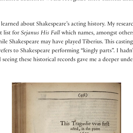
 learned about Shakespeare’s acting history. My resear
t list for
Sejanus His Fall
which names, amongst others
hile Shakespeare may have played Tiberius. This castin
refers to Shakespeare performing “kingly parts”
. I had
d seeing these historical records gave me a deeper unde