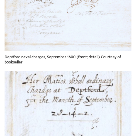
Deptford naval charges, September 1600 (front; detail) Courtesy of
bookseller