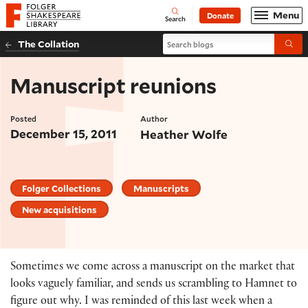
Website navigation
Menu
Donate
Open
Folger Shakespeare Library - Home
Search
Search blogs
The Collation
Submi
Manuscript reunions
Posted
Author
December 15, 2011
Heather Wolfe
Folger Collections
Manuscripts
New acquisitions
Sometimes we come across a manuscript on the market that
looks vaguely familiar, and sends us scrambling to Hamnet to
figure out why. I was reminded of this last week when a