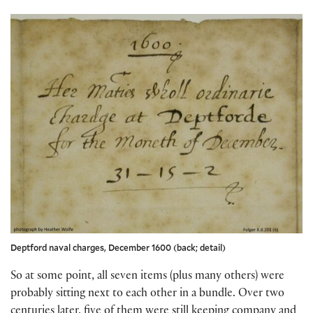
Deptford naval charges, December 1600 (back; detail)
So at some point, all seven items (plus many others) were
probably sitting next to each other in a bundle. Over two
centuries later, five of them were still keeping company and