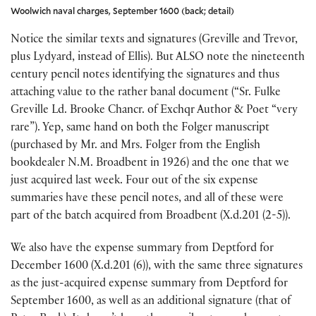
Woolwich naval charges, September 1600 (back; detail)
Notice the similar texts and signatures (Greville and Trevor,
plus Lydyard, instead of Ellis). But ALSO note the nineteenth
century pencil notes identifying the signatures and thus
attaching value to the rather banal document (“Sr. Fulke
Greville Ld. Brooke Chancr. of Exchqr Author & Poet “very
rare”). Yep, same hand on both the Folger manuscript
(purchased by Mr. and Mrs. Folger from the English
bookdealer N.M. Broadbent in 1926) and the one that we
just acquired last week. Four out of the six expense
summaries have these pencil notes, and all of these were
part of the batch acquired from Broadbent (X.d.201 (2-5)).
We also have the expense summary from Deptford for
December 1600 (X.d.201 (6)), with the same three signatures
as the just-acquired expense summary from Deptford for
September 1600, as well as an additional signature (that of