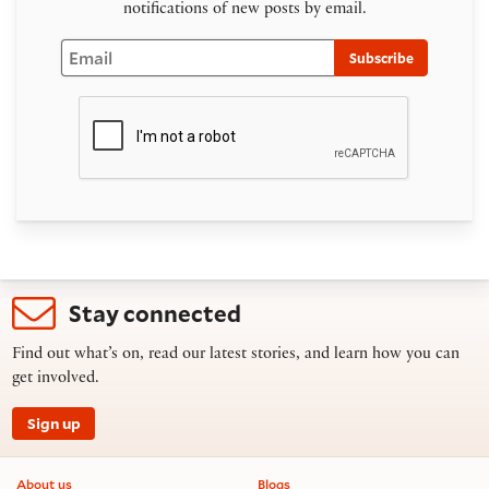
notifications of new posts by email.
Email
Subscribe
Stay connected
Find out what’s on, read our latest stories, and learn how you can
get involved.
Sign up
Footer information
About us
Blogs