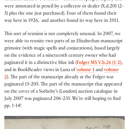
were annotated in pencil by a collector or dealer (X.d.201 (2-
5) plus the one just purchased). Four of them found their
way here in 1926, and another found its way here in 2011.
This sort of reunion is not completely unusual. In 2007, we
were able to reunite two parts of an Elizabethan manuscript
grimoire (with magic spells and conjurations), based largely
on the evidence of a nineteenth century owner who had
paginated it in a distinctive blue ink (
Folger MS V.b.26 (1-2)
,
and in BookReader views in Luna of
volume 1
and
volume
2
). The part of the manuscript already at the Folger was
paginated 15-205. The part of the manuscript that appeared
on the cover of a Sotheby’s (London) auction catalogue in
July 2007 was paginated 206-235. We’re still hoping to find
pp. 1-14!