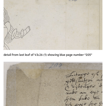
detail from last leaf of V.b.26 (1) showing blue page number “205”