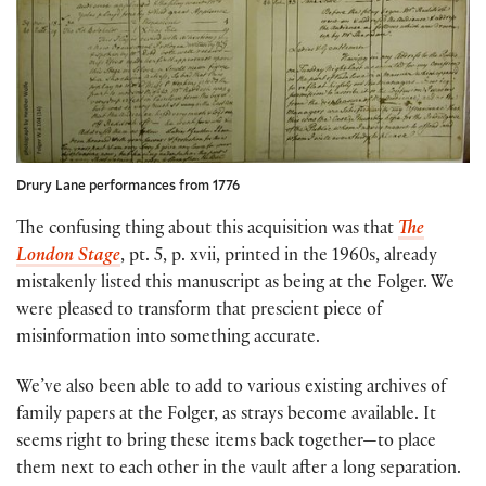
Drury Lane performances from 1776
The confusing thing about this acquisition was that
The
London Stage
, pt. 5, p. xvii, printed in the 1960s, already
mistakenly listed this manuscript as being at the Folger. We
were pleased to transform that prescient piece of
misinformation into something accurate.
We’ve also been able to add to various existing archives of
family papers at the Folger, as strays become available. It
seems right to bring these items back together—to place
them next to each other in the vault after a long separation.