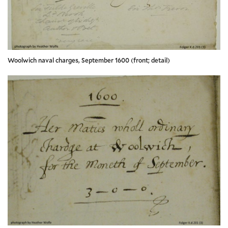
Woolwich naval charges, September 1600 (front; detail)