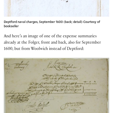
Deptford naval charges, September 1600 (back; detail) Courtesy of
bookseller
And here’s an image of one of the expense summaries
already at the Folger, front and back, also for September
1600, but from Woolwich instead of Deptford: