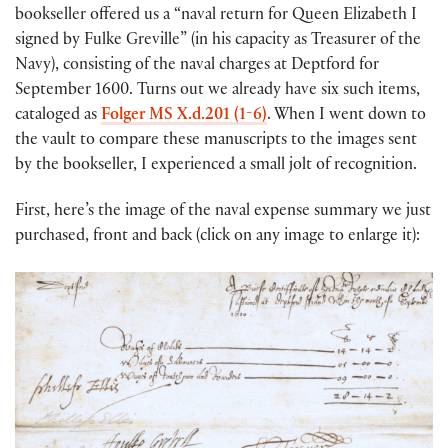
bookseller offered us a “naval return for Queen Elizabeth I
signed by Fulke Greville” (in his capacity as Treasurer of the
Navy), consisting of the naval charges at Deptford for
September 1600. Turns out we already have six such items,
cataloged as
Folger MS X.d.201 (1-6)
. When I went down to
the vault to compare these manuscripts to the images sent
by the bookseller, I experienced a small jolt of recognition.
First, here’s the image of the naval expense summary we just
purchased, front and back (click on any image to enlarge it):