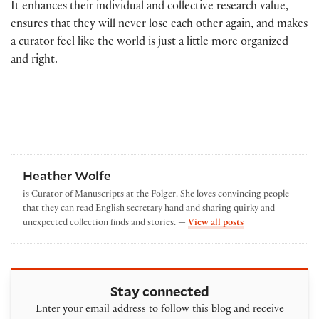
It enhances their individual and collective research value,
ensures that they will never lose each other again, and makes
a curator feel like the world is just a little more organized
and right.
Heather Wolfe
is Curator of Manuscripts at the Folger. She loves convincing people
that they can read English secretary hand and sharing quirky and
by Heather Wolfe
unexpected collection finds and stories. —
View all posts
Stay connected
Enter your email address to follow this blog and receive