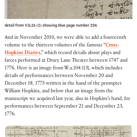
detail from V.b.26 (2) showing blue page number 206
And in November 2010, we were able to add a fourteenth
volume to the thirteen volumes of the famous “
Cross-
Hopkins Diaries
,” which record details about plays and
farces performed at Drury Lane Theater between 1747 and
1776. Here is an image from W.a.104 (13), which includes
details of performances between November 20 and
December 18, 1775 written in the hand of the prompter
William Hopkins, and below that an image from the
manuscript we acquired last year, also in Hopkins’s hand, for
performances between September 21 and December 23,
1776.