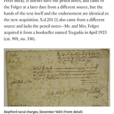
Peter Buck). It doesn’t have the pencil notes, and came to
the Folger at a later date from a different source, but the
hands of the text itself and the endorsement are identical to
the new acquisition. X.d.201 (1) also came from a different
source and lacks the pencil notes—Mr. and Mrs. Folger
acquired it from a bookseller named Tregaskis in April 1925
(cat. 901, no. 336).
Deptford naval charges, December 1600 (front; detail)