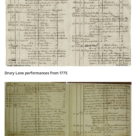
Drury Lane performances from 1775