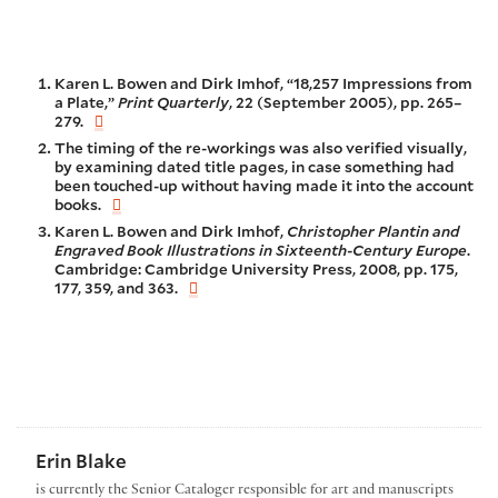
Karen L. Bowen and Dirk Imhof, “18,257 Impressions from
a Plate,”
Print Quarterly
, 22 (September 2005), pp. 265–
279.
The timing of the re-workings was also verified visually,
by examining dated title pages, in case something had
been touched-up without having made it into the account
books.
Karen L. Bowen and Dirk Imhof,
Christopher Plantin and
Engraved Book Illustrations in Sixteenth-Century Europe
.
Cambridge: Cambridge University Press, 2008, pp. 175,
177, 359, and 363.
Erin Blake
is currently the Senior Cataloger responsible for art and manuscripts