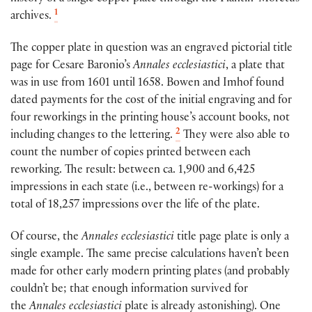
1
archives.
The copper plate in question was an engraved pictorial title
page for Cesare Baronio’s
Annales ecclesiastici
, a plate that
was in use from 1601 until 1658. Bowen and Imhof found
dated payments for the cost of the initial engraving and for
four reworkings in the printing house’s account books, not
2
including changes to the lettering.
They were also able to
count the number of copies printed between each
reworking. The result: between ca. 1,900 and 6,425
impressions in each state (i.e., between re-workings) for a
total of 18,257 impressions over the life of the plate.
Of course, the
Annales ecclesiastici
title page plate is only a
single example. The same precise calculations haven’t been
made for other early modern printing plates (and probably
couldn’t be; that enough information survived for
the
Annales ecclesiastici
plate is already astonishing). One