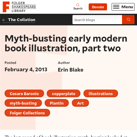
Website navigation
Menu
Donate
Open
Folger Shakespeare Library - Home
Search
Search blogs
The Collation
Submi
Myth-busting early modern
book illustration, part two
Posted
Author
February 4, 2013
Erin Blake
Cesare Baronio
copperplate
illustrations
myth-busting
Plantin
Art
Folger Collections