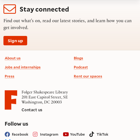
Stay connected
Find out what’s on, read our latest stories, and learn how you can
get involved.
Sign up
Footer information
About us
Blogs
Jobs and internships
Podcast
Press
Rent our spaces
Folger Shakespeare Library
201 East Capitol Street, SE
Washington, DC 20003
Contact us
on social media
Follow us
Facebook
Instagram
YouTube
TikTok