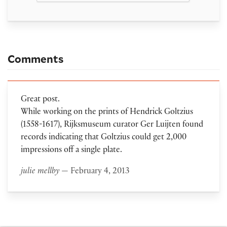
Comments
Great post.
While working on the prints of Hendrick Goltzius
(1558-1617), Rijksmuseum curator Ger Luijten found
records indicating that Goltzius could get 2,000
impressions off a single plate.
julie mellby
— February 4, 2013