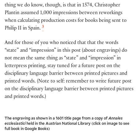
thing we do know, though, is that in 1574, Christopher
Plantin assumed 1,000 impressions between reworkings
when calculating production costs for books being sent to
3
Philip II in Spain.
And for those of you who noticed that that the words
“state” and “impression” in this post (about engravings) do
not mean the same thing as “state” and “impression” in
letterpress printing, stay tuned for a future post on the
disciplinary language barrier between printed pictures and
printed words. (Note to self: remember to write future post
on the disciplinary language barrier between printed pictures
and printed words.)
The engraving as shown in a 1601 title page from a copy of
Annales
ecclesiastici
held in the Austrian National Library (click on image to see
full book in Google Books)