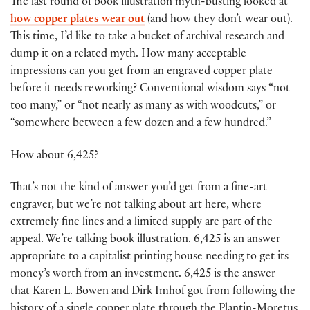
The last round of book illustration myth-busting looked at
how copper plates wear out
(and how they don’t wear out).
This time, I’d like to take a bucket of archival research and
dump it on a related myth. How many acceptable
impressions can you get from an engraved copper plate
before it needs reworking? Conventional wisdom says “not
too many,” or “not nearly as many as with woodcuts,” or
“somewhere between a few dozen and a few hundred.”
How about 6,425?
That’s not the kind of answer you’d get from a fine-art
engraver, but we’re not talking about art here, where
extremely fine lines and a limited supply are part of the
appeal. We’re talking book illustration. 6,425 is an answer
appropriate to a capitalist printing house needing to get its
money’s worth from an investment. 6,425 is the answer
that Karen L. Bowen and Dirk Imhof got from following the
history of a single copper plate through the Plantin-Moretus