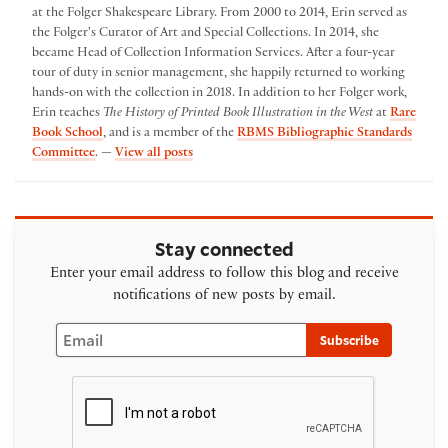
at the Folger Shakespeare Library. From 2000 to 2014, Erin served as
the Folger's Curator of Art and Special Collections. In 2014, she
became Head of Collection Information Services. After a four-year
tour of duty in senior management, she happily returned to working
hands-on with the collection in 2018. In addition to her Folger work,
Erin teaches
The History of Printed Book Illustration in the West
at
Rare
Book School
, and is a member of the
RBMS Bibliographic Standards
by Erin Blake
Committee
. —
View all posts
Stay connected
Enter your email address to follow this blog and receive
notifications of new posts by email.
Email
Subscribe