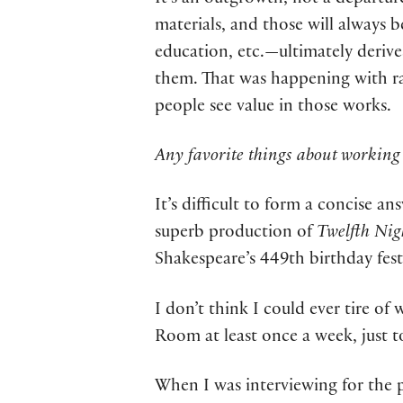
It’s an outgrowth, not a departur
materials, and those will always b
education, etc.—ultimately derive
them. That was happening with ra
people see value in those works.
Any favorite things about working 
It’s difficult to form a concise an
superb production of
Twelfth Nig
Shakespeare’s 449th birthday fest
I don’t think I could ever tire o
Room at least once a week, just t
When I was interviewing for the 