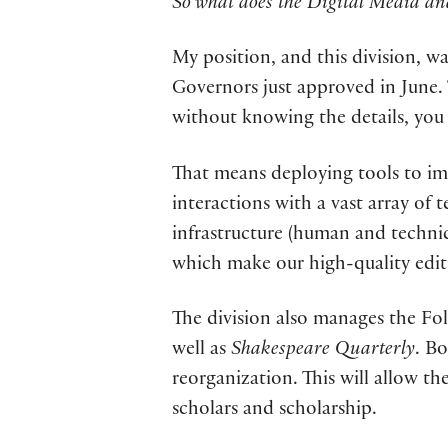
So what does the Digital Media an
My position, and this division, wa
Governors just approved in June. T
without knowing the details, you c
That means deploying tools to im
interactions with a vast array of 
infrastructure (human and technic
which make our high-quality editi
The division also manages the Fol
well as
Shakespeare Quarterly
. B
reorganization. This will allow t
scholars and scholarship.