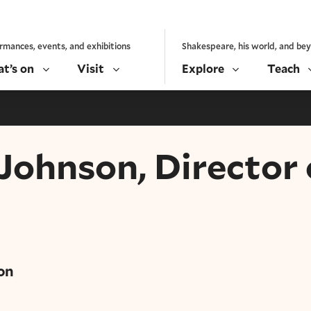
rmances, events, and exhibitions
Shakespeare, his world, and be
t’s on
Visit
Explore
Teach
 Johnson, Director 
on