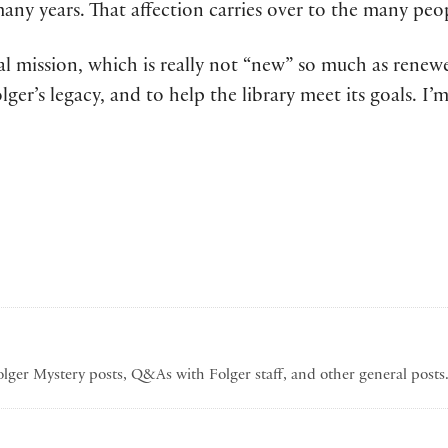
y years. That affection carries over to the many peopl
nal mission, which is really not “new” so much as renewe
ger’s legacy, and to help the library meet its goals. I
Folger Mystery posts, Q&As with Folger staff, and other general post