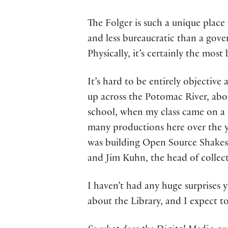
The Folger is such a unique place t
and less bureaucratic than a gove
Physically, it’s certainly the most
It’s hard to be entirely objective
up across the Potomac River, abou
school, when my class came on a fi
many productions here over the y
was building Open Source Shakespe
and Jim Kuhn, the head of collect
I haven’t had any huge surprises 
about the Library, and I expect t