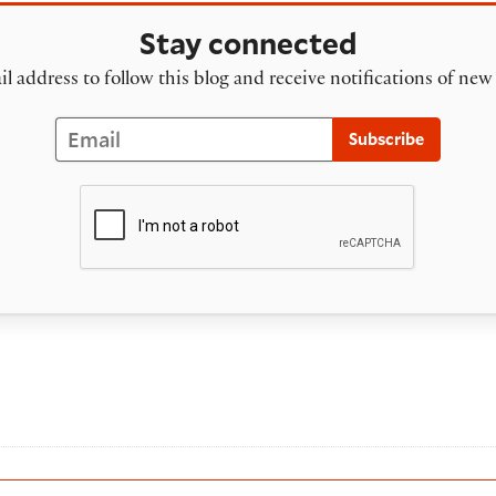
Stay connected
l address to follow this blog and receive notifications of new
Email
Subscribe