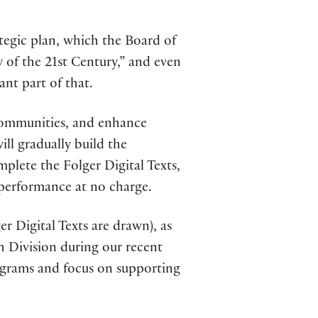
ategic plan, which the Board of
y of the 21st Century,” and even
ant part of that.
 communities, and enhance
ill gradually build the
plete the Folger Digital Texts,
 performance at no charge.
r Digital Texts are drawn), as
h Division during our recent
rograms and focus on supporting