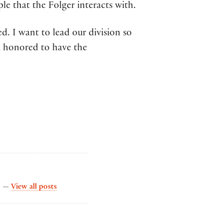
e that the Folger interacts with.
d. I want to lead our division so
’m honored to have the
by The Collation
s. —
View all posts