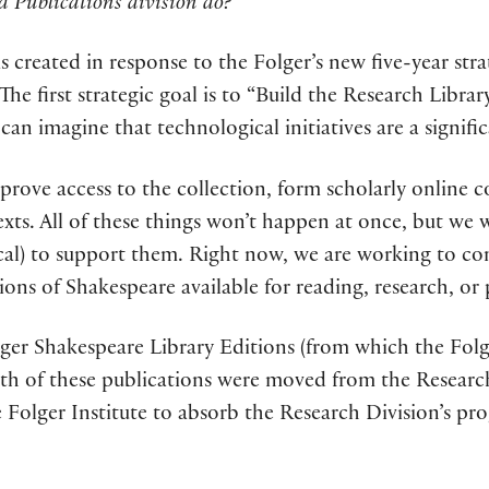
d Publications division do?
s created in response to the Folger’s new five-year str
he first strategic goal is to “Build the Research Librar
an imagine that technological initiatives are a signific
prove access to the collection, form scholarly online
texts. All of these things won’t happen at once, but we w
al) to support them. Right now, we are working to com
ons of Shakespeare available for reading, research, or
ger Shakespeare Library Editions (from which the Folge
oth of these publications were moved from the Researc
he Folger Institute to absorb the Research Division’s p