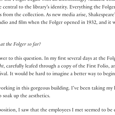
e. The Folger began with an astonishingly valuable col
e central to the library’s identity. Everything the Folg
s from the collection. As new media arise, Shakespeare
dio and film when the Folger opened in 1932, and it w
at the Folger so far?
swer to this question. In my first several days at the Fo
ht
, carefully leafed through a copy of the First Folio, 
ival. It would be hard to imagine a better way to begin
f working in this gorgeous building. I’ve been taking m
o soak up the aesthetics.
position, I saw that the employees I met seemed to b