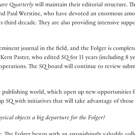
are Quarterly
will maintain their editorial structure. T
nd Paul Werstine, who have devoted an enormous amou
ts third decade. They are also providing intensive supp
eminent journal in the field, and the Folger is comple
l Kern Paster, who edited
SQ
for 11 years (including 8 y
l operations. The
SQ
board will continue to review subm
 publishing world, which open up new opportunities fo
oup
SQ
with initiatives that will take advantage of thos
ysical objects a big departure for the Folger?