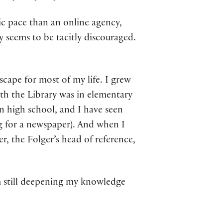
ntic pace than an online agency,
y seems to be tacitly discouraged.
dscape for most of my life. I grew
ith the Library was in elementary
in high school, and I have seen
g for a newspaper). And when I
, the Folger’s head of reference,
am still deepening my knowledge