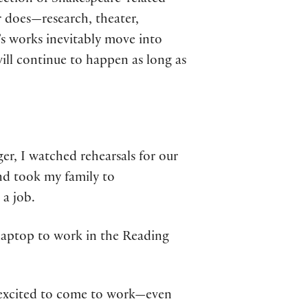
lection of Shakespeare-related
er does—research, theater,
’s works inevitably move into
ill continue to happen as long as
lger, I watched rehearsals for our
and took my family to
 a job.
y laptop to work in the Reading
e excited to come to work—even