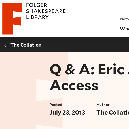
Website navigation
Perfo
Folger Shakespeare Library - Home
Wha
The Collation
Q & A: Eric
Access
Posted
Author
July 23, 2013
The Collati