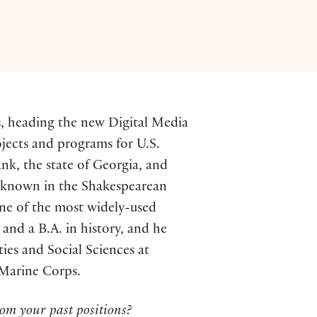
ss, heading the new Digital Media
ojects and programs for U.S.
k, the state of Georgia, and
st known in the Shakespearean
one of the most widely-used
 and a B.A. in history, and he
ies and Social Sciences at
 Marine Corps.
om your past positions?