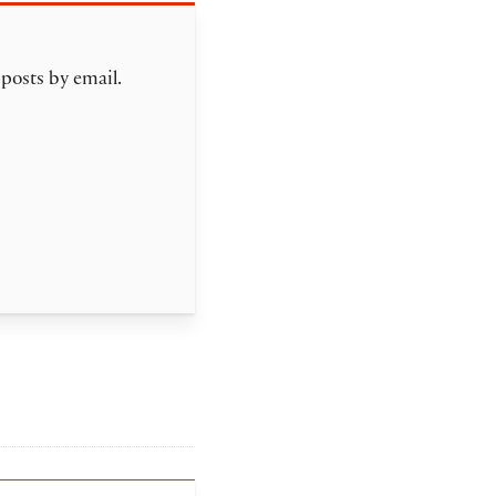
 posts by email.