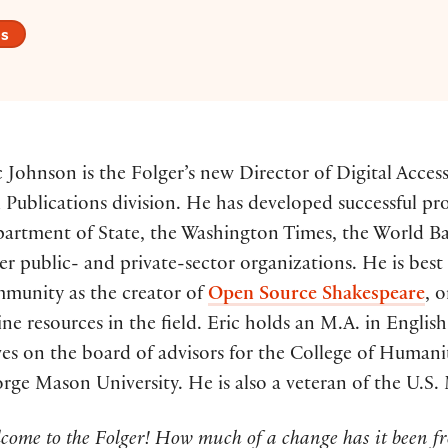
es
c Johnson is the Folger’s new Director of Digital Acce
 Publications division. He has developed successful pr
artment of State, the Washington Times, the World Ban
er public- and private-sector organizations. He is be
munity as the creator of
Open Source Shakespeare
, 
ine resources in the field. Eric holds an M.A. in English
ves on the board of advisors for the College of Humanit
rge Mason University. He is also a veteran of the U.S.
come to the Folger! How much of a change has it been fr