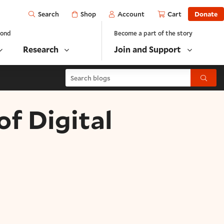
Open
Shop
Account
Cart
Donate
Search
yond
Become a part of the story
Research
Join and Support
Search blogs
Submit
of Digital