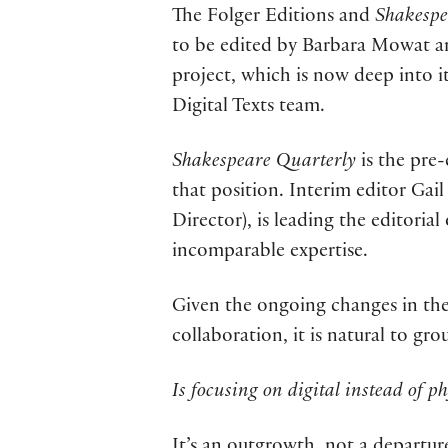
The Folger Editions and
Shakespe
to be edited by Barbara Mowat a
project, which is now deep into i
Digital Texts team.
Shakespeare Quarterly
is the pre-
that position. Interim editor Gai
Director), is leading the editoria
incomparable expertise.
Given the ongoing changes in the
collaboration, it is natural to gr
Is focusing on digital instead of ph