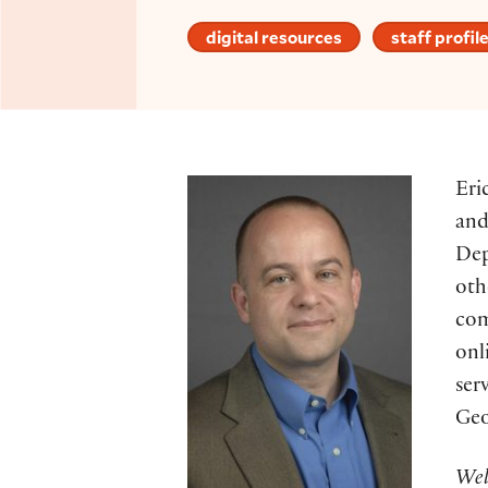
digital resources
staff profil
Eri
and
Dep
oth
com
onl
ser
Geo
Wel