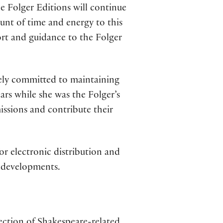
he Folger Editions will continue
nt of time and energy to this
ort and guidance to the Folger
tely committed to maintaining
ears while she was the Folger’s
issions and contribute their
r electronic distribution and
e developments.