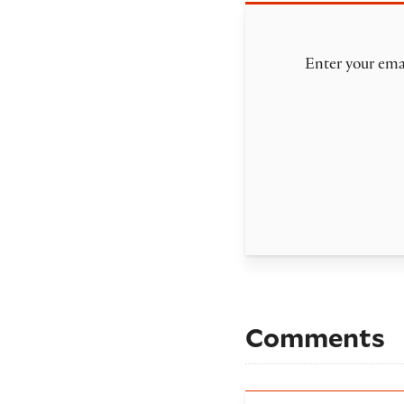
Enter your emai
Comments