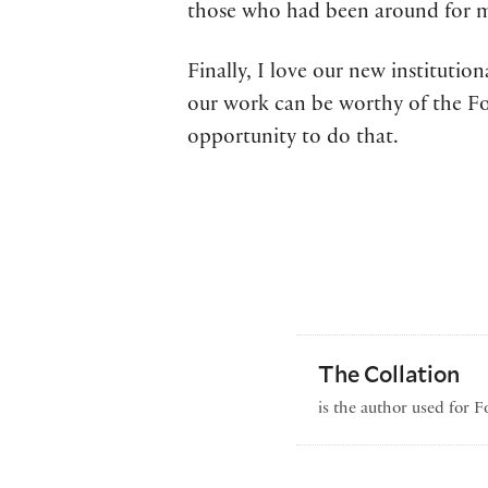
those who had been around for man
Finally, I love our new institutio
our work can be worthy of the Fol
opportunity to do that.
The Collation
is the author used for 