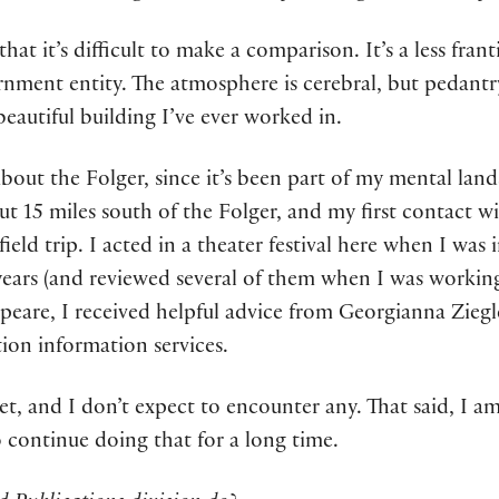
hat it’s difficult to make a comparison. It’s a less fra
rnment entity. The atmosphere is cerebral, but pedantr
 beautiful building I’ve ever worked in.
 about the Folger, since it’s been part of my mental lan
t 15 miles south of the Folger, and my first contact w
eld trip. I acted in a theater festival here when I was 
ears (and reviewed several of them when I was workin
are, I received helpful advice from Georgianna Ziegler
ion information services.
yet, and I don’t expect to encounter any. That said, I 
o continue doing that for a long time.