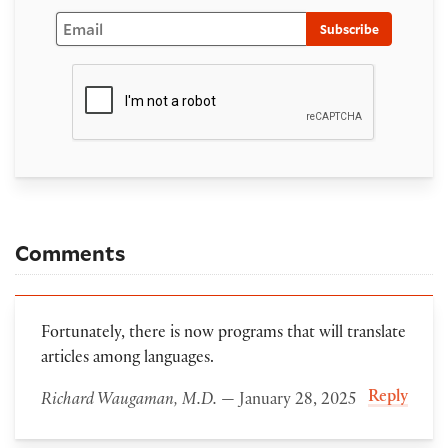
Email
Subscribe
Comments
Fortunately, there is now programs that will translate
articles among languages.
Reply
Richard Waugaman, M.D.
— January 28, 2025