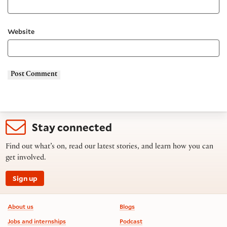
Website
Stay connected
Find out what’s on, read our latest stories, and learn how you can
get involved.
Sign up
Footer information
About us
Blogs
Jobs and internships
Podcast