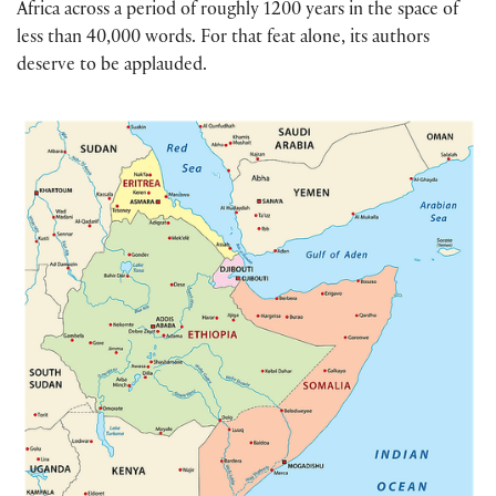
Africa across a period of roughly 1200 years in the space of
less than 40,000 words. For that feat alone, its authors
deserve to be applauded.