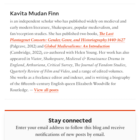
Kavita Mudan Finn
is an independent scholar who has published widely on medieval and
early modern literature, Shakespeare, popular medievalism, and
fan/reception studies. She has published two books,
The Last
Plantagenet Consorts: Gender, Genre, and Historiography 1440-1627
(Palgrave, 2012) and
Global Medievalisms: An Introduction
(Cambridge, 2022), co-authored with Helen Young. Her work has also
appeared in
Viator
,
Shakespeare
,
Medieval & Renaissance Drama in
England
,
Arthuriana
,
Critical Survey
,
The Journal of Fandom Studies
,
Quarterly Review of Film and Video
, and a range of edited volumes.
She works as a freelance editor and indexer, and is writing a biography
of the fifteenth-century English queen Elizabeth Woodville for
by Kavita Mudan Finn
Routledge. —
View all posts
Stay connected
Enter your email address to follow this blog and receive
notifications of new posts by email.