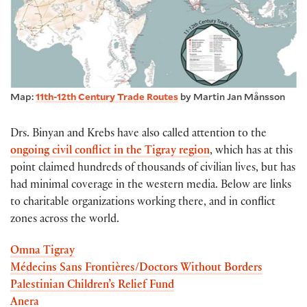
Map:
11th-12th Century Trade Routes
by Martin Jan Månsson
Drs. Binyan and Krebs have also called attention to the
ongoing civil conflict in the Tigray region
, which has at this
point claimed hundreds of thousands of civilian lives, but has
had minimal coverage in the western media. Below are links
to charitable organizations working there, and in conflict
zones across the world.
Omna Tigray
Médecins Sans Frontières/Doctors Without Borders
Palestinian Children’s Relief Fund
Anera