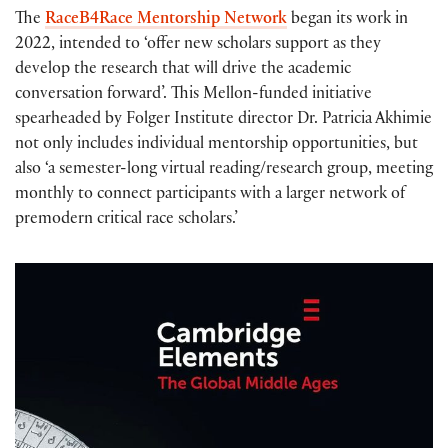
The
RaceB4Race Mentorship Network
began its work in
2022, intended to ‘offer new scholars support as they
develop the research that will drive the academic
conversation forward’. This Mellon-funded initiative
spearheaded by Folger Institute director Dr. Patricia Akhimie
not only includes individual mentorship opportunities, but
also ‘a semester-long virtual reading/research group, meeting
monthly to connect participants with a larger network of
premodern critical race scholars.’