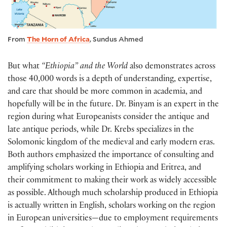
From
The Horn of Africa
, Sundus Ahmed
But what
“Ethiopia” and the World
also demonstrates across
those 40,000 words is a depth of understanding, expertise,
and care that should be more common in academia, and
hopefully will be in the future. Dr. Binyam is an expert in the
region during what Europeanists consider the antique and
late antique periods, while Dr. Krebs specializes in the
Solomonic kingdom of the medieval and early modern eras.
Both authors emphasized the importance of consulting and
amplifying scholars working in Ethiopia and Eritrea, and
their commitment to making their work as widely accessible
as possible. Although much scholarship produced in Ethiopia
is actually written in English, scholars working on the region
in European universities—due to employment requirements