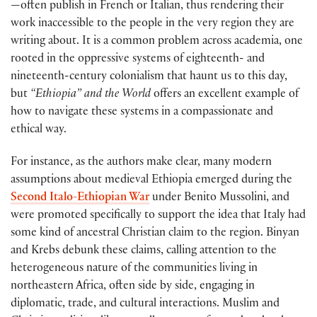
—often publish in French or Italian, thus rendering their
work inaccessible to the people in the very region they are
writing about. It is a common problem across academia, one
rooted in the oppressive systems of eighteenth- and
nineteenth-century colonialism that haunt us to this day,
but
“Ethiopia” and the World
offers an excellent example of
how to navigate these systems in a compassionate and
ethical way.
For instance, as the authors make clear, many modern
assumptions about medieval Ethiopia emerged during the
Second Italo-Ethiopian War
under Benito Mussolini, and
were promoted specifically to support the idea that Italy had
some kind of ancestral Christian claim to the region. Binyan
and Krebs debunk these claims, calling attention to the
heterogeneous nature of the communities living in
northeastern Africa, often side by side, engaging in
diplomatic, trade, and cultural interactions. Muslim and