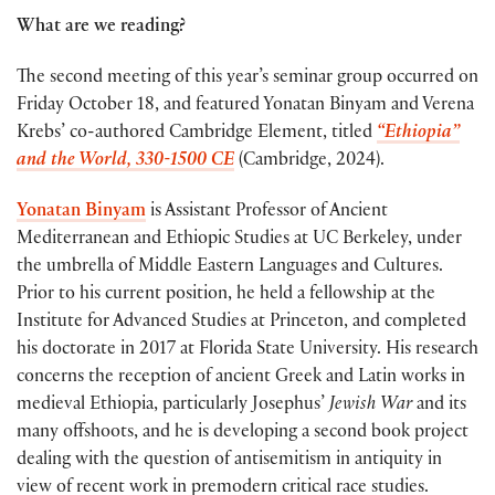
What are we reading?
The second meeting of this year’s seminar group occurred on
Friday October 18, and featured Yonatan Binyam and Verena
Krebs’ co-authored Cambridge Element, titled
“Ethiopia”
and the World, 330-1500 CE
(Cambridge, 2024).
Yonatan Binyam
is Assistant Professor of Ancient
Mediterranean and Ethiopic Studies at UC Berkeley, under
the umbrella of Middle Eastern Languages and Cultures.
Prior to his current position, he held a fellowship at the
Institute for Advanced Studies at Princeton, and completed
his doctorate in 2017 at Florida State University. His research
concerns the reception of ancient Greek and Latin works in
medieval Ethiopia, particularly Josephus’
Jewish War
and its
many offshoots, and he is developing a second book project
dealing with the question of antisemitism in antiquity in
view of recent work in premodern critical race studies.