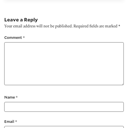
Leave a Reply
Your email address will not be published.
Required fields are marked
*
Comment
*
Name
*
Email
*