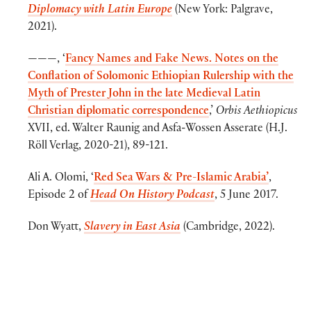
Diplomacy with Latin Europe
(New York: Palgrave,
2021).
———, ‘
Fancy Names and Fake News. Notes on the
Conflation of Solomonic Ethiopian Rulership with the
Myth of Prester John in the late Medieval Latin
Christian diplomatic correspondence
,’
Orbis Aethiopicus
XVII, ed. Walter Raunig and Asfa-Wossen Asserate (H.J.
Röll Verlag, 2020-21), 89-121.
Ali A. Olomi, ‘
Red Sea Wars & Pre-Islamic Arabia’
,
Episode 2 of
Head On History Podcast
, 5 June 2017.
Don Wyatt,
Slavery in East Asia
(Cambridge, 2022).