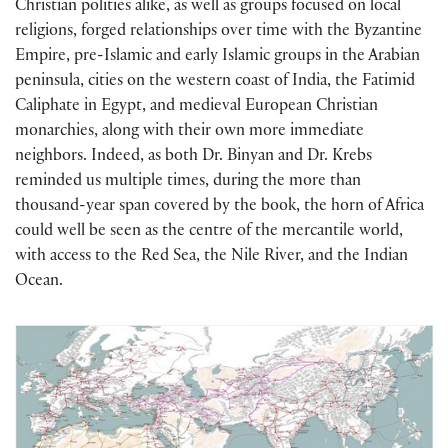
Christian polities alike, as well as groups focused on local
religions, forged relationships over time with the Byzantine
Empire, pre-Islamic and early Islamic groups in the Arabian
peninsula, cities on the western coast of India, the Fatimid
Caliphate in Egypt, and medieval European Christian
monarchies, along with their own more immediate
neighbors. Indeed, as both Dr. Binyan and Dr. Krebs
reminded us multiple times, during the more than
thousand-year span covered by the book, the horn of Africa
could well be seen as the centre of the mercantile world,
with access to the Red Sea, the Nile River, and the Indian
Ocean.