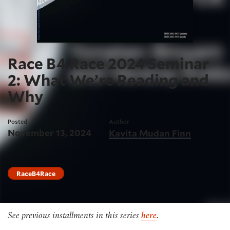
Race B4 Race 2024 Seminar
2: What We’re Reading and
Why
Posted
Author
November 13, 2024
Kavita Mudan Finn
RaceB4Race
See previous installments in this series
here
.