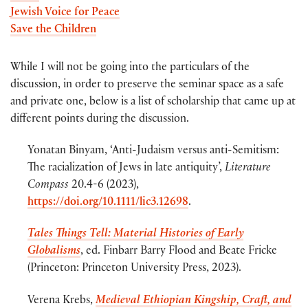
Jewish Voice for Peace
Save the Children
While I will not be going into the particulars of the
discussion, in order to preserve the seminar space as a safe
and private one, below is a list of scholarship that came up at
different points during the discussion.
Yonatan Binyam, ‘Anti-Judaism versus anti-Semitism:
The racialization of Jews in late antiquity’,
Literature
Compass
20.4-6 (2023),
https://doi.org/10.1111/lic3.12698
.
Tales Things Tell: Material Histories of Early
Globalisms
, ed. Finbarr Barry Flood and Beate Fricke
(Princeton: Princeton University Press, 2023).
Verena Krebs,
Medieval Ethiopian Kingship, Craft, and