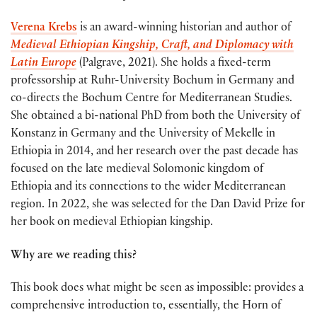
Verena Krebs
is an award-winning historian and author of
Medieval Ethiopian Kingship, Craft, and Diplomacy with
Latin Europe
(Palgrave, 2021). She holds a fixed-term
professorship at Ruhr-University Bochum in Germany and
co-directs the Bochum Centre for Mediterranean Studies.
She obtained a bi-national PhD from both the University of
Konstanz in Germany and the University of Mekelle in
Ethiopia in 2014, and her research over the past decade has
focused on the late medieval Solomonic kingdom of
Ethiopia and its connections to the wider Mediterranean
region. In 2022, she was selected for the Dan David Prize for
her book on medieval Ethiopian kingship.
Why are we reading this?
This book does what might be seen as impossible: provides a
comprehensive introduction to, essentially, the Horn of