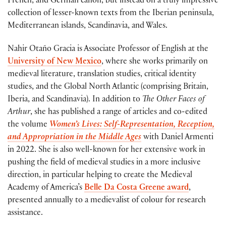
French, and German canon, but instead on a truly impressive
collection of lesser-known texts from the Iberian peninsula,
Mediterranean islands, Scandinavia, and Wales.
Nahir Otaño Gracia is Associate Professor of English at the
University of New Mexico
, where she works primarily on
medieval literature, translation studies, critical identity
studies, and the Global North Atlantic (comprising Britain,
Iberia, and Scandinavia). In addition to
The Other Faces of
Arthur
, she has published a range of articles and co-edited
the volume
Women’s Lives: Self-Representation, Reception,
and Appropriation in the Middle Ages
with Daniel Armenti
in 2022. She is also well-known for her extensive work in
pushing the field of medieval studies in a more inclusive
direction, in particular helping to create the Medieval
Academy of America’s
Belle Da Costa Greene award
,
presented annually to a medievalist of colour for research
assistance.