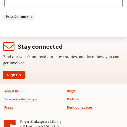
Stay connected
Find out what’s on, read our latest stories, and learn how you can
get involved.
Sign up
Footer information
About us
Blogs
Jobs and internships
Podcast
Press
Rent our spaces
Folger Shakespeare Library
201 East Capitol Street, SE