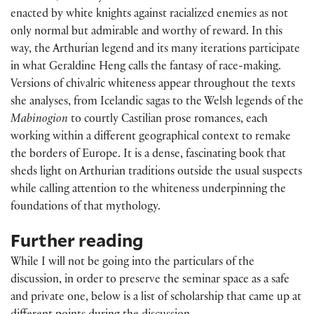
enacted by white knights against racialized enemies as not
only normal but admirable and worthy of reward. In this
way, the Arthurian legend and its many iterations participate
in what Geraldine Heng calls the fantasy of race-making.
Versions of chivalric whiteness appear throughout the texts
she analyses, from Icelandic sagas to the Welsh legends of the
Mabinogion
to courtly Castilian prose romances, each
working within a different geographical context to remake
the borders of Europe. It is a dense, fascinating book that
sheds light on Arthurian traditions outside the usual suspects
while calling attention to the whiteness underpinning the
foundations of that mythology.
Further reading
While I will not be going into the particulars of the
discussion, in order to preserve the seminar space as a safe
and private one, below is a list of scholarship that came up at