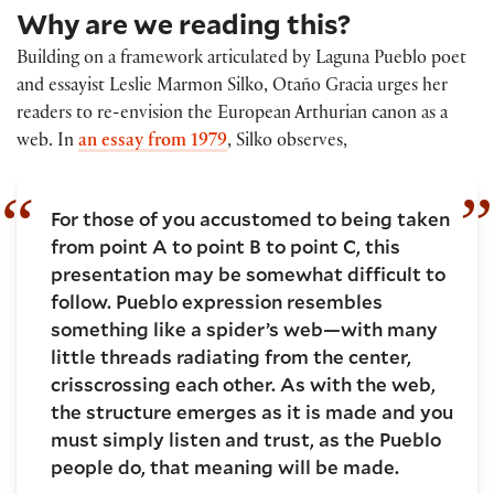
Why are we reading this?
Building on a framework articulated by Laguna Pueblo poet
and essayist Leslie Marmon Silko, Otaño Gracia urges her
readers to re-envision the European Arthurian canon as a
web. In
an essay from 1979
, Silko observes,
For those of you accustomed to being taken
from point A to point B to point C, this
presentation may be somewhat difficult to
follow. Pueblo expression resembles
something like a spider’s web—with many
little threads radiating from the center,
crisscrossing each other. As with the web,
the structure emerges as it is made and you
must simply listen and trust, as the Pueblo
people do, that meaning will be made.