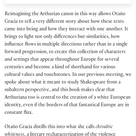
Reimagining the Arthurian canon in this way allows Otaño
Gracia to tell a very different story about how these texts
came into being and how they interact with one another. It
brings to light not only differences but similarities, how
influence flows in multiple directions rather than in a single
forward progression, to create this collection of characters
and settings that appear throughout Europe for several
centuries and become a kind of shorthand for various
cultural values and touchstones. In our previous meeting, we
spoke about what it meant to study Shakespeare from a
subaltern perspective, and this book makes clear that
Arthuriana too is central to the creation of a white European
identity, even if the borders of that fantastical Europe are in
constant flux.
Otaño Gracia distills this into what she calls
chivalric
whiteness
, a literary recharacterization of the violence