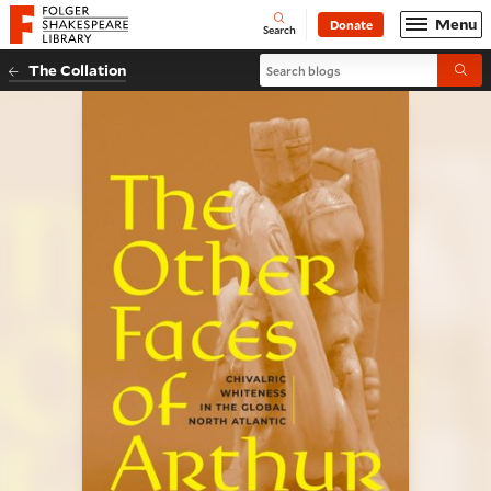
Website navigation
Menu
Donate
Open
Folger Shakespeare Library - Home
Search
Search blogs
The Collation
Submi