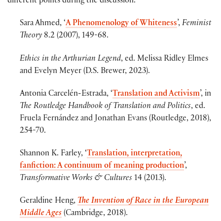
different points during the discussion.
Sara Ahmed, ‘
A Phenomenology of Whiteness
’,
Feminist
Theory
8.2 (2007), 149-68.
Ethics in the Arthurian Legend
, ed. Melissa Ridley Elmes
and Evelyn Meyer (D.S. Brewer, 2023).
Antonia Carcelén-Estrada, ‘
Translation and Activism
’, in
The Routledge Handbook of Translation and Politics
, ed.
Fruela Fernández and Jonathan Evans (Routledge, 2018),
254-70.
Shannon K. Farley, ‘
Translation, interpretation,
fanfiction: A continuum of meaning production
’,
Transformative Works & Cultures
14 (2013).
Geraldine Heng,
The Invention of Race in the European
Middle Ages
(Cambridge, 2018).