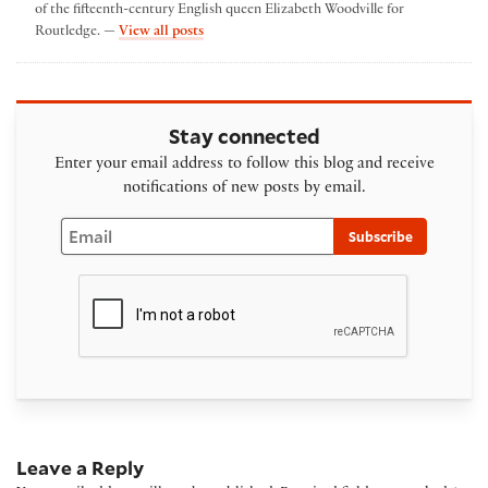
of the fifteenth-century English queen Elizabeth Woodville for
by Kavita Mudan Finn
Routledge. —
View all posts
Stay connected
Enter your email address to follow this blog and receive
notifications of new posts by email.
Email
Subscribe
Leave a Reply