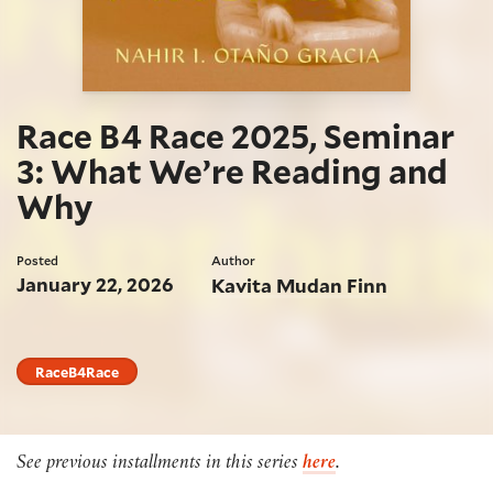
Race B4 Race 2025, Seminar
3: What We’re Reading and
Why
Posted
Author
January 22, 2026
Kavita Mudan Finn
RaceB4Race
See previous installments in this series
here
.