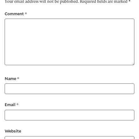
Your email address will not be published.
Required fields are marked
*
Comment
*
Name
*
Email
*
Website