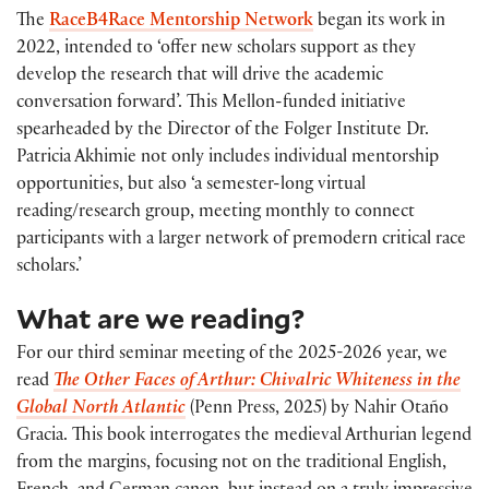
The
RaceB4Race Mentorship Network
began its work in
2022, intended to ‘offer new scholars support as they
develop the research that will drive the academic
conversation forward’. This Mellon-funded initiative
spearheaded by the Director of the Folger Institute Dr.
Patricia Akhimie not only includes individual mentorship
opportunities, but also ‘a semester-long virtual
reading/research group, meeting monthly to connect
participants with a larger network of premodern critical race
scholars.’
What are we reading?
For our third seminar meeting of the 2025-2026 year, we
read
The Other Faces of Arthur: Chivalric Whiteness in the
Global North Atlantic
(Penn Press, 2025) by Nahir Otaño
Gracia. This book interrogates the medieval Arthurian legend
from the margins, focusing not on the traditional English,