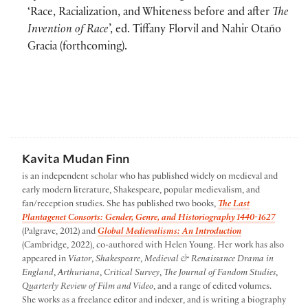
‘Race, Racialization, and Whiteness before and after
The
Invention of Race
’, ed. Tiffany Florvil and Nahir Otaño
Gracia (forthcoming).
Kavita Mudan Finn
is an independent scholar who has published widely on medieval and
early modern literature, Shakespeare, popular medievalism, and
fan/reception studies. She has published two books,
The Last
Plantagenet Consorts: Gender, Genre, and Historiography 1440-1627
(Palgrave, 2012) and
Global Medievalisms: An Introduction
(Cambridge, 2022), co-authored with Helen Young. Her work has also
appeared in
Viator
,
Shakespeare
,
Medieval & Renaissance Drama in
England
,
Arthuriana
,
Critical Survey
,
The Journal of Fandom Studies
,
Quarterly Review of Film and Video
, and a range of edited volumes.
She works as a freelance editor and indexer, and is writing a biography