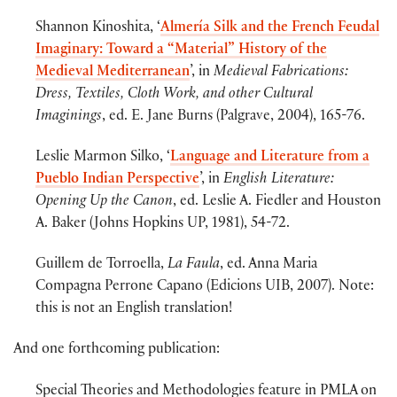
Shannon Kinoshita, ‘
Almería Silk and the French Feudal
Imaginary: Toward a “Material” History of the
Medieval Mediterranean
’, in
Medieval Fabrications:
Dress, Textiles, Cloth Work, and other Cultural
Imaginings
, ed. E. Jane Burns (Palgrave, 2004), 165-76.
Leslie Marmon Silko, ‘
Language and Literature from a
Pueblo Indian Perspective
’, in
English Literature:
Opening Up the Canon
, ed. Leslie A. Fiedler and Houston
A. Baker (Johns Hopkins UP, 1981), 54-72.
Guillem de Torroella,
La Faula
, ed. Anna Maria
Compagna Perrone Capano (Edicions UIB, 2007). Note:
this is not an English translation!
And one forthcoming publication:
Special Theories and Methodologies feature in PMLA on