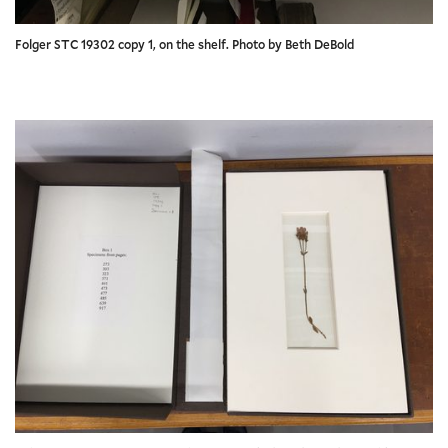
Folger STC 19302 copy 1, on the shelf. Photo by Beth DeBold