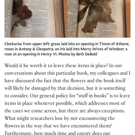
Clockwise from upper left: grass laid into an opening in Timon of Athens;
roses in Antony & Cleopatra; an iris laid into Merry Wives of Windsor; a
rose at an opening in Henry VI. Photos by Beth DeBold
Would it be worth it to leave these items in place? In our
conversations about this particular book, my colleagues and I
have discussed the fact that the flowers and the book itself
will likely be damaged by that decision, but it is something
to consider. Our general policy for “stuff in books” is to leave
items in place whenever possible, which addresses most of
the cases we come across, but there are always exceptions.
What might researchers lose by not encountering the
flowers in the way that we have encountered them?
Furthermore, how much time and energy does our