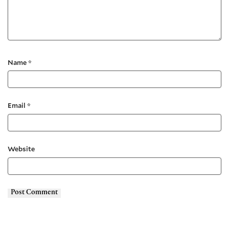
Name
*
Email
*
Website