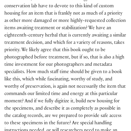
conservation lab have to devote to this kind of custom
housing for an item that is frankly not as much of a priority
as other more damaged or more highly-requested collection
items awaiting treatment or stabilization? We have an
eighteenth-century herbal that is currently awaiting a similar
treatment decision, and which for a variety of reasons, takes
priority. We likely agree that this book ought to be
photographed before treatment, but if so, that is also a high
time investment for our photographers and metadata
specialists. How much staff time should be given to a book
like this, which while fascinating, worthy of study, and
worthy of preservation, is again not necessarily the item that
commands our limited time and energy at this particular
moment? And if we fully digitize it, build new housing for
the specimens, and describe it as completely as possible in
the catalog records, are we prepared to provide safe access
to these specimens in the future? Are special handling
instructions needed, or will researchers need to make an