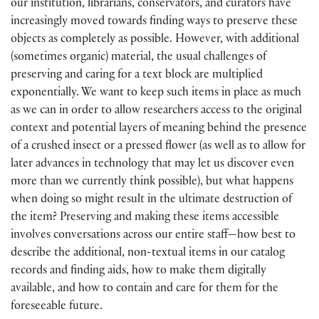
our institution, librarians, conservators, and curators have
increasingly moved towards finding ways to preserve these
objects as completely as possible. However, with additional
(sometimes organic) material, the usual challenges of
preserving and caring for a text block are multiplied
exponentially. We want to keep such items in place as much
as we can in order to allow researchers access to the original
context and potential layers of meaning behind the presence
of a crushed insect or a pressed flower (as well as to allow for
later advances in technology that may let us discover even
more than we currently think possible), but what happens
when doing so might result in the ultimate destruction of
the item? Preserving and making these items accessible
involves conversations across our entire staff—how best to
describe the additional, non-textual items in our catalog
records and finding aids, how to make them digitally
available, and how to contain and care for them for the
foreseeable future.