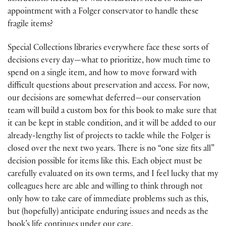
appointment with a Folger conservator to handle these
fragile items?
Special Collections libraries everywhere face these sorts of
decisions every day—what to prioritize, how much time to
spend on a single item, and how to move forward with
difficult questions about preservation and access. For now,
our decisions are somewhat deferred—our conservation
team will build a custom box for this book to make sure that
it can be kept in stable condition, and it will be added to our
already-lengthy list of projects to tackle while the Folger is
closed over the next two years. There is no “one size fits all”
decision possible for items like this. Each object must be
carefully evaluated on its own terms, and I feel lucky that my
colleagues here are able and willing to think through not
only how to take care of immediate problems such as this,
but (hopefully) anticipate enduring issues and needs as the
book’s life continues under our care.