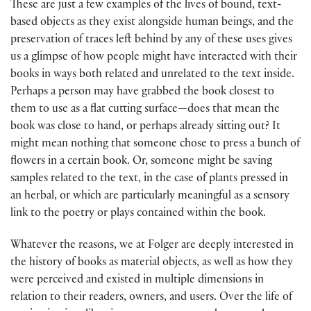
These are just a few examples of the lives of bound, text-
based objects as they exist alongside human beings, and the
preservation of traces left behind by any of these uses gives
us a glimpse of how people might have interacted with their
books in ways both related and unrelated to the text inside.
Perhaps a person may have grabbed the book closest to
them to use as a flat cutting surface—does that mean the
book was close to hand, or perhaps already sitting out? It
might mean nothing that someone chose to press a bunch of
flowers in a certain book. Or, someone might be saving
samples related to the text, in the case of plants pressed in
an herbal, or which are particularly meaningful as a sensory
link to the poetry or plays contained within the book.
Whatever the reasons, we at Folger are deeply interested in
the history of books as material objects, as well as how they
were perceived and existed in multiple dimensions in
relation to their readers, owners, and users. Over the life of