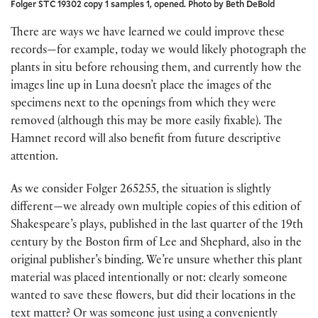
Folger STC 19302 copy 1 samples 1, opened. Photo by Beth DeBold
There are ways we have learned we could improve these
records—for example, today we would likely photograph the
plants in situ before rehousing them, and currently how the
images line up in Luna doesn’t place the images of the
specimens next to the openings from which they were
removed (although this may be more easily fixable). The
Hamnet record will also benefit from future descriptive
attention.
As we consider Folger 265255, the situation is slightly
different—we already own multiple copies of this edition of
Shakespeare’s plays, published in the last quarter of the 19th
century by the Boston firm of Lee and Shephard, also in the
original publisher’s binding. We’re unsure whether this plant
material was placed intentionally or not: clearly someone
wanted to save these flowers, but did their locations in the
text matter? Or was someone just using a conveniently