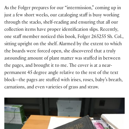
As the Folger prepares for our “intermission,” coming up in
just a few short weeks, our cataloging staff is busy working
through the stacks, shelf-reading and ensuring that all our
collection items have proper identification slips. Recently,
one staff member noticed this book, Folger 265255 Sh. Col.,
sitting upright on the shelf. Alarmed by the extent to which
the boards were forced open, she discovered that a truly
astounding amount of plant matter was stuffed in between
the pages, and brought it to me. The cover is at a near-
permanent 45 degree angle relative to the rest of the text
block—the pages are stuffed with irises, roses, baby’s breath,
carnations, and even varieties of grass and straw.