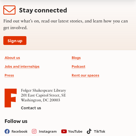
Stay connected
Find out what’s on, read our latest stories, and learn how you can
get involved.
Sign up
Footer information
About us
Blogs
Jobs and internships
Podcast
Press
Rent our spaces
Folger Shakespeare Library
201 East Capitol Street, SE
Washington, DC 20003
Contact us
on social media
Follow us
Facebook
Instagram
YouTube
TikTok