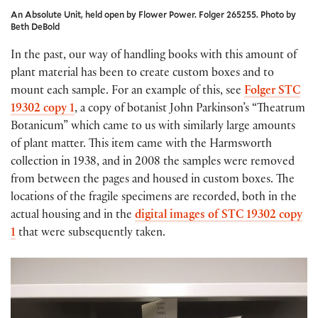
An Absolute Unit, held open by Flower Power. Folger 265255. Photo by
Beth DeBold
In the past, our way of handling books with this amount of
plant material has been to create custom boxes and to
mount each sample. For an example of this, see
Folger STC
19302 copy 1
, a copy of botanist John Parkinson’s “Theatrum
Botanicum” which came to us with similarly large amounts
of plant matter. This item came with the Harmsworth
collection in 1938, and in 2008 the samples were removed
from between the pages and housed in custom boxes. The
locations of the fragile specimens are recorded, both in the
actual housing and in the
digital images of STC 19302 copy
1
that were subsequently taken.