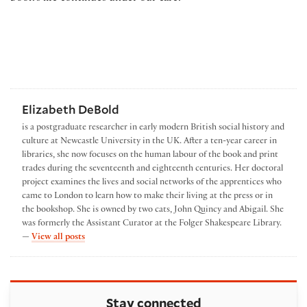
Elizabeth DeBold
is a postgraduate researcher in early modern British social history and
culture at Newcastle University in the UK. After a ten-year career in
libraries, she now focuses on the human labour of the book and print
trades during the seventeenth and eighteenth centuries. Her doctoral
project examines the lives and social networks of the apprentices who
came to London to learn how to make their living at the press or in
the bookshop. She is owned by two cats, John Quincy and Abigail. She
was formerly the Assistant Curator at the Folger Shakespeare Library.
by Elizabeth DeBold
—
View all posts
Stay connected