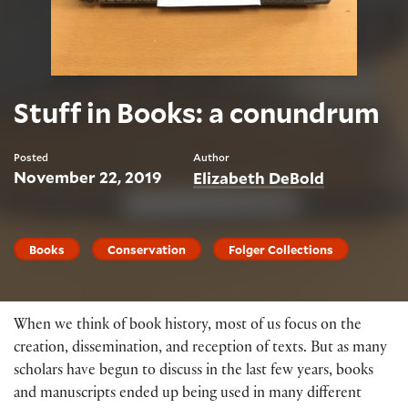
Stuff in Books: a conundrum
Posted
Author
November 22, 2019
Elizabeth DeBold
Books
Conservation
Folger Collections
When we think of book history, most of us focus on the
creation, dissemination, and reception of texts. But as many
scholars have begun to discuss in the last few years, books
and manuscripts ended up being used in many different