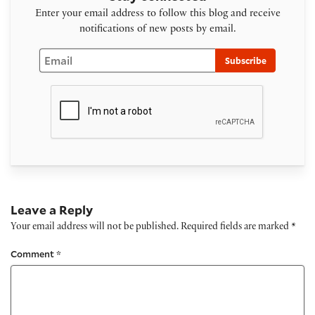
Enter your email address to follow this blog and receive
notifications of new posts by email.
Email
Subscribe
Leave a Reply
Your email address will not be published.
Required fields are marked
*
Comment
*