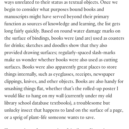
ways unrelated to their status as textual objects. Once we
begin to consider what purposes bound books and
manuscripts might have served beyond their primary
function as sources of knowledge and learning, the list gets
long fairly quickly. Based on round water damage marks on
the surface of bindings, books were (and are) used as coasters
for drinks; sketches and doodles show that they also
provided drawing surfaces; regularly-spaced slash-marks
make us wonder whether books were also used as cutting
surfaces. Books were also apparently great places to store
things internally, such as eyeglasses, receipts, newspaper
clippings, knives, and other objects. Books are also handy for
smashing things flat, whether that’s the rolled-up poster I
would like to hang on my wall (currently under my old
library school database textbooks), a troublesome but
unlucky insect that happens to land on the surface of a page,
or a sprig of plant-life someone wants to save.