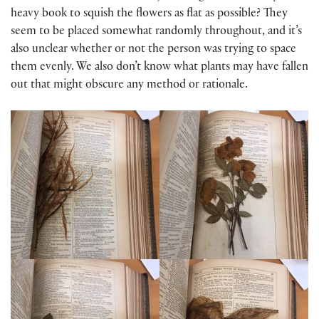
heavy book to squish the flowers as flat as possible? They
seem to be placed somewhat randomly throughout, and it’s
also unclear whether or not the person was trying to space
them evenly. We also don’t know what plants may have fallen
out that might obscure any method or rationale.