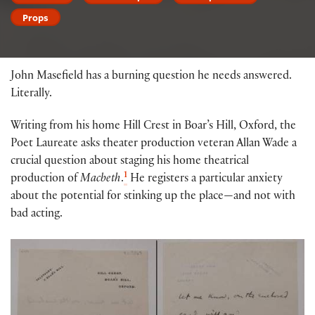
Props
John Masefield has a burning question he needs answered.
Literally.
Writing from his home Hill Crest in Boar’s Hill, Oxford, the
Poet Laureate asks theater production veteran Allan Wade a
crucial question about staging his home theatrical
1
production of
Macbeth
.
He registers a particular anxiety
about the potential for stinking up the place—and not with
bad acting.