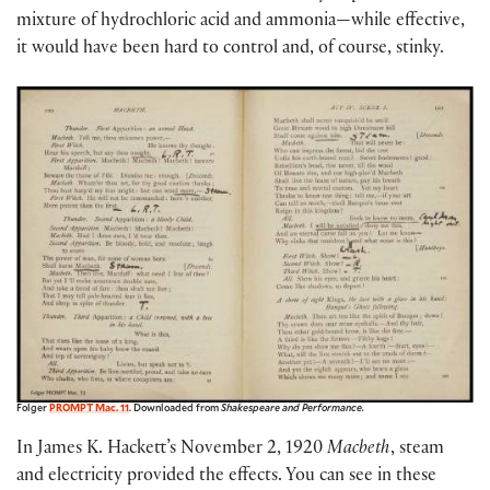
mixture of hydrochloric acid and ammonia—while effective,
it would have been hard to control and, of course, stinky.
Folger
PROMPT Mac. 11
. Downloaded from
Shakespeare and Performance.
In James K. Hackett’s November 2, 1920
Macbeth
, steam
and electricity provided the effects. You can see in these