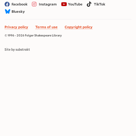
Facebook
Instagram
YouTube
TikTok
Bluesky
Privacy policy
Terms of use
Copyright policy
© 1996 - 2026 Folger Shakespeare Library
Site by substrakt