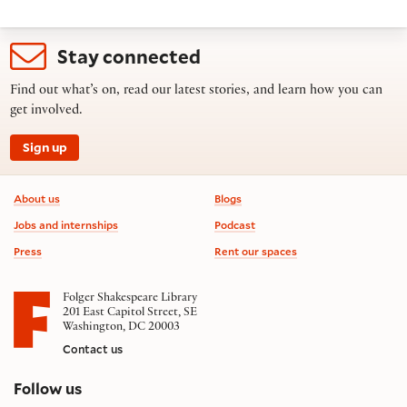
Stay connected
Find out what’s on, read our latest stories, and learn how you can
get involved.
Sign up
Footer information
About us
Blogs
Jobs and internships
Podcast
Press
Rent our spaces
Folger Shakespeare Library
201 East Capitol Street, SE
Washington, DC 20003
Contact us
on social media
Follow us