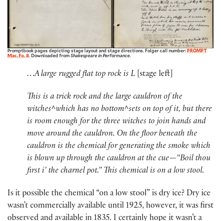
Promptbook pages depicting stage layout and stage directions. Folger call number:
PROMPT
Mac. Fo. 8
. Downloaded from
Shakespeare in Performance
.
…A large rugged flat top rock is L
[stage left]
This is a trick rock and the large cauldron of the
witches^which has no bottom^sets on top of it, but there
is room enough for the three witches to join hands and
move around the cauldron. On the floor beneath the
cauldron is the chemical for generating the smoke which
is blown up through the cauldron at the cue—“Boil thou
first i’ the charnel pot.” This chemical is on a low stool.
Is it possible the chemical “on a low stool” is dry ice? Dry ice
wasn’t commercially available until 1925, however, it was first
observed and available in 1835. I certainly hope it wasn’t a