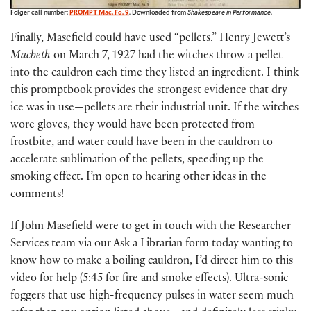
Folger call number:
PROMPT Mac. Fo. 9
. Downloaded from
Shakespeare in Performance
.
Finally, Masefield could have used “pellets.” Henry Jewett’s
Macbeth
on March 7, 1927 had the witches throw a pellet
into the cauldron each time they listed an ingredient. I think
this promptbook provides the strongest evidence that dry
ice was in use—pellets are their industrial unit. If the witches
wore gloves, they would have been protected from
frostbite, and water could have been in the cauldron to
accelerate sublimation of the pellets, speeding up the
smoking effect. I’m open to hearing other ideas in the
comments!
If John Masefield were to get in touch with the Researcher
Services team via our Ask a Librarian form today wanting to
know how to make a boiling cauldron, I’d direct him to this
video for help (5:45 for fire and smoke effects). Ultra-sonic
foggers that use high-frequency pulses in water seem much