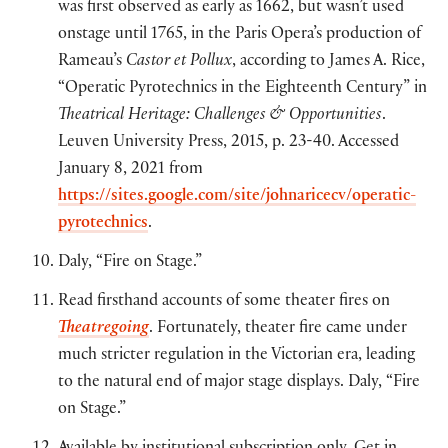
was first observed as early as 1662, but wasn’t used
onstage until 1765, in the Paris Opera’s production of
Rameau’s
Castor et Pollux
, according to James A. Rice,
“Operatic Pyrotechnics in the Eighteenth Century” in
Theatrical Heritage: Challenges & Opportunities
.
Leuven University Press, 2015, p. 23-40. Accessed
January 8, 2021 from
https://sites.google.com/site/johnaricecv/operatic-
pyrotechnics
.
Daly, “Fire on Stage.”
Read firsthand accounts of some theater fires on
Theatregoing
. Fortunately, theater fire came under
much stricter regulation in the Victorian era, leading
to the natural end of major stage displays. Daly, “Fire
on Stage.”