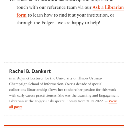
Available by institutional subscription only. Get in
touch with our reference team via our
Ask a Librarian
form
to learn how to find it at your institution, or
through the Folger—we are happy to help!
Rachel B. Dankert
is an Adjunct Lecturer for the University of Illinois Urbana-
Champaign School of Information. Over a decade of special
collections librarianship allows her to share her passion for this work
with early career practitioners. She was the Learning and Engagement
Librarian at the Folger Shakespeare Library from 2018-2022. —
View
by Rachel B. Dankert
all posts