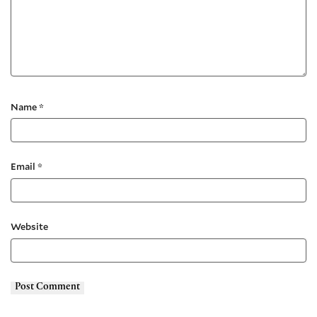
Name
*
Email
*
Website