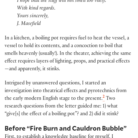
I hope that the stuff will not smell too vilely.
With kind regards.
Yours sincerely,
J. Masefield
In a kitchen, a boiling pot requires fuel to heat the vessel, a
vessel to hold its contents, and a concoction to boil that
smells heavenly (usually!). In the theater, achieving the same
effect requires layers of lighting, props, and practical effects
—and apparently, it stinks.
Intrigued by unanswered questions, I started an
investigation into theatrical effects and pyrotechnics from
2
the early modern English stage to the present.
Two
research questions from the letter guided me: 1) what
“give[s] the effect of a boiling pot”? and 2) did it stink?
Before “Fire Burn and Cauldron Bubble”
First, to establish a knowledge baseline for myself, I