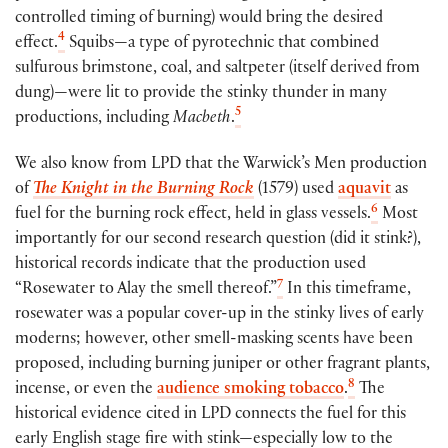
controlled timing of burning) would bring the desired
4
effect.
Squibs—a type of pyrotechnic that combined
sulfurous brimstone, coal, and saltpeter (itself derived from
dung)—were lit to provide the stinky thunder in many
5
productions, including
Macbeth
.
We also know from LPD that the Warwick’s Men production
of
The Knight in the Burning Rock
(1579) used
aquavit
as
6
fuel for the burning rock effect, held in glass vessels.
Most
importantly for our second research question (did it stink?),
historical records indicate that the production used
7
“Rosewater to Alay the smell thereof.”
In this timeframe,
rosewater was a popular cover-up in the stinky lives of early
moderns; however, other smell-masking scents have been
proposed, including burning juniper or other fragrant plants,
8
incense, or even the
audience smoking tobacco
.
The
historical evidence cited in LPD connects the fuel for this
early English stage fire with stink—especially low to the