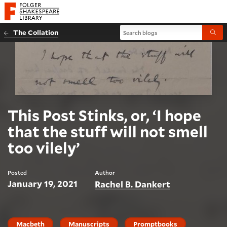
Website navigation
Folger Shakespeare Library - Home
Search blogs
The Collation
Submi
This Post Stinks, or, ‘I hope
that the stuff will not smell
too vilely’
Posted
Author
January 19, 2021
Rachel B. Dankert
Macbeth
Manuscripts
Promptbooks