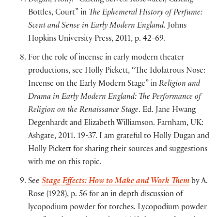
Dugan, Holly. “Casting Selves: Rosewater, Casting
Bottles, Court” in
The Ephemeral History of Perfume:
Scent and Sense in Early Modern England
. Johns
Hopkins University Press, 2011, p. 42-69.
For the role of incense in early modern theater
productions, see Holly Pickett, “The Idolatrous Nose:
Incense on the Early Modern Stage” in
Religion and
Drama in Early Modern England: The Performance of
Religion on the Renaissance Stage
. Ed. Jane Hwang
Degenhardt and Elizabeth Williamson. Farnham, UK:
Ashgate, 2011. 19-37. I am grateful to Holly Dugan and
Holly Pickett for sharing their sources and suggestions
with me on this topic.
See
Stage Effects: How to Make and Work Them
by A.
Rose (1928), p. 56 for an in depth discussion of
lycopodium powder for torches. Lycopodium powder