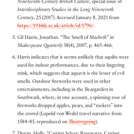
Nineteenth-Century British Culture
, special issue of
Interdisciplinary Studies in the Long Nineteenth
Century
, 25 (2017). Accessed January 8, 2021 from
https://19.bbk.ac.uk/article/id/1796/
.
Gil Harris, Jonathan. “The Smell of
Macbeth
” in
Shakespeare Quarterly
58(4), 2007, p. 465-466.
Harris indicates that it seems unlikely that squibs were
used for indoor performances, due to their lingering
stink, which suggests that aquavit is the lesser of evil
smells. Outdoor fireworks were used in other
entertainments, including in the Beargarden in
Southwark, where, in one account, a spinning rose of
fireworks dropped apples, pears, and “rockets” into
the crowd (Lupold von Wedel travel narrative from
1584-85, reproduced on
Theatregoing
).