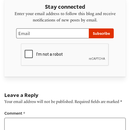
Stay connected
Enter your email address to follow this blog and receive
notifications of new posts by email.
Email
Subscribe
Leave a Reply
Your email address will not be published.
Required fields are marked
*
Comment
*