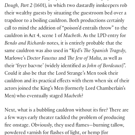
Dough, Part 2
(1601), in which two dastardly innkeepers rob
their wealthy guests by situating the guestroom bed over a
trapdoor to a boiling cauldron. Both productions certainly
call to mind the addition of “poison’d entrails throw” to the
cauldron in Act 4, scene 1 of
Macbeth.
As the LPD entry for
Bendo and Richardo
notes, it is entirely probable that the
same cauldron was also used in “Kyd’s
The Spanish Tragedy
,
Marlowe’s
Doctor Faustus
and
The Jew of Malta
, as well as
their ‘fryer bacvne’ (widely identified as
John of Bordeaux
)”.
Could it also be that the Lord Strange’s Men took their
cauldron and its practical effects with them when six of their
actors joined the King’s Men (formerly Lord Chamberlain’s
Men) who eventually staged
Macbeth
?
Next, what is a bubbling cauldron without its fire? There are
a few ways early theater tackled the problem of producing
fire onstage. Obviously, they used flames—burning tallow,
powdered varnish for flashes of light, or hemp (for