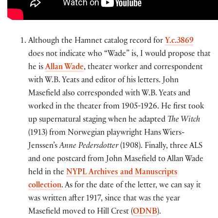
Although the Hamnet catalog record for
Y.c.3869
does not indicate who “Wade” is, I would propose that
he is
Allan Wade
, theater worker and correspondent
with W.B. Yeats and editor of his letters. John
Masefield also corresponded with W.B. Yeats and
worked in the theater from 1905-1926. He first took
up supernatural staging when he adapted
The Witch
(1913) from Norwegian playwright Hans Wiers-
Jenssen’s
Anne Pedersdotter
(1908). Finally, three ALS
and one postcard from John Masefield to Allan Wade
held in the
NYPL Archives and Manuscripts
collection
. As for the date of the letter, we can say it
was written after 1917, since that was the year
Masefield moved to Hill Crest (
ODNB
).