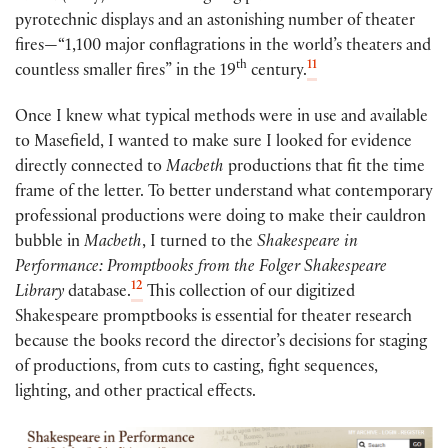
pyrotechnic displays and an astonishing number of theater
fires—“1,100 major conflagrations in the world’s theaters and
th
11
countless smaller fires” in the 19
century.
Once I knew what typical methods were in use and available
to Masefield, I wanted to make sure I looked for evidence
directly connected to
Macbeth
productions that fit the time
frame of the letter. To better understand what contemporary
professional productions were doing to make their cauldron
bubble in
Macbeth
, I turned to the
Shakespeare in
Performance: Promptbooks from the Folger Shakespeare
12
Library
database.
This collection of our digitized
Shakespeare promptbooks is essential for theater research
because the books record the director’s decisions for staging
of productions, from cuts to casting, fight sequences,
lighting, and other practical effects.