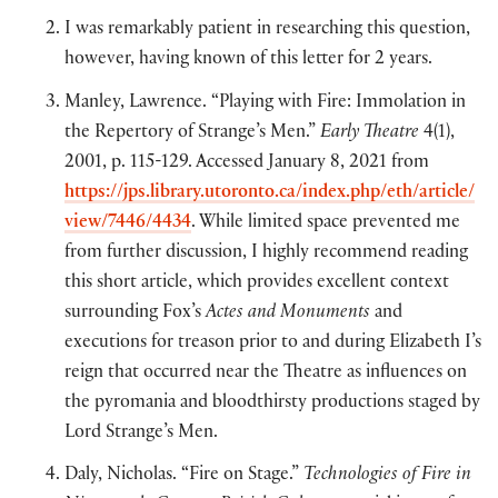
I was remarkably patient in researching this question,
however, having known of this letter for 2 years.
Manley, Lawrence. “Playing with Fire: Immolation in
the Repertory of Strange’s Men.”
Early Theatre
4(1),
2001, p. 115-129. Accessed January 8, 2021 from
https://jps.library.utoronto.ca/index.php/eth/article/
view/7446/4434
. While limited space prevented me
from further discussion, I highly recommend reading
this short article, which provides excellent context
surrounding Fox’s
Actes and Monuments
and
executions for treason prior to and during Elizabeth I’s
reign that occurred near the Theatre as influences on
the pyromania and bloodthirsty productions staged by
Lord Strange’s Men.
Daly, Nicholas. “Fire on Stage.”
Technologies of Fire in