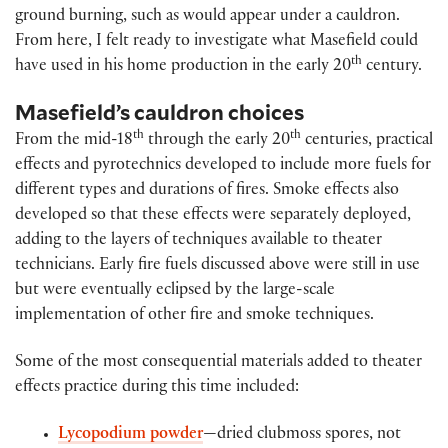
ground burning, such as would appear under a cauldron.
From here, I felt ready to investigate what Masefield could
th
have used in his home production in the early 20
century.
Masefield’s cauldron choices
th
th
From the mid-18
through the early 20
centuries, practical
effects and pyrotechnics developed to include more fuels for
different types and durations of fires. Smoke effects also
developed so that these effects were separately deployed,
adding to the layers of techniques available to theater
technicians. Early fire fuels discussed above were still in use
but were eventually eclipsed by the large-scale
implementation of other fire and smoke techniques.
Some of the most consequential materials added to theater
effects practice during this time included:
Lycopodium powder
—dried clubmoss spores, not