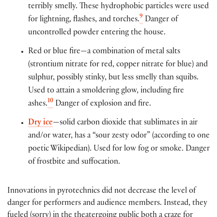
terribly smelly. These hydrophobic particles were used
9
for lightning, flashes, and torches.
Danger of
uncontrolled powder entering the house.
Red or blue fire—a combination of metal salts
(strontium nitrate for red, copper nitrate for blue) and
sulphur, possibly stinky, but less smelly than squibs.
Used to attain a smoldering glow, including fire
10
ashes.
Danger of explosion and fire.
Dry ice
—solid carbon dioxide that sublimates in air
and/or water, has a “sour zesty odor” (according to one
poetic Wikipedian). Used for low fog or smoke. Danger
of frostbite and suffocation.
Innovations in pyrotechnics did not decrease the level of
danger for performers and audience members. Instead, they
fueled (sorry) in the theatergoing public both a craze for