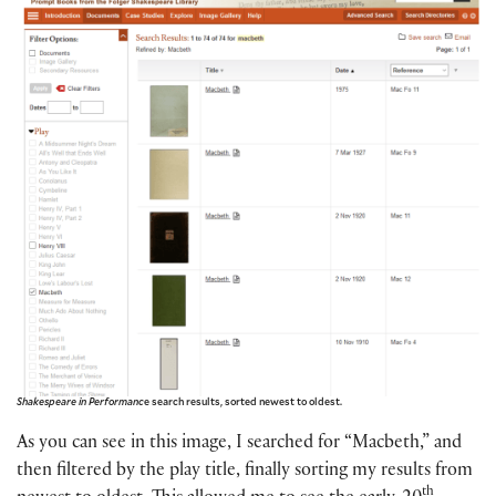
Shakespeare in Performanc
e search results, sorted newest to oldest.
As you can see in this image, I searched for “Macbeth,” and
then filtered by the play title, finally sorting my results from
th