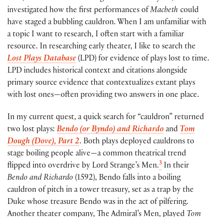
investigated how the first performances of
Macbeth
could
have staged a bubbling cauldron. When I am unfamiliar with
a topic I want to research, I often start with a familiar
resource. In researching early theater, I like to search the
Lost Plays Database
(LPD) for evidence of plays lost to time.
LPD includes historical context and citations alongside
primary source evidence that contextualizes extant plays
with lost ones—often providing two answers in one place.
In my current quest, a quick search for “cauldron” returned
two lost plays:
Bendo (or Byndo) and Richardo
and
Tom
Dough (Dove), Part 2
. Both plays deployed cauldrons to
stage boiling people alive—a common theatrical trend
3
flipped into overdrive by Lord Strange’s Men.
In their
Bendo and Richardo
(1592), Bendo falls into a boiling
cauldron of pitch in a tower treasury, set as a trap by the
Duke whose treasure Bendo was in the act of pilfering.
Another theater company, The Admiral’s Men, played
Tom