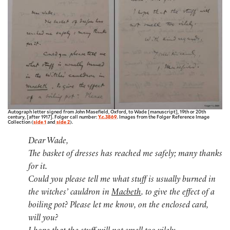
Autograph letter signed from John Masefield, Oxford, to Wade [manuscript], 19th or 20th
century, [after 1917]. Folger call number:
Y.c.3869
. Images from the Folger Reference Image
Collection (
side 1
and
side 2
).
Dear Wade,
The basket of dresses has reached me safely; many thanks
for it.
Could you please tell me what stuff is usually burned in
the witches’ cauldron in
Macbeth
. to give the effect of a
boiling pot? Please let me know, on the enclosed card,
will you?