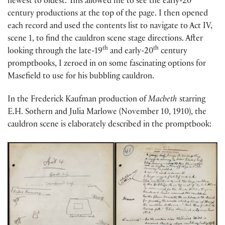
newest to oldest. This allowed me to see the early-20
century productions at the top of the page. I then opened
each record and used the contents list to navigate to Act IV,
scene 1, to find the cauldron scene stage directions. After
th
th
looking through the late-19
and early-20
century
promptbooks, I zeroed in on some fascinating options for
Masefield to use for his bubbling cauldron.
In the Frederick Kaufman production of
Macbeth
starring
E.H. Sothern and Julia Marlowe (November 10, 1910), the
cauldron scene is elaborately described in the promptbook: