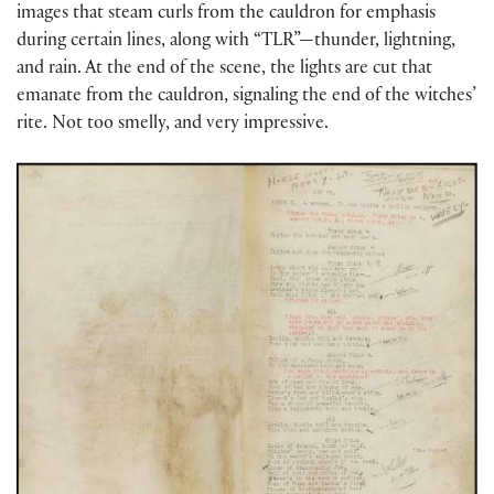
images that steam curls from the cauldron for emphasis
during certain lines, along with “TLR”—thunder, lightning,
and rain. At the end of the scene, the lights are cut that
emanate from the cauldron, signaling the end of the witches’
rite. Not too smelly, and very impressive.