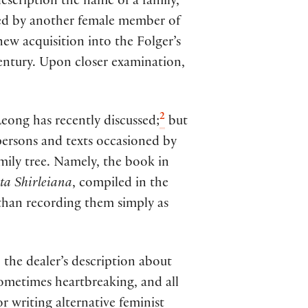
escription the name of a family,
ned by another female member of
 new acquisition into the Folger’s
century. Upon closer examination,
2
Leong has recently discussed;
but
persons and texts occasioned by
amily tree. Namely, the book in
a Shirleiana
, compiled in the
than recording them simply as
 the dealer’s description about
sometimes heartbreaking, and all
r writing alternative feminist