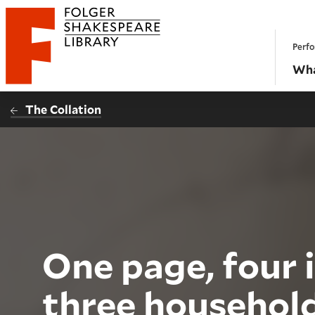
Website navigation
Perfo
Folger Shakespeare Library - Home
Wha
The Collation
One page, four i
three househol