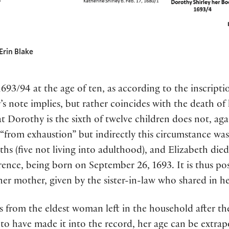
Erin Blake
693/94 at the age of ten, as according to the inscriptio
er’s note implies, but rather coincides with the death 
t Dorothy is the sixth of twelve children does not, agai
 “from exhaustion” but indirectly this circumstance was 
ths (five not living into adulthood), and Elizabeth die
rence, being born on September 26, 1693. It is thus pos
her mother, given by the sister-in-law who shared in her
mes from the eldest woman left in the household after t
 to have made it into the record, her age can be extra