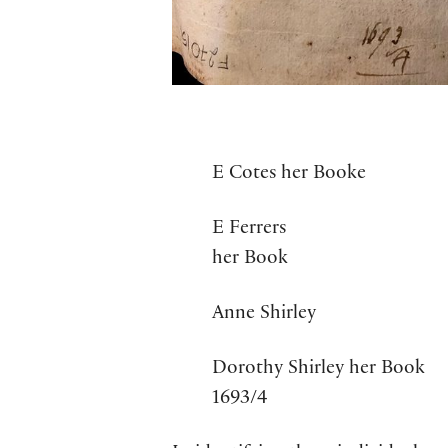
E Cotes her Booke
E Ferrers
her Book
Anne Shirley
Dorothy Shirley her Book
1693/4