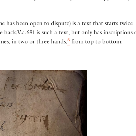
 has been open to dispute) is a text that starts twice—
ack;V.a.681 is such a text, but only has inscriptions o
6
names, in two or three hands,
from top to bottom: