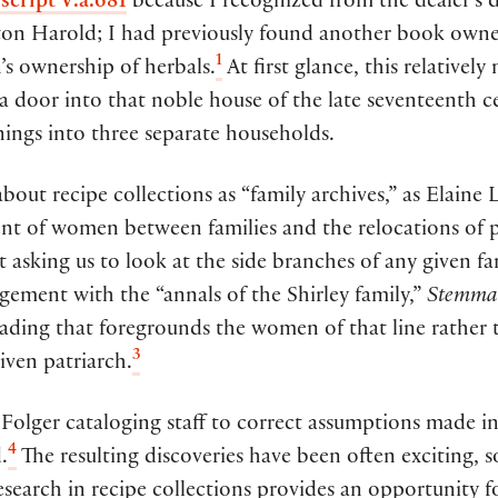
script V.a.681
because I recognized from the dealer’s d
unton Harold; I had previously found another book ow
1
s ownership of herbals.
At first glance, this relatively
a door into that noble house of the late seventeenth 
nings into three separate households.
ut recipe collections as “family archives,” as Elaine 
nt of women between families and the relocations of 
t asking us to look at the side branches of any given f
agement with the “annals of the Shirley family,”
Stemmat
ading that foregrounds the women of that line rather 
3
given patriarch.
 Folger cataloging staff to correct assumptions made in
4
.
The resulting discoveries have been often exciting, 
search in recipe collections provides an opportunity fo