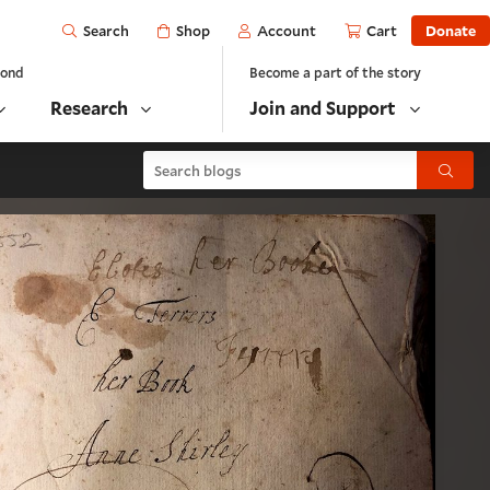
Open
Shop
Account
Cart
Donate
Search
yond
Become a part of the story
Research
Join and Support
Search blogs
Submit