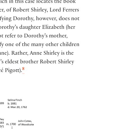
hich in this case locates the book
er, of Robert Shirley, Lord Ferrers
ifying Dorothy, however, does not
Dorothy’s daughter Elizabeth (her
ot refer to Dorothy’s mother,
ify one of the many other children
ne). Rather, Anne Shirley is the
s eldest brother Robert Shirley
8
é Pigott).