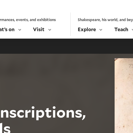
rmances, events, and exhibitions
Shakespeare, his world, and be
t’s on
Visit
Explore
Teach
nscriptions,
ds