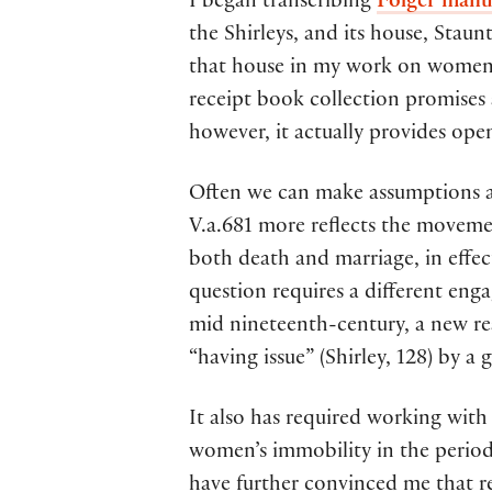
I began transcribing
Folger manu
the Shirleys, and its house, Sta
that house in my work on women’
receipt book collection promises 
however, it actually provides ope
Often we can make assumptions abo
V.a.681 more reflects the moveme
both death and marriage, in effec
question requires a different eng
mid nineteenth-century, a new re
“having issue” (Shirley, 128) by a 
It also has required working with
women’s immobility in the period
have further convinced me that re