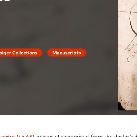
olger Collections
Manuscripts