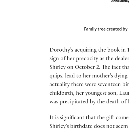
Family tree created by 
Dorothy’s acquiring the book in 1
sign of her precocity as the deal
Shirley on October 2. The fact tha
quips, lead to her mother’s dying
actuality there were seventeen bir
childbirth, her youngest son, Lau
was precipitated by the death of 
It is significant that the gift co
Shirley’s birthdate does not seem