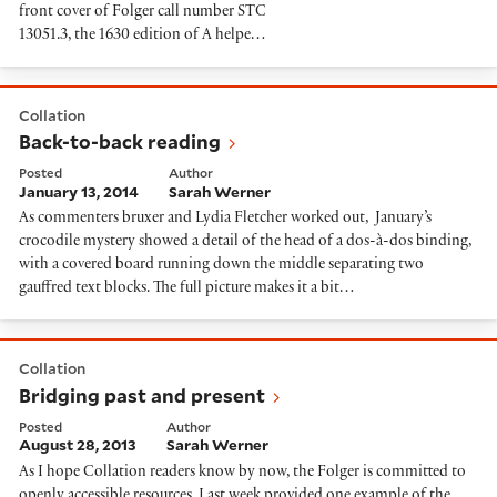
front cover of Folger call number STC
13051.3, the 1630 edition of A helpe…
Back-to-back reading
Collation
Back-to-back reading
Posted
Author
January 13, 2014
Sarah Werner
As commenters bruxer and Lydia Fletcher worked out, January’s
crocodile mystery showed a detail of the head of a dos-à-dos binding,
with a covered board running down the middle separating two
gauffred text blocks. The full picture makes it a bit…
Bridging past and present
Collation
Bridging past and present
Posted
Author
August 28, 2013
Sarah Werner
As I hope Collation readers know by now, the Folger is committed to
openly accessible resources. Last week provided one example of the