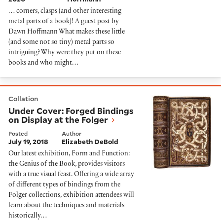
… corners, clasps (and other interesting
metal parts of a book)! A guest post by
Dawn Hoffmann What makes these little
(and some not so tiny) metal parts so
intriguing? Why were they put on these
books and who might…
Under Cover: Forged Bindings on Display at the Folger
Collation
Under Cover: Forged Bindings
on Display at the Folger
Posted
Author
July 19, 2018
Elizabeth DeBold
Our latest exhibition, Form and Function:
the Genius of the Book, provides visitors
with a true visual feast. Offering a wide array
of different types of bindings from the
Folger collections, exhibition attendees will
learn about the techniques and materials
historically…