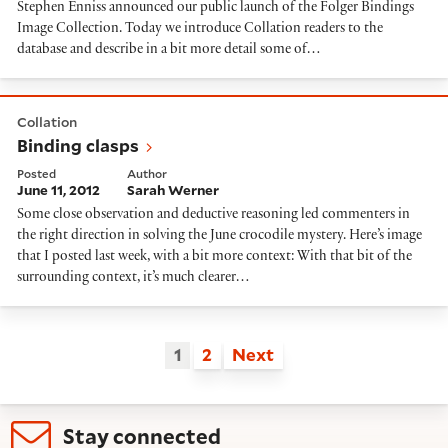
Stephen Enniss announced our public launch of the Folger Bindings
Image Collection. Today we introduce Collation readers to the
database and describe in a bit more detail some of…
Binding clasps
Collation
Binding clasps
Posted
Author
June 11, 2012
Sarah Werner
Some close observation and deductive reasoning led commenters in
the right direction in solving the June crocodile mystery. Here’s image
that I posted last week, with a bit more context: With that bit of the
surrounding context, it’s much clearer…
1
2
Next
Stay connected