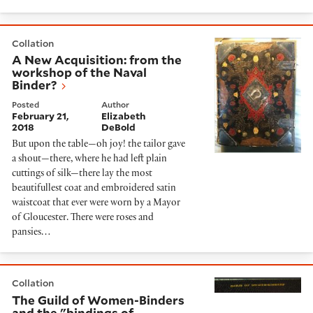
A New Acquisition: from the workshop of the Naval B
Collation
A New Acquisition: from the
workshop of the Naval
Binder?
Posted
Author
February 21,
Elizabeth
2018
DeBold
But upon the table—oh joy! the tailor gave
a shout—there, where he had left plain
cuttings of silk—there lay the most
beautifullest coat and embroidered satin
waistcoat that ever were worn by a Mayor
of Gloucester. There were roses and
pansies…
The Guild of Women-Binders and the "bindings of to
Collation
The Guild of Women-Binders
and the "bindings of