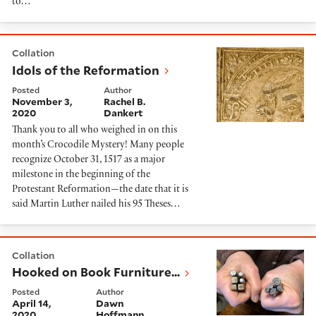
to…
Idols of the Reformation
Collation
Idols of the Reformation
Posted
Author
November 3,
Rachel B.
2020
Dankert
Thank you to all who weighed in on this
month’s Crocodile Mystery! Many people
recognize October 31, 1517 as a major
milestone in the beginning of the
Protestant Reformation—the date that it is
said Martin Luther nailed his 95 Theses…
Hooked on Book Furniture...
Collation
Hooked on Book Furniture...
Posted
Author
April 14,
Dawn
2020
Hoffmann