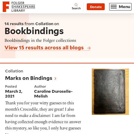
Website navigation
Menu
Donate
Open
Folger Shakespeare Library - Home
Search
14 results
from
Collation
on
Bookbindings
Bookbindings in the Folger collections
View 15 results across all blogs
Marks on Bindings
Collation
Marks on Bindings
Posted
Author
March 2,
Caroline Duroselle-
2021
Melish
Thank you for your witty guesses to this
month’s Crocodile, they are great! I also
need to make a disclaimer: I am far from
having collected enough evidence to answer
this mystery, so like you, I only have guesses