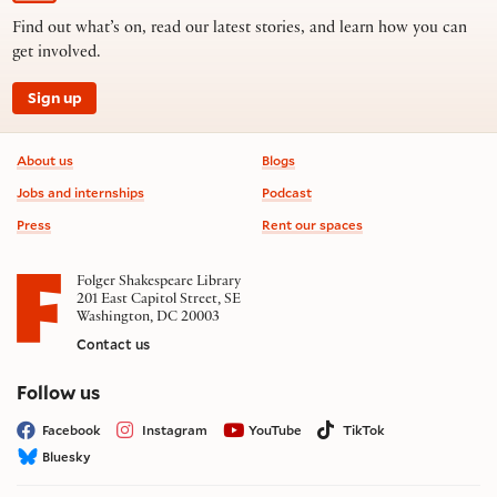
Find out what’s on, read our latest stories, and learn how you can
get involved.
Sign up
Footer information
About us
Blogs
Jobs and internships
Podcast
Press
Rent our spaces
Folger Shakespeare Library
201 East Capitol Street, SE
Washington, DC 20003
Contact us
on social media
Follow us
Facebook
Instagram
YouTube
TikTok
Bluesky