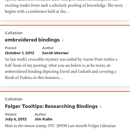
exciting results from such a scholarly pooling of knowledge. The story
begins with a conference held at the…
embroidered bindings
Collation
embroidered bindings
Posted
Author
October 1, 2012
Sarah Werner
So last week’s crocodile mystery was nailed by Aaron Pratt within a
half-hour of my posting: what you see below is, as he notes, an
embroidered binding depicting David and Goliath and covering a
Book of Psalms, in this instance,…
Folger Tooltips: Researching Bindings
Collation
Folger Tooltips: Researching Bindings
Posted
Author
July 6, 2012
Jim Kuhn
Man in the moon stamp, STC 20938 Last month Folger Librarian