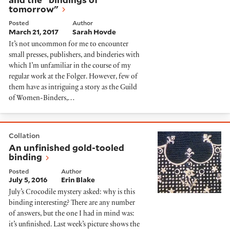
tomorrow"
Posted
Author
March 21, 2017
Sarah Hovde
It’s not uncommon for me to encounter
small presses, publishers, and binderies with
which I’m unfamiliar in the course of my
regular work at the Folger. However, few of
them have as intriguing a story as the Guild
of Women-Binders,…
An unfinished gold-tooled binding
Collation
An unfinished gold-tooled
binding
Posted
Author
July 5, 2016
Erin Blake
July’s Crocodile mystery asked: why is this
binding interesting? There are any number
of answers, but the one I had in mind was:
it’s unfinished. Last week’s picture shows the