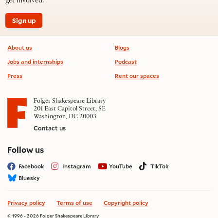
get involved.
Sign up
Footer information
About us
Blogs
Jobs and internships
Podcast
Press
Rent our spaces
Folger Shakespeare Library
201 East Capitol Street, SE
Washington, DC 20003
Contact us
on social media
Follow us
Facebook
Instagram
YouTube
TikTok
Bluesky
Privacy policy
Terms of use
Copyright policy
© 1996 - 2026 Folger Shakespeare Library