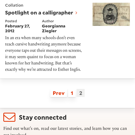
Spotlight on a calligrapher
Collation
Spotlight on a calligrapher
Posted
Author
February 27,
Georgianna
2012
Ziegler
In an era when many schools don’t even
teach cursive handwriting anymore because
everyone taps out their messages on screens,
it may seem quaint to focus on a woman
known for her handwriting. But that’s
exactly why we’re attracted to Esther Inglis.
Prev
1
2
Stay connected
Find out what’s on, read our latest stories, and learn how you can