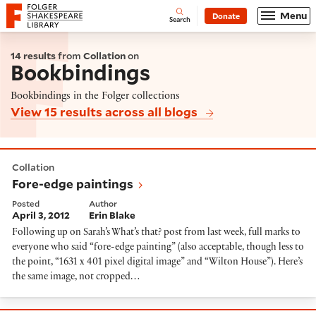
Website navigation
Menu
Donate
Open
Folger Shakespeare Library - Home
Search
14 results
from
Collation
on
Bookbindings
Bookbindings in the Folger collections
View 15 results across all blogs
Fore-edge paintings
Collation
Fore-edge paintings
Posted
Author
April 3, 2012
Erin Blake
Following up on Sarah’s What’s that? post from last week, full marks to
everyone who said “fore-edge painting” (also acceptable, though less to
the point, “1631 x 401 pixel digital image” and “Wilton House”). Here’s
the same image, not cropped…