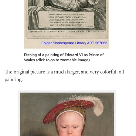
Etching of a painting of Edward VI as Prince of
Wales (click to go to zoomable image)
The original picture is a much larger, and very colorful, oil
painting.