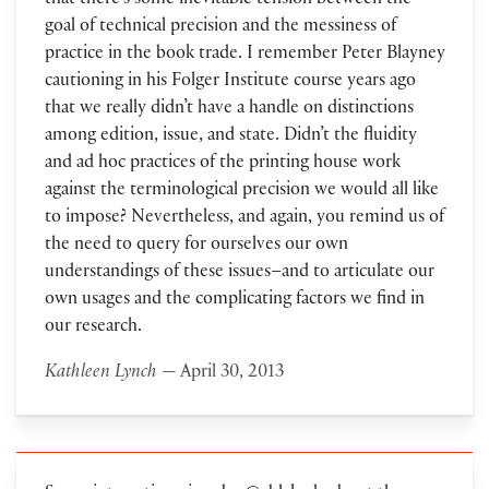
that there’s some inevitable tension between the
goal of technical precision and the messiness of
practice in the book trade. I remember Peter Blayney
cautioning in his Folger Institute course years ago
that we really didn’t have a handle on distinctions
among edition, issue, and state. Didn’t the fluidity
and ad hoc practices of the printing house work
against the terminological precision we would all like
to impose? Nevertheless, and again, you remind us of
the need to query for ourselves our own
understandings of these issues–and to articulate our
own usages and the complicating factors we find in
our research.
Kathleen Lynch
— April 30, 2013