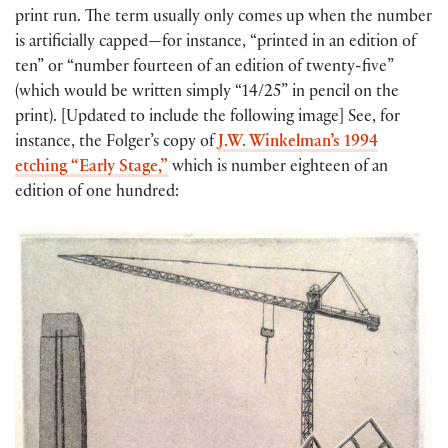
print run. The term usually only comes up when the number
is artificially capped—for instance, “printed in an edition of
ten” or “number fourteen of an edition of twenty-five”
(which would be written simply “14/25” in pencil on the
print). [Updated to include the following image] See, for
instance, the Folger’s copy of
J.W. Winkelman’s 1994
etching “Early Stage,”
which is number eighteen of an
edition of one hundred: