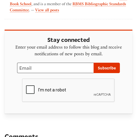
Book School
, and is a member of the
RBMS Bibliographic Standards
by Erin Blake
Committee
. —
View all posts
Stay connected
Enter your email address to follow this blog and receive
notifications of new posts by email.
Email
Subscribe
Comments