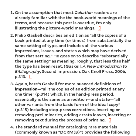
On the assumption that most
Collation
readers are
already familiar with the the book-world meanings of the
terms, and because this post is overdue, I’m only
illustrating the picture-world meanings.
Philip Gaskell describes an edition as “all the copies of a
book printed at any time (or times) from substantially the
same setting of type, and includes all the various
impressions, issues, and states which may have derived
from that setting.” He goes on to describe “substantially
the same setting” as meaning, roughly, that less than half
the type has been reset. (Gaskell,
A New Introduction to
Bibliography
, Second Impression, Oak Knoll Press, 2006,
p.313.
Again, here’s Gaskell for more nuanced definitions of
impression
—“all the copies of an edition printed at any
one time” (p.314) which, in the hand-press period,
essentially is the same as an edition—and
state
—“all
other variants from the basic form of the ideal copy”
(p.315) including stop-press corrections, inserting or
removing preliminaries, adding errata leaves, inserting or
removing text during the process of printing.
The standard manual for cataloging rare materials
(commonly known as “DCRM(B)”) provides the following