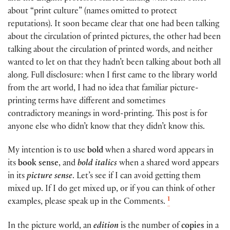
about “print culture” (names omitted to protect
reputations). It soon became clear that one had been talking
about the circulation of printed pictures, the other had been
talking about the circulation of printed words, and neither
wanted to let on that they hadn’t been talking about both all
along. Full disclosure: when I first came to the library world
from the art world, I had no idea that familiar picture-
printing terms have different and sometimes
contradictory meanings in word-printing. This post is for
anyone else who didn’t know that they didn’t know this.
My intention is to use
bold
when a shared word appears in
its
book sense
, and
bold italics
when a shared word appears
in its
picture sense
. Let’s see if I can avoid getting them
mixed up. If I do get mixed up, or if you can think of other
1
examples, please speak up in the Comments.
In the picture world, an
edition
is the number of
copies
in a