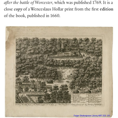
after the battle of Worcester
, which was published 1769. It is a
close
copy
of a Wenceslaus Hollar print from the first
edition
of the book, published in 1660.