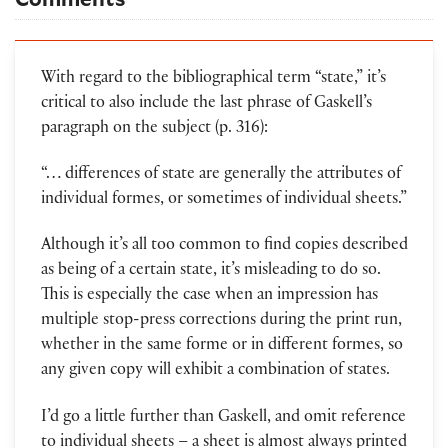
With regard to the bibliographical term “state,” it’s
critical to also include the last phrase of Gaskell’s
paragraph on the subject (p. 316):
“… differences of state are generally the attributes of
individual formes, or sometimes of individual sheets.”
Although it’s all too common to find copies described
as being of a certain state, it’s misleading to do so.
This is especially the case when an impression has
multiple stop-press corrections during the print run,
whether in the same forme or in different formes, so
any given copy will exhibit a combination of states.
I’d go a little further than Gaskell, and omit reference
to individual sheets – a sheet is almost always printed