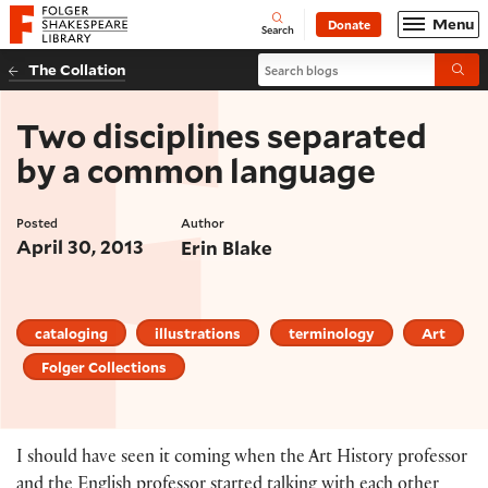
Website navigation
Menu
Donate
Open
Folger Shakespeare Library - Home
Search
Search blogs
The Collation
Submi
Two disciplines separated
by a common language
Posted
Author
April 30, 2013
Erin Blake
cataloging
illustrations
terminology
Art
Folger Collections
I should have seen it coming when the Art History professor
and the English professor started talking with each other