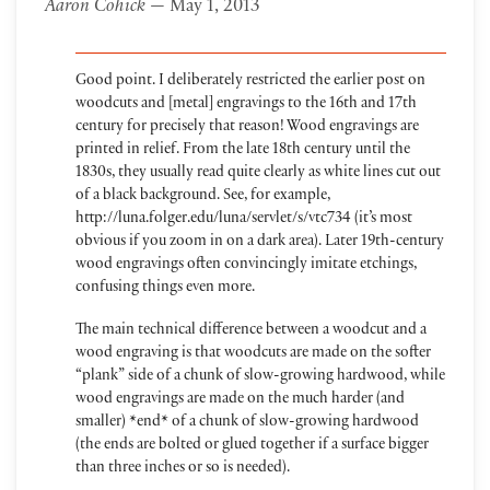
Aaron Cohick
— May 1, 2013
Good point. I deliberately restricted the earlier post on
woodcuts and [metal] engravings to the 16th and 17th
century for precisely that reason! Wood engravings are
printed in relief. From the late 18th century until the
1830s, they usually read quite clearly as white lines cut out
of a black background. See, for example,
http://luna.folger.edu/luna/servlet/s/vtc734 (it’s most
obvious if you zoom in on a dark area). Later 19th-century
wood engravings often convincingly imitate etchings,
confusing things even more.
The main technical difference between a woodcut and a
wood engraving is that woodcuts are made on the softer
“plank” side of a chunk of slow-growing hardwood, while
wood engravings are made on the much harder (and
smaller) *end* of a chunk of slow-growing hardwood
(the ends are bolted or glued together if a surface bigger
than three inches or so is needed).