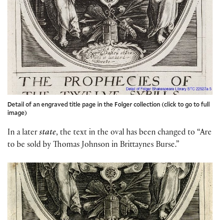
Detail of an engraved title page in the Folger collection (click to go to full
image)
In a later
state
, the text in the oval has been changed to “Are
to be sold by Thomas Johnson in Brittaynes Burse.”