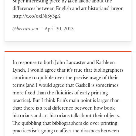
Super interesting piece by @eblakedc about the
differences between English and art historians’ jargon
http://t.co/oxlNiSy3gK
@beccarosen
— April 30, 2013
In response to both John Lancaster and Kathleen
Lynch, I would agree that it’s true that bibliographers
continue to quibble over the precise usage of their
terms (and I would agree that Gaskell is sometimes
more fixed than the fluidities of early printing
practice). But I think Erin’s main point is larger than
that: there is a real difference between how book
historians and art historians talk about their objects.
The quibbling that bibliographers do over printing
practices isn’t going to affect the distances between