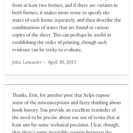
from at least two formes, and if there are variants in
both formes, it makes more sense to specify the
states of each forme separately, and then describe the
combinations of states that are found in various
copies of the sheet. This can perhaps be useful in
establishing the order of printing, though such
evidence can be tricky to evaluate.
John Lancaster
— April 30, 2013
Thanks, Erin, for another post that helps expose
some of the misconceptions and fuzzy thinking about
book history. You provide an excellent reminder of
the need to be precise about our use of terms that at
least aim for some technical precision. I fear, though,