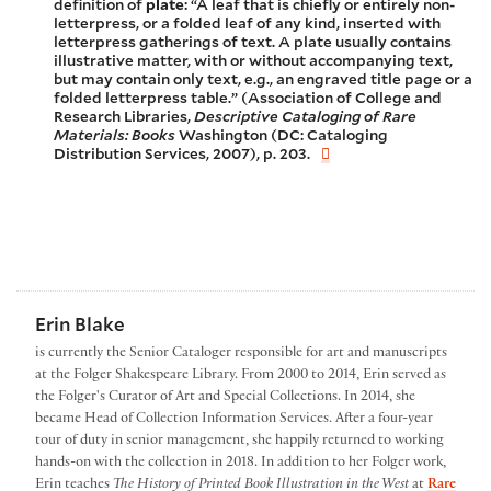
definition of
plate
: “A leaf that is chiefly or entirely non-
letterpress, or a folded leaf of any kind, inserted with
letterpress gatherings of text. A plate usually contains
illustrative matter, with or without accompanying text,
but may contain only text, e.g., an engraved title page or a
folded letterpress table.” (Association of College and
Research Libraries,
Descriptive Cataloging of Rare
Materials: Books
Washington (DC: Cataloging
Distribution Services, 2007), p. 203.
Erin Blake
is currently the Senior Cataloger responsible for art and manuscripts
at the Folger Shakespeare Library. From 2000 to 2014, Erin served as
the Folger's Curator of Art and Special Collections. In 2014, she
became Head of Collection Information Services. After a four-year
tour of duty in senior management, she happily returned to working
hands-on with the collection in 2018. In addition to her Folger work,
Erin teaches
The History of Printed Book Illustration in the West
at
Rare