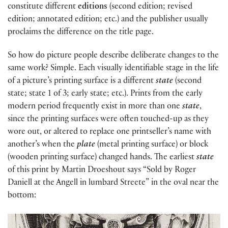
constitute different
editions
(second edition; revised
edition; annotated edition; etc.) and the publisher usually
proclaims the difference on the title page.
So how do picture people describe deliberate changes to the
same work? Simple. Each visually identifiable stage in the life
of a picture’s printing surface is a different
state
(second
state; state 1 of 3; early state; etc.). Prints from the early
modern period frequently exist in more than one
state
,
since the printing surfaces were often touched-up as they
wore out, or altered to replace one printseller’s name with
another’s when the
plate
(metal printing surface) or block
(wooden printing surface)
changed hands. The earliest
state
of this print by Martin Droeshout says “Sold by Roger
Daniell at the Angell in lumbard Streete” in the oval near the
bottom: