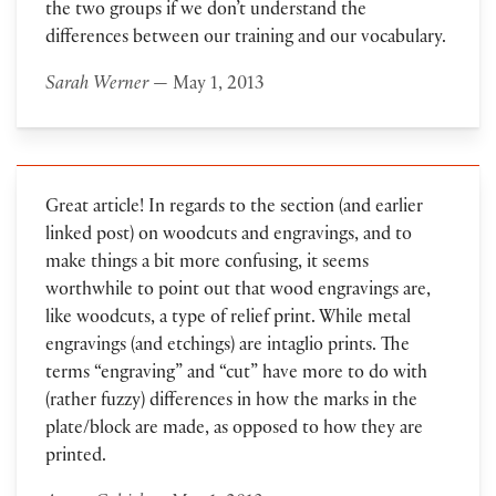
the two groups if we don’t understand the
differences between our training and our vocabulary.
Sarah Werner
— May 1, 2013
Great article! In regards to the section (and earlier
linked post) on woodcuts and engravings, and to
make things a bit more confusing, it seems
worthwhile to point out that wood engravings are,
like woodcuts, a type of relief print. While metal
engravings (and etchings) are intaglio prints. The
terms “engraving” and “cut” have more to do with
(rather fuzzy) differences in how the marks in the
plate/block are made, as opposed to how they are
printed.