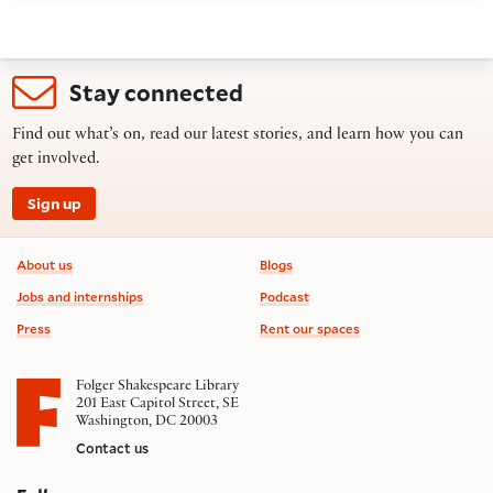
Stay connected
Find out what’s on, read our latest stories, and learn how you can
get involved.
Sign up
Footer information
About us
Blogs
Jobs and internships
Podcast
Press
Rent our spaces
Folger Shakespeare Library
201 East Capitol Street, SE
Washington, DC 20003
Contact us