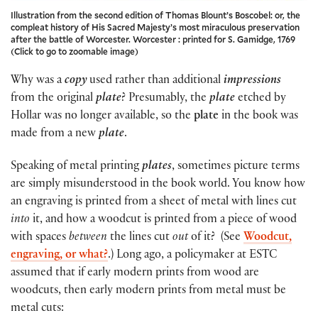
Illustration from the second edition of Thomas Blount’s Boscobel: or, the
compleat history of His Sacred Majesty’s most miraculous preservation
after the battle of Worcester. Worcester : printed for S. Gamidge, 1769
(Click to go to zoomable image)
Why was a
copy
used rather than additional
impressions
from the original
plate
? Presumably, the
plate
etched by
Hollar was no longer available, so the
plate
in the book was
made from a new
plate
.
Speaking of metal printing
plates
, sometimes picture terms
are simply misunderstood in the book world. You know how
an engraving is printed from a sheet of metal with lines cut
into
it, and how a woodcut is printed from a piece of wood
with spaces
between
the lines cut
out
of it? (See
Woodcut,
engraving, or what?
.) Long ago, a policymaker at ESTC
assumed that if early modern prints from wood are
woodcuts, then early modern prints from metal must be
metal cuts: