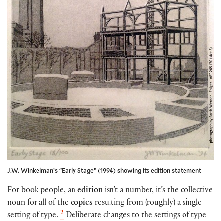
J.W. Winkelman’s “Early Stage” (1994) showing its edition statement
For book people, an
edition
isn’t a number, it’s the collective
noun for all of the
copies
resulting from (roughly) a single
2
setting of type.
Deliberate changes to the settings of type