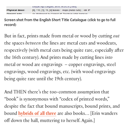
Screen shot from the English Short Title Catalogue (click to go to full
record)
But in fact, prints made from metal or wood by cutting
out
the spaces
between
the lines are metal cuts and woodcuts,
respectively (with metal cuts being quite rare, especially after
the 16th century). And prints made by cutting lines
into
metal or wood are engravings – copper engravings, steel
engravings, wood engravings, etc. (with wood engravings
being quite rare until the 19th century).
And THEN there’s the too-common assumption that
“book” is synonymous with “codex of printed words,”
despite the fact that bound manuscripts, bound prints, and
bound
hybrids of all three
are also books… [Erin wanders
off down the hall, muttering to herself. Again.]