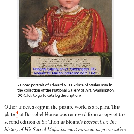
Painted portrait of Edward VI as Prince of Wales now in
the collection of the National Gallery of Art, Washington,
DC (click to go to catalog description)
Other times, a
copy
in the picture world is a replica. This
4
plate
of Boscobel House was removed from a
copy
of the
second
edition
of Sir Thomas Blount’s
Boscobel, or, The
history of His Sacred Majesties most miraculous preservation