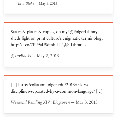
Erin Blake
— May 3, 2013
States & plates & copies, oh my! @FolgerLibrary
sheds light on print culture’s enigmatic terminology
http://t.co/7PP9aUSdmh HT @SILibraries
@TavBooks
— May 2, 2013
[…] http://collation.folger.edu/2013/04/two-
disciplines-separated-by-a-common-language/ […]
Weekend Reading XIV : Blogcoven
— May 3, 2013