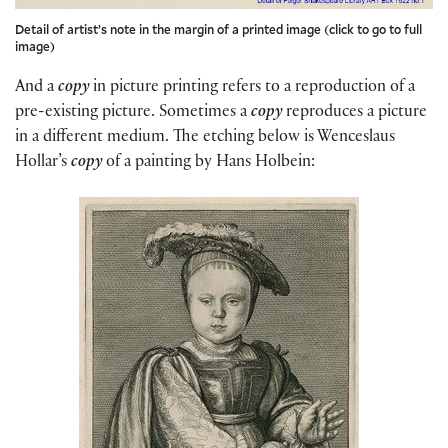
Detail of artist’s note in the margin of a printed image (click to go to full
image)
And a
copy
in picture printing refers to a reproduction of a
pre-existing picture. Sometimes a
copy
reproduces a picture
in a different medium. The etching below is Wenceslaus
Hollar’s
copy
of a painting by Hans Holbein: