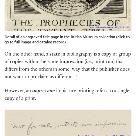
Detail of an engraved title page in the British Museum collection (click to
go to full image and catalog record)
On the other hand, a
state
in bibliography is a
copy
or group
of
copies
within the same
impression
(i.e., print run) that
differs from the others in some way that the publisher does
3
not want to proclaim as different.
However, an
impression
in picture printing refers to a single
copy
of a print.