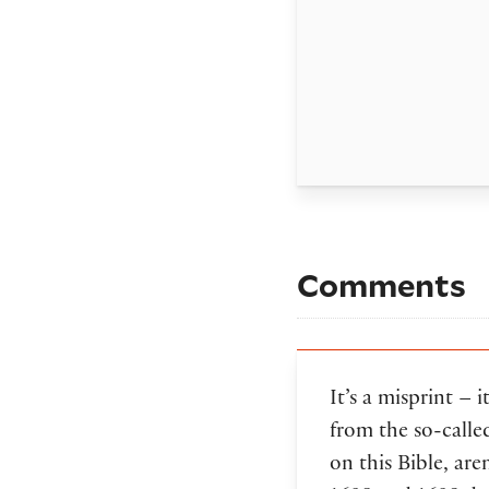
Comments
It’s a misprint – 
from the so-calle
on this Bible, ar