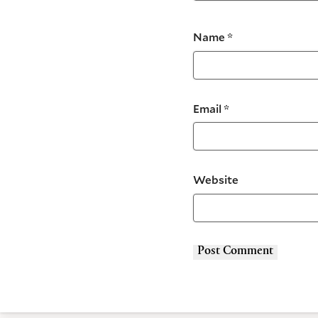
Name
*
Email
*
Website