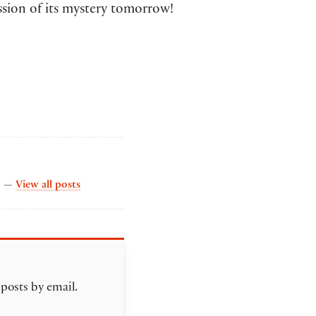
ssion of its mystery tomorrow!
by The Collation
s. —
View all posts
 posts by email.