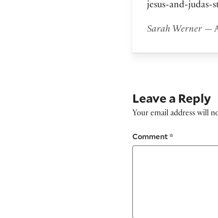
jesus-and-judas-s
Sarah Werner
— A
Leave a Reply
Your email address will n
Comment
*