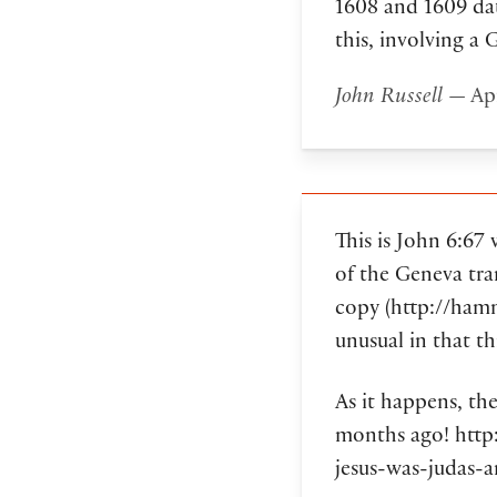
1608 and 1609 dat
this, involving a 
John Russell
— Apr
This is John 6:67
of the Geneva tra
copy (http://ham
unusual in that t
As it happens, th
months ago! htt
jesus-was-judas-