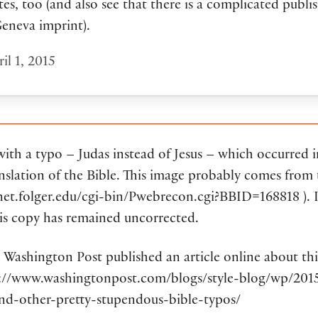
es, too (and also see that there is a complicated publi
Geneva imprint).
il 1, 2015
 with a typo – Judas instead of Jesus – which occurred 
nslation of the Bible. This image probably comes from 
net.folger.edu/cgi-bin/Pwebrecon.cgi?BBID=168818 ). I
his copy has remained uncorrected.
e Washington Post published an article online about thi
p://www.washingtonpost.com/blogs/style-blog/wp/201
and-other-pretty-stupendous-bible-typos/