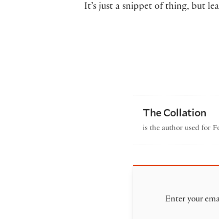
It’s just a snippet of thing, but
The Collation
is the author used for 
Enter your emai