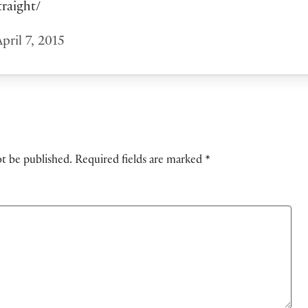
traight/
pril 7, 2015
ot be published.
Required fields are marked
*