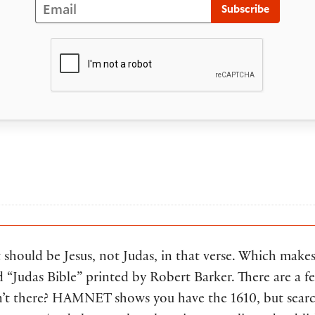
Email
Subscribe
it should be Jesus, not Judas, in that verse. Which make
d “Judas Bible” printed by Robert Barker. There are a fe
en’t there? HAMNET shows you have the 1610, but searc