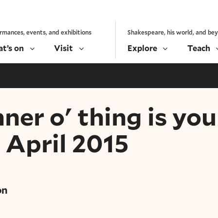
rmances, events, and exhibitions
Shakespeare, his world, and be
t’s on
Visit
Explore
Teach
er o' thing is you
 April 2015
on