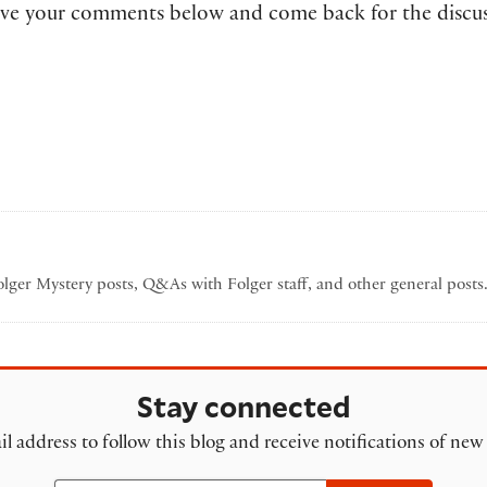
 leave your comments below and come back for the discu
Folger Mystery posts, Q&As with Folger staff, and other general post
Stay connected
l address to follow this blog and receive notifications of new