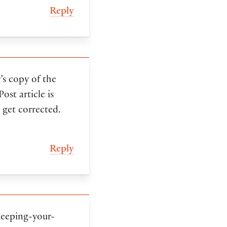
Reply
’s copy of the
st article is
 get corrected.
Reply
keeping-your-