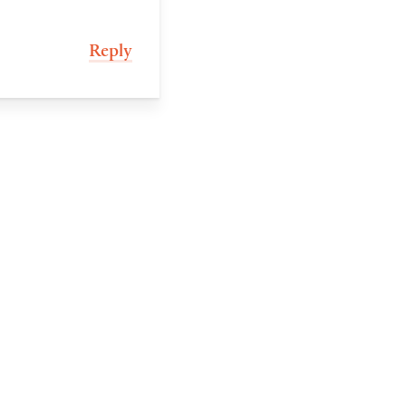
Reply