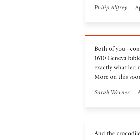
Philip Allfrey
— Ap
Both of you—comme
1610 Geneva bible
exactly what led 
More on this soo
Sarah Werner
— A
And the crocodile