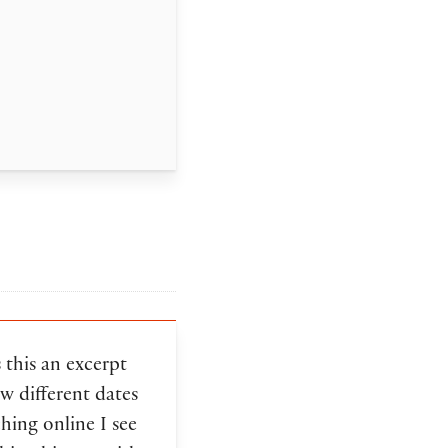
s this an excerpt
w different dates
hing online I see