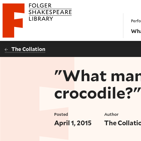
Website navigation
Perfo
Folger Shakespeare Library - Home
Wha
The Collation
"What mann
crocodile?"
Posted
Author
April 1, 2015
The Collati