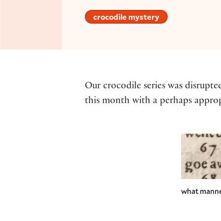
crocodile mystery
Our crocodile series was disrupte
this month with a perhaps approp
what manner