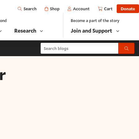
Open
Shop
Account
Cart
Donate
Search
yond
Become a part of the story
Research
Join and Support
Search blogs
Submit
r