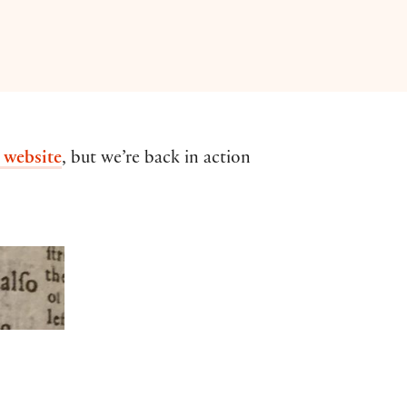
 website
, but we’re back in action