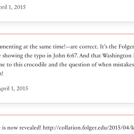
ril 1, 2015
nting at the same time!—are correct. It’s the Folger
 showing the typo in John 6:67. And that Washington Po
me to this crocodile and the question of when mistakes
n!
pril 1, 2015
 is now revealed! http://collation.folger.edu/2015/04/