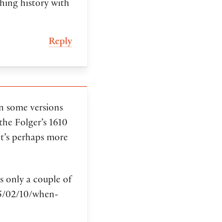
shing history with
Reply
in some versions
the Folger’s 1610
t’s perhaps more
s only a couple of
5/02/10/when-