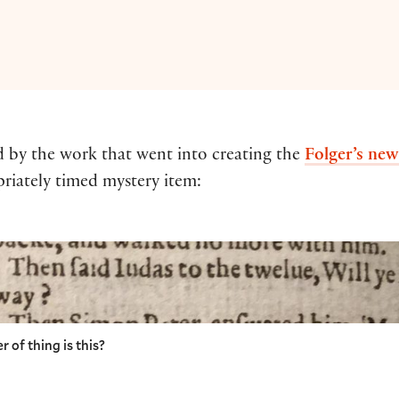
d by the work that went into creating the
Folger’s new
riately timed mystery item:
 of thing is this?