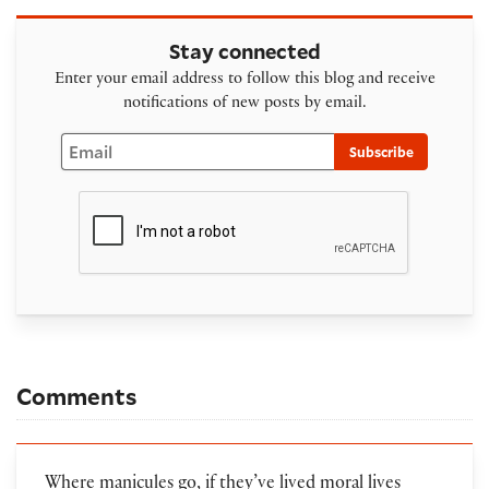
Stay connected
Enter your email address to follow this blog and receive
notifications of new posts by email.
Email
Subscribe
Comments
Where manicules go, if they’ve lived moral lives