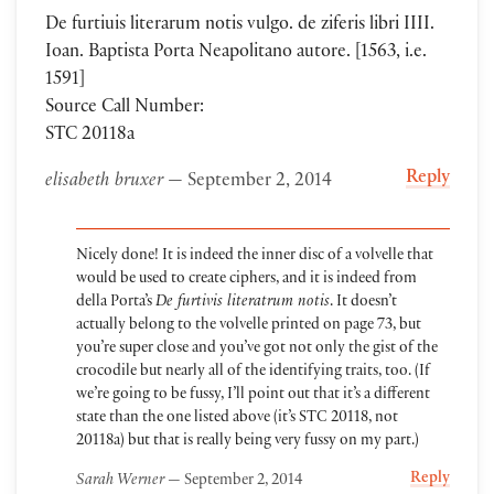
De furtiuis literarum notis vulgo. de ziferis libri IIII.
Ioan. Baptista Porta Neapolitano autore. [1563, i.e.
1591]
Source Call Number:
STC 20118a
Reply
elisabeth bruxer
— September 2, 2014
Nicely done! It is indeed the inner disc of a volvelle that
would be used to create ciphers, and it is indeed from
della Porta’s
De furtivis literatrum notis
. It doesn’t
actually belong to the volvelle printed on page 73, but
you’re super close and you’ve got not only the gist of the
crocodile but nearly all of the identifying traits, too. (If
we’re going to be fussy, I’ll point out that it’s a different
state than the one listed above (it’s STC 20118, not
20118a) but that is really being very fussy on my part.)
Reply
Sarah Werner
— September 2, 2014