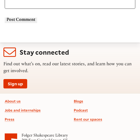
Stay connected
Find out what’s on, read our latest stories, and learn how you can
get involved.
Sign up
Footer information
About us
Blogs
Jobs and internships
Podcast
Press
Rent our spaces
Folger Shakespeare Library