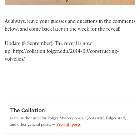
As always, leave your guesses and questions in the comments
below, and come back later in the week for the reveal!
Update (8 September): The reveal is now
up: http://collation.folger.edu/2014/09/constructing-
volvelles/
The Collation
is the author used for Folger Mystery posts, Q&As with Folger staff,
by The Collation
and other general posts. —
View all posts