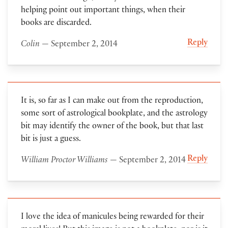
helping point out important things, when their
books are discarded.
Reply
Colin
— September 2, 2014
It is, so far as I can make out from the reproduction,
some sort of astrological bookplate, and the astrology
bit may identify the owner of the book, but that last
bit is just a guess.
Reply
William Proctor Williams
— September 2, 2014
I love the idea of manicules being rewarded for their