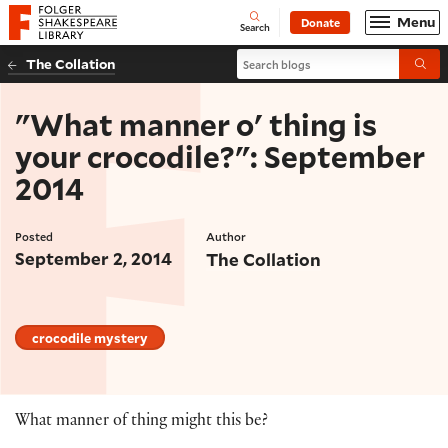
Website navigation
Menu
Donate
Open
Folger Shakespeare Library - Home
Search
Search blogs
The Collation
Submi
"What manner o' thing is
your crocodile?": September
2014
Posted
Author
September 2, 2014
The Collation
crocodile mystery
What manner of thing might this be?