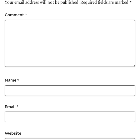
Your email address will not be published.
Required fields are marked
*
Comment
*
Name
*
Email
*
Website