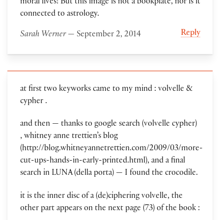
moral lives! But this image is not a bookplate, nor is it
connected to astrology.
Reply
Sarah Werner
— September 2, 2014
at first two keyworks came to my mind : volvelle &
cypher .
and then — thanks to google search (volvelle cypher)
, whitney anne trettien’s blog
(http://blog.whitneyannetrettien.com/2009/03/more-
cut-ups-hands-in-early-printed.html), and a final
search in LUNA (della porta) — I found the crocodile.
it is the inner disc of a (de)ciphering volvelle, the
other part appears on the next page (73) of the book :