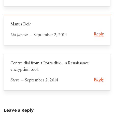
Manus Dei?
Reply
Lia Janosz
— September 2, 2014
Centre dial from a Porta disk – a Renaissance
encryption tool.
Reply
Steve
— September 2, 2014
Leave a Reply