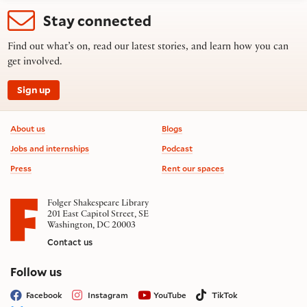
Stay connected
Find out what’s on, read our latest stories, and learn how you can
get involved.
Sign up
Footer information
About us
Blogs
Jobs and internships
Podcast
Press
Rent our spaces
Folger Shakespeare Library
201 East Capitol Street, SE
Washington, DC 20003
Contact us
on social media
Follow us
Facebook
Instagram
YouTube
TikTok