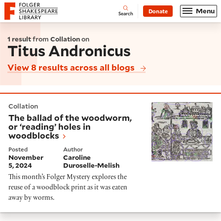
Website navigation
Menu
Donate
Open
Folger Shakespeare Library - Home
Search
1 result
from
Collation
on
Titus Andronicus
View 8 results across all blogs
The ballad of the woodworm, or ‘reading’ holes in wo
Collation
The ballad of the woodworm,
or ‘reading’ holes in
woodblocks
Posted
Author
November
Caroline
5, 2024
Duroselle-Melish
This month’s Folger Mystery explores the
reuse of a woodblock print as it was eaten
away by worms.